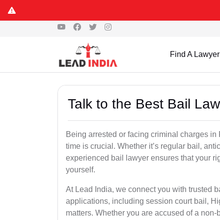
Find A Lawyer
Talk to the Best Bail La
Being arrested or facing criminal charges in F
time is crucial. Whether it’s regular bail, anti
experienced bail lawyer ensures that your ri
yourself.
At Lead India, we connect you with trusted ba
applications, including session court bail, H
matters. Whether you are accused of a non-ba