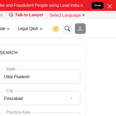
dulent People using Lead India name to Resolve your Legal cases Sp
View
on
Talk to Lawyer
Select Language
▼
ate
Legal Q&A
SEARCH
State
Uttar Pradesh
City
Firozabad
Select State
Andaman Nicobar
Practice Area