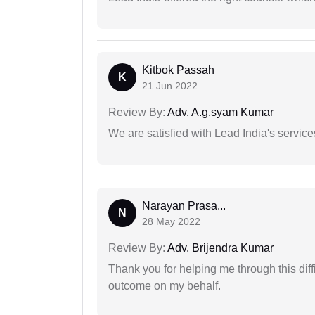
Kitbok Passah
K
21 Jun 2022
Review By:
Adv. A.g.syam Kumar
We are satisfied with Lead India's services
Narayan Prasa...
N
28 May 2022
Review By:
Adv. Brijendra Kumar
Thank you for helping me through this diffi
outcome on my behalf.