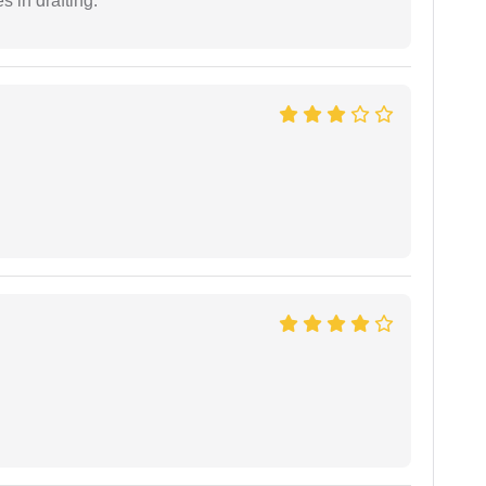
 in drafting.