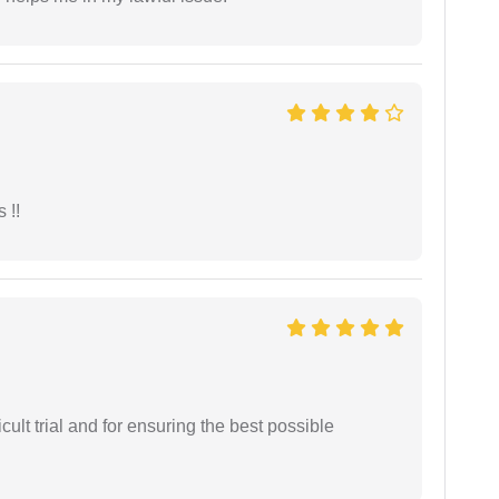
 !!
cult trial and for ensuring the best possible