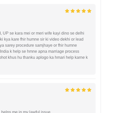
UP se kara mei or meri wife kayi dino se delhi
i kya kare fhir humne sir ki video dekhi or lead
iya sarey procedure samjhaye or fhir humne
 India k help se hmne apna marriage process
 bhot khus hu thanku aplogo ka hmari help karne k
h helps me in my lawful issue.