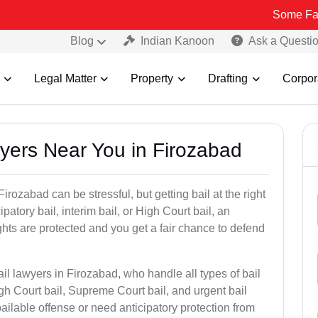
Some Fake and Frau
Blog
Indian Kanoon
Ask a Questi
Legal Matter
Property
Drafting
Corpor
wyers Near You in Firozabad
irozabad can be stressful, but getting bail at the right
cipatory bail, interim bail, or High Court bail, an
ghts are protected and you get a fair chance to defend
il lawyers in Firozabad, who handle all types of bail
igh Court bail, Supreme Court bail, and urgent bail
ilable offense or need anticipatory protection from