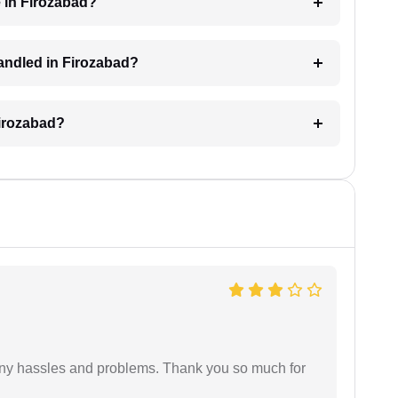
 in Firozabad?
 handled in Firozabad?
Firozabad?
any hassles and problems. Thank you so much for