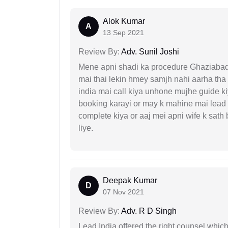
Alok Kumar
A
13 Sep 2021
Review By:
Adv. Sunil Joshi
Mene apni shadi ka procedure Ghaziabad, 
mai thai lekin hmey samjh nahi aarha tha k
india mai call kiya unhone mujhe guide k
booking karayi or may k mahine mai lead
complete kiya or aaj mei apni wife k sath
liye.
Deepak Kumar
D
07 Nov 2021
Review By:
Adv. R D Singh
Lead India offered the right counsel whic