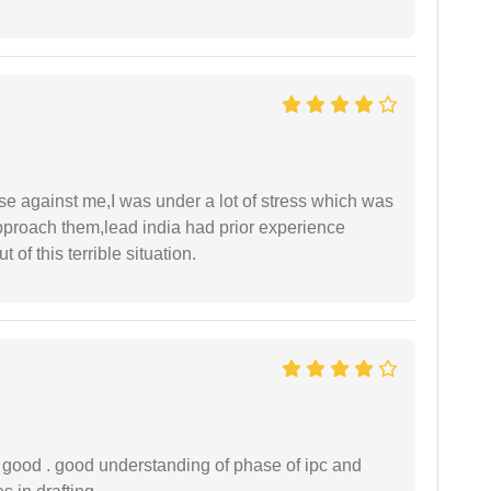
ase against me,I was under a lot of stress which was
approach them,lead india had prior experience
of this terrible situation.
y good . good understanding of phase of ipc and