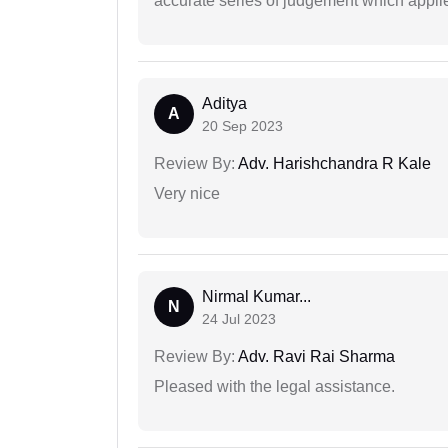
accurate series of judgement which applies
Aditya
A
20 Sep 2023
Review By:
Adv. Harishchandra R Kale
Very nice
Nirmal Kumar...
N
24 Jul 2023
Review By:
Adv. Ravi Rai Sharma
Pleased with the legal assistance.