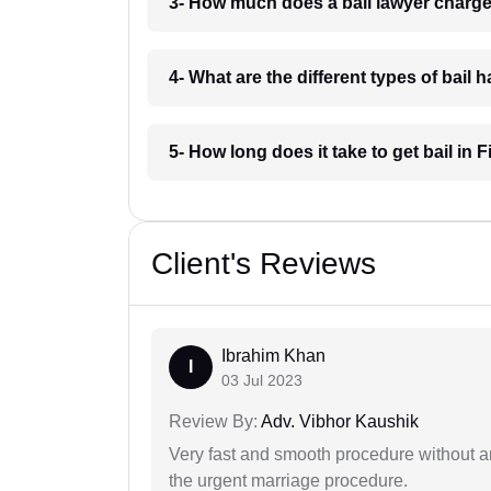
3- How much does a bail lawyer charge
4- What are the different types of bail
5- How long does it take to get bail in 
Client's Reviews
Ibrahim Khan
I
03 Jul 2023
Review By:
Adv. Vibhor Kaushik
Very fast and smooth procedure without 
the urgent marriage procedure.