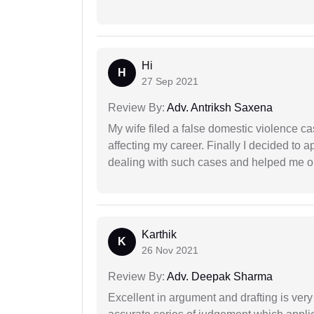
Hi
H
27 Sep 2021
Review By:
Adv. Antriksh Saxena
My wife filed a false domestic violence c
affecting my career. Finally I decided to 
dealing with such cases and helped me out 
Karthik
K
26 Nov 2021
Review By:
Adv. Deepak Sharma
Excellent in argument and drafting is ver