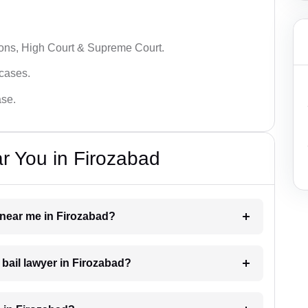
ions, High Court & Supreme Court.
 cases.
ase.
r You in Firozabad
r near me in Firozabad?
 bail lawyer in Firozabad?