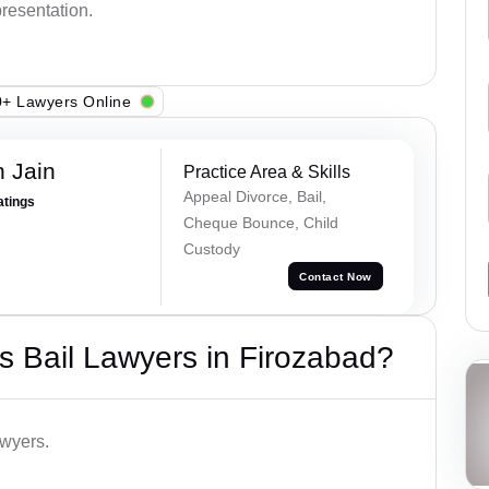
presentation.
+ Lawyers Online
 Jain
Practice Area & Skills
Appeal Divorce, Bail,
atings
Cheque Bounce, Child
Custody
Contact Now
 Bail Lawyers in Firozabad?
awyers.