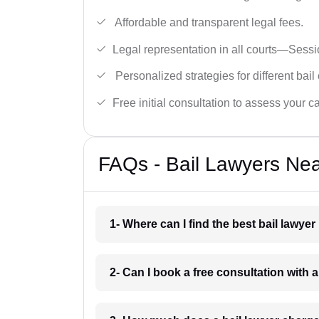
Affordable and transparent legal fees.
Legal representation in all courts—Sess
Personalized strategies for different bail
Free initial consultation to assess your c
FAQs - Bail Lawyers Nea
1- Where can I find the best bail lawye
2- Can I book a free consultation with a