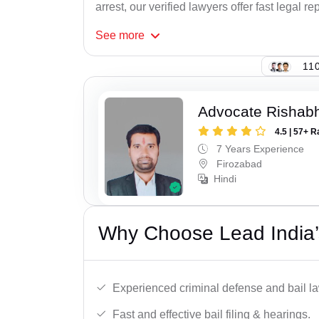
arrest, our verified lawyers offer fast legal re
See
more
110
Advocate Rishabh
4.5 | 57+ R
7 Years Experience
Firozabad
Hindi
Why Choose Lead India’s
Experienced criminal defense and bail l
Fast and effective bail filing & hearings.