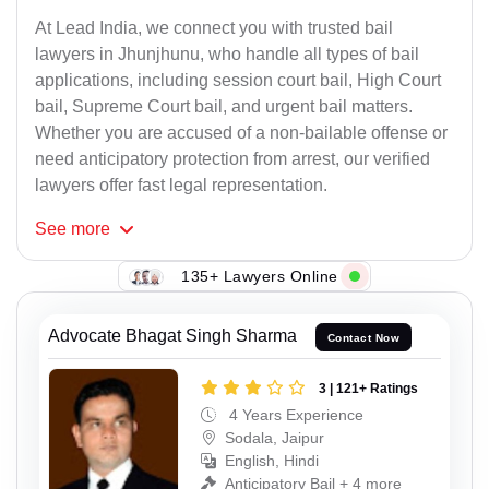
At Lead India, we connect you with trusted bail
lawyers in Jhunjhunu, who handle all types of bail
applications, including session court bail, High Court
bail, Supreme Court bail, and urgent bail matters.
Whether you are accused of a non-bailable offense or
need anticipatory protection from arrest, our verified
lawyers offer fast legal representation.
See
more
135+ Lawyers Online
Advocate Bhagat Singh Sharma
Contact Now
3 | 121+ Ratings
4 Years Experience
Sodala, Jaipur
English, Hindi
Anticipatory Bail + 4 more