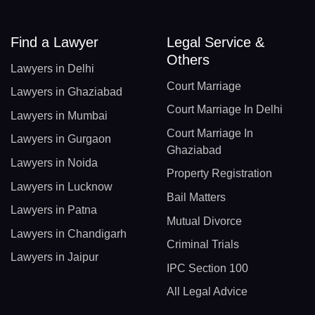
Find a Lawyer
Legal Service &
Others
Lawyers in Delhi
Court Marriage
Lawyers in Ghaziabad
Court Marriage In Delhi
Lawyers in Mumbai
Court Marriage In
Lawyers in Gurgaon
Ghaziabad
Lawyers in Noida
Property Registration
Lawyers in Lucknow
Bail Matters
Lawyers in Patna
Mutual Divorce
Lawyers in Chandigarh
Criminal Trials
Lawyers in Jaipur
IPC Section 100
All Legal Advice