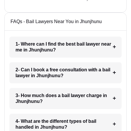
FAQs - Bail Lawyers Near You in Jhunjhunu
1- Where can I find the best bail lawyer near
me in Jhunjhunu?
2- Can I book a free consultation with a bail
lawyer in Jhunjhunu?
3- How much does a bail lawyer charge in
Jhunjhunu?
4- What are the different types of bail
handled in Jhunjhunu?