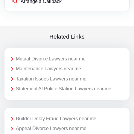
Arrange a Callback
Related Links
Mutual Divorce Lawyers near me
Maintenance Lawyers near me
Taxation Issues Lawyers near me
Statement At Police Station Lawyers near me
Builder Delay Fraud Lawyers near me
Appeal Divorce Lawyers near me