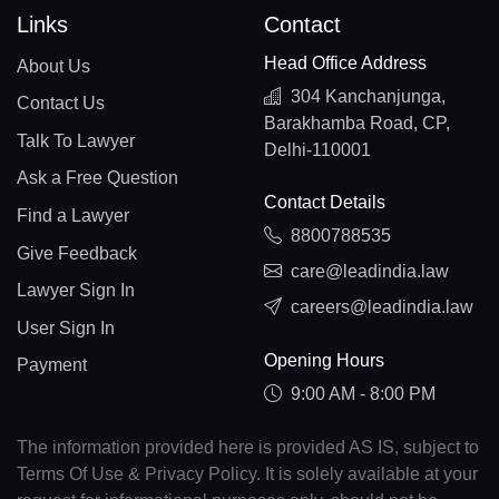
Links
Contact
Head Office Address
About Us
304 Kanchanjunga,
Contact Us
Barakhamba Road, CP,
Talk To Lawyer
Delhi-110001
Ask a Free Question
Contact Details
Find a Lawyer
8800788535
Give Feedback
care@leadindia.law
Lawyer Sign In
careers@leadindia.law
User Sign In
Opening Hours
Payment
9:00 AM - 8:00 PM
The information provided here is provided AS IS, subject to
Terms Of Use & Privacy Policy. It is solely available at your