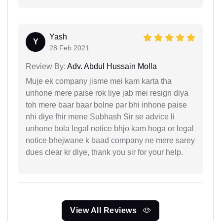
Yash
Y
28 Feb 2021
Review By:
Adv. Abdul Hussain Molla
Muje ek company jisme mei kam karta tha
unhone mere paise rok liye jab mei resign diya
toh mere baar baar bolne par bhi inhone paise
nhi diye fhir mene Subhash Sir se advice li
unhone bola legal notice bhjo kam hoga or legal
notice bhejwane k baad company ne mere sarey
dues clear kr diye, thank you sir for your help.
View All Reviews