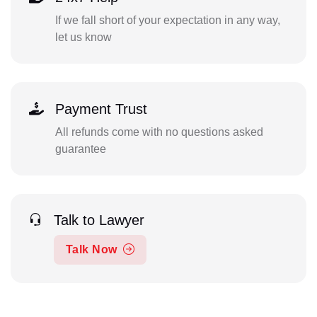
If we fall short of your expectation in any way,
let us know
Payment Trust
All refunds come with no questions asked
guarantee
Talk to Lawyer
Talk Now