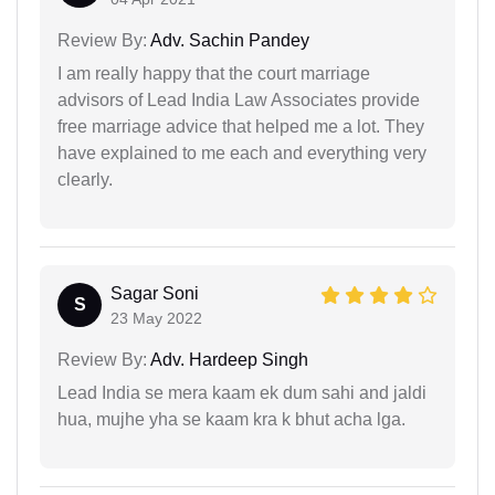
Review By:
Adv. Sachin Pandey
I am really happy that the court marriage
advisors of Lead India Law Associates provide
free marriage advice that helped me a lot. They
have explained to me each and everything very
clearly.
Sagar Soni
S
23 May 2022
Review By:
Adv. Hardeep Singh
Lead India se mera kaam ek dum sahi and jaldi
hua, mujhe yha se kaam kra k bhut acha lga.