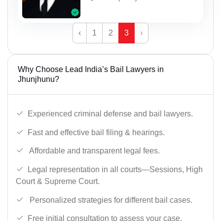
‹
1
2
3
›
Why Choose Lead India’s Bail Lawyers in
Jhunjhunu?
Experienced criminal defense and bail lawyers.
Fast and effective bail filing & hearings.
Affordable and transparent legal fees.
Legal representation in all courts—Sessions, High
Court & Supreme Court.
Personalized strategies for different bail cases.
Free initial consultation to assess your case.