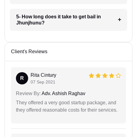
5- How long does it take to get bail in
Jhunjhunu?
Client's Reviews
Rita Cintury
R
07 Sep 2021
Review By:
Adv. Ashish Raghav
They offered a very good startup package, and
they offered reasonable costs for their services.