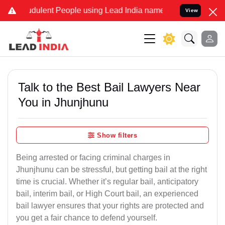
dulent People using Lead India name to Resolve your Legal cases Sp
View
Talk to the Best Bail Lawyers Near
You in Jhunjhunu
Show filters
Being arrested or facing criminal charges in
Jhunjhunu can be stressful, but getting bail at the right
time is crucial. Whether it’s regular bail, anticipatory
bail, interim bail, or High Court bail, an experienced
bail lawyer ensures that your rights are protected and
you get a fair chance to defend yourself.