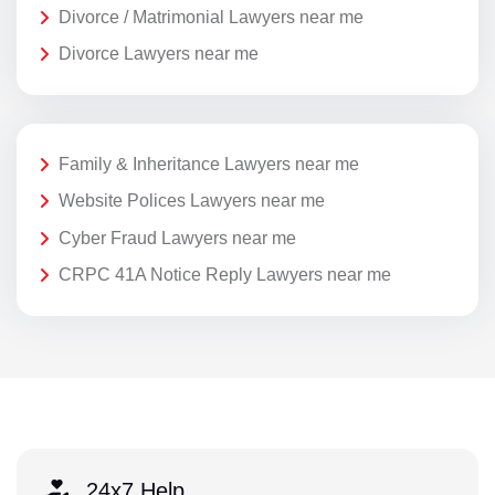
Divorce / Matrimonial Lawyers near me
Divorce Lawyers near me
Family & Inheritance Lawyers near me
Website Polices Lawyers near me
Cyber Fraud Lawyers near me
CRPC 41A Notice Reply Lawyers near me
24x7 Help