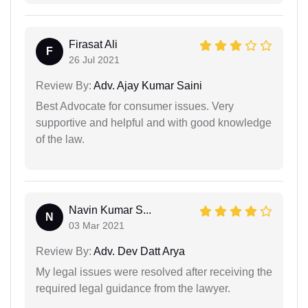
Firasat Ali
F
26 Jul 2021
Review By:
Adv. Ajay Kumar Saini
Best Advocate for consumer issues. Very
supportive and helpful and with good knowledge
of the law.
Navin Kumar S...
N
03 Mar 2021
Review By:
Adv. Dev Datt Arya
My legal issues were resolved after receiving the
required legal guidance from the lawyer.