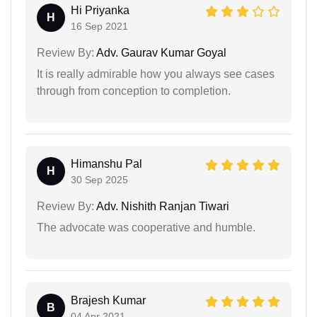
Hi Priyanka
H
16 Sep 2021
Review By:
Adv. Gaurav Kumar Goyal
It is really admirable how you always see cases
through from conception to completion.
Himanshu Pal
H
30 Sep 2025
Review By:
Adv. Nishith Ranjan Tiwari
The advocate was cooperative and humble.
Brajesh Kumar
B
04 Apr 2021