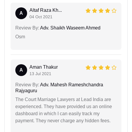
Altaf Raza Kh...
A
04 Oct 2021
Review By:
Adv. Shaikh Waseem Ahmed
Osm
Aman Thakur
A
13 Jul 2021
Review By:
Adv. Mahesh Rameshchandra
Rajyaguru
The Court Marriage Lawyers at Lead India are
experienced. They have provided us an online
dashboard in which I can easily track my
payment. They never charge any hidden fees.