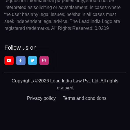
request for informational purposes only, should not be
interpreted as soliciting or advertisement. In cases where
the user has any legal issues, he/she in all cases must
seek independent legal advice. The Lead India Logo are
registered trademarks. All Rights Reserved. 0.0209
Follow us on
Copyrights
©2026 Lead India Law Pvt. Ltd.
All rights
reserved.
Privacy policy
Terms and conditions