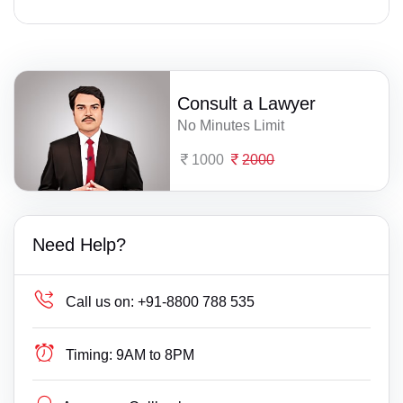
Consult a Lawyer
No Minutes Limit
1000
2000
Need Help?
Call us on:
+91-8800 788 535
Timing:
9AM to 8PM