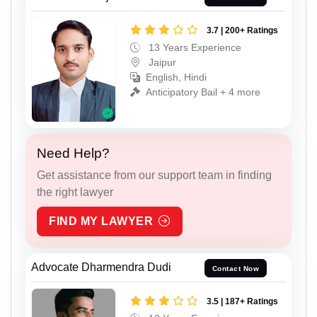
3.7 | 200+ Ratings
13 Years Experience
Jaipur
English, Hindi
Anticipatory Bail + 4 more
Need Help?
Get assistance from our support team in finding
the right lawyer
FIND MY LAWYER
Advocate Dharmendra Dudi
Contact Now
3.5 | 187+ Ratings