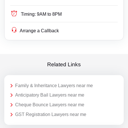
Timing:
9AM to 8PM
Arrange a Callback
Related Links
Family & Inheritance Lawyers near me
Anticipatory Bail Lawyers near me
Cheque Bounce Lawyers near me
GST Registration Lawyers near me