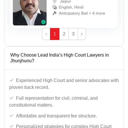
Jaipur
English, Hindi
Anticipatory Bail + 4 more
‹
1
2
3
›
Why Choose Lead India’s High Court Lawyers in
Jhunjhunu?
Experienced High Court and senior advocates with
proven track record.
Full representation for civil, criminal, and
constitutional matters.
Affordable and transparent fee structure.
Personalized strategies for complex High Court