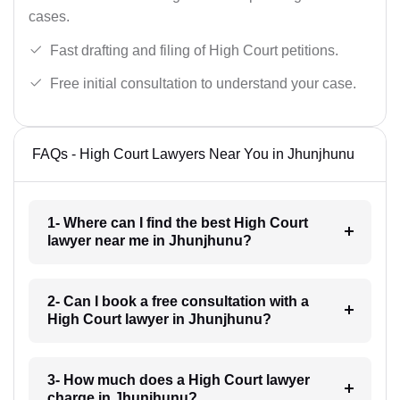
cases.
Fast drafting and filing of High Court petitions.
Free initial consultation to understand your case.
FAQs - High Court Lawyers Near You in Jhunjhunu
1- Where can I find the best High Court
lawyer near me in Jhunjhunu?
2- Can I book a free consultation with a
High Court lawyer in Jhunjhunu?
3- How much does a High Court lawyer
charge in Jhunjhunu?