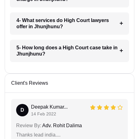
4- What services do High Court lawyers
offer in Jhunjhunu?
5- How long does a High Court case take in
Jhunjhunu?
Client's Reviews
Deepak Kumar...
D
14 Feb 2022
Review By:
Adv. Rohit Dalima
Thanks lead india....