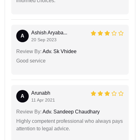
informed choices.
Ashish Aryaba...
A
20 Sep 2023
Review By:
Adv. Sk Vhidee
Good service
Arunabh
A
11 Apr 2021
Review By:
Adv. Sandeep Chaudhary
Highly competent professional who always pays
attention to legal advice.