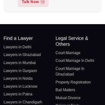
Talk Now
Find a Lawyer
Legal Service &
Others
Lawyers in Delhi
Court Marriage
Lawyers in Ghaziabad
Court Marriage In Delhi
Lawyers in Mumbai
Court Marriage In
Lawyers in Gurgaon
Ghaziabad
Lawyers in Noida
Property Registration
Lawyers in Lucknow
Bail Matters
Lawyers in Patna
Mutual Divorce
Lawyers in Chandigarh