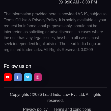
9:00 AM - 8:00 PM
The information provided here is provided AS IS, subject to
Terms Of Use & Privacy Policy. It is solely available at your
request for informational purposes only, should not be
interpreted as soliciting or advertisement. In cases where
the user has any legal issues, he/she in all cases must
seek independent legal advice. The Lead India Logo are
registered trademarks. All Rights Reserved. 0.0209
Follow us on
Copyrights
©2026 Lead India Law Pvt. Ltd.
All rights
reserved.
Privacy policy
Terms and conditions