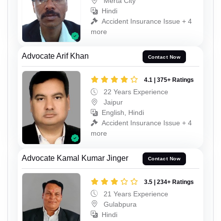
Merta City
Hindi
Accident Insurance Issue + 4
more
Advocate Arif Khan
Contact Now
4.1 | 375+ Ratings
22 Years Experience
Jaipur
English, Hindi
Accident Insurance Issue + 4
more
Advocate Kamal Kumar Jinger
Contact Now
3.5 | 234+ Ratings
21 Years Experience
Gulabpura
Hindi