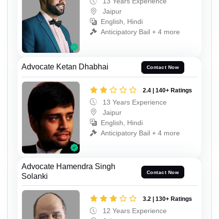
13 Years Experience
Jaipur
English, Hindi
Anticipatory Bail + 4 more
Advocate Ketan Dhabhai
Contact Now
2.4 | 140+ Ratings
13 Years Experience
Jaipur
English, Hindi
Anticipatory Bail + 4 more
Advocate Hamendra Singh
Contact Now
Solanki
3.2 | 130+ Ratings
12 Years Experience