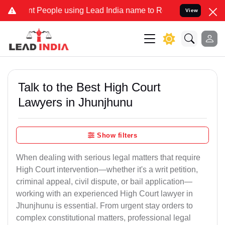
eople using Lead India name to Resolve your Legal cases Specially 
View
Talk to the Best High Court
Lawyers in Jhunjhunu
Show filters
When dealing with serious legal matters that require
High Court intervention—whether it's a writ petition,
criminal appeal, civil dispute, or bail application—
working with an experienced High Court lawyer in
Jhunjhunu is essential. From urgent stay orders to
complex constitutional matters, professional legal