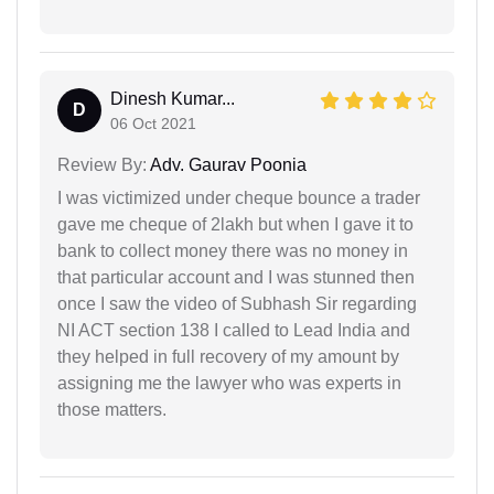
Dinesh Kumar...
D
06 Oct 2021
Review By:
Adv. Gaurav Poonia
I was victimized under cheque bounce a trader
gave me cheque of 2lakh but when I gave it to
bank to collect money there was no money in
that particular account and I was stunned then
once I saw the video of Subhash Sir regarding
NI ACT section 138 I called to Lead India and
they helped in full recovery of my amount by
assigning me the lawyer who was experts in
those matters.