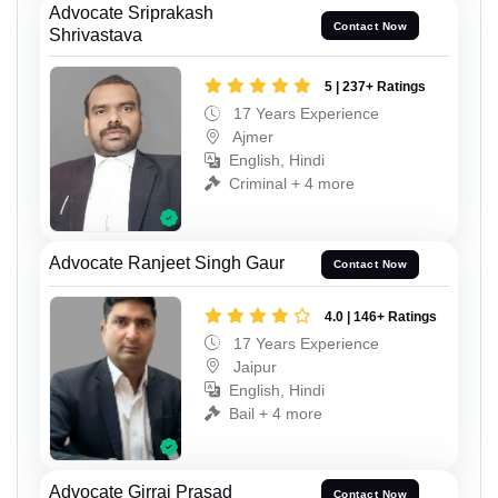
Advocate Sriprakash
Contact Now
Shrivastava
5 | 237+ Ratings
17 Years Experience
Ajmer
English, Hindi
Criminal + 4 more
Advocate Ranjeet Singh Gaur
Contact Now
4.0 | 146+ Ratings
17 Years Experience
Jaipur
English, Hindi
Bail + 4 more
Advocate Girraj Prasad
Contact Now