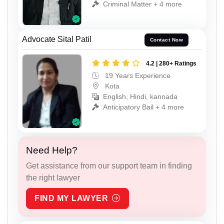
Criminal Matter + 4 more
Advocate Sital Patil
Contact Now
4.2 | 280+ Ratings
19 Years Experience
Kota
English, Hindi, kannada
Anticipatory Bail + 4 more
Need Help?
Get assistance from our support team in finding
the right lawyer
FIND MY LAWYER