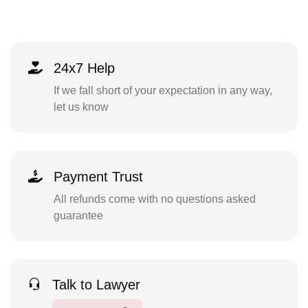
24x7 Help
If we fall short of your expectation in any way,
let us know
Payment Trust
All refunds come with no questions asked
guarantee
Talk to Lawyer