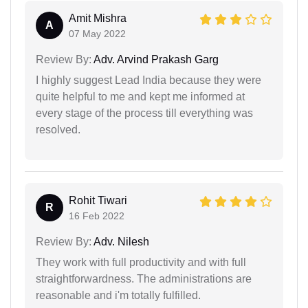
Amit Mishra
A
07 May 2022
Review By:
Adv. Arvind Prakash Garg
I highly suggest Lead India because they were
quite helpful to me and kept me informed at
every stage of the process till everything was
resolved.
Rohit Tiwari
R
16 Feb 2022
Review By:
Adv. Nilesh
They work with full productivity and with full
straightforwardness. The administrations are
reasonable and i'm totally fulfilled.