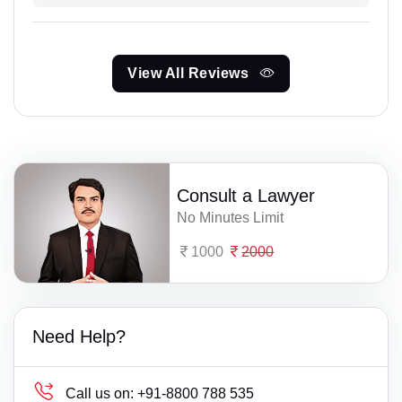
View All Reviews
Consult a Lawyer
No Minutes Limit
1000
2000
Need Help?
Call us on:
+91-8800 788 535