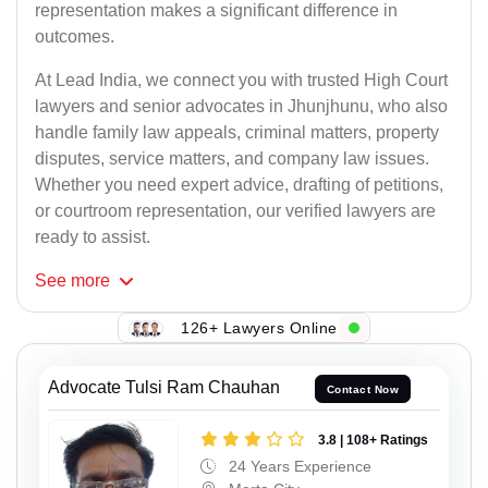
representation makes a significant difference in
outcomes.
At Lead India, we connect you with trusted High Court
lawyers and senior advocates in Jhunjhunu, who also
handle family law appeals, criminal matters, property
disputes, service matters, and company law issues.
Whether you need expert advice, drafting of petitions,
or courtroom representation, our verified lawyers are
ready to assist.
See
more
126+ Lawyers Online
Advocate Tulsi Ram Chauhan
Contact Now
3.8 | 108+ Ratings
24 Years Experience