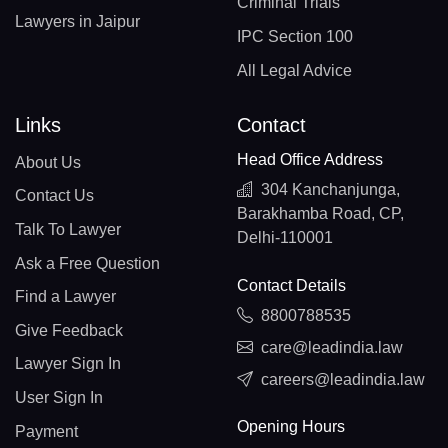
Criminal Trials
Lawyers in Jaipur
IPC Section 100
All Legal Advice
Links
Contact
Head Office Address
About Us
304 Kanchanjunga,
Contact Us
Barakhamba Road, CP,
Talk To Lawyer
Delhi-110001
Ask a Free Question
Contact Details
Find a Lawyer
8800788535
Give Feedback
care@leadindia.law
Lawyer Sign In
careers@leadindia.law
User Sign In
Opening Hours
Payment