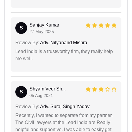
Sanjay Kumar
S
27 May 2025
Review By:
Adv. Nityanand Mishra
Lead India is a trustworthy firm, they really help
me well.
Shyam Veer Sh...
S
05 Aug 2021
Review By:
Adv. Suraj Singh Yadav
Recently, I wanted to separate from my partner.
The Civil lawyers at the Lead India are Really
helpful and supportive. I was able to easily get