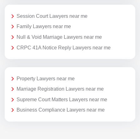
Session Court Lawyers near me
Family Lawyers near me
Null & Void Marriage Lawyers near me
CRPC 41A Notice Reply Lawyers near me
Property Lawyers near me
Marriage Registration Lawyers near me
Supreme Court Matters Lawyers near me
Business Compliance Lawyers near me