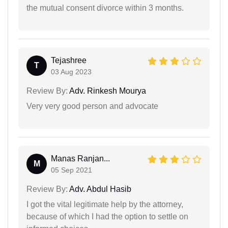
the mutual consent divorce within 3 months.
Tejashree
T
03 Aug 2023
Review By:
Adv. Rinkesh Mourya
Very very good person and advocate
Manas Ranjan...
M
05 Sep 2021
Review By:
Adv. Abdul Hasib
I got the vital legitimate help by the attorney,
because of which I had the option to settle on