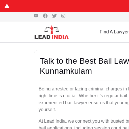
Find A Lawyer
Talk to the Best Bail La
Kunnamkulam
Being arrested or facing criminal charges in
right time is crucial. Whether it’s regular bail
experienced bail lawyer ensures that your ri
yourself.
At Lead India, we connect you with trusted 
bail applications, including session court ba