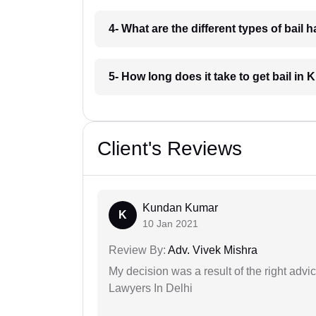
4- What are the different types of bai
5- How long does it take to get bail i
Client's Reviews
Kundan Kumar
K
10 Jan 2021
Review By:
Adv. Vivek Mishra
My decision was a result of the right adv
Lawyers In Delhi