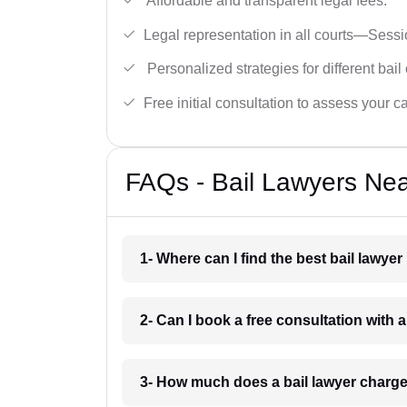
Affordable and transparent legal fees.
Legal representation in all courts—Sess
Personalized strategies for different bail
Free initial consultation to assess your c
FAQs - Bail Lawyers Ne
1- Where can I find the best bail law
2- Can I book a free consultation with
3- How much does a bail lawyer char