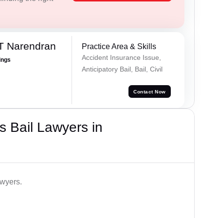
T Narendran
Practice Area & Skills
Accident Insurance Issue,
ings
Anticipatory Bail, Bail, Civil
Contact Now
 Bail Lawyers in
awyers.