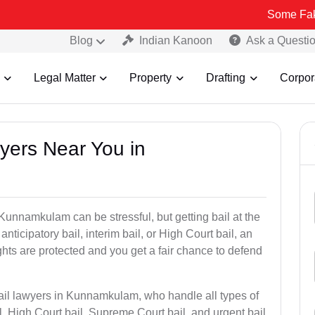
Some Fake and Fraud
Blog
Indian Kanoon
Ask a Questi
Legal Matter
Property
Drafting
Corpor
wyers Near You in
 Kunnamkulam can be stressful, but getting bail at the
, anticipatory bail, interim bail, or High Court bail, an
ghts are protected and you get a fair chance to defend
bail lawyers in Kunnamkulam, who handle all types of
il, High Court bail, Supreme Court bail, and urgent bail