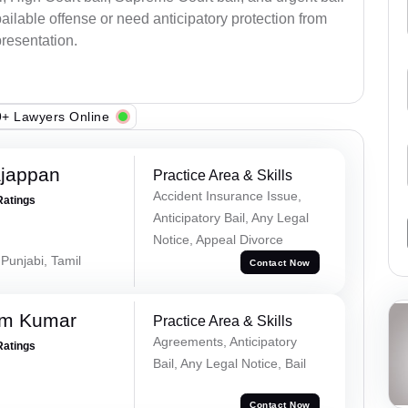
ilable offense or need anticipatory protection from
presentation.
+ Lawyers Online
ajappan
Practice Area & Skills
Accident Insurance Issue,
Ratings
Anticipatory Bail, Any Legal
Notice, Appeal Divorce
 Punjabi, Tamil
Contact Now
am Kumar
Practice Area & Skills
Agreements, Anticipatory
Ratings
Bail, Any Legal Notice, Bail
Contact Now