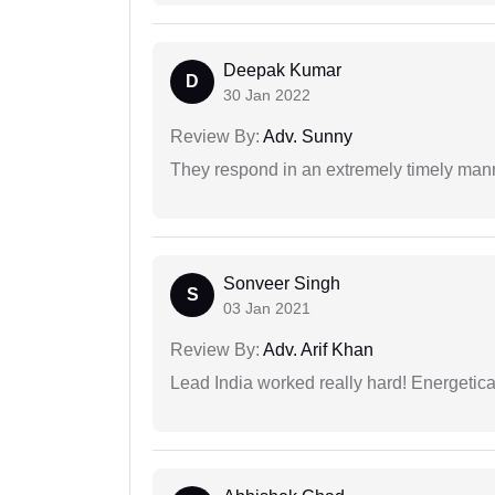
Deepak Kumar
D
30 Jan 2022
Review By:
Adv. Sunny
They respond in an extremely timely man
Sonveer Singh
S
03 Jan 2021
Review By:
Adv. Arif Khan
Lead India worked really hard! Energetical