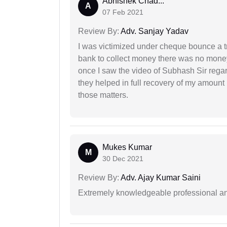
Abhishek Chad...
A
07 Feb 2021
Review By:
Adv. Sanjay Yadav
I was victimized under cheque bounce a t
bank to collect money there was no money
once I saw the video of Subhash Sir regar
they helped in full recovery of my amoun
those matters.
Mukes Kumar
M
30 Dec 2021
Review By:
Adv. Ajay Kumar Saini
Extremely knowledgeable professional and