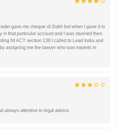
rader gave me cheque of 2lakh but when I gave it to
 in that particular account and I was stunned then
ding NI ACT section 138 I called to Lead India and
t by assigning me the lawyer who was experts in
 always attentive to legal advice.