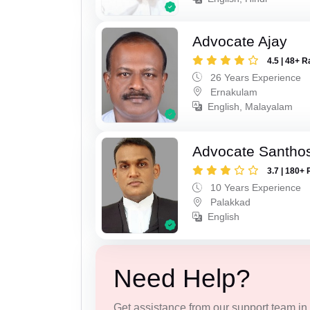
Advocate Ajay
4.5 | 48+ R
26 Years Experience
Ernakulam
English, Malayalam
Advocate Santho
3.7 | 180+ 
10 Years Experience
Palakkad
English
Need Help?
Get assistance from our support team in f