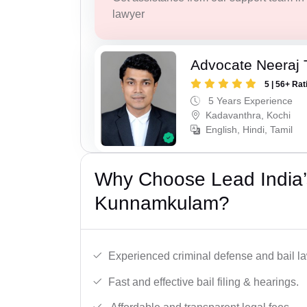
lawyer
Advocate Neeraj 
5 | 56+ Rat
5 Years Experience
Kadavanthra, Kochi
English, Hindi, Tamil
Why Choose Lead India’s
Kunnamkulam?
Experienced criminal defense and bail l
Fast and effective bail filing & hearings.