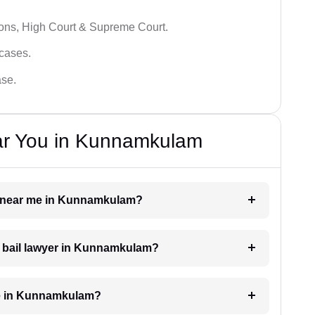
ions, High Court & Supreme Court.
 cases.
ase.
ar You in Kunnamkulam
yer near me in Kunnamkulam?
 a bail lawyer in Kunnamkulam?
ge in Kunnamkulam?