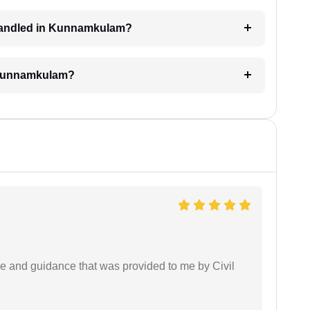
l handled in Kunnamkulam?
n Kunnamkulam?
ice and guidance that was provided to me by Civil