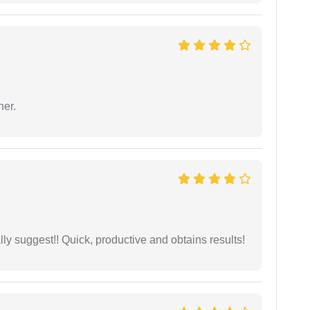
ner.
ly suggest!! Quick, productive and obtains results!