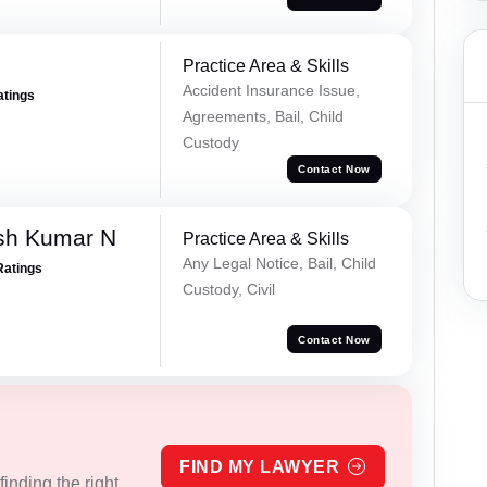
Practice Area & Skills
Accident Insurance Issue,
atings
Agreements, Bail, Child
Custody
Contact Now
sh Kumar N
Practice Area & Skills
Any Legal Notice, Bail, Child
Ratings
Custody, Civil
Contact Now
FIND MY LAWYER
inding the right