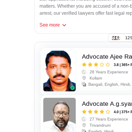
matters. Whether you are accused of a non-ba
arrest, our verified lawyers offer fast legal re
See
more
129
Advocate Ajee R
3.8 | 365+ 
28 Years Experience
Kollam
Bangali, English, Hindi,
Advocate A.g.sy
4.0 | 375+ 
27 Years Experience
Trivandrum
English, Hindi