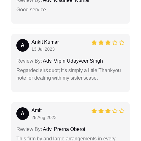
Review By:
Adv. K.suneel Kumar
Good service
Ankit Kumar
A
13 Jul 2023
Review By:
Adv. Vipin Udayveer Singh
Regarded sir&quot; it's simply a little Thankyou
note for dealing with my sister'scase.
Amit
A
25 Aug 2023
Review By:
Adv. Prerna Oberoi
This firm by and large arrangements in every