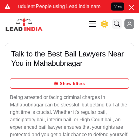
dulent People using Lead India name to Resolve your Legal cases S
View
Talk to the Best Bail Lawyers Near
You in Mahabubnagar
Show filters
Being arrested or facing criminal charges in
Mahabubnagar can be stressful, but getting bail at the
right time is crucial. Whether it’s regular bail,
anticipatory bail, interim bail, or High Court bail, an
experienced bail lawyer ensures that your rights are
protected and you get a fair chance to defend yourself.