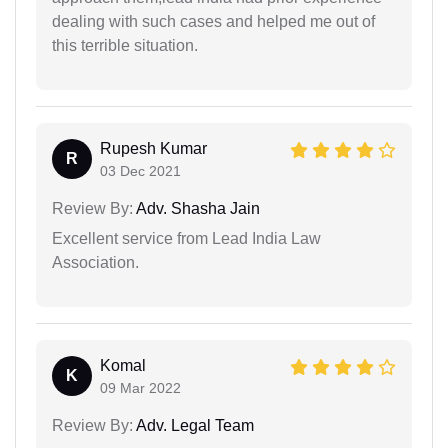
dealing with such cases and helped me out of
this terrible situation.
Rupesh Kumar
R
03 Dec 2021
Review By:
Adv. Shasha Jain
Excellent service from Lead India Law
Association.
Komal
K
09 Mar 2022
Review By:
Adv. Legal Team