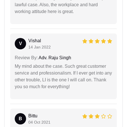
lawful case. Also, the workplace and hard
working attitude here is great.
Vishal
V
14 Jan 2022
Review By:
Adv. Raju Singh
My mind about the case. Such great customer
service and professionalism. If I ever get into any
other trouble, LI is the one I will call on. Thank
you so much for everything!
Bittu
B
04 Oct 2021