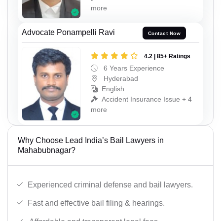
more
Advocate Ponampelli Ravi
Contact Now
4.2 | 85+ Ratings
6 Years Experience
Hyderabad
English
Accident Insurance Issue + 4
more
Why Choose Lead India’s Bail Lawyers in
Mahabubnagar?
Experienced criminal defense and bail lawyers.
Fast and effective bail filing & hearings.