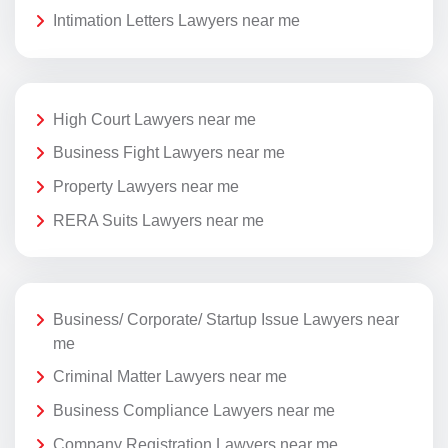
Intimation Letters Lawyers near me
High Court Lawyers near me
Business Fight Lawyers near me
Property Lawyers near me
RERA Suits Lawyers near me
Business/ Corporate/ Startup Issue Lawyers near
me
Criminal Matter Lawyers near me
Business Compliance Lawyers near me
Company Registration Lawyers near me