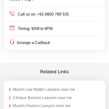
Call us on:
+91-8800 788 535
Timing:
9AM to 8PM
Arrange a Callback
Related Links
Musim Law Matter Lawyers near me
Cheque Bounce Lawyers near me
Muslim Divorce Lawyers near me