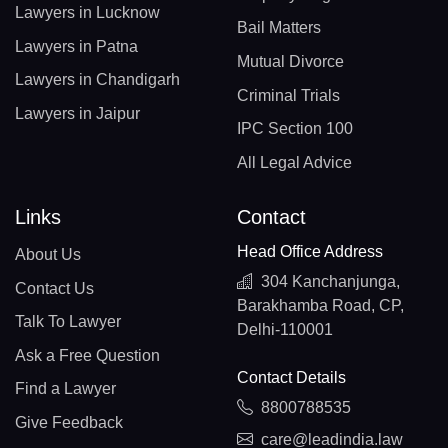
Lawyers in Lucknow
Bail Matters
Lawyers in Patna
Mutual Divorce
Lawyers in Chandigarh
Criminal Trials
Lawyers in Jaipur
IPC Section 100
All Legal Advice
Links
Contact
Head Office Address
About Us
304 Kanchanjunga,
Contact Us
Barakhamba Road, CP,
Talk To Lawyer
Delhi-110001
Ask a Free Question
Contact Details
Find a Lawyer
8800788535
Give Feedback
care@leadindia.law