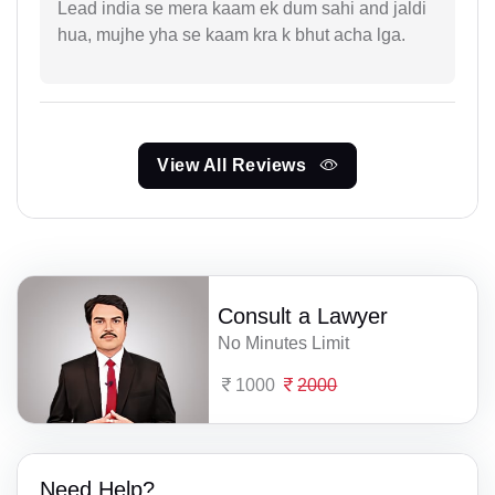
Lead india se mera kaam ek dum sahi and jaldi
hua, mujhe yha se kaam kra k bhut acha lga.
View All Reviews
Consult a Lawyer
No Minutes Limit
1000
2000
Need Help?