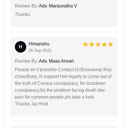
Review By:
Adv. Manjunatha V
Thanks
Himanshu
H
26 Sep 2021
Review By:
Adv. Maaz Ansari
Please sir if possible Contact Dr.Biswaroop Roy
chowdhary..N support him legally to come out of
the truth of Corona consiparacy, for lockdown
consiparacy,for the problem facing death like
pain for common people.pls take a look ..
Thanks Jai Hind.