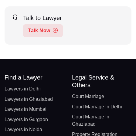
Talk to Lawyer
Talk Now
Find a Lawyer
Legal Service &
Others
Lawyers in Delhi
Court Marriage
Lawyers in Ghaziabad
Court Marriage In Delhi
Lawyers in Mumbai
Court Marriage In
Lawyers in Gurgaon
Ghaziabad
Lawyers in Noida
Property Registration