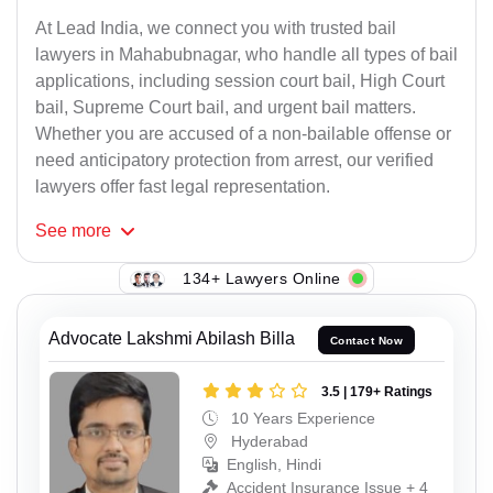
At Lead India, we connect you with trusted bail
lawyers in Mahabubnagar, who handle all types of bail
applications, including session court bail, High Court
bail, Supreme Court bail, and urgent bail matters.
Whether you are accused of a non-bailable offense or
need anticipatory protection from arrest, our verified
lawyers offer fast legal representation.
See
more
134+ Lawyers Online
Advocate Lakshmi Abilash Billa
Contact Now
3.5 | 179+ Ratings
10 Years Experience
Hyderabad
English, Hindi
Accident Insurance Issue + 4