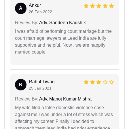
Ankur
A
26 Feb 2022
Review By:
Adv. Sandeep Kaushik
I was afraid of performing court marriage but the
court marriage lawyers at Lead India are fully
supportive and helpful. Now , we are happily
married couple.
Rahul Tiwari
R
25 Jan 2021
Review By:
Adv. Manoj Kumar Mishra
My wife filed a false domestic violence case
against me,I was under a lot of stress which was
affecting my career. Finally I decided to
approach them,lead india had prior experience