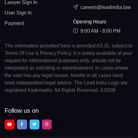
Lawyer Sign In
careers@leadindia.law
User Sign In
Opening Hours
Payment
9:00 AM - 8:00 PM
The information provided here is provided AS IS, subject to
Terms Of Use & Privacy Policy. It is solely available at your
request for informational purposes only, should not be
interpreted as soliciting or advertisement. In cases where
the user has any legal issues, he/she in all cases must
seek independent legal advice. The Lead India Logo are
registered trademarks. All Rights Reserved. 0.0209
Follow us on