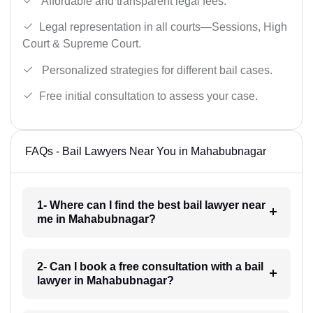
Affordable and transparent legal fees.
Legal representation in all courts—Sessions, High
Court & Supreme Court.
Personalized strategies for different bail cases.
Free initial consultation to assess your case.
FAQs - Bail Lawyers Near You in Mahabubnagar
1- Where can I find the best bail lawyer near
me in Mahabubnagar?
2- Can I book a free consultation with a bail
lawyer in Mahabubnagar?