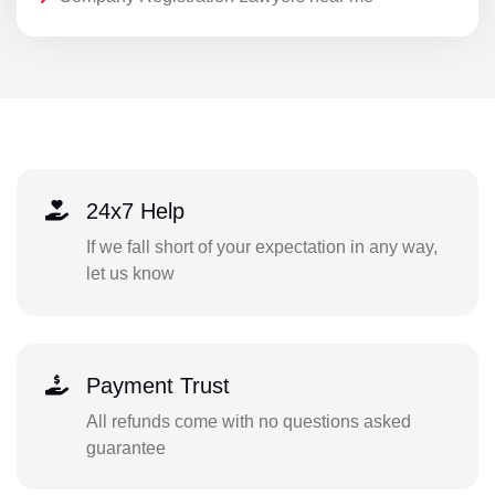
24x7 Help
If we fall short of your expectation in any way,
let us know
Payment Trust
All refunds come with no questions asked
guarantee