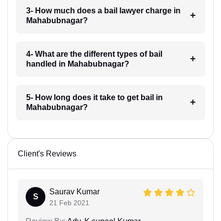
3- How much does a bail lawyer charge in
Mahabubnagar?
4- What are the different types of bail
handled in Mahabubnagar?
5- How long does it take to get bail in
Mahabubnagar?
Client's Reviews
Saurav Kumar
S
21 Feb 2021