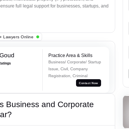
ensure full legal support for businesses, startups, and
+ Lawyers Online
 Goud
Practice Area & Skills
Business/ Corporate/ Startup
Ratings
Issue, Civil, Company
Registration, Criminal
Contact Now
s Business and Corporate
ar?