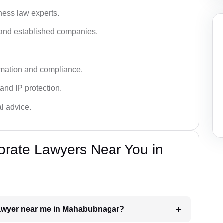
ness law experts.
s and established companies.
rmation and compliance.
 and IP protection.
al advice.
orate Lawyers Near You in
 lawyer near me in Mahabubnagar?