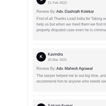
21 Feb 2022
Review By:
Adv. Dashrath Kolekar
First of all Thanks Lead India for Taking
help us but when we meet them we find hi
property disputed case even he is crimina
Kavindra
K
20 Mar 2021
Review By:
Adv. Mahesh Agrawal
The lawyer helped me to out big time, and 
recommend him to anyone who needs sou
Satyam Kumar