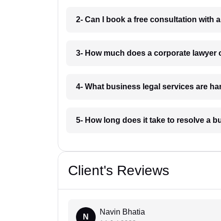
2- Can I book a free consultation with
3- How much does a corporate lawyer
4- What business legal services are 
5- How long does it take to resolve a
Client's Reviews
Navin Bhatia
N