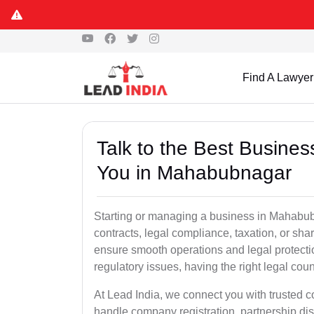
Find A Lawyer
Talk to the Best Busine
You in Mahabubnagar
Starting or managing a business in Mahabubn
contracts, legal compliance, taxation, or sh
ensure smooth operations and legal protect
regulatory issues, having the right legal coun
At Lead India, we connect you with trusted
handle company registration, partnership disp