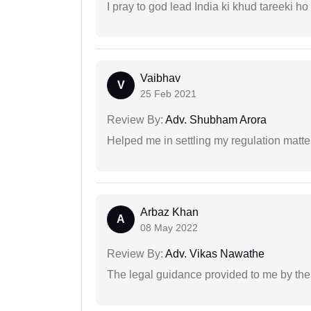
I pray to god lead India ki khud tareeki ho
Vaibhav
V
25 Feb 2021
Review By:
Adv. Shubham Arora
Helped me in settling my regulation matter
Arbaz Khan
A
08 May 2022
Review By:
Adv. Vikas Nawathe
The legal guidance provided to me by the