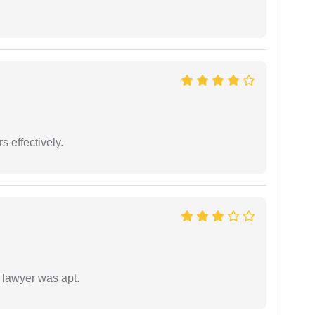
s effectively.
 lawyer was apt.