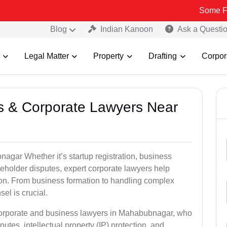
Some Fake and Fra
Blog
Indian Kanoon
Ask a Questi
Legal Matter
Property
Drafting
Corpor
ss & Corporate Lawyers Near
agar Whether it’s startup registration, business
areholder disputes, expert corporate lawyers help
ion. From business formation to handling complex
sel is crucial.
 corporate and business lawyers in Mahabubnagar, who
utes, intellectual property (IP) protection, and