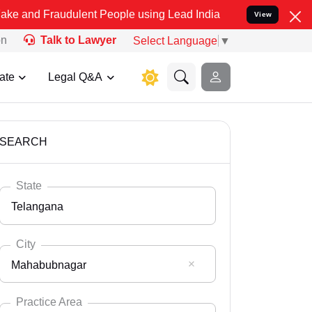
udulent People using Lead India name to Resolve your Legal cases 
View
on
Talk to Lawyer
Select Language
▼
ate
Legal Q&A
SEARCH
State
Telangana
City
Mahabubnagar
Select State
Andaman Nicobar
Practice Area