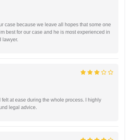
 our case because we leave all hopes that some one
m best for our case and he is most experienced in
l lawyer.
felt at ease during the whole process. I highly
nd legal advice.