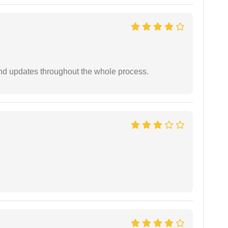
nd updates throughout the whole process.