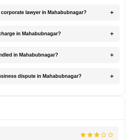
 a corporate lawyer in Mahabubnagar?
 charge in Mahabubnagar?
handled in Mahabubnagar?
 business dispute in Mahabubnagar?