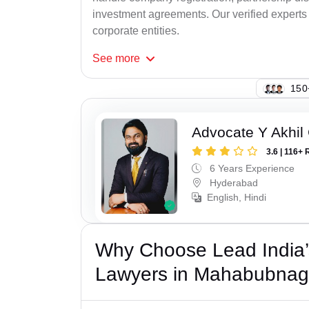
investment agreements. Our verified experts 
corporate entities.
See
more
109
Advocate Y Akhil
3.6 | 116+ 
6 Years Experience
Hyderabad
English, Hindi
Why Choose Lead India’
Lawyers in Mahabubnag