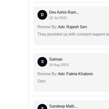
Dev Ashis Ram...
D
10 Jul 2021
Review By:
Adv. Rajesh Sen
They provided us with constant support a
Salman
S
19 Aug 2023
Review By:
Adv. Fatma Khatoon
Osm
Sandeep Malli...
S