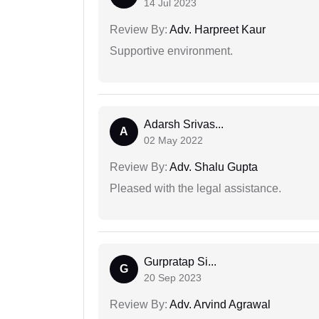
14 Jul 2023
Review By:
Adv. Harpreet Kaur
Supportive environment.
Adarsh Srivas...
A
02 May 2022
Review By:
Adv. Shalu Gupta
Pleased with the legal assistance.
Gurpratap Si...
G
20 Sep 2023
Review By:
Adv. Arvind Agrawal