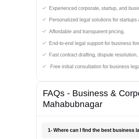
Experienced corporate, startup, and busi
Personalized legal solutions for startup
Affordable and transparent pricing.
End-to-end legal support for business fo
Fast contract drafting, dispute resolution,
Free initial consultation for business leg
FAQs - Business & Corp
Mahabubnagar
1- Where can I find the best business