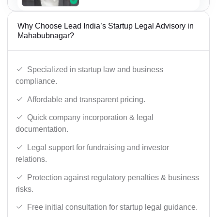
Why Choose Lead India’s Startup Legal Advisory in
Mahabubnagar?
Specialized in startup law and business
compliance.
Affordable and transparent pricing.
Quick company incorporation & legal
documentation.
Legal support for fundraising and investor
relations.
Protection against regulatory penalties & business
risks.
Free initial consultation for startup legal guidance.