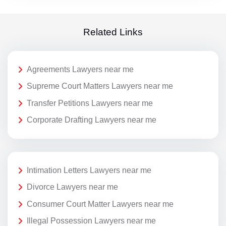
Related Links
Agreements Lawyers near me
Supreme Court Matters Lawyers near me
Transfer Petitions Lawyers near me
Corporate Drafting Lawyers near me
Intimation Letters Lawyers near me
Divorce Lawyers near me
Consumer Court Matter Lawyers near me
Illegal Possession Lawyers near me