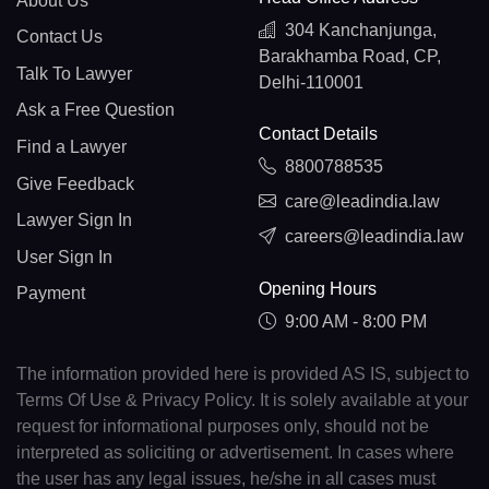
About Us
304 Kanchanjunga,
Contact Us
Barakhamba Road, CP,
Talk To Lawyer
Delhi-110001
Ask a Free Question
Contact Details
Find a Lawyer
8800788535
Give Feedback
care@leadindia.law
Lawyer Sign In
careers@leadindia.law
User Sign In
Opening Hours
Payment
9:00 AM - 8:00 PM
The information provided here is provided AS IS, subject to
Terms Of Use & Privacy Policy. It is solely available at your
request for informational purposes only, should not be
interpreted as soliciting or advertisement. In cases where
the user has any legal issues, he/she in all cases must