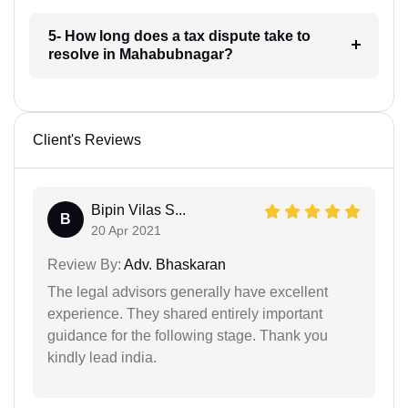
5- How long does a tax dispute take to
resolve in Mahabubnagar?
Client's Reviews
Bipin Vilas S...
B
20 Apr 2021
Review By:
Adv. Bhaskaran
The legal advisors generally have excellent
experience. They shared entirely important
guidance for the following stage. Thank you
kindly lead india.