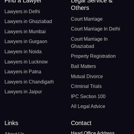
Find a Lawyer
Legal Service &
Others
Lawyers in Delhi
Court Marriage
Lawyers in Ghaziabad
Court Marriage In Delhi
Lawyers in Mumbai
Court Marriage In
Lawyers in Gurgaon
Ghaziabad
Lawyers in Noida
Property Registration
Lawyers in Lucknow
Bail Matters
Lawyers in Patna
Mutual Divorce
Lawyers in Chandigarh
Criminal Trials
Lawyers in Jaipur
IPC Section 100
All Legal Advice
Links
Contact
Head Office Address