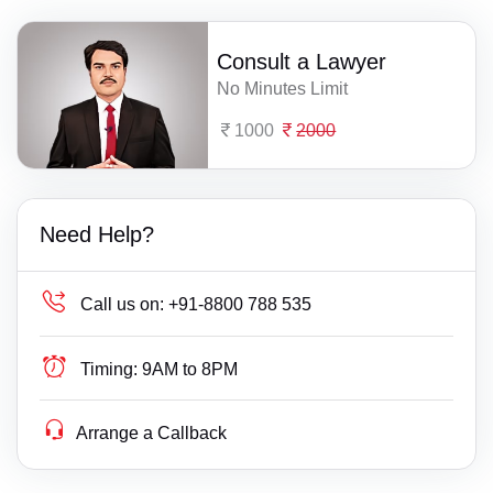
Consult a Lawyer
No Minutes Limit
1000
2000
Need Help?
Call us on:
+91-8800 788 535
Timing:
9AM to 8PM
Arrange a Callback