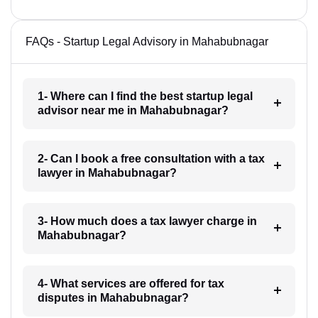
FAQs - Startup Legal Advisory in Mahabubnagar
1- Where can I find the best startup legal
advisor near me in Mahabubnagar?
2- Can I book a free consultation with a tax
lawyer in Mahabubnagar?
3- How much does a tax lawyer charge in
Mahabubnagar?
4- What services are offered for tax
disputes in Mahabubnagar?