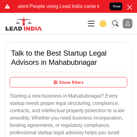
lent People using Lead India name to Resolve your Legal cases Spec
View
Talk to the Best Startup Legal
Advisors in Mahabubnagar
Show filters
Starting a new business in Mahabubnagar? Every
startup needs proper legal structuring, compliance,
contracts, and intellectual property protection to scale
smoothly. Whether you need business incorporation,
funding agreements, or regulatory compliance,
professional startup legal advisory helps you avoid