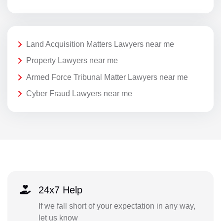
Land Acquisition Matters Lawyers near me
Property Lawyers near me
Armed Force Tribunal Matter Lawyers near me
Cyber Fraud Lawyers near me
24x7 Help
If we fall short of your expectation in any way,
let us know