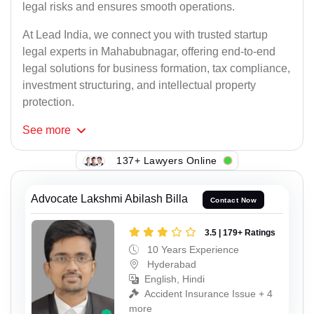
legal risks and ensures smooth operations.
At Lead India, we connect you with trusted startup
legal experts in Mahabubnagar, offering end-to-end
legal solutions for business formation, tax compliance,
investment structuring, and intellectual property
protection.
See
more
137+ Lawyers Online
Advocate Lakshmi Abilash Billa
Contact Now
3.5 | 179+ Ratings
10 Years Experience
Hyderabad
English, Hindi
Accident Insurance Issue + 4
more