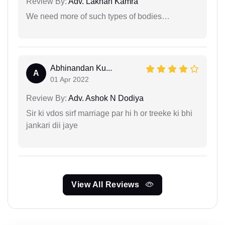
Review By:
Adv. Lakhan Kamra
We need more of such types of bodies…
Abhinandan Ku...
A
01 Apr 2022
Review By:
Adv. Ashok N Dodiya
Sir ki vdos sirf marriage par hi h or treeke ki bhi
jankari dii jaye
View All Reviews