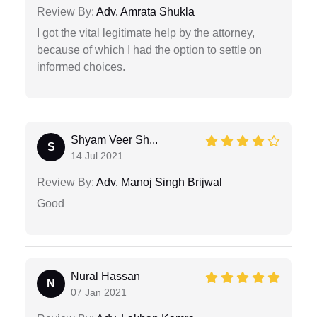
Review By:
Adv. Amrata Shukla
I got the vital legitimate help by the attorney,
because of which I had the option to settle on
informed choices.
Shyam Veer Sh...
S
14 Jul 2021
Review By:
Adv. Manoj Singh Brijwal
Good
Nural Hassan
N
07 Jan 2021