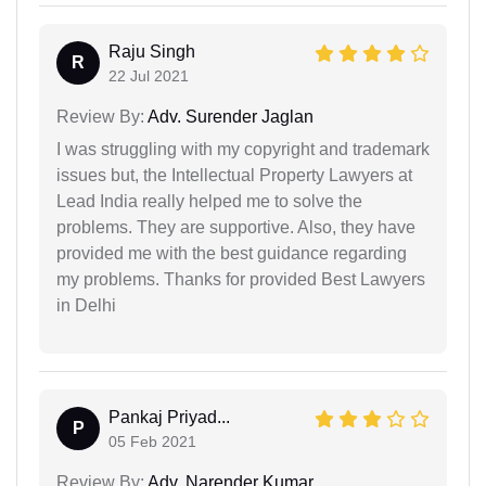
Raju Singh
R
22 Jul 2021
Review By:
Adv. Surender Jaglan
I was struggling with my copyright and trademark
issues but, the Intellectual Property Lawyers at
Lead India really helped me to solve the
problems. They are supportive. Also, they have
provided me with the best guidance regarding
my problems. Thanks for provided Best Lawyers
in Delhi
Pankaj Priyad...
P
05 Feb 2021
Review By:
Adv. Narender Kumar