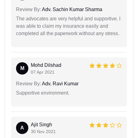
Review By:
Adv. Sachin Kumar Sharma
The advocates are very helpful and supportive. I
was able to claim my insurance easily and
completed all the paperwork without any stress.
Mohd Dilshad
M
07 Apr 2021
Review By:
Adv. Ravi Kumar
Supportive environment.
Ajit Singh
A
30 Nov 2021