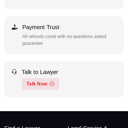
Payment Trust
All refunds come with no questions asked
guarantee
Talk to Lawyer
Talk Now