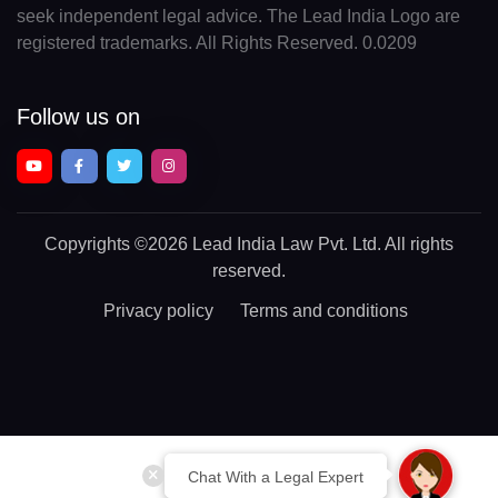
seek independent legal advice. The Lead India Logo are
registered trademarks. All Rights Reserved. 0.0209
Follow us on
Copyrights
©2026 Lead India Law Pvt. Ltd.
All rights
reserved.
Privacy policy
Terms and conditions
Chat With a Legal Expert