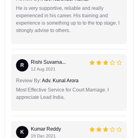
He is very supportive, reliable and really
experienced in his career. His training and
experience is something up to to the top stage. I
strongly advise to others.
Rishi Suvarna...
R
12 Aug 2021
Review By:
Adv. Kunal Arora
Most Effective Service for Court Marriage. I
appreciate Lead India.
Kumar Reddy
K
19 Dec 2021