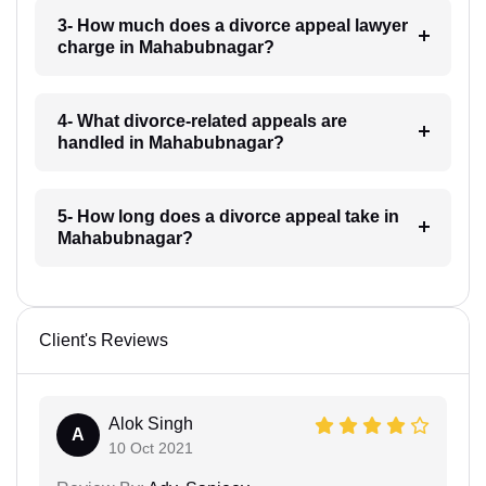
3- How much does a divorce appeal lawyer
charge in Mahabubnagar?
4- What divorce-related appeals are
handled in Mahabubnagar?
5- How long does a divorce appeal take in
Mahabubnagar?
Client's Reviews
Alok Singh
A
10 Oct 2021