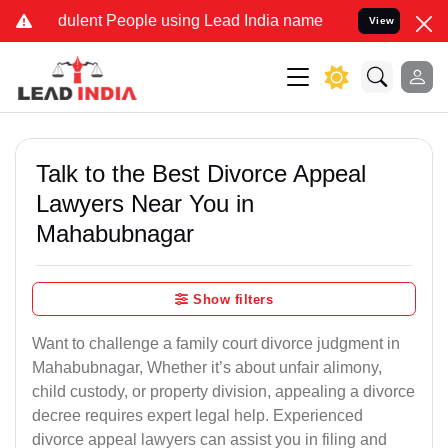
ulent People using Lead India name to Resolve your Legal cases Spe
View
Talk to the Best Divorce Appeal
Lawyers Near You in
Mahabubnagar
Show filters
Want to challenge a family court divorce judgment in
Mahabubnagar, Whether it’s about unfair alimony,
child custody, or property division, appealing a divorce
decree requires expert legal help. Experienced
divorce appeal lawyers can assist you in filing and