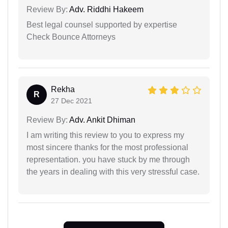
Review By:
Adv. Riddhi Hakeem
Best legal counsel supported by expertise
Check Bounce Attorneys
Rekha
R
27 Dec 2021
Review By:
Adv. Ankit Dhiman
I am writing this review to you to express my
most sincere thanks for the most professional
representation. you have stuck by me through
the years in dealing with this very stressful case.