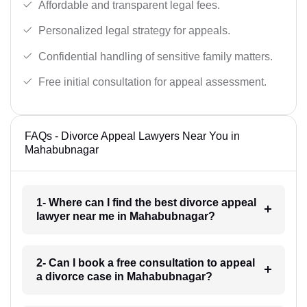
Affordable and transparent legal fees.
Personalized legal strategy for appeals.
Confidential handling of sensitive family matters.
Free initial consultation for appeal assessment.
FAQs - Divorce Appeal Lawyers Near You in
Mahabubnagar
1- Where can I find the best divorce appeal
lawyer near me in Mahabubnagar?
2- Can I book a free consultation to appeal
a divorce case in Mahabubnagar?