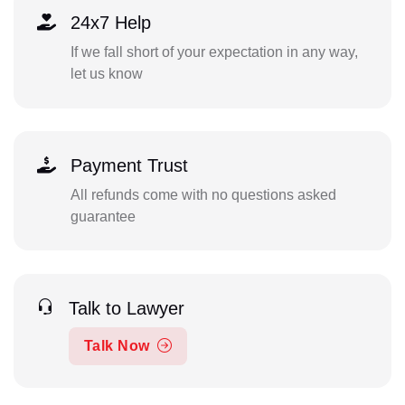
24x7 Help
If we fall short of your expectation in any way,
let us know
Payment Trust
All refunds come with no questions asked
guarantee
Talk to Lawyer
Talk Now