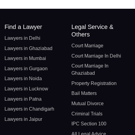
Find a Lawyer
Legal Service &
Others
Lawyers in Delhi
Court Marriage
Lawyers in Ghaziabad
Court Marriage In Delhi
Lawyers in Mumbai
Court Marriage In
Lawyers in Gurgaon
Ghaziabad
Lawyers in Noida
Property Registration
Lawyers in Lucknow
Bail Matters
Lawyers in Patna
Mutual Divorce
Lawyers in Chandigarh
Criminal Trials
Lawyers in Jaipur
IPC Section 100
All Legal Advice