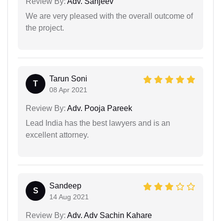
Review By:
Adv. Sanjeev
We are very pleased with the overall outcome of
the project.
Tarun Soni
T
08 Apr 2021
Review By:
Adv. Pooja Pareek
Lead India has the best lawyers and is an
excellent attorney.
Sandeep
S
14 Aug 2021
Review By:
Adv. Adv Sachin Kahare