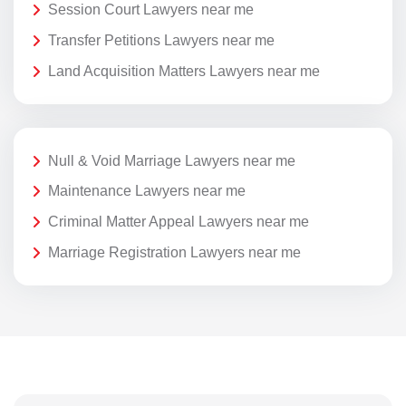
Session Court Lawyers near me
Transfer Petitions Lawyers near me
Land Acquisition Matters Lawyers near me
Null & Void Marriage Lawyers near me
Maintenance Lawyers near me
Criminal Matter Appeal Lawyers near me
Marriage Registration Lawyers near me