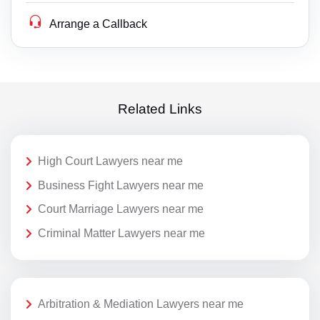
Arrange a Callback
Related Links
High Court Lawyers near me
Business Fight Lawyers near me
Court Marriage Lawyers near me
Criminal Matter Lawyers near me
Arbitration & Mediation Lawyers near me