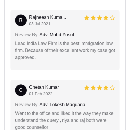
Rajneesh Kuma...
R
03 Jul 2021
Review By:
Adv. Mohd Yusuf
Lead India Law Firm is the best Immigration law
firm. Because of their excellent work my case got
approved.
Chetan Kumar
C
01 Feb 2022
Review By:
Adv. Lokesh Maquana
Went to the office and liked it the way they make
understand the query , riya and raj both were
good counsellor