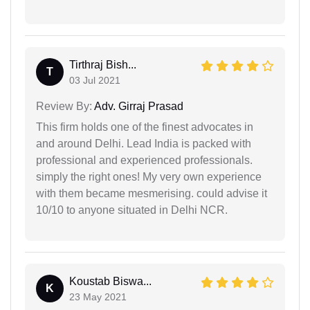
Tirthraj Bish...
T
03 Jul 2021
Review By:
Adv. Girraj Prasad
This firm holds one of the finest advocates in
and around Delhi. Lead India is packed with
professional and experienced professionals.
simply the right ones! My very own experience
with them became mesmerising. could advise it
10/10 to anyone situated in Delhi NCR.
Koustab Biswa...
K
23 May 2021