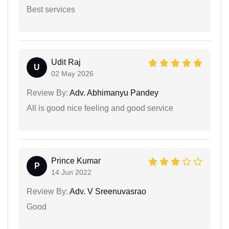
Best services
Udit Raj
U
02 May 2026
Review By:
Adv. Abhimanyu Pandey
All is good nice feeling and good service
Prince Kumar
P
14 Jun 2022
Review By:
Adv. V Sreenuvasrao
Good