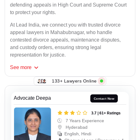
defending appeals in High Court and Supreme Court
to protect your rights.
At Lead India, we connect you with trusted divorce
appeal lawyers in Mahabubnagar, who handle
contested divorce appeals, maintenance disputes,
and custody orders, ensuring strong legal
representation for justice.
See
more
133+ Lawyers Online
Advocate Deepa
Contact Now
3.7 | 61+ Ratings
7 Years Experience
Hyderabad
English, Hindi