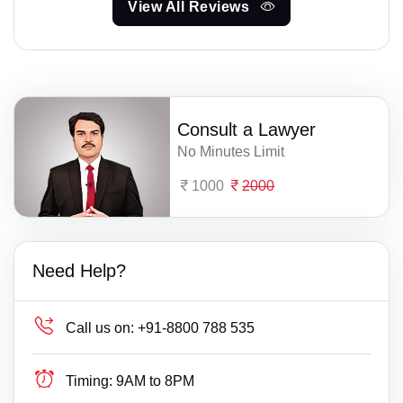
View All Reviews
Consult a Lawyer
No Minutes Limit
1000
2000
Need Help?
Call us on:
+91-8800 788 535
Timing:
9AM to 8PM