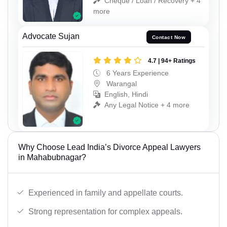
Cheque / Loan / Recovery + 4
more
Advocate Sujan
Contact Now
4.7 | 94+ Ratings
6 Years Experience
Warangal
English, Hindi
Any Legal Notice + 4 more
Why Choose Lead India’s Divorce Appeal Lawyers
in Mahabubnagar?
Experienced in family and appellate courts.
Strong representation for complex appeals.