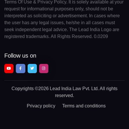
Terms Of Use & Privacy Policy. It is solely available at your
request for informational purposes only, should not be
interpreted as soliciting or advertisement. In cases where
the user has any legal issues, he/she in all cases must
seek independent legal advice. The Lead India Logo are
registered trademarks. All Rights Reserved. 0.0209
Follow us on
Copyrights
©2026 Lead India Law Pvt. Ltd.
All rights
reserved.
Privacy policy
Terms and conditions