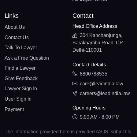
Links
Contact
Head Office Address
About Us
304 Kanchanjunga,
Contact Us
Barakhamba Road, CP,
Talk To Lawyer
Delhi-110001
Ask a Free Question
Contact Details
Find a Lawyer
8800788535
Give Feedback
care@leadindia.law
Lawyer Sign In
careers@leadindia.law
User Sign In
Opening Hours
Payment
9:00 AM - 8:00 PM
The information provided here is provided AS IS, subject to