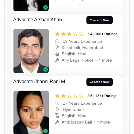
Advocate Arshan Khan
Contact Now
3.4 | 108+ Ratings
19 Years Experience
Kukatpalli, Hyderabad
English, Hindi
Any Legal Notice + 4 more
Advocate Jhansi Rani M
Contact Now
2.6 | 123+ Ratings
17 Years Experience
Hyderabad
English, Hindi
Anticipatory Bail + 4 more