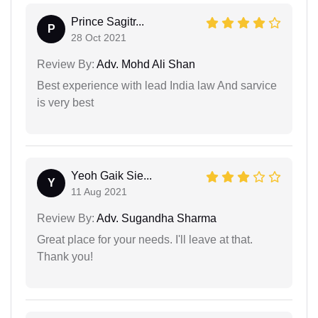
Prince Sagitr...
P
28 Oct 2021
Review By:
Adv. Mohd Ali Shan
Best experience with lead India law And sarvice
is very best
Yeoh Gaik Sie...
Y
11 Aug 2021
Review By:
Adv. Sugandha Sharma
Great place for your needs. I'll leave at that.
Thank you!