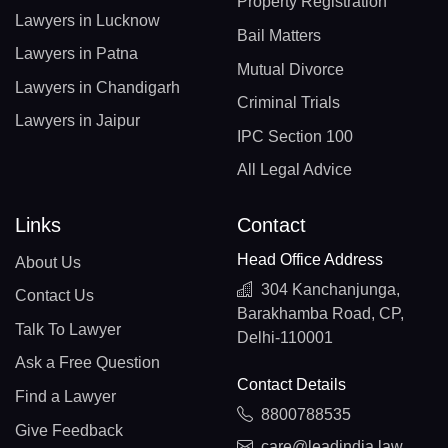
Property Registration
Lawyers in Lucknow
Bail Matters
Lawyers in Patna
Mutual Divorce
Lawyers in Chandigarh
Criminal Trials
Lawyers in Jaipur
IPC Section 100
All Legal Advice
Links
Contact
Head Office Address
About Us
304 Kanchanjunga,
Contact Us
Barakhamba Road, CP,
Talk To Lawyer
Delhi-110001
Ask a Free Question
Contact Details
Find a Lawyer
8800788535
Give Feedback
care@leadindia.law