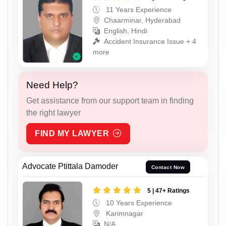
11 Years Experience
Chaarminar, Hyderabad
English, Hindi
Accident Insurance Issue + 4
more
Need Help?
Get assistance from our support team in finding
the right lawyer
FIND MY LAWYER
Advocate Ptittala Damoder
Contact Now
5 | 47+ Ratings
10 Years Experience
Karimnagar
N/A