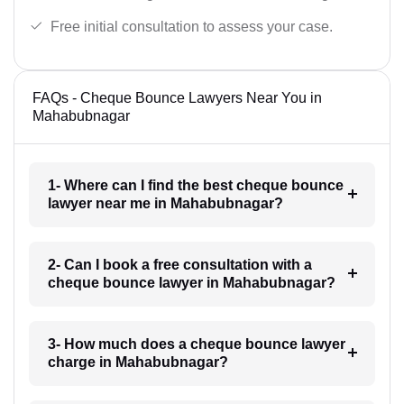
Free initial consultation to assess your case.
FAQs - Cheque Bounce Lawyers Near You in
Mahabubnagar
1- Where can I find the best cheque bounce
lawyer near me in Mahabubnagar?
2- Can I book a free consultation with a
cheque bounce lawyer in Mahabubnagar?
3- How much does a cheque bounce lawyer
charge in Mahabubnagar?