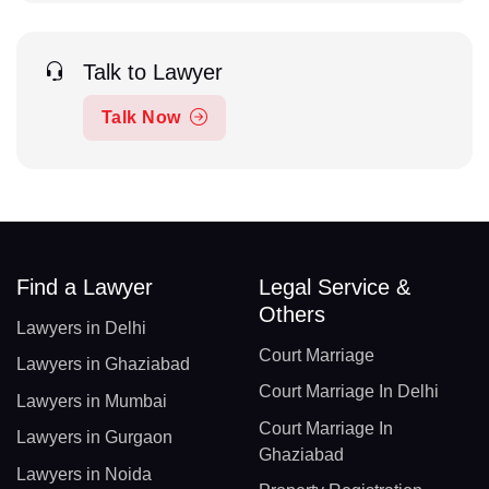
Talk to Lawyer
Talk Now
Find a Lawyer
Legal Service &
Others
Lawyers in Delhi
Court Marriage
Lawyers in Ghaziabad
Court Marriage In Delhi
Lawyers in Mumbai
Court Marriage In
Lawyers in Gurgaon
Ghaziabad
Lawyers in Noida