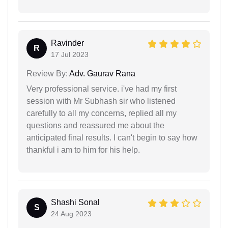
Ravinder
R
17 Jul 2023
Review By:
Adv. Gaurav Rana
Very professional service. i've had my first
session with Mr Subhash sir who listened
carefully to all my concerns, replied all my
questions and reassured me about the
anticipated final results. I can't begin to say how
thankful i am to him for his help.
Shashi Sonal
S
24 Aug 2023