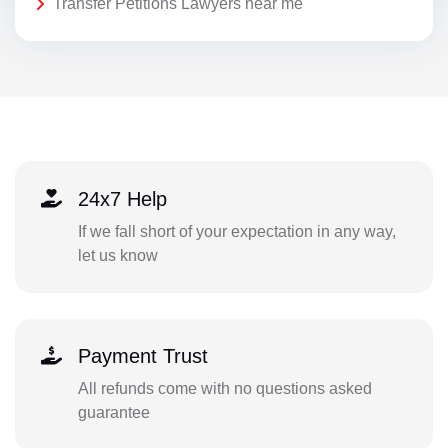
Transfer Petitions Lawyers near me
24x7 Help
If we fall short of your expectation in any way,
let us know
Payment Trust
All refunds come with no questions asked
guarantee