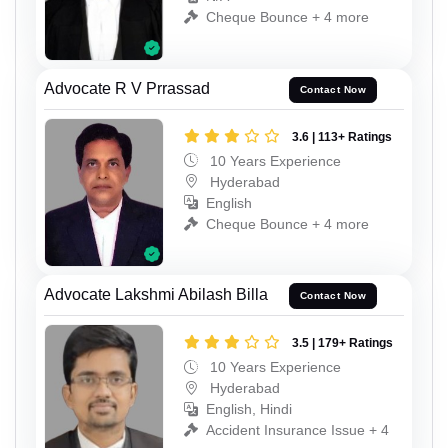
Cheque Bounce + 4 more
Advocate R V Prrassad
Contact Now
3.6 | 113+ Ratings
10 Years Experience
Hyderabad
English
Cheque Bounce + 4 more
Advocate Lakshmi Abilash Billa
Contact Now
3.5 | 179+ Ratings
10 Years Experience
Hyderabad
English, Hindi
Accident Insurance Issue + 4