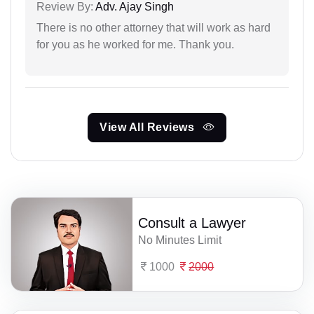
Review By:
Adv. Ajay Singh
There is no other attorney that will work as hard
for you as he worked for me. Thank you.
View All Reviews
Consult a Lawyer
No Minutes Limit
1000
2000