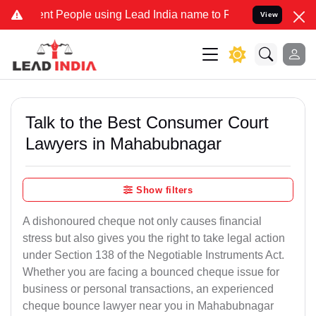
People using Lead India name to Resolve your Legal cases Specially
View
Talk to the Best Consumer Court
Lawyers in Mahabubnagar
Show filters
A dishonoured cheque not only causes financial
stress but also gives you the right to take legal action
under Section 138 of the Negotiable Instruments Act.
Whether you are facing a bounced cheque issue for
business or personal transactions, an experienced
cheque bounce lawyer near you in Mahabubnagar