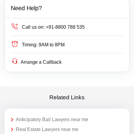
Need Help?
Call us on:
+91-8800 788 535
Timing:
9AM to 8PM
Arrange a Callback
Related Links
Anticipatory Bail Lawyers near me
Real Estate Lawyers near me