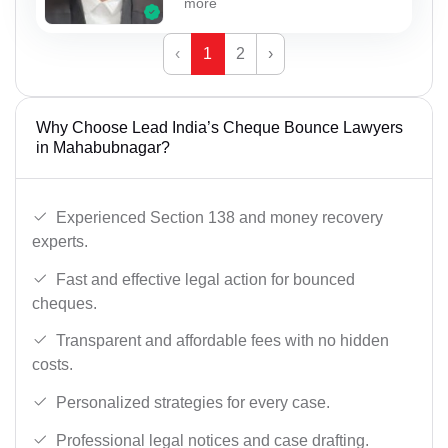
more
‹
1
2
›
Why Choose Lead India’s Cheque Bounce Lawyers
in Mahabubnagar?
Experienced Section 138 and money recovery
experts.
Fast and effective legal action for bounced
cheques.
Transparent and affordable fees with no hidden
costs.
Personalized strategies for every case.
Professional legal notices and case drafting.