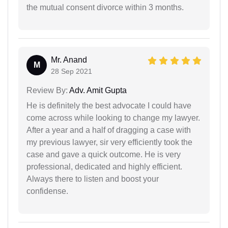
the mutual consent divorce within 3 months.
Mr. Anand
M
28 Sep 2021
Review By:
Adv. Amit Gupta
He is definitely the best advocate I could have
come across while looking to change my lawyer.
After a year and a half of dragging a case with
my previous lawyer, sir very efficiently took the
case and gave a quick outcome. He is very
professional, dedicated and highly efficient.
Always there to listen and boost your
confidense.