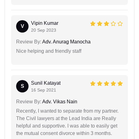
Vipin Kumar
V
20 Sep 2023
Review By:
Adv. Anurag Manocha
Nice helping and friendly staff
Sunil Katayat
S
16 Sep 2021
Review By:
Adv. Vikas Nain
Recently, I wanted to separate from my partner.
The Civil lawyers at the Lead India are Really
helpful and supportive. I was able to easily get
the mutual consent divorce within 3 months.