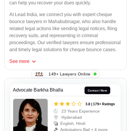
can help you recover your dues quickly.
At Lead India, we connect you with expert cheque
bounce lawyers in Mahabubnagar, who also handle
related legal actions like sending legal notices, filing
recovery suits, and representing in criminal
proceedings. Our verified lawyers ensure professional
and timely legal solutions for cheque bounce cases.
See
more
149+ Lawyers Online
Advocate Barkha Bhalla
Contact Now
3.8 | 179+ Ratings
23 Years Experience
Hyderabad
English, Hindi
Anticipatory Bail + 4 more