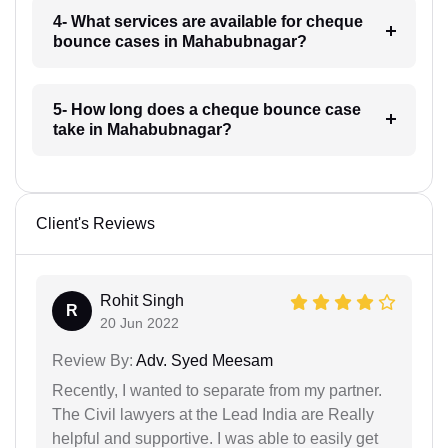
4- What services are available for cheque
bounce cases in Mahabubnagar?
5- How long does a cheque bounce case
take in Mahabubnagar?
Client's Reviews
Rohit Singh
R
20 Jun 2022
Review By:
Adv. Syed Meesam
Recently, I wanted to separate from my partner.
The Civil lawyers at the Lead India are Really
helpful and supportive. I was able to easily get