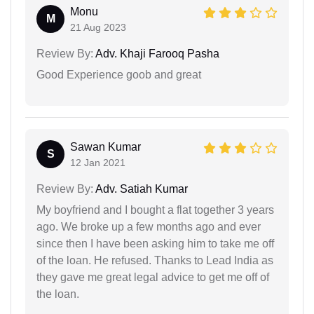
Monu
M
21 Aug 2023
Review By:
Adv. Khaji Farooq Pasha
Good Experience goob and great
Sawan Kumar
S
12 Jan 2021
Review By:
Adv. Satiah Kumar
My boyfriend and I bought a flat together 3 years
ago. We broke up a few months ago and ever
since then I have been asking him to take me off
of the loan. He refused. Thanks to Lead India as
they gave me great legal advice to get me off of
the loan.