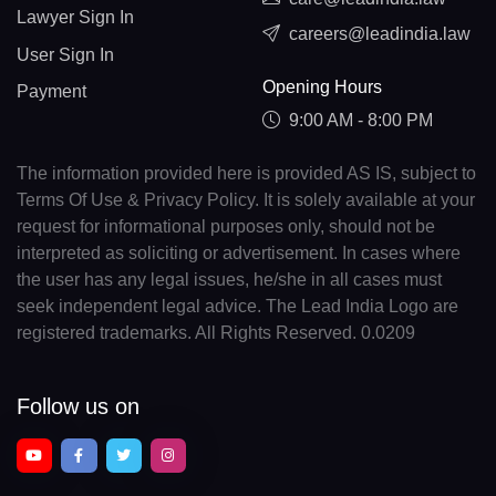
Lawyer Sign In
careers@leadindia.law
User Sign In
Opening Hours
Payment
9:00 AM - 8:00 PM
The information provided here is provided AS IS, subject to
Terms Of Use & Privacy Policy. It is solely available at your
request for informational purposes only, should not be
interpreted as soliciting or advertisement. In cases where
the user has any legal issues, he/she in all cases must
seek independent legal advice. The Lead India Logo are
registered trademarks. All Rights Reserved. 0.0209
Follow us on