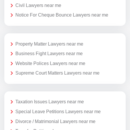
Civil Lawyers near me
Notice For Cheque Bounce Lawyers near me
Property Matter Lawyers near me
Business Fight Lawyers near me
Website Polices Lawyers near me
Supreme Court Matters Lawyers near me
Taxation Issues Lawyers near me
Special Leave Petitions Lawyers near me
Divorce / Matrimonial Lawyers near me