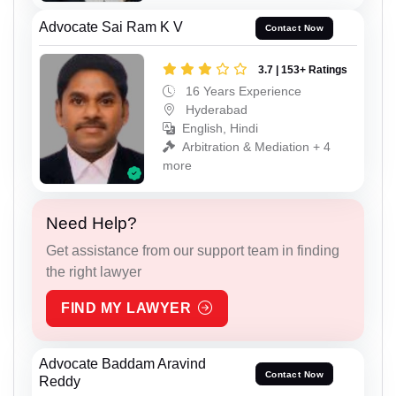
Advocate Sai Ram K V
Contact Now
3.7 | 153+ Ratings
16 Years Experience
Hyderabad
English, Hindi
Arbitration & Mediation + 4
more
Need Help?
Get assistance from our support team in finding
the right lawyer
FIND MY LAWYER
Advocate Baddam Aravind
Contact Now
Reddy