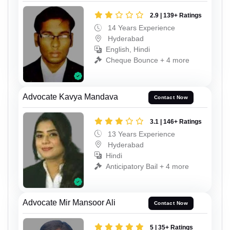
2.9 | 139+ Ratings
14 Years Experience
Hyderabad
English, Hindi
Cheque Bounce + 4 more
Advocate Kavya Mandava
Contact Now
3.1 | 146+ Ratings
13 Years Experience
Hyderabad
Hindi
Anticipatory Bail + 4 more
Advocate Mir Mansoor Ali
Contact Now
5 | 35+ Ratings