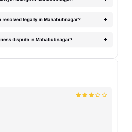
be resolved legally in Mahabubnagar?
usiness dispute in Mahabubnagar?