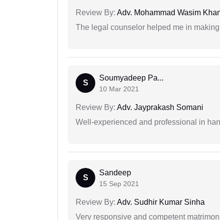
Review By:
Adv. Mohammad Wasim Kha
The legal counselor helped me in making 
Soumyadeep Pa...
S
10 Mar 2021
Review By:
Adv. Jayprakash Somani
Well-experienced and professional in hand
Sandeep
S
15 Sep 2021
Review By:
Adv. Sudhir Kumar Sinha
Very responsive and competent matrimonial