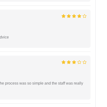
dvice
The process was so simple and the staff was really