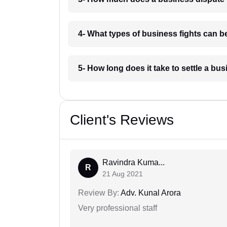
4- What types of business fights can 
5- How long does it take to settle a b
Client's Reviews
Ravindra Kuma...
R
21 Aug 2021
Review By:
Adv. Kunal Arora
Very professional staff