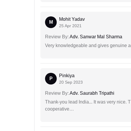
Mohit Yadav
M
25 Apr 2021
Review By:
Adv. Sanwar Mal Sharma
Very knowledgeable and gives genuine a
Pinkiya
P
20 Sep 2023
Review By:
Adv. Saurabh Tripathi
Thank-you lead India... It was very nice. 
cooperative…