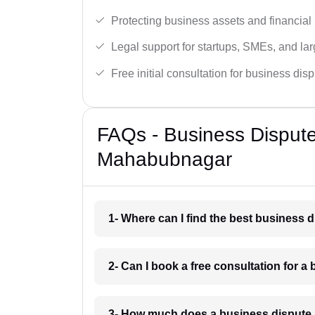
Protecting business assets and financial 
Legal support for startups, SMEs, and lar
Free initial consultation for business dis
FAQs - Business Disput
Mahabubnagar
1- Where can I find the best business
2- Can I book a free consultation for 
3- How much does a business dispute