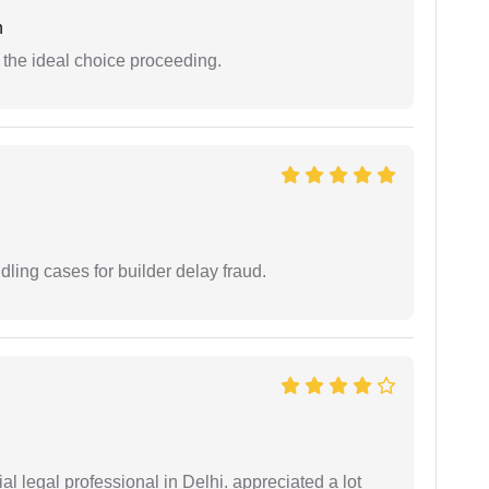
n
the ideal choice proceeding.
ling cases for builder delay fraud.
 legal professional in Delhi. appreciated a lot