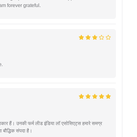
am forever grateful.
e.
कार हैं। उनकी फर्म लीड इंडिया लॉ एसोसिएट्स हमारे समग्र
ता बौद्धिक संपदा है।