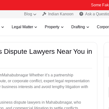
Some Fake and Fraud
Blog
Indian Kanoon
Ask a Questi
Legal Matter
Property
Drafting
Corpor
ss Dispute Lawyers Near You in
e inMahabubnagar Whether it’s a partnership
te, or corporate conflict, expert legal representation
r business interests and avoid lengthy litigation with
 business dispute lawyers in Mahabubnagar, who
on, and commercial litigation to settle conflicts