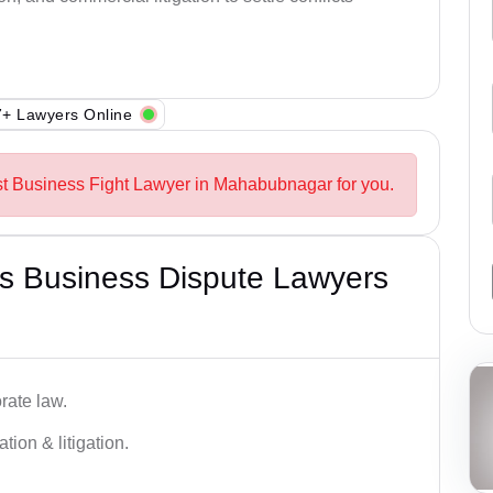
+ Lawyers Online
st Business Fight Lawyer in Mahabubnagar for you.
s Business Dispute Lawyers
rate law.
tion & litigation.