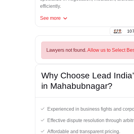
efficiently.
See
more
107
Lawyers not found.
Allow us to Select Be
Why Choose Lead India’
in Mahabubnagar?
Experienced in business fights and corpo
Effective dispute resolution through arbitra
Affordable and transparent pricing.