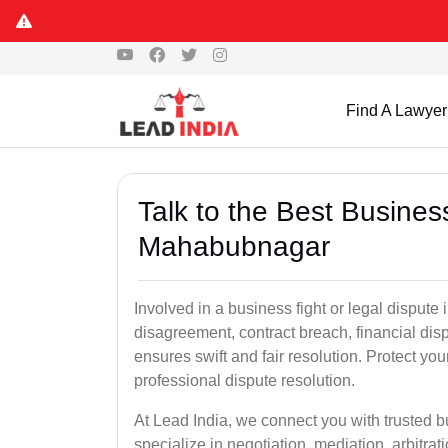
Find A Lawyer
Talk to the Best Busine
Mahabubnagar
Involved in a business fight or legal disput
disagreement, contract breach, financial dispu
ensures swift and fair resolution. Protect you
professional dispute resolution.
At Lead India, we connect you with trusted
specialize in negotiation, mediation, arbitrati