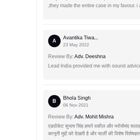
,they made the entire case in my favour. i 
Avantika Tiwa...
A
23 May 2022
Review By:
Adv. Deeshna
Lead India provided me with sound advic
Bhola Singh
B
06 Nov 2021
Review By:
Adv. Mohit Mishra
एडवोकेट सुभाष सिंह हमारे वकील और भरोसेमंद सलाह
कानूनी मुद्दों को देखती है और चार्ली की विशेष विशेषज्ञ