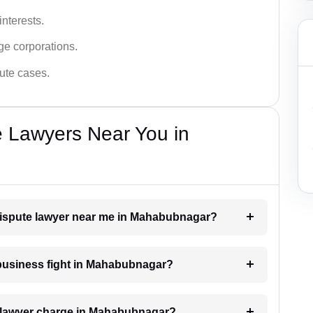
interests.
ge corporations.
pute cases.
e Lawyers Near You in
 dispute lawyer near me in Mahabubnagar?
a business fight in Mahabubnagar?
 lawyer charge in Mahabubnagar?