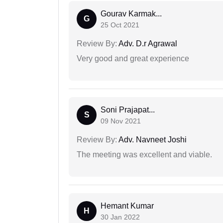
Gourav Karmak...
G
25 Oct 2021
Review By:
Adv. D.r Agrawal
Very good and great experience
Soni Prajapat...
S
09 Nov 2021
Review By:
Adv. Navneet Joshi
The meeting was excellent and viable.
Hemant Kumar
H
30 Jan 2022