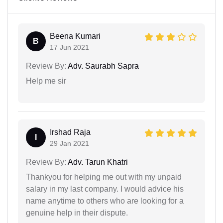
Beena Kumari
B
17 Jun 2021
Review By:
Adv. Saurabh Sapra
Help me sir
Irshad Raja
I
29 Jan 2021
Review By:
Adv. Tarun Khatri
Thankyou for helping me out with my unpaid
salary in my last company. I would advice his
name anytime to others who are looking for a
genuine help in their dispute.