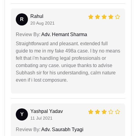
Rahul
R
20 Aug 2021
Review By:
Adv. Hemant Sharma
Straightforward and pleasant. extended full
guide to me in my fake 498a case. I by no means
felt that i'm handling legal professionals or
combating any case. unique thanks to advise
Subhash sir for his understanding, calm nature
even if i lost composure.
Yashpal Yadav
Y
11 Jul 2021
Review By:
Adv. Saurabh Tyagi