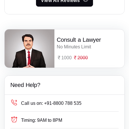
View All Reviews
Consult a Lawyer
No Minutes Limit
1000
2000
Need Help?
Call us on:
+91-8800 788 535
Timing:
9AM to 8PM