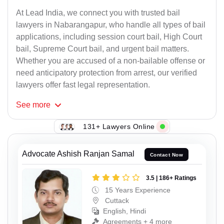
At Lead India, we connect you with trusted bail
lawyers in Nabarangapur, who handle all types of bail
applications, including session court bail, High Court
bail, Supreme Court bail, and urgent bail matters.
Whether you are accused of a non-bailable offense or
need anticipatory protection from arrest, our verified
lawyers offer fast legal representation.
See
more
131+ Lawyers Online
Advocate Ashish Ranjan Samal
Contact Now
3.5 | 186+ Ratings
15 Years Experience
Cuttack
English, Hindi
Agreements + 4 more