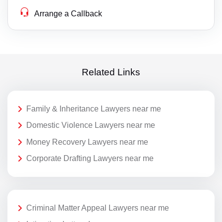
Arrange a Callback
Related Links
Family & Inheritance Lawyers near me
Domestic Violence Lawyers near me
Money Recovery Lawyers near me
Corporate Drafting Lawyers near me
Criminal Matter Appeal Lawyers near me