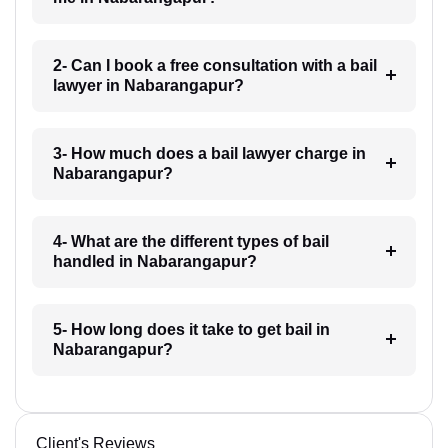
2- Can I book a free consultation with a bail
lawyer in Nabarangapur?
3- How much does a bail lawyer charge in
Nabarangapur?
4- What are the different types of bail
handled in Nabarangapur?
5- How long does it take to get bail in
Nabarangapur?
Client's Reviews