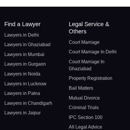
Find a Lawyer
Legal Service &
Others
Lawyers in Delhi
Court Marriage
Lawyers in Ghaziabad
Court Marriage In Delhi
Lawyers in Mumbai
Court Marriage In
Lawyers in Gurgaon
Ghaziabad
Lawyers in Noida
Property Registration
Lawyers in Lucknow
Bail Matters
Lawyers in Patna
Mutual Divorce
Lawyers in Chandigarh
Criminal Trials
Lawyers in Jaipur
IPC Section 100
All Legal Advice