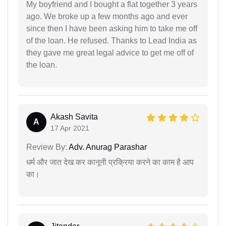
My boyfriend and I bought a flat together 3 years
ago. We broke up a few months ago and ever
since then I have been asking him to take me off
of the loan. He refused. Thanks to Lead India as
they gave me great legal advice to get me off of
the loan.
Akash Savita
A
17 Apr 2021
Review By:
Adv. Anurag Parashar
धर्म और जात देख कर कानूनी प्रक्रिया करने का काम है आप
का।