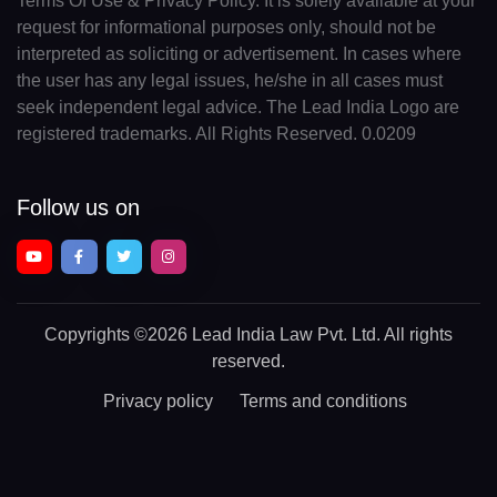
Terms Of Use & Privacy Policy. It is solely available at your
request for informational purposes only, should not be
interpreted as soliciting or advertisement. In cases where
the user has any legal issues, he/she in all cases must
seek independent legal advice. The Lead India Logo are
registered trademarks. All Rights Reserved. 0.0209
Follow us on
Copyrights
©2026 Lead India Law Pvt. Ltd.
All rights
reserved.
Privacy policy
Terms and conditions