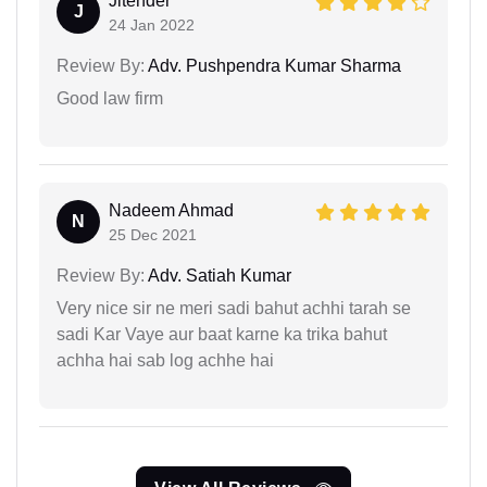
Jitender
J
24 Jan 2022
Review By:
Adv. Pushpendra Kumar Sharma
Good law firm
Nadeem Ahmad
N
25 Dec 2021
Review By:
Adv. Satiah Kumar
Very nice sir ne meri sadi bahut achhi tarah se
sadi Kar Vaye aur baat karne ka trika bahut
achha hai sab log achhe hai