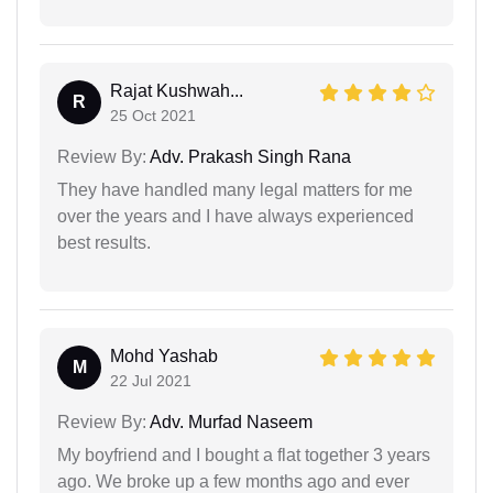
Rajat Kushwah...
R
25 Oct 2021
Review By:
Adv. Prakash Singh Rana
They have handled many legal matters for me
over the years and I have always experienced
best results.
Mohd Yashab
M
22 Jul 2021
Review By:
Adv. Murfad Naseem
My boyfriend and I bought a flat together 3 years
ago. We broke up a few months ago and ever