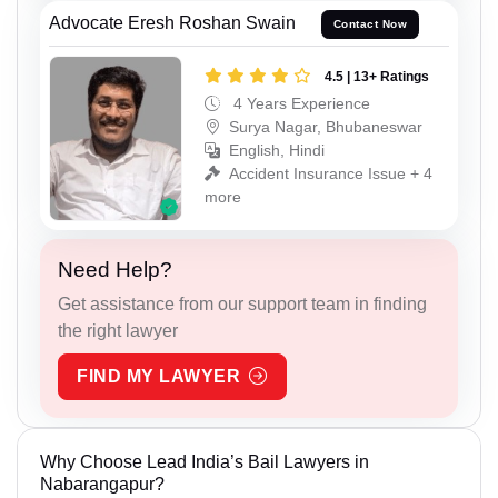
Advocate Eresh Roshan Swain
Contact Now
4.5 | 13+ Ratings
4 Years Experience
Surya Nagar, Bhubaneswar
English, Hindi
Accident Insurance Issue + 4
more
Need Help?
Get assistance from our support team in finding
the right lawyer
FIND MY LAWYER
Why Choose Lead India’s Bail Lawyers in
Nabarangapur?