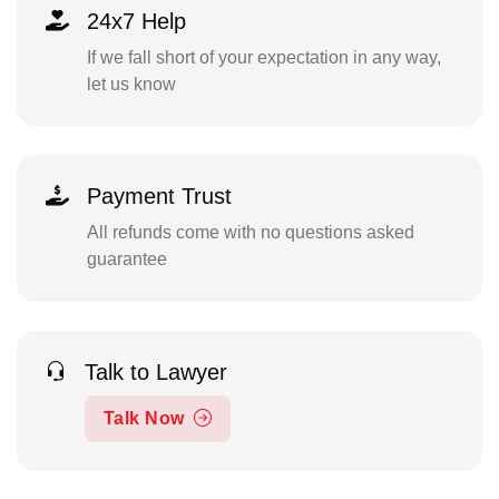
24x7 Help
If we fall short of your expectation in any way,
let us know
Payment Trust
All refunds come with no questions asked
guarantee
Talk to Lawyer
Talk Now