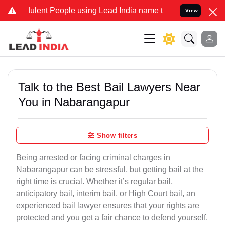
lent People using Lead India name to Resolve your Legal cases Spec
View
Talk to the Best Bail Lawyers Near
You in Nabarangapur
Show filters
Being arrested or facing criminal charges in
Nabarangapur can be stressful, but getting bail at the
right time is crucial. Whether it’s regular bail,
anticipatory bail, interim bail, or High Court bail, an
experienced bail lawyer ensures that your rights are
protected and you get a fair chance to defend yourself.