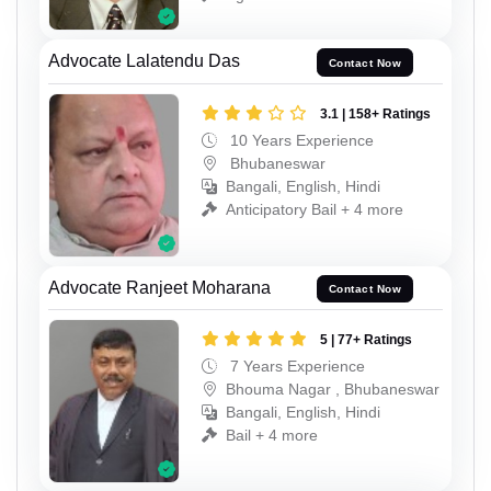
Advocate Lalatendu Das
Contact Now
3.1 | 158+ Ratings
10 Years Experience
Bhubaneswar
Bangali, English, Hindi
Anticipatory Bail + 4 more
Advocate Ranjeet Moharana
Contact Now
5 | 77+ Ratings
7 Years Experience
Bhouma Nagar , Bhubaneswar
Bangali, English, Hindi
Bail + 4 more