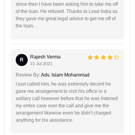
since then I have been asking him to take me off
of the loan. He refused. Thanks to Lead India as
they gave me great legal advice to get me off of
the loan.
Rajesh Verma
R
22 Jul 2021
Review By:
Adv. Islam Mohammad
I just called him, he was extremely decent he
gave me arrangement to visit his office in a
solitary call however before that he was listened
my entire case over the call and give me the
arrangement likewise even he didn't charged
anything for his assistance.