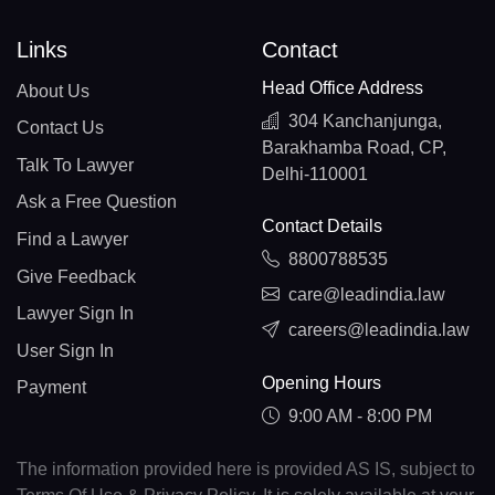
Links
Contact
Head Office Address
About Us
304 Kanchanjunga,
Contact Us
Barakhamba Road, CP,
Talk To Lawyer
Delhi-110001
Ask a Free Question
Contact Details
Find a Lawyer
8800788535
Give Feedback
care@leadindia.law
Lawyer Sign In
careers@leadindia.law
User Sign In
Opening Hours
Payment
9:00 AM - 8:00 PM
The information provided here is provided AS IS, subject to