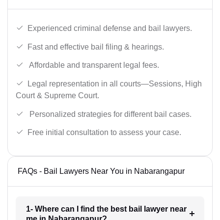
Experienced criminal defense and bail lawyers.
Fast and effective bail filing & hearings.
Affordable and transparent legal fees.
Legal representation in all courts—Sessions, High
Court & Supreme Court.
Personalized strategies for different bail cases.
Free initial consultation to assess your case.
FAQs - Bail Lawyers Near You in Nabarangapur
1- Where can I find the best bail lawyer near
me in Nabarangapur?