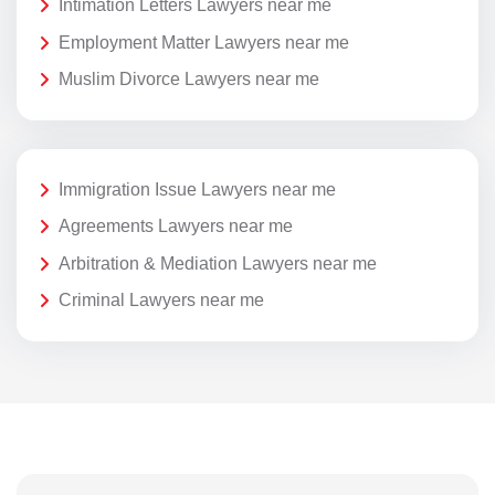
Intimation Letters Lawyers near me
Employment Matter Lawyers near me
Muslim Divorce Lawyers near me
Immigration Issue Lawyers near me
Agreements Lawyers near me
Arbitration & Mediation Lawyers near me
Criminal Lawyers near me