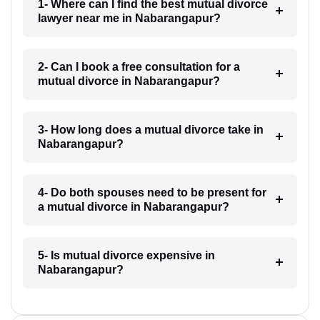
1- Where can I find the best mutual divorce
lawyer near me in Nabarangapur?
2- Can I book a free consultation for a
mutual divorce in Nabarangapur?
3- How long does a mutual divorce take in
Nabarangapur?
4- Do both spouses need to be present for
a mutual divorce in Nabarangapur?
5- Is mutual divorce expensive in
Nabarangapur?