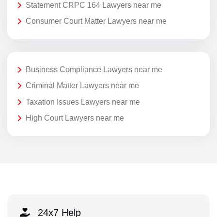
Statement CRPC 164 Lawyers near me
Consumer Court Matter Lawyers near me
Business Compliance Lawyers near me
Criminal Matter Lawyers near me
Taxation Issues Lawyers near me
High Court Lawyers near me
24x7 Help