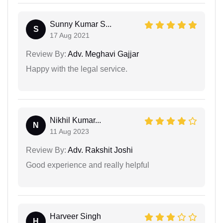
Sunny Kumar S...
S
17 Aug 2021
Review By:
Adv. Meghavi Gajjar
Happy with the legal service.
Nikhil Kumar...
N
11 Aug 2023
Review By:
Adv. Rakshit Joshi
Good experience and really helpful
Harveer Singh
H