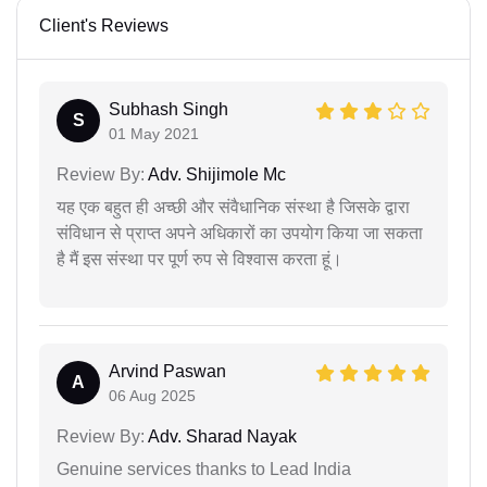
Client's Reviews
Subhash Singh
S
01 May 2021
Review By:
Adv. Shijimole Mc
यह एक बहुत ही अच्छी और संवैधानिक संस्था है जिसके द्वारा
संविधान से प्राप्त अपने अधिकारों का उपयोग किया जा सकता
है मैं इस संस्था पर पूर्ण रुप से विश्वास करता हूं।
Arvind Paswan
A
06 Aug 2025
Review By:
Adv. Sharad Nayak
Genuine services thanks to Lead India