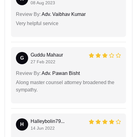
08 Aug 2023
Review By:
Adv. Vaibhav Kumar
Very helpful service
Guddu Mahaur
G
27 Feb 2022
Review By:
Adv. Pawan Bisht
Along master counsel attorney broadened the
sympathy.
Halleybolin79...
H
14 Jun 2022