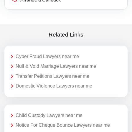
Related Links
Cyber Fraud Lawyers near me
Null & Void Marriage Lawyers near me
Transfer Petitions Lawyers near me
Domestic Violence Lawyers near me
Child Custody Lawyers near me
Notice For Cheque Bounce Lawyers near me