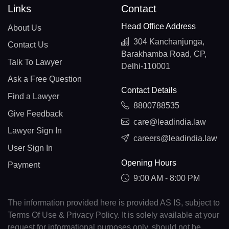
Links
Contact
Head Office Address
About Us
304 Kanchanjunga,
Contact Us
Barakhamba Road, CP,
Talk To Lawyer
Delhi-110001
Ask a Free Question
Contact Details
Find a Lawyer
8800788535
Give Feedback
care@leadindia.law
Lawyer Sign In
careers@leadindia.law
User Sign In
Opening Hours
Payment
9:00 AM - 8:00 PM
The information provided here is provided AS IS, subject to
Terms Of Use & Privacy Policy. It is solely available at your
request for informational purposes only, should not be