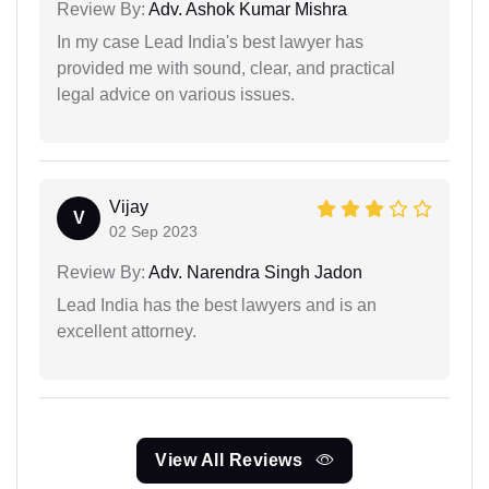
Review By:
Adv. Ashok Kumar Mishra
In my case Lead India's best lawyer has
provided me with sound, clear, and practical
legal advice on various issues.
Vijay
V
02 Sep 2023
Review By:
Adv. Narendra Singh Jadon
Lead India has the best lawyers and is an
excellent attorney.
View All Reviews