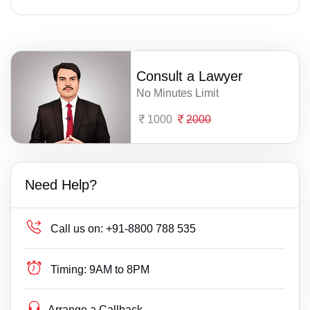
Consult a Lawyer
No Minutes Limit
1000
2000
Need Help?
Call us on:
+91-8800 788 535
Timing:
9AM to 8PM
Arrange a Callback