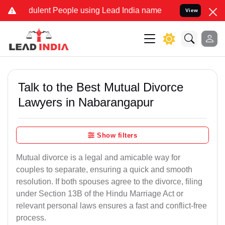
ulent People using Lead India name to Resolve your Legal cases Sp
View
Talk to the Best Mutual Divorce
Lawyers in Nabarangapur
Show filters
Mutual divorce is a legal and amicable way for
couples to separate, ensuring a quick and smooth
resolution. If both spouses agree to the divorce, filing
under Section 13B of the Hindu Marriage Act or
relevant personal laws ensures a fast and conflict-free
process.