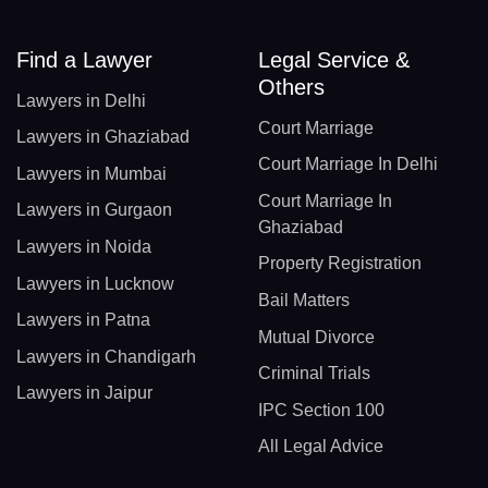
Find a Lawyer
Legal Service &
Others
Lawyers in Delhi
Court Marriage
Lawyers in Ghaziabad
Court Marriage In Delhi
Lawyers in Mumbai
Court Marriage In
Lawyers in Gurgaon
Ghaziabad
Lawyers in Noida
Property Registration
Lawyers in Lucknow
Bail Matters
Lawyers in Patna
Mutual Divorce
Lawyers in Chandigarh
Criminal Trials
Lawyers in Jaipur
IPC Section 100
All Legal Advice