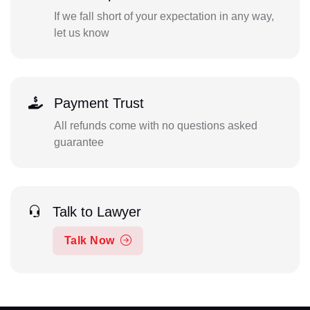
If we fall short of your expectation in any way,
let us know
Payment Trust
All refunds come with no questions asked
guarantee
Talk to Lawyer
Talk Now