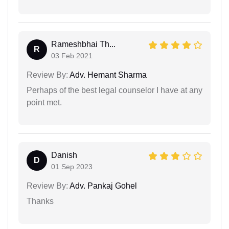
Rameshbhai Th...
R
03 Feb 2021
Review By:
Adv. Hemant Sharma
Perhaps of the best legal counselor I have at any
point met.
Danish
D
01 Sep 2023
Review By:
Adv. Pankaj Gohel
Thanks