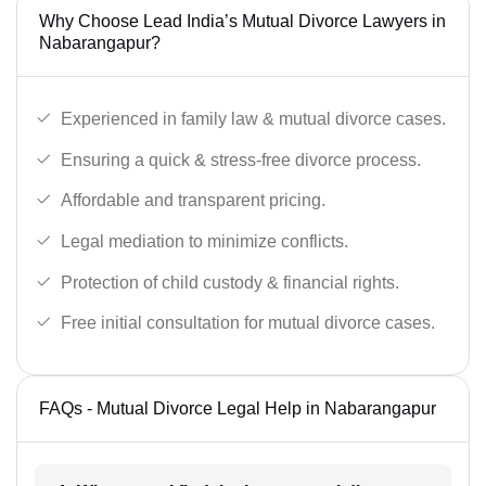
Why Choose Lead India’s Mutual Divorce Lawyers in
Nabarangapur?
Experienced in family law & mutual divorce cases.
Ensuring a quick & stress-free divorce process.
Affordable and transparent pricing.
Legal mediation to minimize conflicts.
Protection of child custody & financial rights.
Free initial consultation for mutual divorce cases.
FAQs - Mutual Divorce Legal Help in Nabarangapur