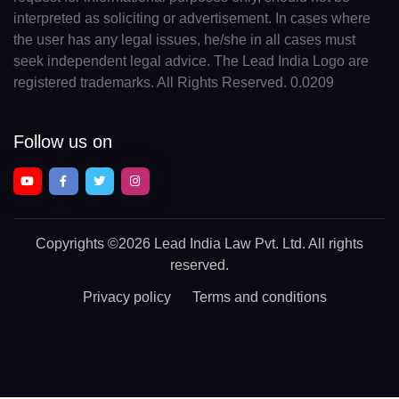
interpreted as soliciting or advertisement. In cases where
the user has any legal issues, he/she in all cases must
seek independent legal advice. The Lead India Logo are
registered trademarks. All Rights Reserved. 0.0209
Follow us on
Copyrights
©2026 Lead India Law Pvt. Ltd.
All rights
reserved.
Privacy policy
Terms and conditions