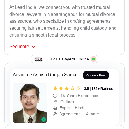
At Lead India, we connect you with trusted mutual
divorce lawyers in Nabarangapur, for mutual divorce
assistance. who specialize in drafting agreements,
securing fair settlements, handling child custody, and
ensuring a smooth legal process.
See
more
112+ Lawyers Online
Advocate Ashish Ranjan Samal
Contact Now
3.5 | 186+ Ratings
15 Years Experience
Cuttack
English, Hindi
Agreements + 4 more