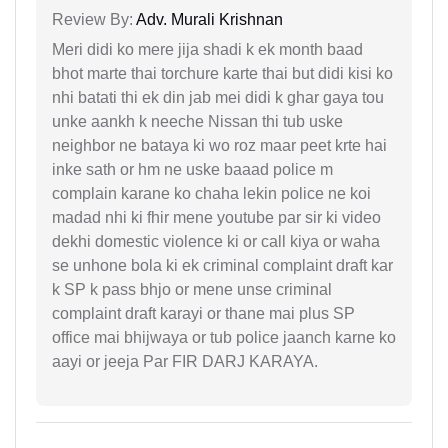
Review By:
Adv. Murali Krishnan
Meri didi ko mere jija shadi k ek month baad
bhot marte thai torchure karte thai but didi kisi ko
nhi batati thi ek din jab mei didi k ghar gaya tou
unke aankh k neeche Nissan thi tub uske
neighbor ne bataya ki wo roz maar peet krte hai
inke sath or hm ne uske baaad police m
complain karane ko chaha lekin police ne koi
madad nhi ki fhir mene youtube par sir ki video
dekhi domestic violence ki or call kiya or waha
se unhone bola ki ek criminal complaint draft kar
k SP k pass bhjo or mene unse criminal
complaint draft karayi or thane mai plus SP
office mai bhijwaya or tub police jaanch karne ko
aayi or jeeja Par FIR DARJ KARAYA.