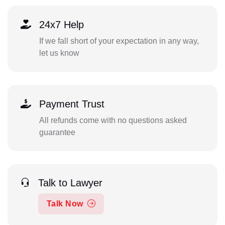
24x7 Help
If we fall short of your expectation in any way,
let us know
Payment Trust
All refunds come with no questions asked
guarantee
Talk to Lawyer
Talk Now