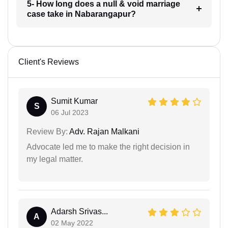
5- How long does a null & void marriage
case take in Nabarangapur?
Client's Reviews
Sumit Kumar
S
06 Jul 2023
Review By:
Adv. Rajan Malkani
Advocate led me to make the right decision in
my legal matter.
Adarsh Srivas...
A
02 May 2022