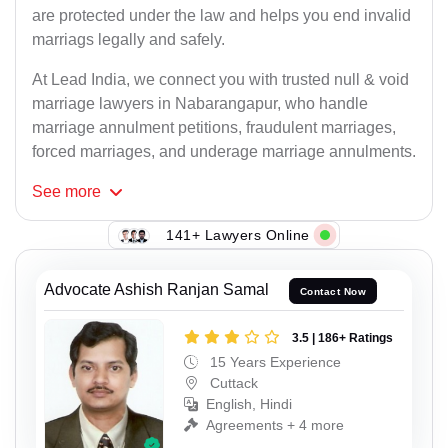
are protected under the law and helps you end invalid
marriags legally and safely.
At Lead India, we connect you with trusted null & void
marriage lawyers in Nabarangapur, who handle
marriage annulment petitions, fraudulent marriages,
forced marriages, and underage marriage annulments.
See
more
141+ Lawyers Online
Advocate Ashish Ranjan Samal
Contact Now
3.5 | 186+ Ratings
15 Years Experience
Cuttack
English, Hindi
Agreements + 4 more