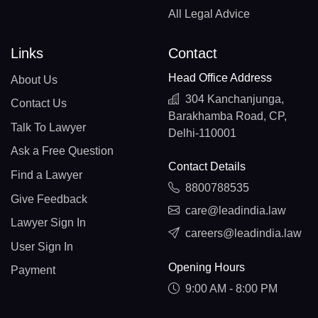
All Legal Advice
Links
Contact
Head Office Address
About Us
304 Kanchanjunga,
Contact Us
Barakhamba Road, CP,
Talk To Lawyer
Delhi-110001
Ask a Free Question
Contact Details
Find a Lawyer
8800788535
Give Feedback
care@leadindia.law
Lawyer Sign In
careers@leadindia.law
User Sign In
Opening Hours
Payment
9:00 AM - 8:00 PM