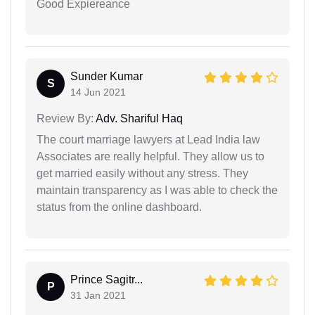
Good Expiereance
Sunder Kumar
S
14 Jun 2021
Review By:
Adv. Shariful Haq
The court marriage lawyers at Lead India law
Associates are really helpful. They allow us to
get married easily without any stress. They
maintain transparency as I was able to check the
status from the online dashboard.
Prince Sagitr...
P
31 Jan 2021