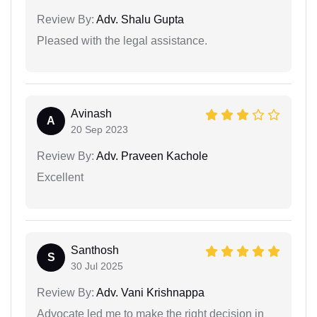
Review By:
Adv. Shalu Gupta
Pleased with the legal assistance.
Avinash
A
20 Sep 2023
Review By:
Adv. Praveen Kachole
Excellent
Santhosh
S
30 Jul 2025
Review By:
Adv. Vani Krishnappa
Advocate led me to make the right decision in