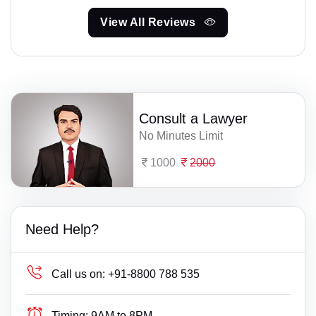
View All Reviews
Consult a Lawyer
No Minutes Limit
1000
2000
Need Help?
Call us on:
+91-8800 788 535
Timing:
9AM to 8PM