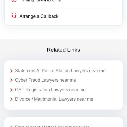
Arrange a Callback
Related Links
Statement At Police Station Lawyers near me
Cyber Fraud Lawyers near me
GST Registration Lawyers near me
Divorce / Matrimonial Lawyers near me