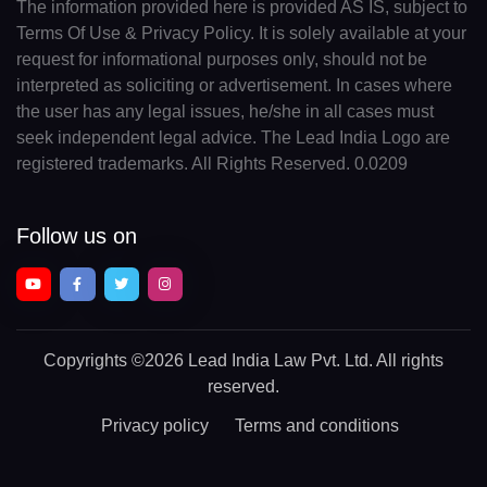
The information provided here is provided AS IS, subject to
Terms Of Use & Privacy Policy. It is solely available at your
request for informational purposes only, should not be
interpreted as soliciting or advertisement. In cases where
the user has any legal issues, he/she in all cases must
seek independent legal advice. The Lead India Logo are
registered trademarks. All Rights Reserved. 0.0209
Follow us on
Copyrights
©2026 Lead India Law Pvt. Ltd.
All rights
reserved.
Privacy policy
Terms and conditions