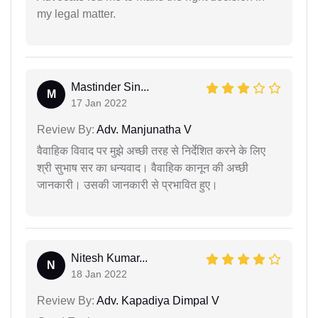
my legal matter.
Mastinder Sin...
M
17 Jan 2022
Review By:
Adv. Manjunatha V
वैवाहिक विवाद पर मुझे अच्छी तरह से निर्देशित करने के लिए
श्री सुभाष सर का धन्यवाद। वैवाहिक कानून की अच्छी
जानकारी। उसकी जानकारी से प्रभावित हुए।
Nitesh Kumar...
N
18 Jan 2022
Review By:
Adv. Kapadiya Dimpal V