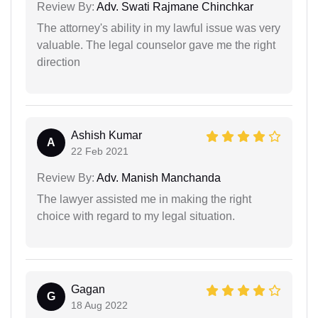
Review By:
Adv. Swati Rajmane Chinchkar
The attorney's ability in my lawful issue was very
valuable. The legal counselor gave me the right
direction
Ashish Kumar
A
22 Feb 2021
Review By:
Adv. Manish Manchanda
The lawyer assisted me in making the right
choice with regard to my legal situation.
Gagan
G
18 Aug 2022