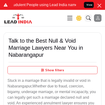
dulent People using Lead India name to Resolve your Legal cases S
View
Talk to the Best Null & Void
Marriage Lawyers Near You in
Nabarangapur
Show filters
Stuck in a marriage that is legally invalid or void in
Nabarangapur,Whether due to fraud, coercion,
bigamy, underage marriage, or mental incapacity, you
can legally get such a marriage declared null and
void. An experienced annulment lawyer ensures you