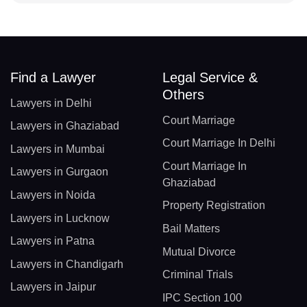
Find a Lawyer
Legal Service &
Others
Lawyers in Delhi
Court Marriage
Lawyers in Ghaziabad
Court Marriage In Delhi
Lawyers in Mumbai
Court Marriage In
Lawyers in Gurgaon
Ghaziabad
Lawyers in Noida
Property Registration
Lawyers in Lucknow
Bail Matters
Lawyers in Patna
Mutual Divorce
Lawyers in Chandigarh
Criminal Trials
Lawyers in Jaipur
IPC Section 100