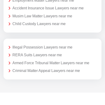
Employment Matter Lawyers near me
Accident Insurance Issue Lawyers near me
Musim Law Matter Lawyers near me
Child Custody Lawyers near me
Illegal Possession Lawyers near me
RERA Suits Lawyers near me
Armed Force Tribunal Matter Lawyers near me
Criminal Matter Appeal Lawyers near me