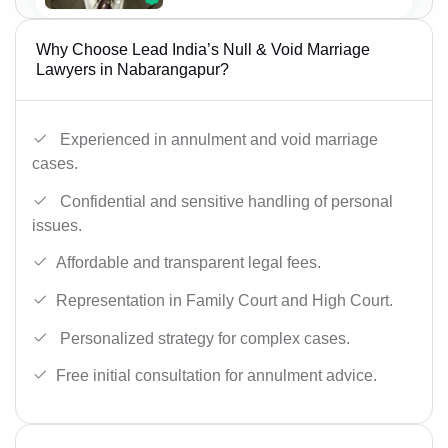
Why Choose Lead India’s Null & Void Marriage
Lawyers in Nabarangapur?
Experienced in annulment and void marriage
cases.
Confidential and sensitive handling of personal
issues.
Affordable and transparent legal fees.
Representation in Family Court and High Court.
Personalized strategy for complex cases.
Free initial consultation for annulment advice.