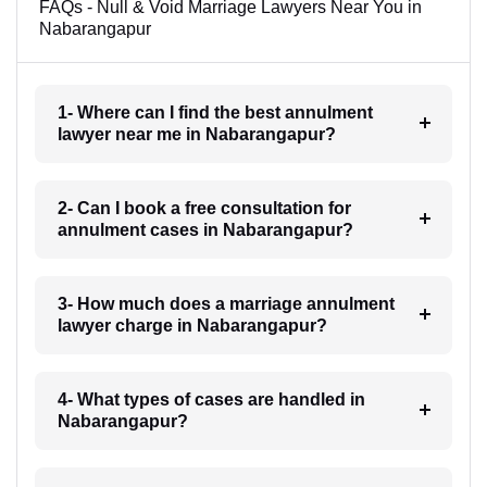
FAQs - Null & Void Marriage Lawyers Near You in
Nabarangapur
1- Where can I find the best annulment
lawyer near me in Nabarangapur?
2- Can I book a free consultation for
annulment cases in Nabarangapur?
3- How much does a marriage annulment
lawyer charge in Nabarangapur?
4- What types of cases are handled in
Nabarangapur?