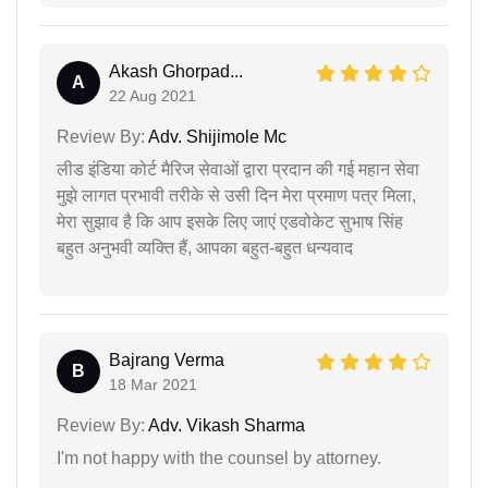
Akash Ghorpad...
A
22 Aug 2021
Review By:
Adv. Shijimole Mc
लीड इंडिया कोर्ट मैरिज सेवाओं द्वारा प्रदान की गई महान सेवा
मुझे लागत प्रभावी तरीके से उसी दिन मेरा प्रमाण पत्र मिला,
मेरा सुझाव है कि आप इसके लिए जाएं एडवोकेट सुभाष सिंह
बहुत अनुभवी व्यक्ति हैं, आपका बहुत-बहुत धन्यवाद
Bajrang Verma
B
18 Mar 2021
Review By:
Adv. Vikash Sharma
I'm not happy with the counsel by attorney.