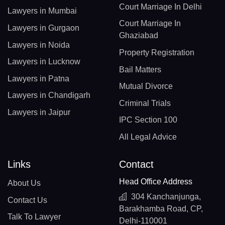
Court Marriage In Delhi
Lawyers in Mumbai
Court Marriage In
Lawyers in Gurgaon
Ghaziabad
Lawyers in Noida
Property Registration
Lawyers in Lucknow
Bail Matters
Lawyers in Patna
Mutual Divorce
Lawyers in Chandigarh
Criminal Trials
Lawyers in Jaipur
IPC Section 100
All Legal Advice
Links
Contact
Head Office Address
About Us
304 Kanchanjunga,
Contact Us
Barakhamba Road, CP,
Talk To Lawyer
Delhi-110001