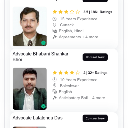
3.5 | 186+ Ratings
15 Years Experience
Cuttack
English, Hindi
Agreements + 4 more
Advocate Bhabani Shankar
Contact Now
Bhoi
4 | 32+ Ratings
10 Years Experience
Baleshwar
English
Anticipatory Bail + 4 more
Advocate Lalatendu Das
Contact Now