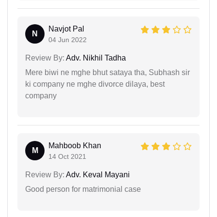
Navjot Pal
N
04 Jun 2022
Review By:
Adv. Nikhil Tadha
Mere biwi ne mghe bhut sataya tha, Subhash sir
ki company ne mghe divorce dilaya, best
company
Mahboob Khan
M
14 Oct 2021
Review By:
Adv. Keval Mayani
Good person for matrimonial case