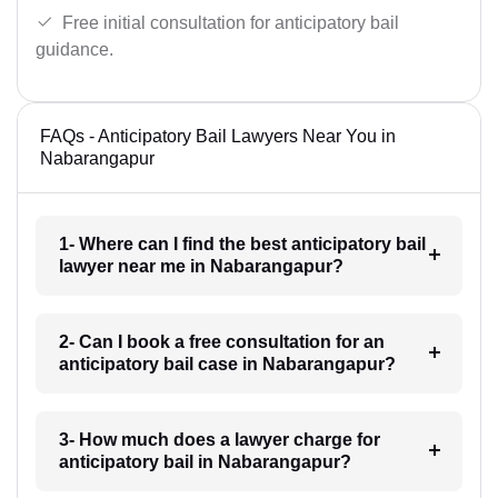
Free initial consultation for anticipatory bail
guidance.
FAQs - Anticipatory Bail Lawyers Near You in
Nabarangapur
1- Where can I find the best anticipatory bail
lawyer near me in Nabarangapur?
2- Can I book a free consultation for an
anticipatory bail case in Nabarangapur?
3- How much does a lawyer charge for
anticipatory bail in Nabarangapur?