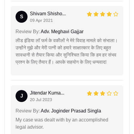
Shivam Shisho...
S
09 Apr 2021
Review By:
Adv. Meghavi Gajjar
लीड इंडिया लॉ फर्म के वकीलों ने मेरे विवाह मामले को संभाला।
उन्होंने मुझे और मेरी पत्नी को हमारे साक्षात्कार के लिए बहुत
सावधानी से तैयार किया और सुनिश्चित किया कि हम हर संभव
प्रश्न के लिए तैयार हैं। आपके सहयोग के लिए धन्यवाद!
Jitendar Kuma...
J
20 Jul 2023
Review By:
Adv. Joginder Prasad Singla
My case was dealt with by an accomplished
legal advisor.