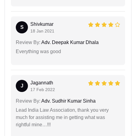
Shivkumar
S
18 Jan 2021
Review By:
Adv. Deepak Kumar Dhala
Everything was good
Jagannath
J
17 Feb 2022
Review By:
Adv. Sudhir Kumar Sinha
Lead India Law Association, thank you very
much for assisting me in getting what was
rightful mine…!!!