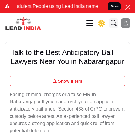
ulent People using Lead India name to Resolve your Legal cases Spe
View
Talk to the Best Anticipatory Bail
Lawyers Near You in Nabarangapur
Show filters
Facing criminal charges or a false FIR in
Nabarangapur If you fear arrest, you can apply for
anticipatory bail under Section 438 of CrPC to prevent
custody before arrest. An experienced bail lawyer
ensures a strong application and quick relief from
potential detention.