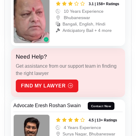
3.1 | 158+ Ratings
10 Years Experience
Bhubaneswar
Bangali, English, Hindi
Anticipatory Bail + 4 more
Need Help?
Get assistance from our support team in finding
the right lawyer
FIND MY LAWYER
Advocate Eresh Roshan Swain
Contact Now
4.5 | 13+ Ratings
4 Years Experience
Surya Nagar, Bhubaneswar