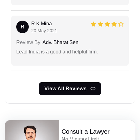
R K Mina
R
20 May 2021
Review By:
Adv. Bharat Sen
Lead India is a good and helpful firm.
View All Reviews
Consult a Lawyer
No Minutes Limit