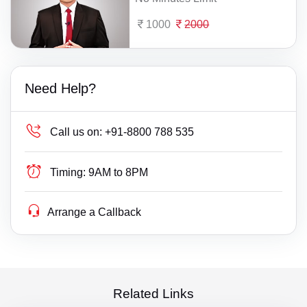
1000
2000
Need Help?
Call us on:
+91-8800 788 535
Timing:
9AM to 8PM
Arrange a Callback
Related Links