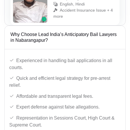
English, Hindi
Accident Insurance Issue + 4
more
Why Choose Lead India’s Anticipatory Bail Lawyers
in Nabarangapur?
Experienced in handling bail applications in all
courts.
Quick and efficient legal strategy for pre-arrest
relief.
Affordable and transparent legal fees.
Expert defense against false allegations.
Representation in Sessions Court, High Court &
Supreme Court.