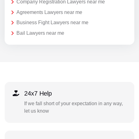
Company Registration Lawyers near me
Agreements Lawyers near me
Business Fight Lawyers near me
Bail Lawyers near me
24x7 Help
If we fall short of your expectation in any way,
let us know