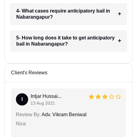
4- What cases require anticipatory bail in
Nabarangapur?
5- How long does it take to get anticipatory
bail in Nabarangapur?
Client's Reviews
Intjar Hussai...
I
13 Aug 2021
Review By:
Adv. Vikram Beniwal
Nice