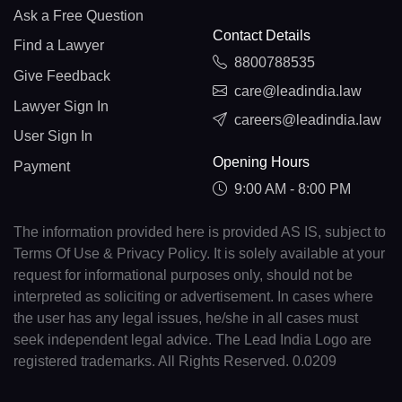
Ask a Free Question
Contact Details
Find a Lawyer
8800788535
Give Feedback
care@leadindia.law
Lawyer Sign In
careers@leadindia.law
User Sign In
Opening Hours
Payment
9:00 AM - 8:00 PM
The information provided here is provided AS IS, subject to
Terms Of Use & Privacy Policy. It is solely available at your
request for informational purposes only, should not be
interpreted as soliciting or advertisement. In cases where
the user has any legal issues, he/she in all cases must
seek independent legal advice. The Lead India Logo are
registered trademarks. All Rights Reserved. 0.0209