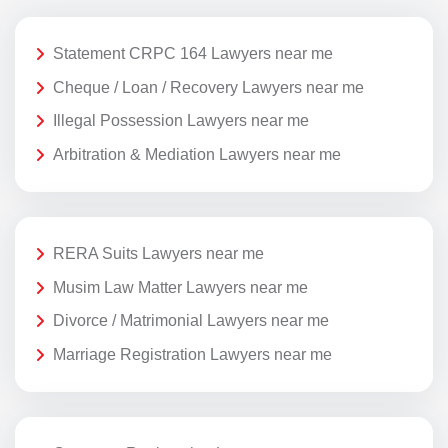
Statement CRPC 164 Lawyers near me
Cheque / Loan / Recovery Lawyers near me
Illegal Possession Lawyers near me
Arbitration & Mediation Lawyers near me
RERA Suits Lawyers near me
Musim Law Matter Lawyers near me
Divorce / Matrimonial Lawyers near me
Marriage Registration Lawyers near me