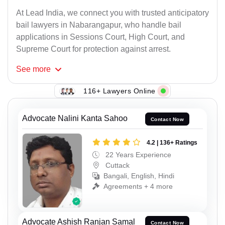
At Lead India, we connect you with trusted anticipatory
bail lawyers in Nabarangapur, who handle bail
applications in Sessions Court, High Court, and
Supreme Court for protection against arrest.
See
more
116+ Lawyers Online
Advocate Nalini Kanta Sahoo
Contact Now
4.2 | 136+ Ratings
22 Years Experience
Cuttack
Bangali, English, Hindi
Agreements + 4 more
Advocate Ashish Ranjan Samal
Contact Now