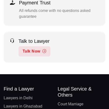
Payment Trust
All refunds come with no questions asked
guarantee
Talk to Lawyer
Talk Now
Find a Lawyer
Legal Service &
Others
Lawyers in Delhi
Court Marriage
Lawyers in Ghaziabad