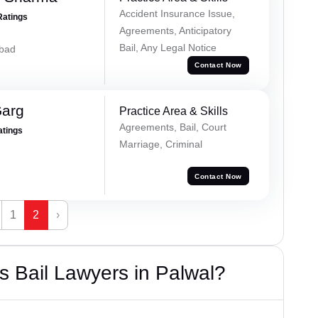
Accident Insurance Issue,
Ratings
Agreements, Anticipatory
Bail, Any Legal Notice
abad
Contact Now
Garg
Practice Area & Skills
Agreements, Bail, Court
atings
Marriage, Criminal
Contact Now
1
2
›
 Bail Lawyers in Palwal?