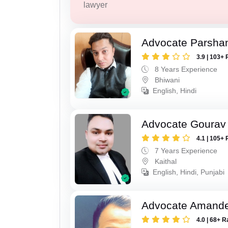
lawyer
Advocate Parsha
3.9 | 103+ 
8 Years Experience
Bhiwani
English, Hindi
Advocate Gourav
4.1 | 105+ 
7 Years Experience
Kaithal
English, Hindi, Punjabi
Advocate Amand
4.0 | 68+ R