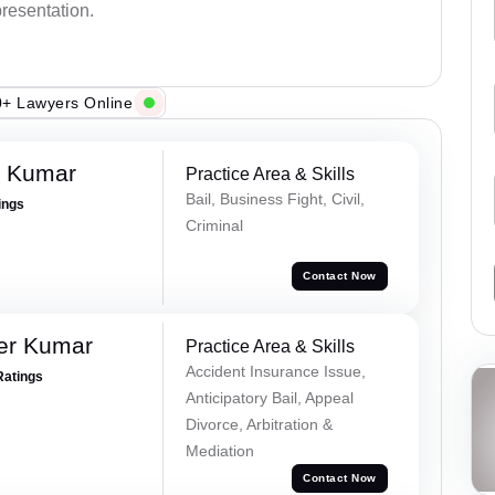
presentation.
+ Lawyers Online
n Kumar
Practice Area & Skills
Bail, Business Fight, Civil,
ings
Criminal
Contact Now
er Kumar
Practice Area & Skills
Accident Insurance Issue,
Ratings
Anticipatory Bail, Appeal
Divorce, Arbitration &
Mediation
Contact Now