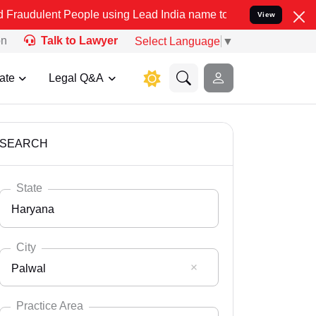
eople using Lead India name to Resolve your Legal cases Specially 
View
on
Talk to Lawyer
Select Language
▼
ate
Legal Q&A
SEARCH
State
Haryana
City
Palwal
Select State
Andaman Nicobar
Practice Area