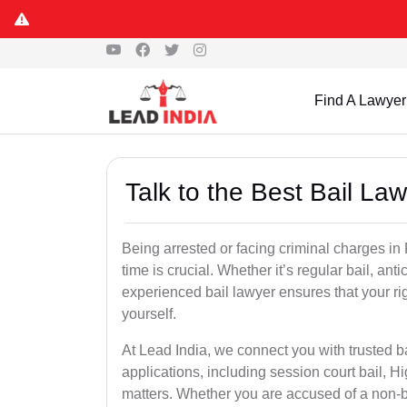
Find A Lawyer
Talk to the Best Bail La
Being arrested or facing criminal charges in P
time is crucial. Whether it’s regular bail, anti
experienced bail lawyer ensures that your ri
yourself.
At Lead India, we connect you with trusted ba
applications, including session court bail, H
matters. Whether you are accused of a non-ba