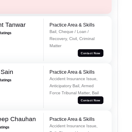
nt Tanwar
Practice Area & Skills
Bail, Cheque / Loan /
Ratings
Recovery, Civil, Criminal
Matter
Contact Now
 Sain
Practice Area & Skills
Accident Insurance Issue,
Ratings
Anticipatory Bail, Armed
Force Tribunal Matter, Bail
Contact Now
eep Chauhan
Practice Area & Skills
Accident Insurance Issue,
atings