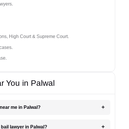
awyers.
ions, High Court & Supreme Court.
 cases.
ase.
r You in Palwal
r near me in Palwal?
 bail lawyer in Palwal?