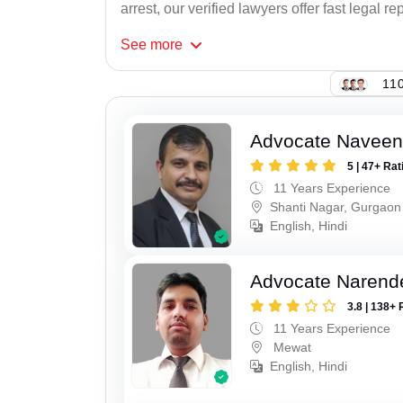
arrest, our verified lawyers offer fast legal re
See
more
110
Advocate Navee
5 | 47+ Rat
11 Years Experience
Shanti Nagar, Gurgaon
English, Hindi
Advocate Narend
3.8 | 138+ 
11 Years Experience
Mewat
English, Hindi