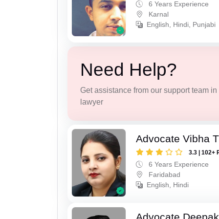
6 Years Experience
Karnal
English, Hindi, Punjabi
Need Help?
Get assistance from our support team in f
lawyer
Advocate Vibha T
3.3 | 102+ 
6 Years Experience
Faridabad
English, Hindi
Advocate Deepa