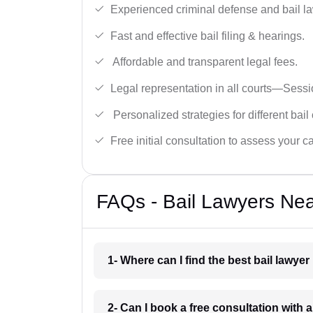
Experienced criminal defense and bail l
Fast and effective bail filing & hearings.
Affordable and transparent legal fees.
Legal representation in all courts—Sess
Personalized strategies for different bail
Free initial consultation to assess your c
FAQs - Bail Lawyers Nea
1- Where can I find the best bail lawye
2- Can I book a free consultation with a