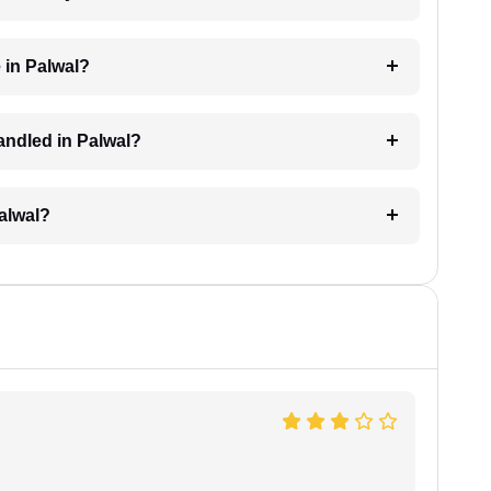
 in Palwal?
handled in Palwal?
Palwal?