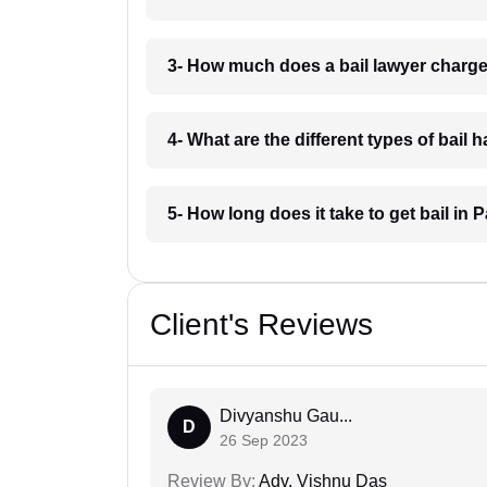
3- How much does a bail lawyer charge
4- What are the different types of bail 
5- How long does it take to get bail in 
Client's Reviews
Divyanshu Gau...
D
26 Sep 2023
Review By:
Adv. Vishnu Das