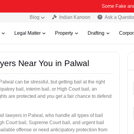
Some Fake and Fraudulent P
Blog
Indian Kanoon
Ask a Questi
Legal Matter
Property
Drafting
Corpor
wyers Near You in Palwal
alwal can be stressful, but getting bail at the right
cipatory bail, interim bail, or High Court bail, an
ghts are protected and you get a fair chance to defend
il lawyers in Palwal, who handle all types of bail
igh Court bail, Supreme Court bail, and urgent bail
ilable offense or need anticipatory protection from