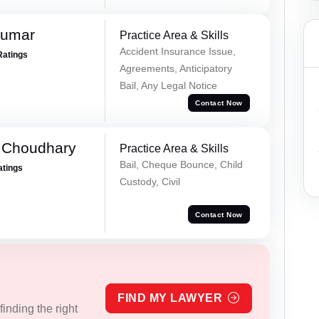
Kumar
Practice Area & Skills
Accident Insurance Issue,
Ratings
Agreements, Anticipatory
Bail, Any Legal Notice
Contact Now
 Choudhary
Practice Area & Skills
Bail, Cheque Bounce, Child
atings
Custody, Civil
Contact Now
FIND MY LAWYER
inding the right