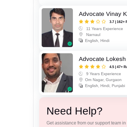
Advocate Vinay 
3.7 | 162+ 
11 Years Experience
Narnaul
English, Hindi
Advocate Lokesh
4.5 | 47+ R
9 Years Experience
Om Nagar, Gurgaon
English, Hindi, Punjabi
Need Help?
Get assistance from our support team in f