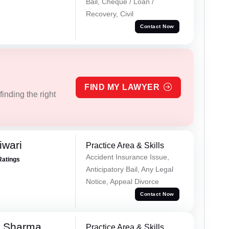
Bail, Cheque / Loan /
Recovery, Civil
Contact Now
FIND MY LAWYER
inding the right
iwari
Practice Area & Skills
Accident Insurance Issue,
Ratings
Anticipatory Bail, Any Legal
Notice, Appeal Divorce
Contact Now
k Sharma
Practice Area & Skills