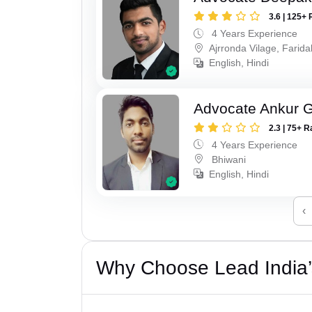
3.6 | 125+ 
4 Years Experience
Ajrronda Vilage, Farid
English, Hindi
Advocate Ankur 
2.3 | 75+ R
4 Years Experience
Bhiwani
English, Hindi
‹
Why Choose Lead India’s