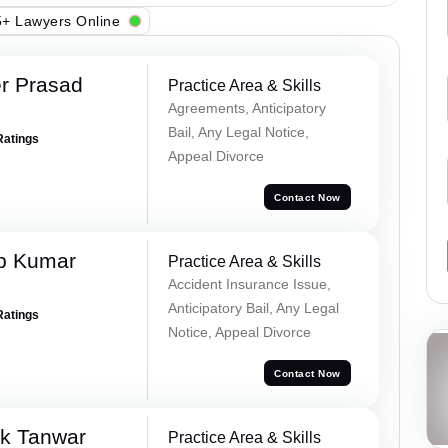
+ Lawyers Online
r Prasad
Practice Area & Skills
Agreements, Anticipatory
Bail, Any Legal Notice,
Ratings
Appeal Divorce
Contact Now
p Kumar
Practice Area & Skills
Accident Insurance Issue,
Anticipatory Bail, Any Legal
Ratings
Notice, Appeal Divorce
Contact Now
ek Tanwar
Practice Area & Skills