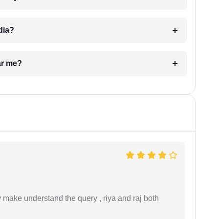
dia?
ar me?
ey make understand the query , riya and raj both