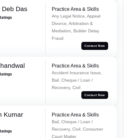
 Deb Das
Practice Area & Skills
Any Legal Notice, Appeal
Ratings
Divorce, Arbitration &
Mediation, Builder Delay
Fraud
Contact Now
Khandwal
Practice Area & Skills
Accident Insurance Issue,
Ratings
Bail, Cheque / Loan /
Recovery, Civil
Contact Now
n Kumar
Practice Area & Skills
Bail, Cheque / Loan /
Recovery, Civil, Consumer
Ratings
Court Matter