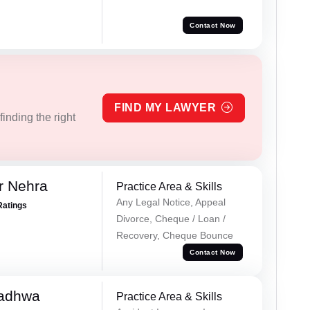
Contact Now
FIND MY LAWYER
inding the right
r Nehra
Practice Area & Skills
Any Legal Notice, Appeal
Ratings
Divorce, Cheque / Loan /
Recovery, Cheque Bounce
Contact Now
Wadhwa
Practice Area & Skills