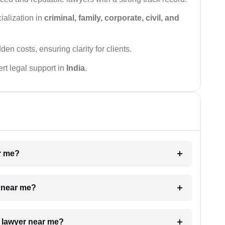
ialization in
criminal, family, corporate, civil, and
den costs, ensuring clarity for clients.
rt legal support in
India
.
ar me?
e near me?
a lawyer near me?