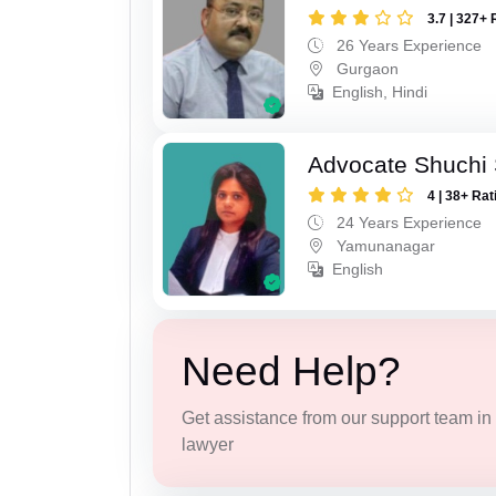
3.7 | 327+ 
26 Years Experience
Gurgaon
English, Hindi
Advocate Shuchi 
4 | 38+ Rat
24 Years Experience
Yamunanagar
English
Need Help?
Get assistance from our support team in f
lawyer