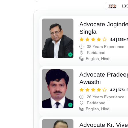
135
Advocate Joginde
Singla
4.4 | 355+ 
38 Years Experience
Faridabad
English, Hindi
Advocate Pradee
Awasthi
4.2 | 375+ 
26 Years Experience
Faridabad
English, Hindi
Advocate Kr. Viv