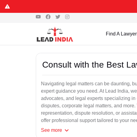
Find A Lawyer
Consult with the Best L
Navigating legal matters can be daunting, bu
expert guidance you need. At Lead India, we
advocates, and legal experts specializing in 
disputes, corporate legal matters, and more.
representation, dispute resolution, or assist
offer professional support tailored to your ne
See
more