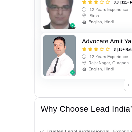
3.3 | 111+ 
12 Years Experience
Sirsa
English, Hindi
Advocate Amit Y
3 | 15+ Rat
12 Years Experience
Rajiv Nagar, Gurgaon
English, Hindi
‹
Why Choose Lead India’
Trusted Legal Professionals
- Experien