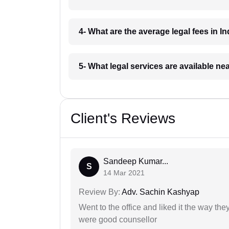
4- What are the average legal fees in In
5- What legal services are available ne
Client's Reviews
Sandeep Kumar...
S
14 Mar 2021
Review By:
Adv. Sachin Kashyap
Went to the office and liked it the way th
were good counsellor