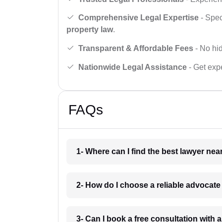
Comprehensive Legal Expertise
- Spec
property law
.
Transparent & Affordable Fees
- No hid
Nationwide Legal Assistance
- Get expe
FAQs
1- Where can I find the best lawyer ne
2- How do I choose a reliable advocat
3- Can I book a free consultation with 