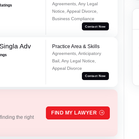
Agreements, Any Legal
Ratings
Notice, Appeal Divorce,
Business Compliance
Contact Now
Singla Adv
Practice Area & Skills
Agreements, Anticipatory
ings
Bail, Any Legal Notice,
Appeal Divorce
Contact Now
FIND MY LAWYER
inding the right