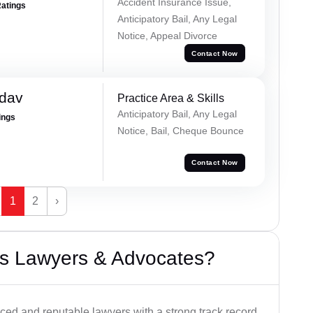
Accident Insurance Issue,
Ratings
Anticipatory Bail, Any Legal
Notice, Appeal Divorce
Contact Now
adav
Practice Area & Skills
Anticipatory Bail, Any Legal
ings
Notice, Bail, Cheque Bounce
Contact Now
1
2
›
s Lawyers & Advocates?
ced and reputable lawyers with a strong track record.