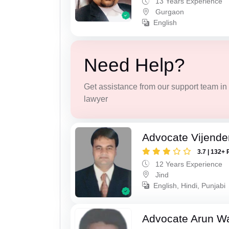
13 Years Experience
Gurgaon
English
Need Help?
Get assistance from our support team in f
lawyer
Advocate Vijende
3.7 | 132+ 
12 Years Experience
Jind
English, Hindi, Punjabi
Advocate Arun 