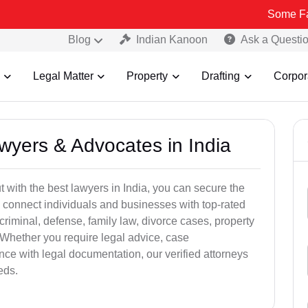
Some Fake and Frau
Blog
Indian Kanoon
Ask a Questi
Legal Matter
Property
Drafting
Corpor
awyers & Advocates in India
t with the best lawyers in India, you can secure the
 connect individuals and businesses with top-rated
criminal, defense, family law, divorce cases, property
 Whether you require legal advice, case
ance with legal documentation, our verified attorneys
eds.