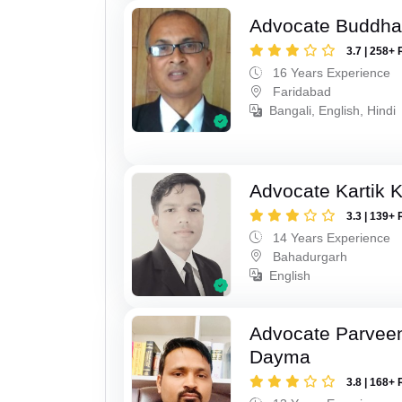
Advocate Buddha
3.7 | 258+ 
16 Years Experience
Faridabad
Bangali, English, Hindi
Advocate Kartik 
3.3 | 139+ 
14 Years Experience
Bahadurgarh
English
Advocate Parvee
Dayma
3.8 | 168+ 