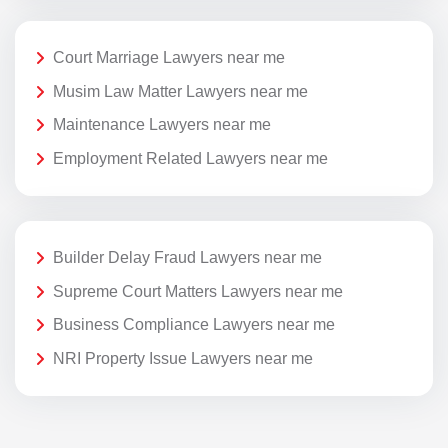
Court Marriage Lawyers near me
Musim Law Matter Lawyers near me
Maintenance Lawyers near me
Employment Related Lawyers near me
Builder Delay Fraud Lawyers near me
Supreme Court Matters Lawyers near me
Business Compliance Lawyers near me
NRI Property Issue Lawyers near me