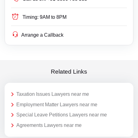
Timing:
9AM to 8PM
Arrange a Callback
Related Links
Taxation Issues Lawyers near me
Employment Matter Lawyers near me
Special Leave Petitions Lawyers near me
Agreements Lawyers near me