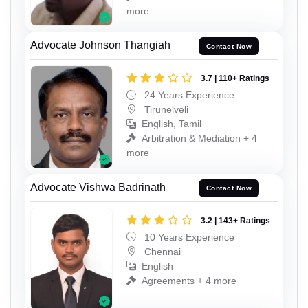
more
Advocate Johnson Thangiah
Contact Now
3.7 | 110+ Ratings
24 Years Experience
Tirunelveli
English, Tamil
Arbitration & Mediation + 4
more
Advocate Vishwa Badrinath
Contact Now
3.2 | 143+ Ratings
10 Years Experience
Chennai
English
Agreements + 4 more