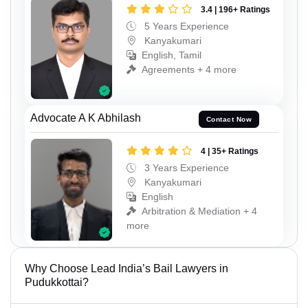
3.4 | 196+ Ratings
5 Years Experience
Kanyakumari
English, Tamil
Agreements + 4 more
Advocate A K Abhilash
Contact Now
4 | 35+ Ratings
3 Years Experience
Kanyakumari
English
Arbitration & Mediation + 4
more
Why Choose Lead India’s Bail Lawyers in
Pudukkottai?