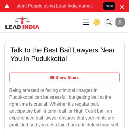
ent People using Lead India name to Resolve your Legal cases Speci
View
Talk to the Best Bail Lawyers Near
You in Pudukkottai
Show filters
Being arrested or facing criminal charges in
Pudukkottai can be stressful, but getting bail at the
right time is crucial. Whether it’s regular bail,
anticipatory bail, interim bail, or High Court bail, an
experienced bail lawyer ensures that your rights are
protected and you get a fair chance to defend yourself.