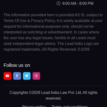
9:00 AM - 8:00 PM
The information provided here is provided AS IS, subject to
Terms Of Use & Privacy Policy. It is solely available at your
request for informational purposes only, should not be
interpreted as soliciting or advertisement. In cases where
the user has any legal issues, he/she in all cases must
seek independent legal advice. The Lead India Logo are
registered trademarks. All Rights Reserved. 0.0209
Follow us on
Copyrights
©2026 Lead India Law Pvt. Ltd.
All rights
reserved.
Privacy policy
Terms and conditions