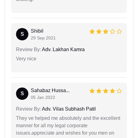
Shibil
S
29 Sep 2021
Review By:
Adv. Lakhan Kamra
Very nice
Sahabaz Hussa...
S
05 Jan 2022
Review By:
Adv. Vilas Subhash Patil
They ve helped me absolutely and the excellent
manner for all my legal corporate
issues.appreciate and wishes for you men on