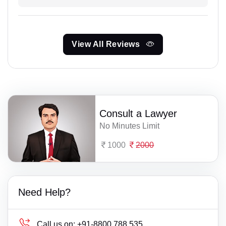
View All Reviews
Consult a Lawyer
No Minutes Limit
1000
2000
Need Help?
Call us on:
+91-8800 788 535