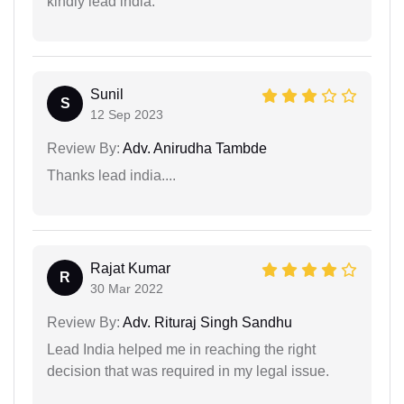
kindly lead india.
Sunil
S
12 Sep 2023
Review By:
Adv. Anirudha Tambde
Thanks lead india....
Rajat Kumar
R
30 Mar 2022
Review By:
Adv. Rituraj Singh Sandhu
Lead India helped me in reaching the right
decision that was required in my legal issue.