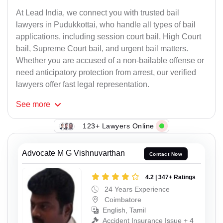
At Lead India, we connect you with trusted bail
lawyers in Pudukkottai, who handle all types of bail
applications, including session court bail, High Court
bail, Supreme Court bail, and urgent bail matters.
Whether you are accused of a non-bailable offense or
need anticipatory protection from arrest, our verified
lawyers offer fast legal representation.
See
more
123+ Lawyers Online
Advocate M G Vishnuvarthan
Contact Now
4.2 | 347+ Ratings
24 Years Experience
Coimbatore
English, Tamil
Accident Insurance Issue + 4