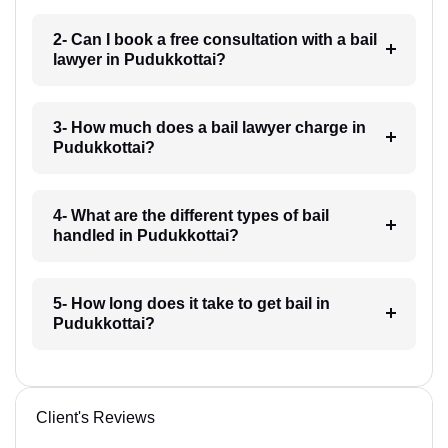
2- Can I book a free consultation with a bail
lawyer in Pudukkottai?
3- How much does a bail lawyer charge in
Pudukkottai?
4- What are the different types of bail
handled in Pudukkottai?
5- How long does it take to get bail in
Pudukkottai?
Client's Reviews