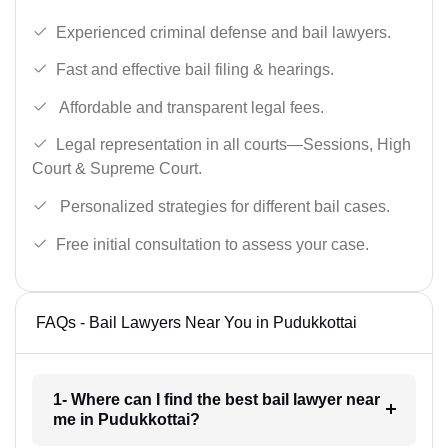
Experienced criminal defense and bail lawyers.
Fast and effective bail filing & hearings.
Affordable and transparent legal fees.
Legal representation in all courts—Sessions, High
Court & Supreme Court.
Personalized strategies for different bail cases.
Free initial consultation to assess your case.
FAQs - Bail Lawyers Near You in Pudukkottai
1- Where can I find the best bail lawyer near
me in Pudukkottai?