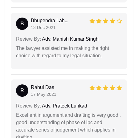
Bhupendra Lah...
B
13 Dec 2021
Review By:
Adv. Manish Kumar Singh
The lawyer assisted me in making the right
choice with regard to my legal situation.
Rahul Das
R
17 May 2021
Review By:
Adv. Prateek Lunkad
Excellent in argument and drafting is very good .
good understanding of phase of ipc and
accurate series of judgement which applies in
drafting.