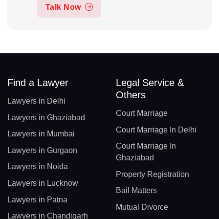
Talk Now
Find a Lawyer
Legal Service &
Others
Lawyers in Delhi
Court Marriage
Lawyers in Ghaziabad
Court Marriage In Delhi
Lawyers in Mumbai
Court Marriage In
Lawyers in Gurgaon
Ghaziabad
Lawyers in Noida
Property Registration
Lawyers in Lucknow
Bail Matters
Lawyers in Patna
Mutual Divorce
Lawyers in Chandigarh