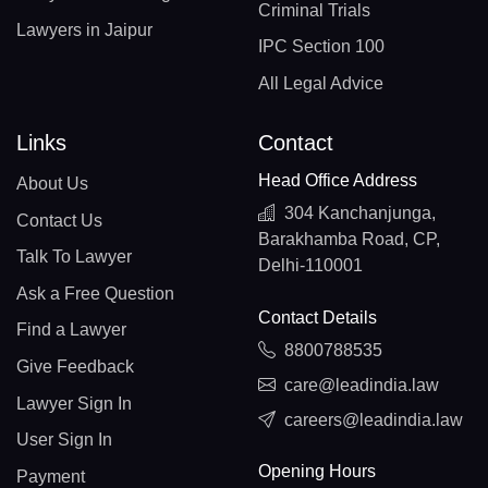
Criminal Trials
Lawyers in Jaipur
IPC Section 100
All Legal Advice
Links
Contact
Head Office Address
About Us
304 Kanchanjunga,
Contact Us
Barakhamba Road, CP,
Talk To Lawyer
Delhi-110001
Ask a Free Question
Contact Details
Find a Lawyer
8800788535
Give Feedback
care@leadindia.law
Lawyer Sign In
careers@leadindia.law
User Sign In
Opening Hours
Payment