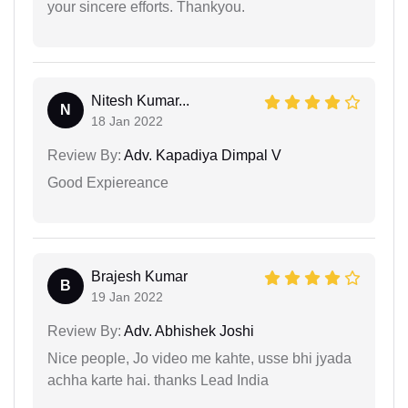
your sincere efforts. Thankyou.
Nitesh Kumar...
N
18 Jan 2022
Review By:
Adv. Kapadiya Dimpal V
Good Expiereance
Brajesh Kumar
B
19 Jan 2022
Review By:
Adv. Abhishek Joshi
Nice people, Jo video me kahte, usse bhi jyada
achha karte hai. thanks Lead India