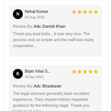
Nehal Kumar
N
01 Aug 2025
Review By:
Adv. Danish Khan
Thank-you lead India... It was very nice. The
process was so simple and the staff was really
cooperative…
Bipin Vilas S...
B
20 Apr 2021
Review By:
Adv. Bhaskaran
The legal advisors generally have excellent
experience. They shared entirely important
guidance for the following stage. Thank you