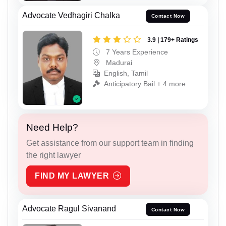
Advocate Vedhagiri Chalka
Contact Now
3.9 | 179+ Ratings
7 Years Experience
Madurai
English, Tamil
Anticipatory Bail + 4 more
Need Help?
Get assistance from our support team in finding
the right lawyer
FIND MY LAWYER
Advocate Ragul Sivanand
Contact Now