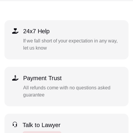
24x7 Help
If we fall short of your expectation in any way,
let us know
Payment Trust
All refunds come with no questions asked
guarantee
Talk to Lawyer