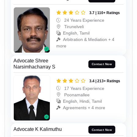
3.7 | 110+ Ratings
24 Years Experience
Tirunelveli
English, Tamil
Arbitration & Mediation + 4
more
Advocate Shree
Contact Now
Narsimhacharray S
3.4 | 213+ Ratings
17 Years Experience
Poonamallee
English, Hindi, Tamil
Agreements + 4 more
Advocate K Kalimuthu
Contact Now