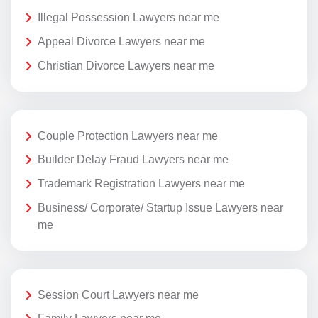
Illegal Possession Lawyers near me
Appeal Divorce Lawyers near me
Christian Divorce Lawyers near me
Couple Protection Lawyers near me
Builder Delay Fraud Lawyers near me
Trademark Registration Lawyers near me
Business/ Corporate/ Startup Issue Lawyers near
me
Session Court Lawyers near me