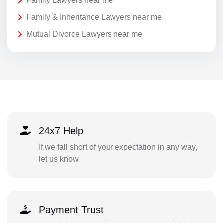
Family Lawyers near me
Family & Inheritance Lawyers near me
Mutual Divorce Lawyers near me
24x7 Help
If we fall short of your expectation in any way,
let us know
Payment Trust