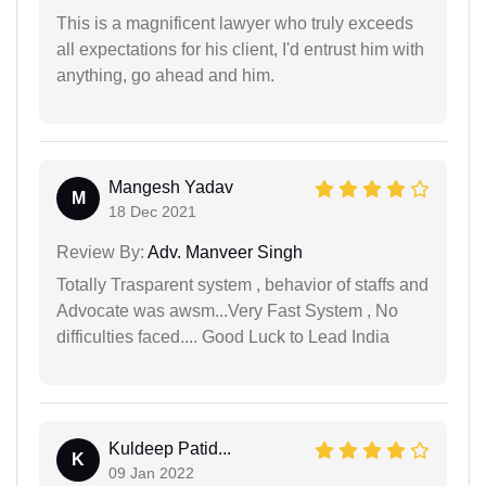
This is a magnificent lawyer who truly exceeds
all expectations for his client, I'd entrust him with
anything, go ahead and him.
Mangesh Yadav
M
18 Dec 2021
Review By:
Adv. Manveer Singh
Totally Trasparent system , behavior of staffs and
Advocate was awsm...Very Fast System , No
difficulties faced.... Good Luck to Lead India
Kuldeep Patid...
K
09 Jan 2022