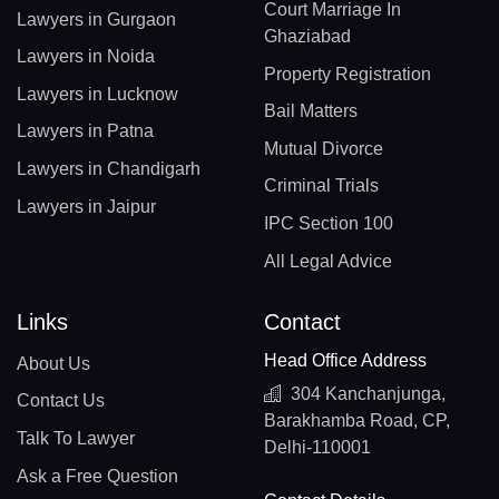
Court Marriage In
Lawyers in Gurgaon
Ghaziabad
Lawyers in Noida
Property Registration
Lawyers in Lucknow
Bail Matters
Lawyers in Patna
Mutual Divorce
Lawyers in Chandigarh
Criminal Trials
Lawyers in Jaipur
IPC Section 100
All Legal Advice
Links
Contact
Head Office Address
About Us
304 Kanchanjunga,
Contact Us
Barakhamba Road, CP,
Talk To Lawyer
Delhi-110001
Ask a Free Question