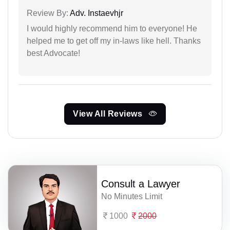
Review By:
Adv. Instaevhjr
I would highly recommend him to everyone! He
helped me to get off my in-laws like hell. Thanks
best Advocate!
View All Reviews
Consult a Lawyer
No Minutes Limit
1000
2000