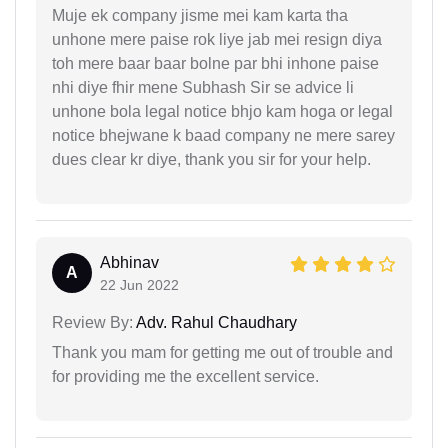
Muje ek company jisme mei kam karta tha
unhone mere paise rok liye jab mei resign diya
toh mere baar baar bolne par bhi inhone paise
nhi diye fhir mene Subhash Sir se advice li
unhone bola legal notice bhjo kam hoga or legal
notice bhejwane k baad company ne mere sarey
dues clear kr diye, thank you sir for your help.
Abhinav
A
22 Jun 2022
Review By:
Adv. Rahul Chaudhary
Thank you mam for getting me out of trouble and
for providing me the excellent service.