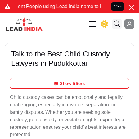
t People using Lead India name to Resolve your Legal cases Special
View
Talk to the Best Child Custody
Lawyers in Pudukkottai
Show filters
Child custody cases can be emotionally and legally
challenging, especially in divorce, separation, or
family disputes. Whether you are seeking sole
custody, joint custody, or visitation rights, expert legal
representation ensures your child’s best interests are
protected.