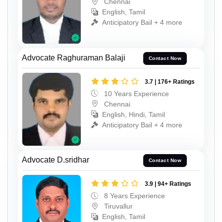
Chennai
English, Tamil
Anticipatory Bail + 4 more
Advocate Raghuraman Balaji
Contact Now
3.7 | 176+ Ratings
10 Years Experience
Chennai
English, Hindi, Tamil
Anticipatory Bail + 4 more
Advocate D.sridhar
Contact Now
3.9 | 94+ Ratings
8 Years Experience
Tiruvallur
English, Tamil