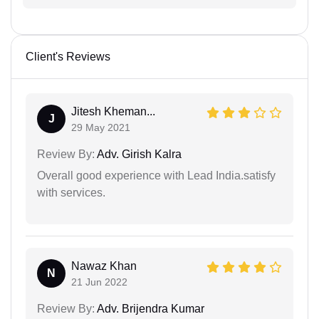
Client's Reviews
Jitesh Kheman...
J
29 May 2021
Review By:
Adv. Girish Kalra
Overall good experience with Lead India.satisfy
with services.
Nawaz Khan
N
21 Jun 2022
Review By:
Adv. Brijendra Kumar