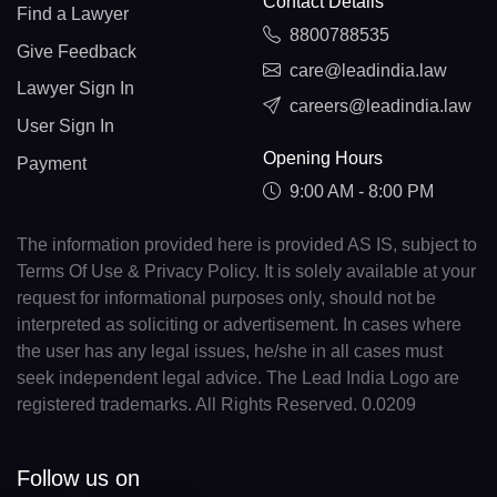
Contact Details
Find a Lawyer
8800788535
Give Feedback
care@leadindia.law
Lawyer Sign In
careers@leadindia.law
User Sign In
Opening Hours
Payment
9:00 AM - 8:00 PM
The information provided here is provided AS IS, subject to
Terms Of Use & Privacy Policy. It is solely available at your
request for informational purposes only, should not be
interpreted as soliciting or advertisement. In cases where
the user has any legal issues, he/she in all cases must
seek independent legal advice. The Lead India Logo are
registered trademarks. All Rights Reserved. 0.0209
Follow us on