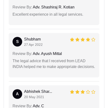
Review By:
Adv. Shashiraj R. Kotian
Excellent experience in all legal services.
Shubham
S
27 Apr 2022
Review By:
Adv. Ayush Mittal
The legal advice that I received from LEAD
INDIA helped me to make appropriate decisions.
Abhishek Shar...
A
20 May 2021
Review By:
Adv. C