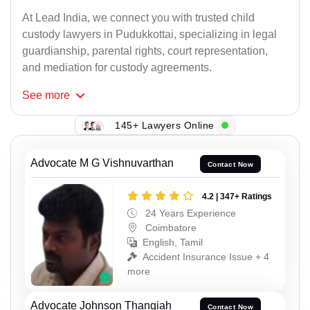
At Lead India, we connect you with trusted child
custody lawyers in Pudukkottai, specializing in legal
guardianship, parental rights, court representation,
and mediation for custody agreements.
See
more
145+ Lawyers Online
Advocate M G Vishnuvarthan
Contact Now
4.2 | 347+ Ratings
24 Years Experience
Coimbatore
English, Tamil
Accident Insurance Issue + 4
more
Advocate Johnson Thangiah
Contact Now