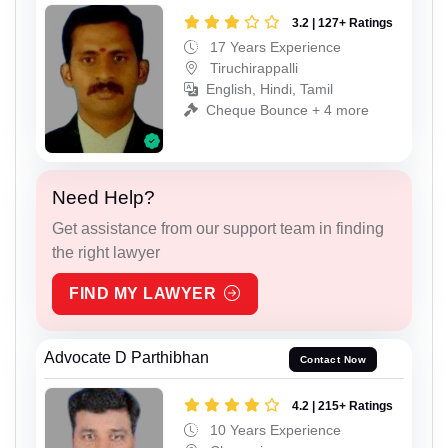
3.2 | 127+ Ratings
17 Years Experience
Tiruchirappalli
English, Hindi, Tamil
Cheque Bounce + 4 more
Need Help?
Get assistance from our support team in finding
the right lawyer
FIND MY LAWYER
Advocate D Parthibhan
Contact Now
4.2 | 215+ Ratings
10 Years Experience