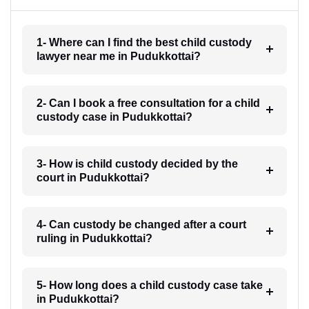
1- Where can I find the best child custody
lawyer near me in Pudukkottai?
2- Can I book a free consultation for a child
custody case in Pudukkottai?
3- How is child custody decided by the
court in Pudukkottai?
4- Can custody be changed after a court
ruling in Pudukkottai?
5- How long does a child custody case take
in Pudukkottai?