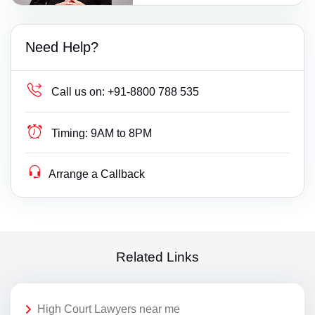
Need Help?
Call us on:
+91-8800 788 535
Timing:
9AM to 8PM
Arrange a Callback
Related Links
High Court Lawyers near me