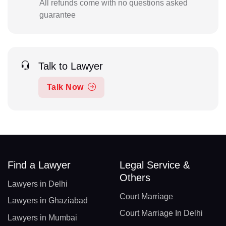
All refunds come with no questions asked
guarantee
Talk to Lawyer
Talk Now
Find a Lawyer
Legal Service &
Others
Lawyers in Delhi
Court Marriage
Lawyers in Ghaziabad
Court Marriage In Delhi
Lawyers in Mumbai