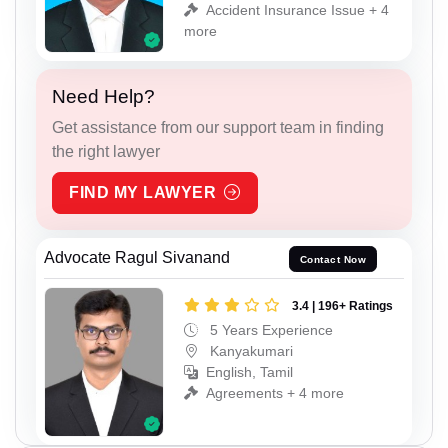
Accident Insurance Issue + 4
more
Need Help?
Get assistance from our support team in finding
the right lawyer
FIND MY LAWYER
Advocate Ragul Sivanand
Contact Now
3.4 | 196+ Ratings
5 Years Experience
Kanyakumari
English, Tamil
Agreements + 4 more