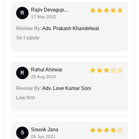
Rajiv Devagup...
R
17 Mar 2022
Review By:
Adv. Prakash Khandelwal
Sir I salute
Rahul Ahirwar
R
28 Aug 2023
Review By:
Adv. Love Kumar Soni
Law firm
Souvik Jana
S
05 Jun 2021