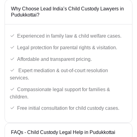
Why Choose Lead India’s Child Custody Lawyers in
Pudukkottai?
Experienced in family law & child welfare cases.
Legal protection for parental rights & visitation.
Affordable and transparent pricing.
Expert mediation & out-of-court resolution
services.
Compassionate legal support for families &
children.
Free initial consultation for child custody cases.
FAQs - Child Custody Legal Help in Pudukkottai