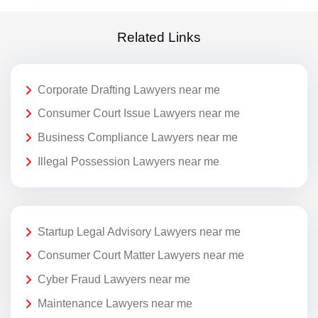
Related Links
Corporate Drafting Lawyers near me
Consumer Court Issue Lawyers near me
Business Compliance Lawyers near me
Illegal Possession Lawyers near me
Startup Legal Advisory Lawyers near me
Consumer Court Matter Lawyers near me
Cyber Fraud Lawyers near me
Maintenance Lawyers near me