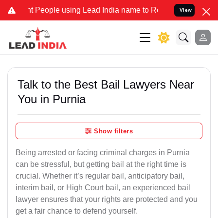
People using Lead India name to Resolve your Legal cases Specially
View
Talk to the Best Bail Lawyers Near
You in Purnia
Show filters
Being arrested or facing criminal charges in Purnia
can be stressful, but getting bail at the right time is
crucial. Whether it’s regular bail, anticipatory bail,
interim bail, or High Court bail, an experienced bail
lawyer ensures that your rights are protected and you
get a fair chance to defend yourself.