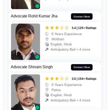
Advocate Rohit Kumar Jha
Contact Now
3.4 | 125+ Ratings
6 Years Experience
Motihari
English, Hindi
Anticipatory Bail + 4 more
Advocate Shivam Singh
Contact Now
3.0 | 154+ Ratings
6 Years Experience
Patna
English, Hindi
Anticipatory Bail + 4 more