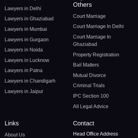
Others
Lawyers in Delhi
Court Marriage
Lawyers in Ghaziabad
Court Marriage In Delhi
Lawyers in Mumbai
Court Marriage In
Lawyers in Gurgaon
Ghaziabad
Lawyers in Noida
Property Registration
Lawyers in Lucknow
Bail Matters
Lawyers in Patna
Mutual Divorce
Lawyers in Chandigarh
Criminal Trials
Lawyers in Jaipur
IPC Section 100
All Legal Advice
Links
Contact
Head Office Address
About Us