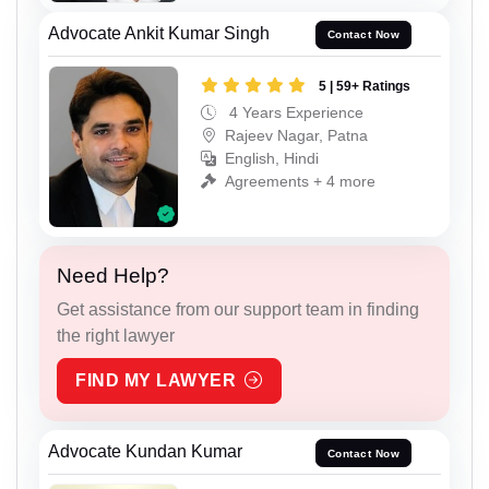
Advocate Ankit Kumar Singh
Contact Now
5 | 59+ Ratings
4 Years Experience
Rajeev Nagar, Patna
English, Hindi
Agreements + 4 more
Need Help?
Get assistance from our support team in finding
the right lawyer
FIND MY LAWYER
Advocate Kundan Kumar
Contact Now