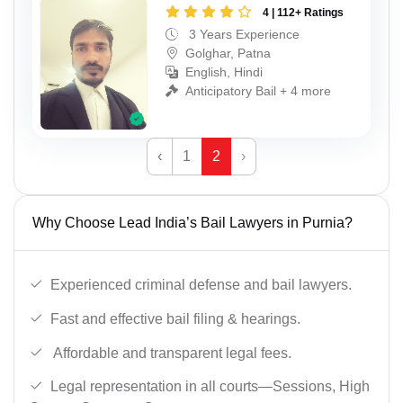
4 | 112+ Ratings
3 Years Experience
Golghar, Patna
English, Hindi
Anticipatory Bail + 4 more
‹
1
2
›
Why Choose Lead India’s Bail Lawyers in Purnia?
Experienced criminal defense and bail lawyers.
Fast and effective bail filing & hearings.
Affordable and transparent legal fees.
Legal representation in all courts—Sessions, High