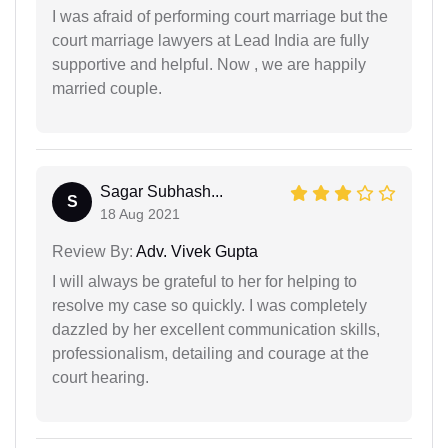
I was afraid of performing court marriage but the
court marriage lawyers at Lead India are fully
supportive and helpful. Now , we are happily
married couple.
Sagar Subhash...
S
18 Aug 2021
Review By:
Adv. Vivek Gupta
I will always be grateful to her for helping to
resolve my case so quickly. I was completely
dazzled by her excellent communication skills,
professionalism, detailing and courage at the
court hearing.