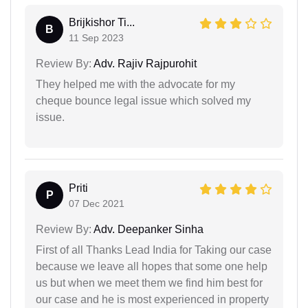
Brijkishor Ti...
B
11 Sep 2023
Review By:
Adv. Rajiv Rajpurohit
They helped me with the advocate for my
cheque bounce legal issue which solved my
issue.
Priti
P
07 Dec 2021
Review By:
Adv. Deepanker Sinha
First of all Thanks Lead India for Taking our case
because we leave all hopes that some one help
us but when we meet them we find him best for
our case and he is most experienced in property