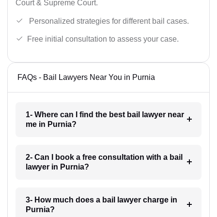
Court & Supreme Court.
Personalized strategies for different bail cases.
Free initial consultation to assess your case.
FAQs - Bail Lawyers Near You in Purnia
1- Where can I find the best bail lawyer near
me in Purnia?
2- Can I book a free consultation with a bail
lawyer in Purnia?
3- How much does a bail lawyer charge in
Purnia?