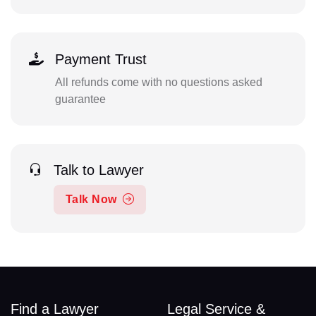
Payment Trust
All refunds come with no questions asked
guarantee
Talk to Lawyer
Talk Now
Find a Lawyer
Legal Service &