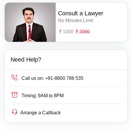
Consult a Lawyer
No Minutes Limit
1000
2000
Need Help?
Call us on:
+91-8800 788 535
Timing:
9AM to 8PM
Arrange a Callback