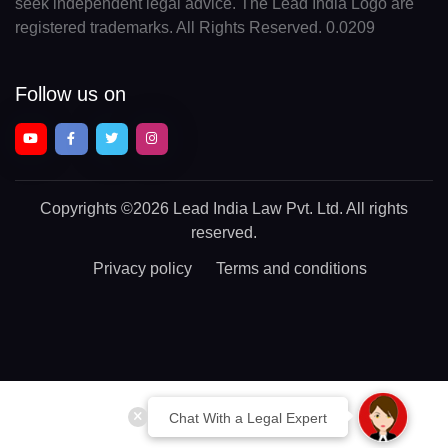
seek independent legal advice. The Lead India Logo are
registered trademarks. All Rights Reserved. 0.0209
Follow us on
Copyrights
©2026 Lead India Law Pvt. Ltd.
All rights
reserved.
Privacy policy
Terms and conditions
Chat With a Legal Expert