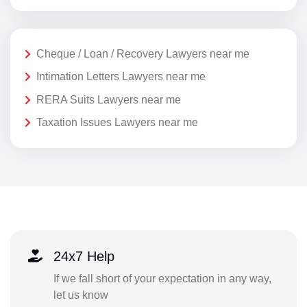
Cheque / Loan / Recovery Lawyers near me
Intimation Letters Lawyers near me
RERA Suits Lawyers near me
Taxation Issues Lawyers near me
24x7 Help
If we fall short of your expectation in any way,
let us know