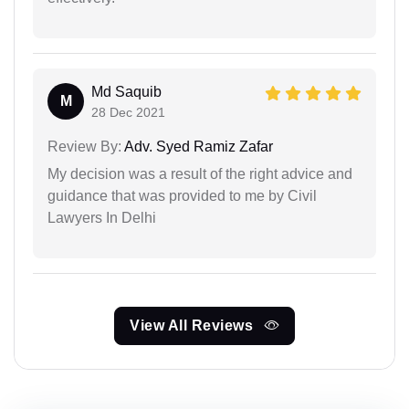
Md Saquib
M
28 Dec 2021
Review By:
Adv. Syed Ramiz Zafar
My decision was a result of the right advice and
guidance that was provided to me by Civil
Lawyers In Delhi
View All Reviews