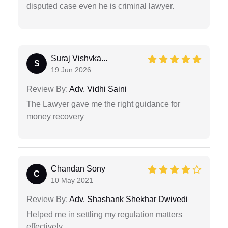
disputed case even he is criminal lawyer.
Suraj Vishvka...
S
19 Jun 2026
Review By:
Adv. Vidhi Saini
The Lawyer gave me the right guidance for
money recovery
Chandan Sony
C
10 May 2021
Review By:
Adv. Shashank Shekhar Dwivedi
Helped me in settling my regulation matters
effectively.