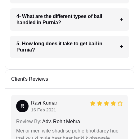
4- What are the different types of bail
handled in Purnia?
5- How long does it take to get bail in
Purnia?
Client's Reviews
Ravi Kumar
R
16 Feb 2021
Review By:
Adv. Rohit Mehra
Mei or meri wife shadi se pehle bhot darey hue
thai kyu ki muje baar baar ladki k gharwale