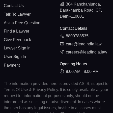
304 Kanchanjunga,
Contact Us
Barakhamba Road, CP,
Talk To Lawyer
Delhi-110001
Ask a Free Question
Contact Details
Find a Lawyer
8800788535
Give Feedback
care@leadindia.law
Lawyer Sign In
careers@leadindia.law
User Sign In
Opening Hours
Payment
9:00 AM - 8:00 PM
The information provided here is provided AS IS, subject to
Terms Of Use & Privacy Policy. It is solely available at your
request for informational purposes only, should not be
interpreted as soliciting or advertisement. In cases where
the user has any legal issues, he/she in all cases must