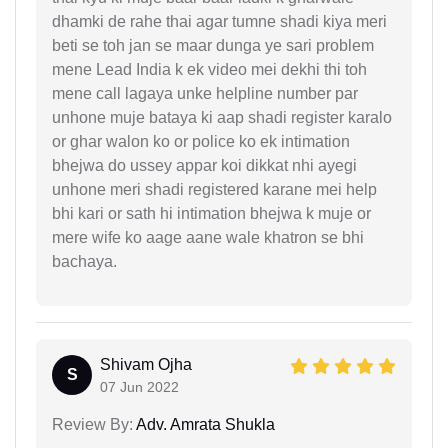
dhamki de rahe thai agar tumne shadi kiya meri
beti se toh jan se maar dunga ye sari problem
mene Lead India k ek video mei dekhi thi toh
mene call lagaya unke helpline number par
unhone muje bataya ki aap shadi register karalo
or ghar walon ko or police ko ek intimation
bhejwa do ussey appar koi dikkat nhi ayegi
unhone meri shadi registered karane mei help
bhi kari or sath hi intimation bhejwa k muje or
mere wife ko aage aane wale khatron se bhi
bachaya.
Shivam Ojha
S
07 Jun 2022
Review By:
Adv. Amrata Shukla