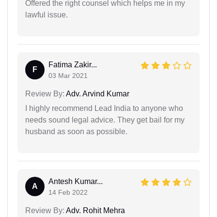
Offered the right counsel which helps me in my
lawful issue.
Fatima Zakir...
F
03 Mar 2021
Review By:
Adv. Arvind Kumar
I highly recommend Lead India to anyone who
needs sound legal advice. They get bail for my
husband as soon as possible.
Antesh Kumar...
A
14 Feb 2022
Review By:
Adv. Rohit Mehra