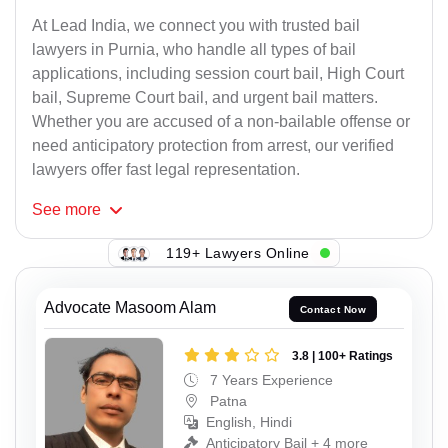
At Lead India, we connect you with trusted bail
lawyers in Purnia, who handle all types of bail
applications, including session court bail, High Court
bail, Supreme Court bail, and urgent bail matters.
Whether you are accused of a non-bailable offense or
need anticipatory protection from arrest, our verified
lawyers offer fast legal representation.
See
more
119+ Lawyers Online
Advocate Masoom Alam
Contact Now
3.8 | 100+ Ratings
7 Years Experience
Patna
English, Hindi
Anticipatory Bail + 4 more