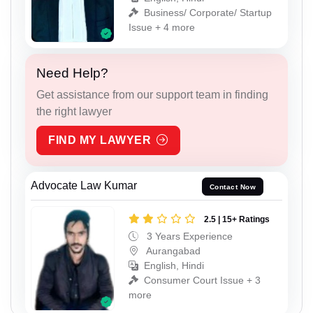
Business/ Corporate/ Startup
Issue + 4 more
Need Help?
Get assistance from our support team in finding
the right lawyer
FIND MY LAWYER
Advocate Law Kumar
Contact Now
2.5 | 15+ Ratings
3 Years Experience
Aurangabad
English, Hindi
Consumer Court Issue + 3
more