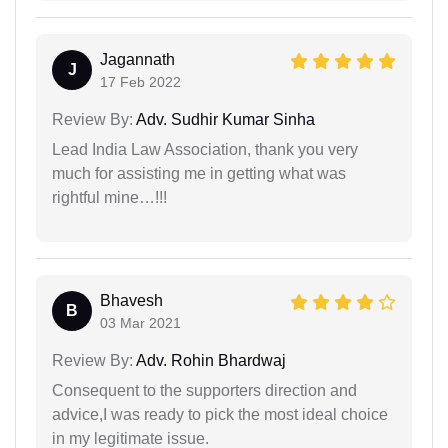
Jagannath
J
17 Feb 2022
Review By:
Adv. Sudhir Kumar Sinha
Lead India Law Association, thank you very
much for assisting me in getting what was
rightful mine…!!!
Bhavesh
B
03 Mar 2021
Review By:
Adv. Rohin Bhardwaj
Consequent to the supporters direction and
advice,I was ready to pick the most ideal choice
in my legitimate issue.