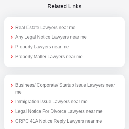
Related Links
Real Estate Lawyers near me
Any Legal Notice Lawyers near me
Property Lawyers near me
Property Matter Lawyers near me
Business/ Corporate/ Startup Issue Lawyers near
me
Immigration Issue Lawyers near me
Legal Notice For Divorce Lawyers near me
CRPC 41A Notice Reply Lawyers near me