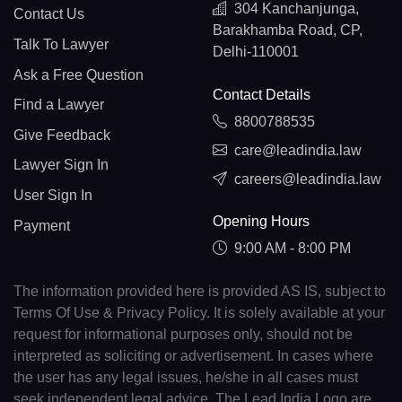
304 Kanchanjunga,
Contact Us
Barakhamba Road, CP,
Talk To Lawyer
Delhi-110001
Ask a Free Question
Contact Details
Find a Lawyer
8800788535
Give Feedback
care@leadindia.law
Lawyer Sign In
careers@leadindia.law
User Sign In
Opening Hours
Payment
9:00 AM - 8:00 PM
The information provided here is provided AS IS, subject to
Terms Of Use & Privacy Policy. It is solely available at your
request for informational purposes only, should not be
interpreted as soliciting or advertisement. In cases where
the user has any legal issues, he/she in all cases must
seek independent legal advice. The Lead India Logo are