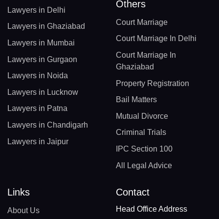
Others
Lawyers in Delhi
Court Marriage
Lawyers in Ghaziabad
Court Marriage In Delhi
Lawyers in Mumbai
Court Marriage In
Lawyers in Gurgaon
Ghaziabad
Lawyers in Noida
Property Registration
Lawyers in Lucknow
Bail Matters
Lawyers in Patna
Mutual Divorce
Lawyers in Chandigarh
Criminal Trials
Lawyers in Jaipur
IPC Section 100
All Legal Advice
Links
Contact
Head Office Address
About Us