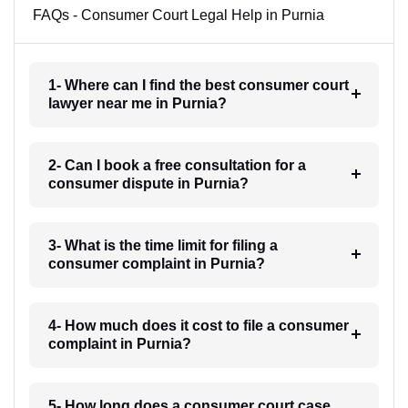
FAQs - Consumer Court Legal Help in Purnia
1- Where can I find the best consumer court
lawyer near me in Purnia?
2- Can I book a free consultation for a
consumer dispute in Purnia?
3- What is the time limit for filing a
consumer complaint in Purnia?
4- How much does it cost to file a consumer
complaint in Purnia?
5- How long does a consumer court case