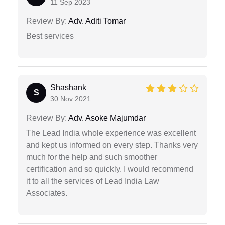
11 Sep 2023
Review By:
Adv. Aditi Tomar
Best services
Shashank
S
30 Nov 2021
Review By:
Adv. Asoke Majumdar
The Lead India whole experience was excellent
and kept us informed on every step. Thanks very
much for the help and such smoother
certification and so quickly. I would recommend
it to all the services of Lead India Law
Associates.