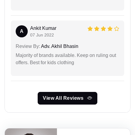
Ankit Kumar
A
07 Jun 2022
Review By:
Adv. Akhil Bhasin
Majority of brands available. Keep on ruling out
offers. Best for kids clothing
View All Reviews