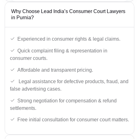
Why Choose Lead India’s Consumer Court Lawyers
in Purnia?
Experienced in consumer rights & legal claims.
Quick complaint filing & representation in
consumer courts.
Affordable and transparent pricing.
Legal assistance for defective products, fraud, and
false advertising cases.
Strong negotiation for compensation & refund
settlements.
Free initial consultation for consumer court matters.