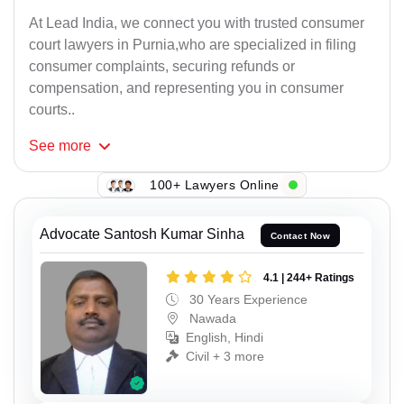
At Lead India, we connect you with trusted consumer
court lawyers in Purnia,who are specialized in filing
consumer complaints, securing refunds or
compensation, and representing you in consumer
courts..
See
more
100+ Lawyers Online
Advocate Santosh Kumar Sinha
Contact Now
4.1 | 244+ Ratings
30 Years Experience
Nawada
English, Hindi
Civil + 3 more