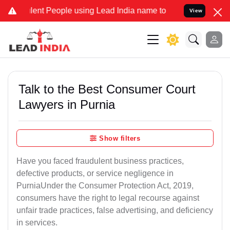
t People using Lead India name to Resolve your Legal cases Special
View
Talk to the Best Consumer Court
Lawyers in Purnia
Show filters
Have you faced fraudulent business practices,
defective products, or service negligence in
PurniaUnder the Consumer Protection Act, 2019,
consumers have the right to legal recourse against
unfair trade practices, false advertising, and deficiency
in services.