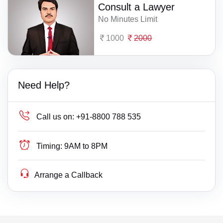
Consult a Lawyer
No Minutes Limit
1000
2000
Need Help?
Call us on:
+91-8800 788 535
Timing:
9AM to 8PM
Arrange a Callback