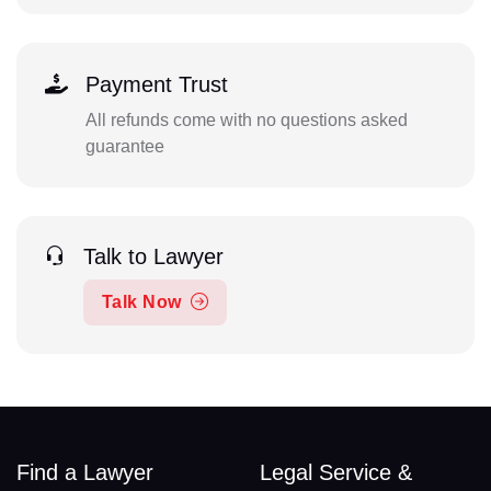
Payment Trust
All refunds come with no questions asked
guarantee
Talk to Lawyer
Talk Now
Find a Lawyer
Legal Service &