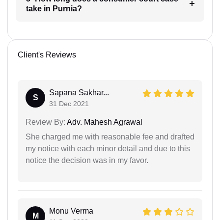
take in Purnia?
Client's Reviews
Sapana Sakhar...
S
31 Dec 2021
Review By:
Adv. Mahesh Agrawal
She charged me with reasonable fee and drafted
my notice with each minor detail and due to this
notice the decision was in my favor.
Monu Verma
M