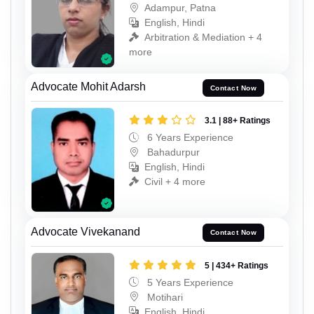
Adampur, Patna
English, Hindi
Arbitration & Mediation + 4
more
Advocate Mohit Adarsh
Contact Now
3.1 | 88+ Ratings
6 Years Experience
Bahadurpur
English, Hindi
Civil + 4 more
Advocate Vivekanand
Contact Now
5 | 434+ Ratings
5 Years Experience
Motihari
English, Hindi