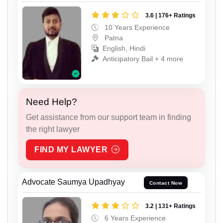
3.6 | 176+ Ratings
10 Years Experience
Patna
English, Hindi
Anticipatory Bail + 4 more
Need Help?
Get assistance from our support team in finding
the right lawyer
FIND MY LAWYER
Advocate Saumya Upadhyay
Contact Now
3.2 | 131+ Ratings
6 Years Experience