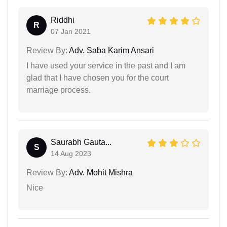
Riddhi
R
07 Jan 2021
Review By:
Adv. Saba Karim Ansari
I have used your service in the past and I am
glad that I have chosen you for the court
marriage process.
Saurabh Gauta...
S
14 Aug 2023
Review By:
Adv. Mohit Mishra
Nice