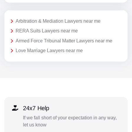
Arbitration & Mediation Lawyers near me
RERA Suits Lawyers near me
Armed Force Tribunal Matter Lawyers near me
Love Marriage Lawyers near me
24x7 Help
If we fall short of your expectation in any way,
let us know