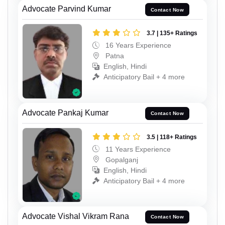
Advocate Parvind Kumar
Contact Now
3.7 | 135+ Ratings
16 Years Experience
Patna
English, Hindi
Anticipatory Bail + 4 more
Advocate Pankaj Kumar
Contact Now
3.5 | 118+ Ratings
11 Years Experience
Gopalganj
English, Hindi
Anticipatory Bail + 4 more
Advocate Vishal Vikram Rana
Contact Now