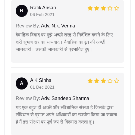
Rafik Ansari
R
06 Feb 2021
Review By:
Adv. N.k. Verma
वैवाहिक विवाद पर मुझे अच्छी तरह से निर्देशित करने के लिए
श्री सुभाष सर का धन्यवाद। वैवाहिक कानून की अच्छी
जानकारी। उसकी जानकारी से प्रभावित हुए।
A K Sinha
A
01 Dec 2021
Review By:
Adv. Sandeep Sharma
यह एक बहुत ही अच्छी और संवैधानिक संस्था है जिसके द्वारा
संविधान से प्राप्त अपने अधिकारों का उपयोग किया जा सकता
है मैं इस संस्था पर पूर्ण रुप से विश्वास करता हूं।