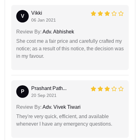
Vikki
V
06 Jan 2021
Review By:
Adv. Abhishek
She cost me a fair price and carefully crafted my
notice; as a result of this notice, the decision was
in my favour.
Prashant Path...
P
20 Sep 2021
Review By:
Adv. Vivek Tiwari
They're very quick, efficient, and available
whenever I have any emergency questions.