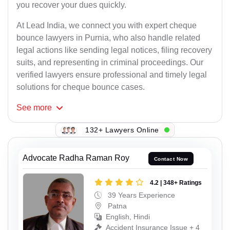
you recover your dues quickly.
At Lead India, we connect you with expert cheque
bounce lawyers in Purnia, who also handle related
legal actions like sending legal notices, filing recovery
suits, and representing in criminal proceedings. Our
verified lawyers ensure professional and timely legal
solutions for cheque bounce cases.
See
more
132+ Lawyers Online
Advocate Radha Raman Roy
Contact Now
4.2 | 348+ Ratings
39 Years Experience
Patna
English, Hindi
Accident Insurance Issue + 4