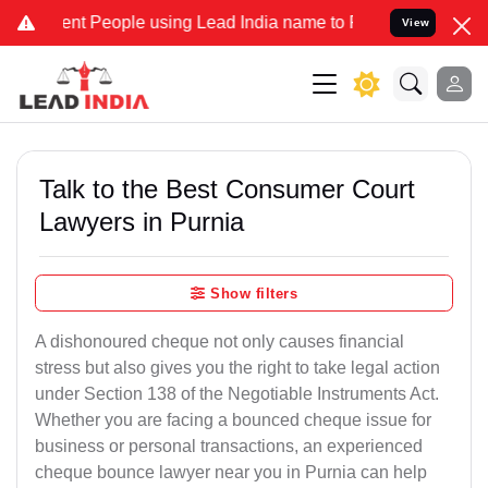
 People using Lead India name to Resolve your Legal cases Speciall
View
Talk to the Best Consumer Court
Lawyers in Purnia
Show filters
A dishonoured cheque not only causes financial
stress but also gives you the right to take legal action
under Section 138 of the Negotiable Instruments Act.
Whether you are facing a bounced cheque issue for
business or personal transactions, an experienced
cheque bounce lawyer near you in Purnia can help