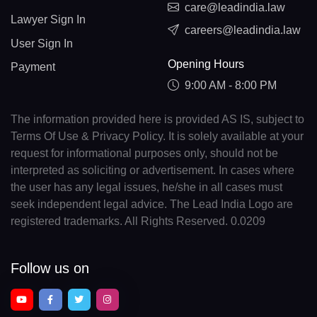
care@leadindia.law
Lawyer Sign In
careers@leadindia.law
User Sign In
Opening Hours
Payment
9:00 AM - 8:00 PM
The information provided here is provided AS IS, subject to
Terms Of Use & Privacy Policy. It is solely available at your
request for informational purposes only, should not be
interpreted as soliciting or advertisement. In cases where
the user has any legal issues, he/she in all cases must
seek independent legal advice. The Lead India Logo are
registered trademarks. All Rights Reserved. 0.0209
Follow us on