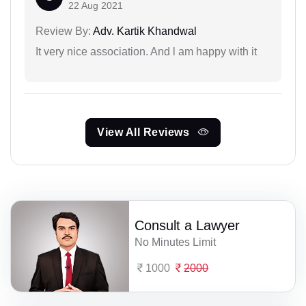
22 Aug 2021
Review By:
Adv. Kartik Khandwal
It very nice association. And l am happy with it
View All Reviews
Consult a Lawyer
No Minutes Limit
1000
2000