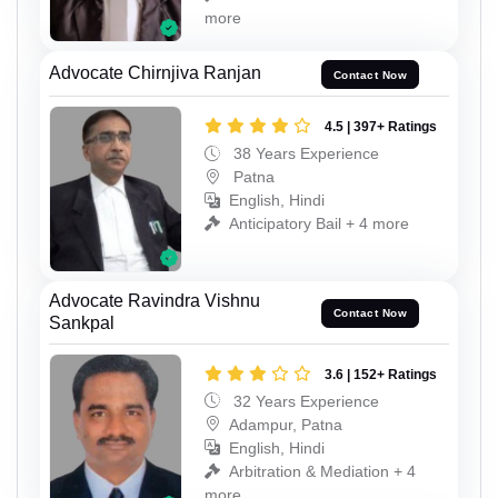
more
Advocate Chirnjiva Ranjan
Contact Now
4.5 | 397+ Ratings
38 Years Experience
Patna
English, Hindi
Anticipatory Bail + 4 more
Advocate Ravindra Vishnu
Contact Now
Sankpal
3.6 | 152+ Ratings
32 Years Experience
Adampur, Patna
English, Hindi
Arbitration & Mediation + 4
more