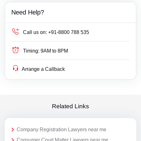
Need Help?
Call us on:
+91-8800 788 535
Timing:
9AM to 8PM
Arrange a Callback
Related Links
Company Registration Lawyers near me
Consumer Court Matter Lawyers near me