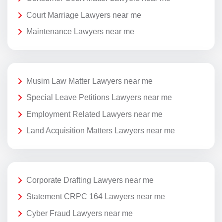
Court Marriage Lawyers near me
Maintenance Lawyers near me
Musim Law Matter Lawyers near me
Special Leave Petitions Lawyers near me
Employment Related Lawyers near me
Land Acquisition Matters Lawyers near me
Corporate Drafting Lawyers near me
Statement CRPC 164 Lawyers near me
Cyber Fraud Lawyers near me