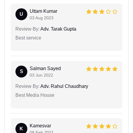
Uttam Kumar
U
03 Aug 2023
Review By:
Adv. Tarak Gupta
Best service
Salman Sayed
S
03 Jun 2022
Review By:
Adv. Rahul Chaudhary
Best Media House
Kamesvar
K
08 Feb 2021