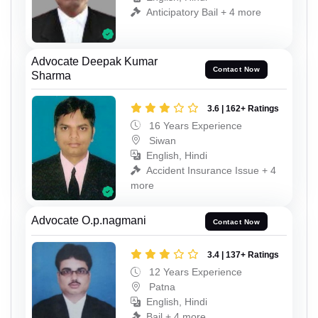
Anticipatory Bail + 4 more
Advocate Deepak Kumar
Contact Now
Sharma
3.6 | 162+ Ratings
16 Years Experience
Siwan
English, Hindi
Accident Insurance Issue + 4
more
Advocate O.p.nagmani
Contact Now
3.4 | 137+ Ratings
12 Years Experience
Patna
English, Hindi
Bail + 4 more