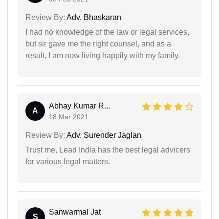
Review By:
Adv. Bhaskaran
I had no knowledge of the law or legal services,
but sir gave me the right counsel, and as a
result, I am now living happily with my family.
Abhay Kumar R...
A
18 Mar 2021
Review By:
Adv. Surender Jaglan
Trust me, Lead India has the best legal advicers
for various legal matters.
Sanwarmal Jat
S