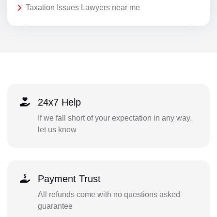
Taxation Issues Lawyers near me
24x7 Help
If we fall short of your expectation in any way,
let us know
Payment Trust
All refunds come with no questions asked
guarantee