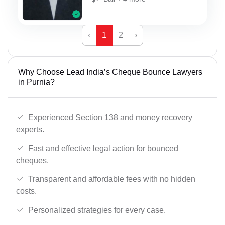
‹
1
2
›
Why Choose Lead India’s Cheque Bounce Lawyers
in Purnia?
Experienced Section 138 and money recovery
experts.
Fast and effective legal action for bounced
cheques.
Transparent and affordable fees with no hidden
costs.
Personalized strategies for every case.