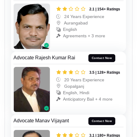
2.1 | 154+ Ratings
24 Years Experience
Aurangabad
English
Agreements + 3 more
Advocate Rajesh Kumar Rai
Contact Now
3.5 | 128+ Ratings
20 Years Experience
Gopalganj
English, Hindi
Anticipatory Bail + 4 more
Advocate Manav Vijayant
Contact Now
3.1 | 180+ Ratings