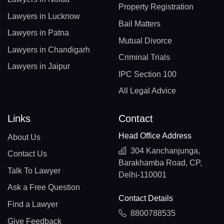
Property Registration
Lawyers in Lucknow
Bail Matters
Lawyers in Patna
Mutual Divorce
Lawyers in Chandigarh
Criminal Trials
Lawyers in Jaipur
IPC Section 100
All Legal Advice
Links
Contact
Head Office Address
About Us
304 Kanchanjunga,
Contact Us
Barakhamba Road, CP,
Talk To Lawyer
Delhi-110001
Ask a Free Question
Contact Details
Find a Lawyer
8800788535
Give Feedback