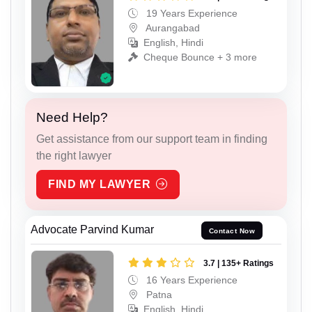
19 Years Experience
Aurangabad
English, Hindi
Cheque Bounce + 3 more
Need Help?
Get assistance from our support team in finding
the right lawyer
FIND MY LAWYER
Advocate Parvind Kumar
Contact Now
3.7 | 135+ Ratings
16 Years Experience
Patna
English, Hindi