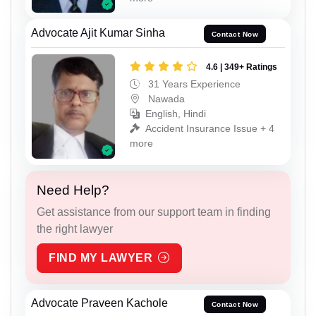
Advocate Ajit Kumar Sinha
Contact Now
4.6 | 349+ Ratings
31 Years Experience
Nawada
English, Hindi
Accident Insurance Issue + 4
more
Need Help?
Get assistance from our support team in finding
the right lawyer
FIND MY LAWYER
Advocate Praveen Kachole
Contact Now