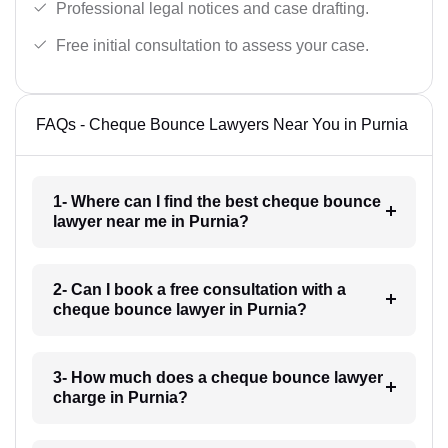
Professional legal notices and case drafting.
Free initial consultation to assess your case.
FAQs - Cheque Bounce Lawyers Near You in Purnia
1- Where can I find the best cheque bounce
lawyer near me in Purnia?
2- Can I book a free consultation with a
cheque bounce lawyer in Purnia?
3- How much does a cheque bounce lawyer
charge in Purnia?