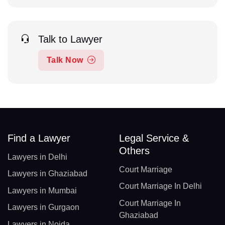
Talk to Lawyer
Talk Now
Find a Lawyer
Legal Service &
Others
Lawyers in Delhi
Court Marriage
Lawyers in Ghaziabad
Court Marriage In Delhi
Lawyers in Mumbai
Court Marriage In
Lawyers in Gurgaon
Ghaziabad
Lawyers in Noida