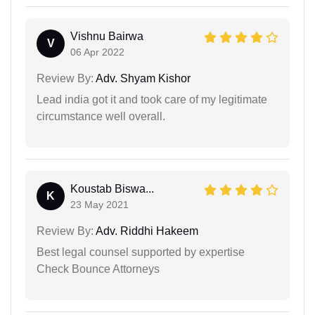
Vishnu Bairwa
V
06 Apr 2022
Review By:
Adv. Shyam Kishor
Lead india got it and took care of my legitimate
circumstance well overall.
Koustab Biswa...
K
23 May 2021
Review By:
Adv. Riddhi Hakeem
Best legal counsel supported by expertise
Check Bounce Attorneys