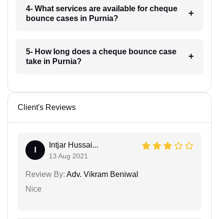
4- What services are available for cheque
bounce cases in Purnia?
5- How long does a cheque bounce case
take in Purnia?
Client's Reviews
Intjar Hussai...
I
13 Aug 2021
Review By:
Adv. Vikram Beniwal
Nice