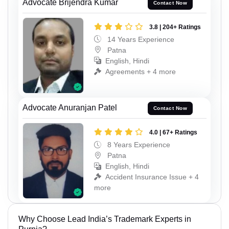
Advocate Brijendra Kumar
Contact Now
3.8 | 204+ Ratings
14 Years Experience
Patna
English, Hindi
Agreements + 4 more
Advocate Anuranjan Patel
Contact Now
4.0 | 67+ Ratings
8 Years Experience
Patna
English, Hindi
Accident Insurance Issue + 4
more
Why Choose Lead India’s Trademark Experts in