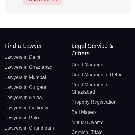
Find a Lawyer
Legal Service &
Others
Lawyers in Delhi
Court Marriage
Lawyers in Ghaziabad
Court Marriage In Delhi
Lawyers in Mumbai
Court Marriage In
Lawyers in Gurgaon
Ghaziabad
Lawyers in Noida
Property Registration
Lawyers in Lucknow
Bail Matters
Lawyers in Patna
Mutual Divorce
Lawyers in Chandigarh
Criminal Trials