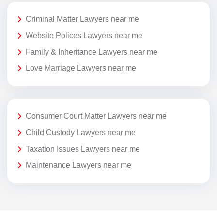
Criminal Matter Lawyers near me
Website Polices Lawyers near me
Family & Inheritance Lawyers near me
Love Marriage Lawyers near me
Consumer Court Matter Lawyers near me
Child Custody Lawyers near me
Taxation Issues Lawyers near me
Maintenance Lawyers near me