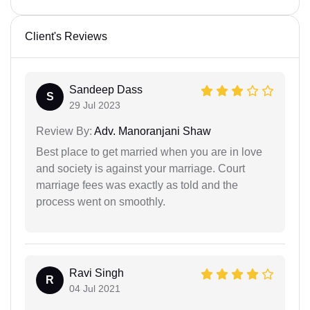
Client's Reviews
Sandeep Dass
S
29 Jul 2023
Review By:
Adv. Manoranjani Shaw
Best place to get married when you are in love
and society is against your marriage. Court
marriage fees was exactly as told and the
process went on smoothly.
Ravi Singh
R
04 Jul 2021