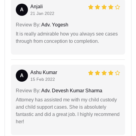
Anjali
A
21 Jan 2022
Review By:
Adv. Yogesh
It is really admirable how you always see cases
through from conception to completion.
Ashu Kumar
A
15 Feb 2022
Review By:
Adv. Devesh Kumar Sharma
Attorney has assisted me with my child custody
and child support cases. She is absolutely
fantastic and did a great job. I highly recommend
her!