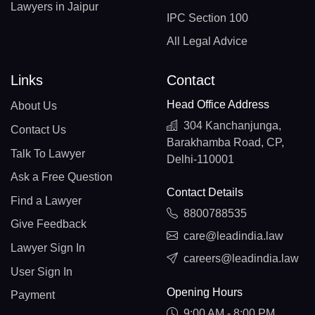
Lawyers in Jaipur
IPC Section 100
All Legal Advice
Links
Contact
Head Office Address
About Us
304 Kanchanjunga,
Contact Us
Barakhamba Road, CP,
Talk To Lawyer
Delhi-110001
Ask a Free Question
Contact Details
Find a Lawyer
8800788535
Give Feedback
care@leadindia.law
Lawyer Sign In
careers@leadindia.law
User Sign In
Opening Hours
Payment
9:00 AM - 8:00 PM