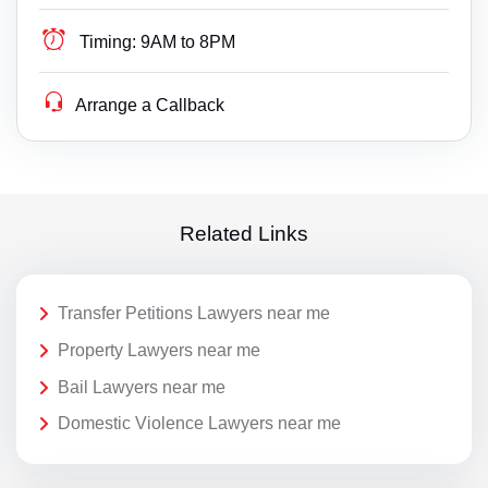
Timing:
9AM to 8PM
Arrange a Callback
Related Links
Transfer Petitions Lawyers near me
Property Lawyers near me
Bail Lawyers near me
Domestic Violence Lawyers near me