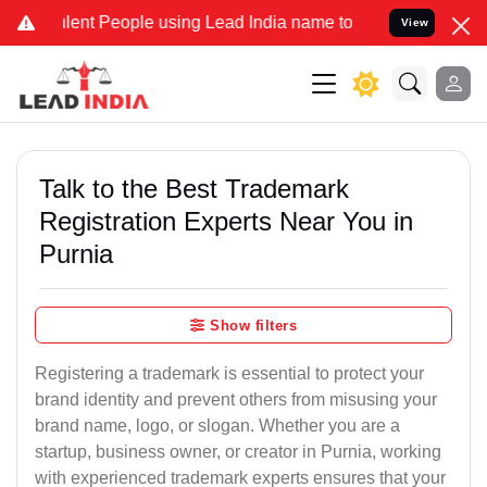
nt People using Lead India name to Resolve your Legal cases Specia
View
Talk to the Best Trademark
Registration Experts Near You in
Purnia
Show filters
Registering a trademark is essential to protect your
brand identity and prevent others from misusing your
brand name, logo, or slogan. Whether you are a
startup, business owner, or creator in Purnia, working
with experienced trademark experts ensures that your