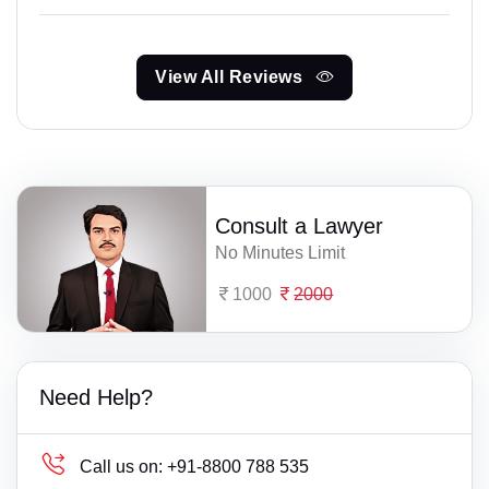
View All Reviews
Consult a Lawyer
No Minutes Limit
1000
2000
Need Help?
Call us on:
+91-8800 788 535