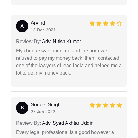
Arvind
A
18 Dec 2021
Review By:
Adv. Nitish Kumar
My cheque was bounced and the borrower
refused to pay my money back, then I contacted
one of the lawyers of lead india and helped me a
lot to get my money back.
Surjeet Singh
S
27 Jan 2022
Review By:
Adv. Syed Akhtar Uddin
Every legal professional is a good however a