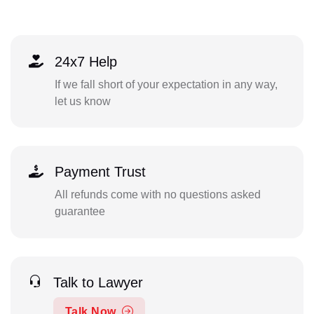
24x7 Help
If we fall short of your expectation in any way,
let us know
Payment Trust
All refunds come with no questions asked
guarantee
Talk to Lawyer
Talk Now