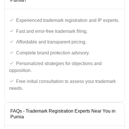
Purnia?
Experienced trademark registration and IP experts.
Fast and error-free trademark filing.
Affordable and transparent pricing.
Complete brand protection advisory.
Personalized strategies for objections and
opposition.
Free initial consultation to assess your trademark
needs.
FAQs - Trademark Registration Experts Near You in
Purnia