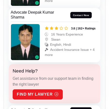
more
Advocate Deepak Kumar
Contact Now
Sharma
3.6 | 162+ Ratings
16 Years Experience
Siwan
English, Hindi
Accident Insurance Issue + 4
more
Need Help?
Get assistance from our support team in finding
the right lawyer
FIND MY LAWYER