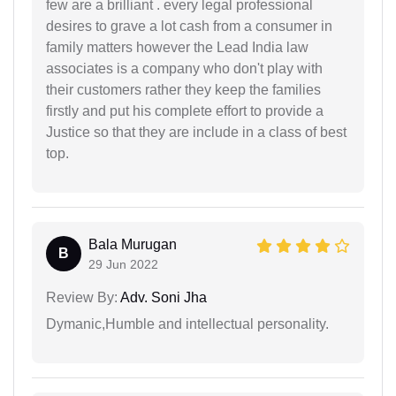
few are a brilliant . every legal professional
desires to grave a lot cash from a consumer in
family matters however the Lead India law
associates is a company who don't play with
their customers rather they keep the families
firstly and put his complete effort to provide a
Justice so that they are include in a class of best
top.
Bala Murugan
B
29 Jun 2022
Review By:
Adv. Soni Jha
Dymanic,Humble and intellectual personality.