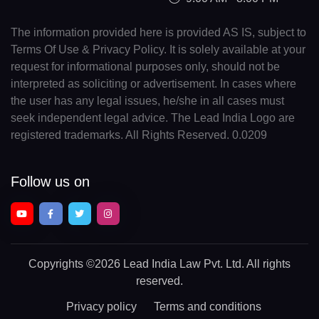
The information provided here is provided AS IS, subject to
Terms Of Use & Privacy Policy. It is solely available at your
request for informational purposes only, should not be
interpreted as soliciting or advertisement. In cases where
the user has any legal issues, he/she in all cases must
seek independent legal advice. The Lead India Logo are
registered trademarks. All Rights Reserved. 0.0209
Follow us on
Copyrights
©2026 Lead India Law Pvt. Ltd.
All rights
reserved.
Privacy policy
Terms and conditions