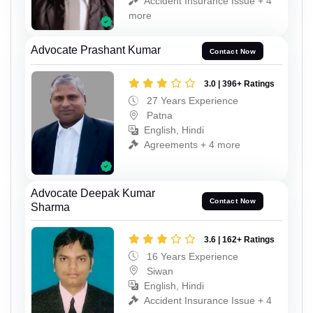
Accident Insurance Issue + 4
more
Advocate Prashant Kumar
Contact Now
3.0 | 396+ Ratings
27 Years Experience
Patna
English, Hindi
Agreements + 4 more
Advocate Deepak Kumar
Contact Now
Sharma
3.6 | 162+ Ratings
16 Years Experience
Siwan
English, Hindi
Accident Insurance Issue + 4