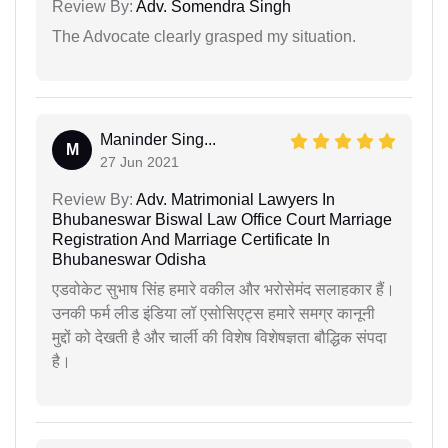
Review By:
Adv. Somendra Singh
The Advocate clearly grasped my situation.
Maninder Sing...
M
27 Jun 2021
Review By:
Adv. Matrimonial Lawyers In
Bhubaneswar Biswal Law Office Court Marriage
Registration And Marriage Certificate In
Bhubaneswar Odisha
एडवोकेट सुभाष सिंह हमारे वकील और भरोसेमंद सलाहकार हैं।
उनकी फर्म लीड इंडिया लॉ एसोसिएट्स हमारे समग्र कानूनी
मुद्दों को देखती है और चार्ली की विशेष विशेषज्ञता बौद्धिक संपदा
है।