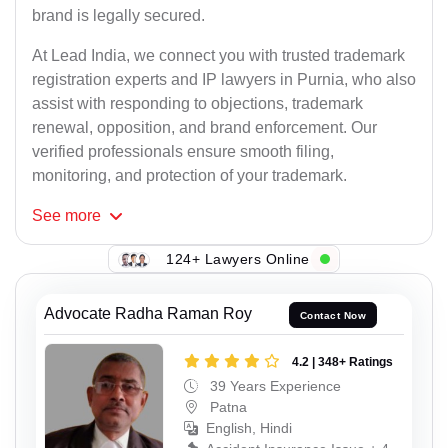
brand is legally secured.
At Lead India, we connect you with trusted trademark
registration experts and IP lawyers in Purnia, who also
assist with responding to objections, trademark
renewal, opposition, and brand enforcement. Our
verified professionals ensure smooth filing,
monitoring, and protection of your trademark.
See
more
124+ Lawyers Online
Advocate Radha Raman Roy
Contact Now
4.2 | 348+ Ratings
39 Years Experience
Patna
English, Hindi