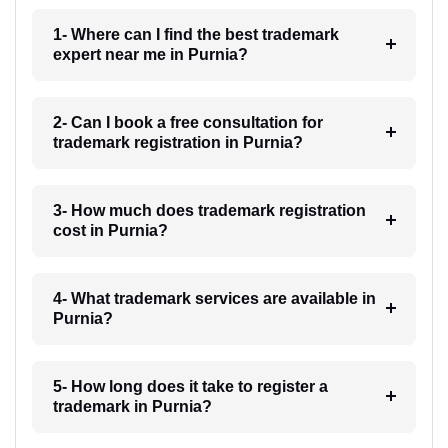
1- Where can I find the best trademark
expert near me in Purnia?
2- Can I book a free consultation for
trademark registration in Purnia?
3- How much does trademark registration
cost in Purnia?
4- What trademark services are available in
Purnia?
5- How long does it take to register a
trademark in Purnia?