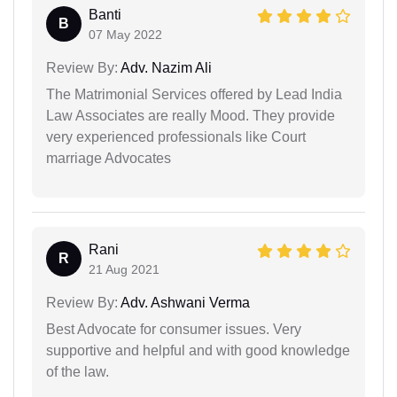
Banti
B
07 May 2022
Review By:
Adv. Nazim Ali
The Matrimonial Services offered by Lead India
Law Associates are really Mood. They provide
very experienced professionals like Court
marriage Advocates
Rani
R
21 Aug 2021
Review By:
Adv. Ashwani Verma
Best Advocate for consumer issues. Very
supportive and helpful and with good knowledge
of the law.