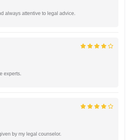
 always attentive to legal advice.
e experts.
 given by my legal counselor.