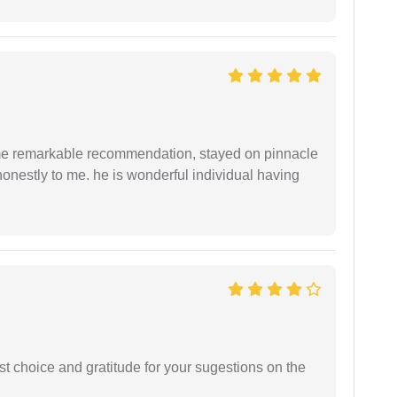
 me remarkable recommendation, stayed on pinnacle
honestly to me. he is wonderful individual having
st choice and gratitude for your sugestions on the