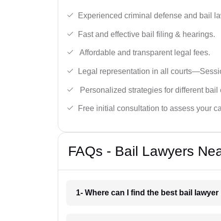
Experienced criminal defense and bail l
Fast and effective bail filing & hearings.
Affordable and transparent legal fees.
Legal representation in all courts—Sess
Personalized strategies for different bail
Free initial consultation to assess your c
FAQs - Bail Lawyers Ne
1- Where can I find the best bail lawy