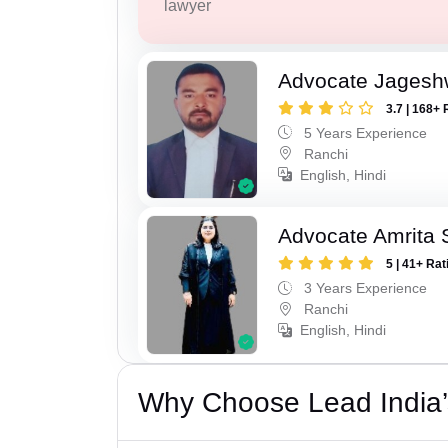
lawyer
Advocate Jagesh
3.7 | 168+ 
5 Years Experience
Ranchi
English, Hindi
Advocate Amrita 
5 | 41+ Rat
3 Years Experience
Ranchi
English, Hindi
Why Choose Lead India’