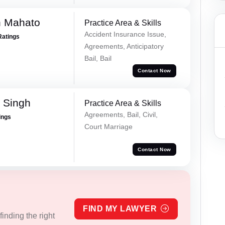
h Mahato
Practice Area & Skills
Accident Insurance Issue,
Ratings
Agreements, Anticipatory
Bail, Bail
Contact Now
 Singh
Practice Area & Skills
Agreements, Bail, Civil,
ings
Court Marriage
Contact Now
FIND MY LAWYER
inding the right