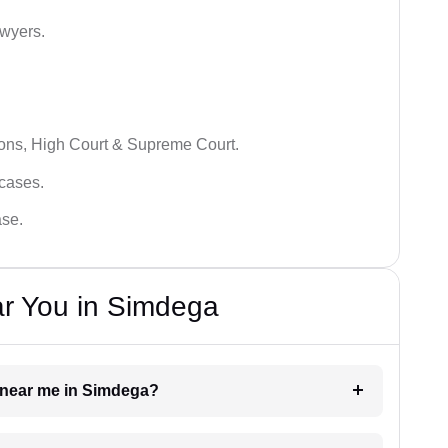
awyers.
ions, High Court & Supreme Court.
 cases.
ase.
ar You in Simdega
er near me in Simdega?