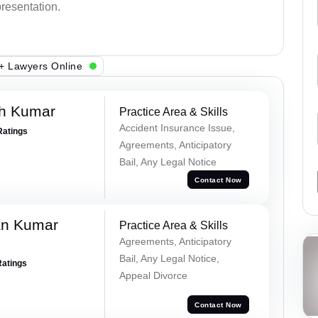
presentation.
+ Lawyers Online
sh Kumar
Practice Area & Skills
Accident Insurance Issue,
Ratings
Agreements, Anticipatory
Bail, Any Legal Notice
Contact Now
an Kumar
Practice Area & Skills
Agreements, Anticipatory
Bail, Any Legal Notice,
Ratings
Appeal Divorce
Contact Now