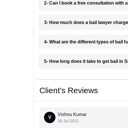
2- Can I book a free consultation with 
3- How much does a bail lawyer charg
4- What are the different types of bail
5- How long does it take to get bail in
Client's Reviews
Vishnu Kumar
V
30 Jul 2021