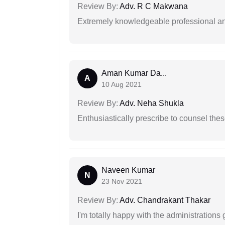
Review By:
Adv. R C Makwana
Extremely knowledgeable professional and
Aman Kumar Da...
A
10 Aug 2021
Review By:
Adv. Neha Shukla
Enthusiastically prescribe to counsel thes
Naveen Kumar
N
23 Nov 2021
Review By:
Adv. Chandrakant Thakar
I'm totally happy with the administrations