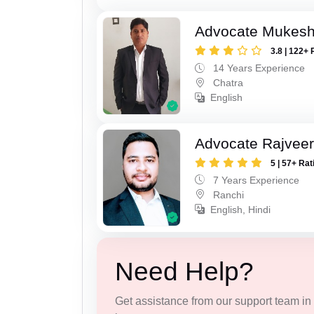
Advocate Mukes
3.8 | 122+ 
14 Years Experience
Chatra
English
Advocate Rajveer
5 | 57+ Rat
7 Years Experience
Ranchi
English, Hindi
Need Help?
Get assistance from our support team in f