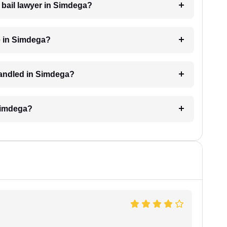
a bail lawyer in Simdega?
e in Simdega?
 handled in Simdega?
 Simdega?