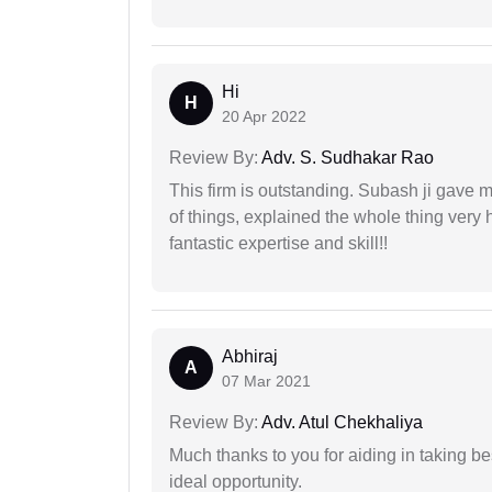
Hi
H
20 Apr 2022
Review By:
Adv. S. Sudhakar Rao
This firm is outstanding. Subash ji gave
of things, explained the whole thing very 
fantastic expertise and skill!!
Abhiraj
A
07 Mar 2021
Review By:
Adv. Atul Chekhaliya
Much thanks to you for aiding in taking be
ideal opportunity.