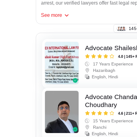
arrest, our verified lawyers offer fast legal re
See
more
145
Advocate Shaile
4.0 | 145+ 
17 Years Experience
Hazaribagh
English, Hindi
Advocate Chand
Choudhary
4.6 | 211+ 
15 Years Experience
Ranchi
English, Hindi