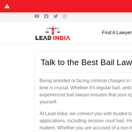
Find A Lawyer
Talk to the Best Bail L
Being arrested or facing criminal charges in S
time is crucial. Whether it’s regular bail, anti
experienced bail lawyer ensures that your ri
yourself.
At Lead India, we connect you with trusted b
applications, including session court bail, H
matters. Whether you are accused of a non-ba