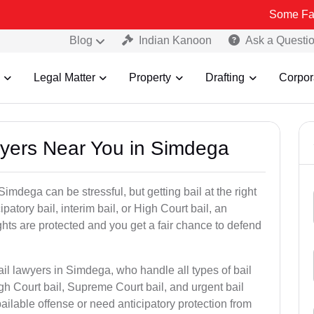
Some Fake and Frau
Blog
Indian Kanoon
Ask a Questi
Legal Matter
Property
Drafting
Corpor
awyers Near You in Simdega
imdega can be stressful, but getting bail at the right
cipatory bail, interim bail, or High Court bail, an
ghts are protected and you get a fair chance to defend
ail lawyers in Simdega, who handle all types of bail
igh Court bail, Supreme Court bail, and urgent bail
ilable offense or need anticipatory protection from