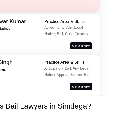
war Kumar
Practice Area & Skills
Agreements, Any Legal
Ratings
Notice, Bail, Child Custody
Contact Now
Singh
Practice Area & Skills
Anticipatory Bail, Any Legal
ings
Notice, Appeal Divorce, Bail
Contact Now
s Bail Lawyers in Simdega?