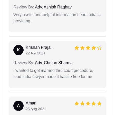
Review By:
Adv. Ashish Raghav
Very useful and helpful information Lead India is
providing.
Krishan Praja...
K
22 Apr 2021
Review By:
Adv. Chetan Sharma
I wanted to get married thru court procedure,
lead India lawyer made it hassle free for me
Aman
A
25 Aug 2021