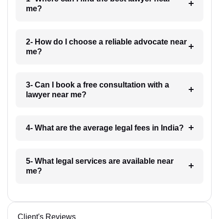
me?
2- How do I choose a reliable advocate near
me?
3- Can I book a free consultation with a
lawyer near me?
4- What are the average legal fees in India?
5- What legal services are available near
me?
Client's Reviews