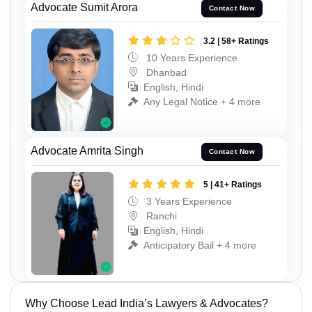
Advocate Sumit Arora
Contact Now
3.2 | 58+ Ratings
10 Years Experience
Dhanbad
English, Hindi
Any Legal Notice + 4 more
Advocate Amrita Singh
Contact Now
5 | 41+ Ratings
3 Years Experience
Ranchi
English, Hindi
Anticipatory Bail + 4 more
Why Choose Lead India’s Lawyers & Advocates?