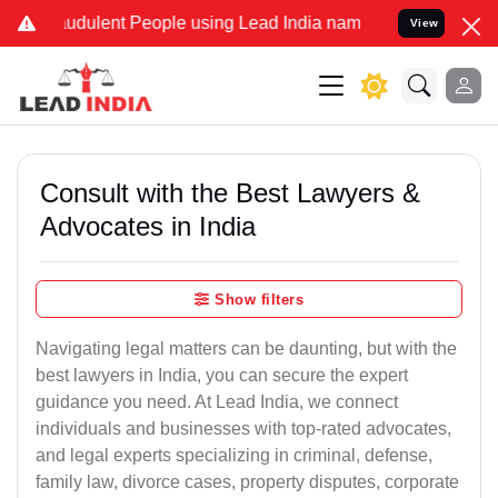
udulent People using Lead India name to Resolve your Legal cases S
View
Consult with the Best Lawyers &
Advocates in India
Show filters
Navigating legal matters can be daunting, but with the
best lawyers in India, you can secure the expert
guidance you need. At Lead India, we connect
individuals and businesses with top-rated advocates,
and legal experts specializing in criminal, defense,
family law, divorce cases, property disputes, corporate