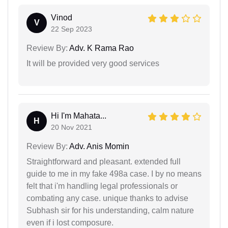
Vinod
V
22 Sep 2023
Review By:
Adv. K Rama Rao
It will be provided very good services
Hi I'm Mahata...
H
20 Nov 2021
Review By:
Adv. Anis Momin
Straightforward and pleasant. extended full
guide to me in my fake 498a case. I by no means
felt that i'm handling legal professionals or
combating any case. unique thanks to advise
Subhash sir for his understanding, calm nature
even if i lost composure.