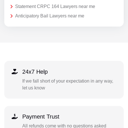
Statement CRPC 164 Lawyers near me
Anticipatory Bail Lawyers near me
24x7 Help
If we fall short of your expectation in any way,
let us know
Payment Trust
All refunds come with no questions asked