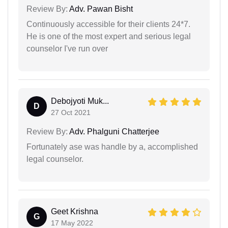
Review By:
Adv. Pawan Bisht
Continuously accessible for their clients 24*7.
He is one of the most expert and serious legal
counselor I've run over
Debojyoti Muk...
D
27 Oct 2021
Review By:
Adv. Phalguni Chatterjee
Fortunately ase was handle by a, accomplished
legal counselor.
Geet Krishna
G
17 May 2022