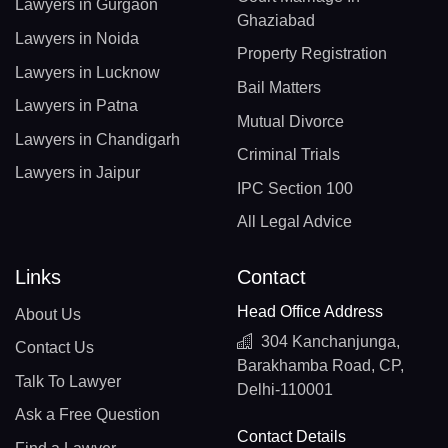
Lawyers in Gurgaon
Ghaziabad
Lawyers in Noida
Property Registration
Lawyers in Lucknow
Bail Matters
Lawyers in Patna
Mutual Divorce
Lawyers in Chandigarh
Criminal Trials
Lawyers in Jaipur
IPC Section 100
All Legal Advice
Links
Contact
Head Office Address
About Us
304 Kanchanjunga,
Contact Us
Barakhamba Road, CP,
Talk To Lawyer
Delhi-110001
Ask a Free Question
Contact Details