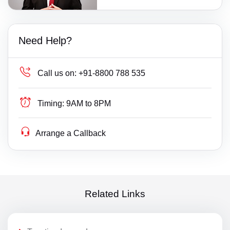
Need Help?
Call us on:
+91-8800 788 535
Timing:
9AM to 8PM
Arrange a Callback
Related Links