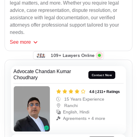
legal matters, and more. Whether you require legal
advice, case representation, dispute resolution, or
assistance with legal documentation, our verified
attorneys offer professional support tailored to your
needs.
See
more
109+ Lawyers Online
Advocate Chandan Kumar
Contact Now
Choudhary
4.6 | 211+ Ratings
15 Years Experience
Ranchi
English, Hindi
Agreements + 4 more