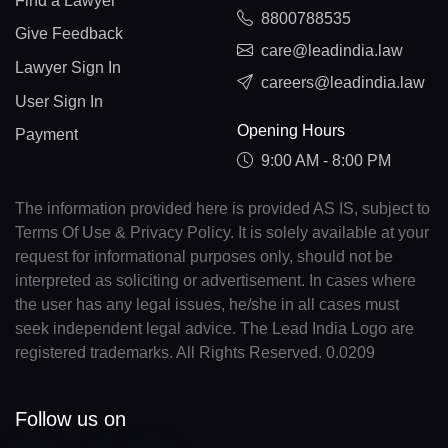
Find a Lawyer
8800788535
Give Feedback
care@leadindia.law
Lawyer Sign In
careers@leadindia.law
User Sign In
Opening Hours
Payment
9:00 AM - 8:00 PM
The information provided here is provided AS IS, subject to
Terms Of Use & Privacy Policy. It is solely available at your
request for informational purposes only, should not be
interpreted as soliciting or advertisement. In cases where
the user has any legal issues, he/she in all cases must
seek independent legal advice. The Lead India Logo are
registered trademarks. All Rights Reserved. 0.0209
Follow us on