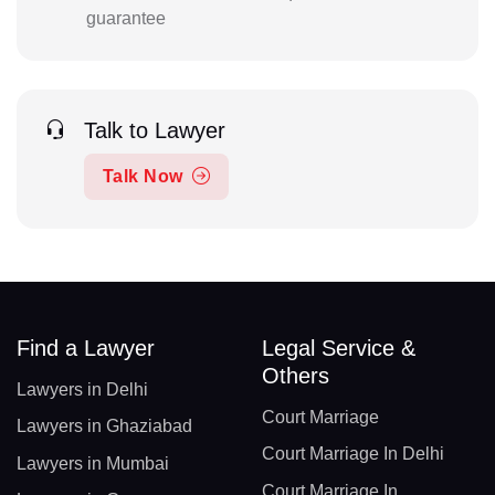
guarantee
Talk to Lawyer
Talk Now
Find a Lawyer
Legal Service &
Others
Lawyers in Delhi
Court Marriage
Lawyers in Ghaziabad
Court Marriage In Delhi
Lawyers in Mumbai
Court Marriage In