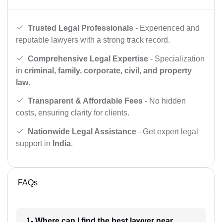
Trusted Legal Professionals
- Experienced and
reputable lawyers with a strong track record.
Comprehensive Legal Expertise
- Specialization
in
criminal, family, corporate, civil, and property
law
.
Transparent & Affordable Fees
- No hidden
costs, ensuring clarity for clients.
Nationwide Legal Assistance
- Get expert legal
support in
India
.
FAQs
1- Where can I find the best lawyer near