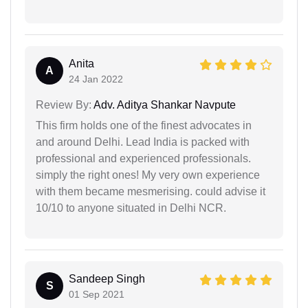
Anita
A
24 Jan 2022
Review By:
Adv. Aditya Shankar Navpute
This firm holds one of the finest advocates in
and around Delhi. Lead India is packed with
professional and experienced professionals.
simply the right ones! My very own experience
with them became mesmerising. could advise it
10/10 to anyone situated in Delhi NCR.
Sandeep Singh
S
01 Sep 2021