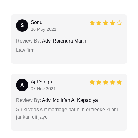
Sonu
S
20 May 2022
Review By:
Adv. Rajendra Maithil
Law firm
Ajit Singh
A
07 Nov 2021
Review By:
Adv. Mo.irfan A. Kapadiya
Sir ki vdos sirf marriage par hi h or treeke ki bhi
jankari dii jaye