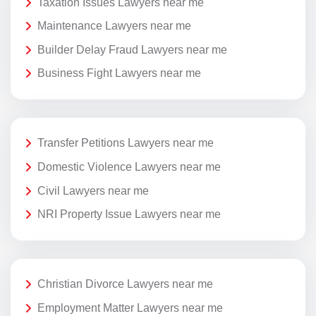
Taxation Issues Lawyers near me
Maintenance Lawyers near me
Builder Delay Fraud Lawyers near me
Business Fight Lawyers near me
Transfer Petitions Lawyers near me
Domestic Violence Lawyers near me
Civil Lawyers near me
NRI Property Issue Lawyers near me
Christian Divorce Lawyers near me
Employment Matter Lawyers near me