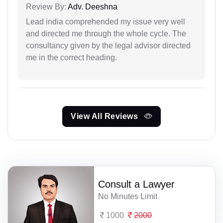
Review By:
Adv. Deeshna
Lead india comprehended my issue very well
and directed me through the whole cycle. The
consultancy given by the legal advisor directed
me in the correct heading.
View All Reviews
Consult a Lawyer
No Minutes Limit
1000
2000