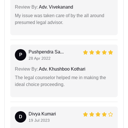
Review By:
Adv. Vivekanand
My issue was taken care of by the all around
presumed legal advisor.
Pushpendra Sa...
P
28 Apr 2022
Review By:
Adv. Khushboo Kothari
The legal counselor helped me in making the
ideal choice proceeding.
Divya Kumari
D
19 Jul 2023