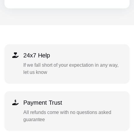
24x7 Help
If we fall short of your expectation in any way,
let us know
Payment Trust
All refunds come with no questions asked
guarantee