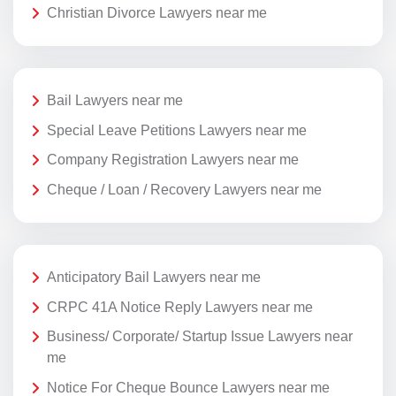
Christian Divorce Lawyers near me
Bail Lawyers near me
Special Leave Petitions Lawyers near me
Company Registration Lawyers near me
Cheque / Loan / Recovery Lawyers near me
Anticipatory Bail Lawyers near me
CRPC 41A Notice Reply Lawyers near me
Business/ Corporate/ Startup Issue Lawyers near
me
Notice For Cheque Bounce Lawyers near me