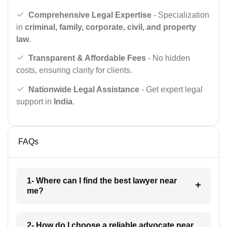
Comprehensive Legal Expertise
- Specialization
in
criminal, family, corporate, civil, and property
law
.
Transparent & Affordable Fees
- No hidden
costs, ensuring clarity for clients.
Nationwide Legal Assistance
- Get expert legal
support in
India
.
FAQs
1- Where can I find the best lawyer near
me?
2- How do I choose a reliable advocate near