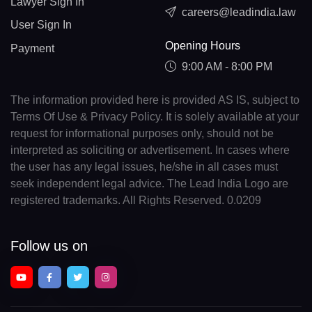
Lawyer Sign In
careers@leadindia.law
User Sign In
Opening Hours
Payment
9:00 AM - 8:00 PM
The information provided here is provided AS IS, subject to
Terms Of Use & Privacy Policy. It is solely available at your
request for informational purposes only, should not be
interpreted as soliciting or advertisement. In cases where
the user has any legal issues, he/she in all cases must
seek independent legal advice. The Lead India Logo are
registered trademarks. All Rights Reserved. 0.0209
Follow us on