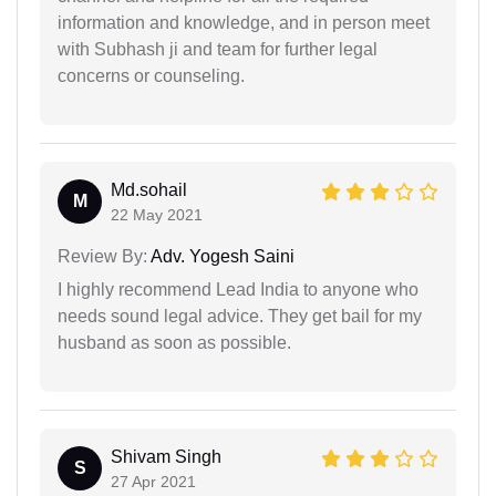
information and knowledge, and in person meet
with Subhash ji and team for further legal
concerns or counseling.
Md.sohail
M
22 May 2021
Review By:
Adv. Yogesh Saini
I highly recommend Lead India to anyone who
needs sound legal advice. They get bail for my
husband as soon as possible.
Shivam Singh
S
27 Apr 2021