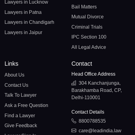
Lawyers in Lucknow
Bail Matters
Lawyers in Patna
Mutual Divorce
Lawyers in Chandigarh
Criminal Trials
Lawyers in Jaipur
IPC Section 100
All Legal Advice
Links
Contact
Head Office Address
About Us
304 Kanchanjunga,
Contact Us
Barakhamba Road, CP,
Talk To Lawyer
Delhi-110001
Ask a Free Question
Contact Details
Find a Lawyer
8800788535
Give Feedback
care@leadindia.law