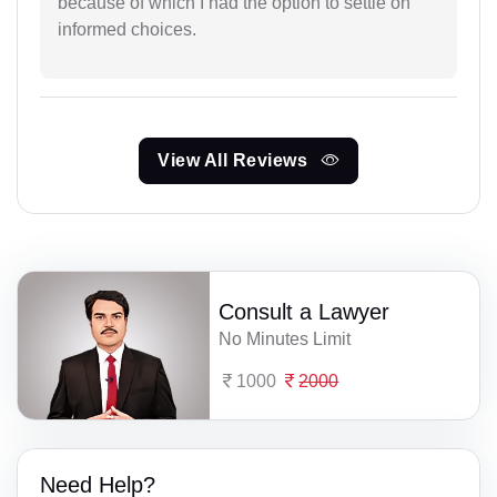
because of which I had the option to settle on
informed choices.
View All Reviews
Consult a Lawyer
No Minutes Limit
1000
2000
Need Help?