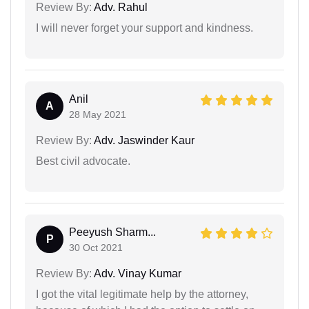
Review By:
Adv. Rahul
I will never forget your support and kindness.
Anil
A
28 May 2021
Review By:
Adv. Jaswinder Kaur
Best civil advocate.
Peeyush Sharm...
P
30 Oct 2021
Review By:
Adv. Vinay Kumar
I got the vital legitimate help by the attorney,