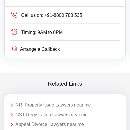
Call us on:
+91-8800 788 535
Timing:
9AM to 8PM
Arrange a Callback
Related Links
NRI Property Issue Lawyers near me
GST Registration Lawyers near me
Appeal Divorce Lawyers near me