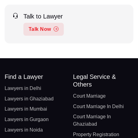
Talk to Lawyer
Talk Now
Find a Lawyer
Legal Service &
Others
Lawyers in Delhi
Court Marriage
Lawyers in Ghaziabad
Court Marriage In Delhi
Lawyers in Mumbai
Court Marriage In
Lawyers in Gurgaon
Ghaziabad
Lawyers in Noida
Property Registration