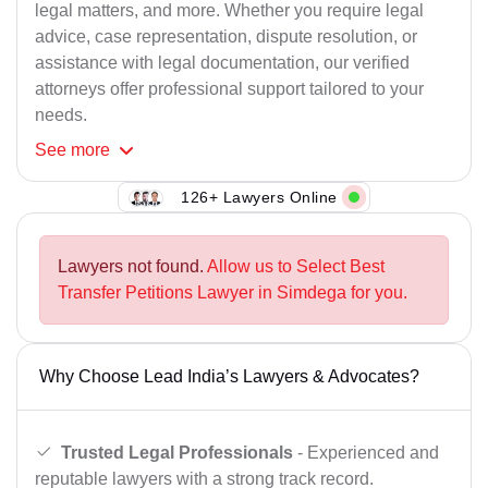
legal matters, and more. Whether you require legal
advice, case representation, dispute resolution, or
assistance with legal documentation, our verified
attorneys offer professional support tailored to your
needs.
See
more
126+ Lawyers Online
Lawyers not found.
Allow us to Select Best
Transfer Petitions Lawyer in Simdega for you.
Why Choose Lead India’s Lawyers & Advocates?
Trusted Legal Professionals
- Experienced and
reputable lawyers with a strong track record.