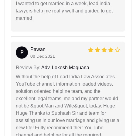
I wanted to get married in a week, lead india
lawyers help me really well and guided to get
married
Pawan
P
08 Dec 2021
Review By:
Adv. Lokesh Maquana
Without the help of Lead India Law Associates
YouTube channel, information loaded videos,
solution oriented helpline team, and the
excellent legal teams, me and my partner would
not be &quot;Man and Wife&quot; today. Huge
Huge Thanks to Subhash Sir and team for
assisting us in our love marriage and giving us a
new life! Fully recommend their YouTube
channel and helpline for all the required