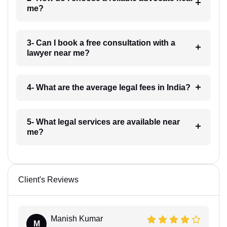
me?
3- Can I book a free consultation with a
lawyer near me?
4- What are the average legal fees in India?
5- What legal services are available near
me?
Client's Reviews
Manish Kumar
M