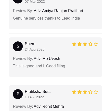
07 Mar 2022
Review By:
Adv. Amiya Ranjan Pratihari
Genuine services thanks to Lead India
Sheru
S
24 Aug 2023
Review By:
Adv. Mo Uvesh
This is good and I. Good filing
Pratiksha Sur...
P
19 Apr 2022
Review By:
Adv. Rohit Mehra