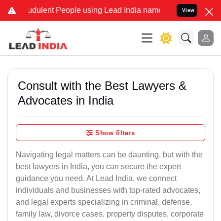
udulent People using Lead India name to Resolve your Legal cases S
View
Consult with the Best Lawyers &
Advocates in India
Show filters
Navigating legal matters can be daunting, but with the
best lawyers in India, you can secure the expert
guidance you need. At Lead India, we connect
individuals and businesses with top-rated advocates,
and legal experts specializing in criminal, defense,
family law, divorce cases, property disputes, corporate