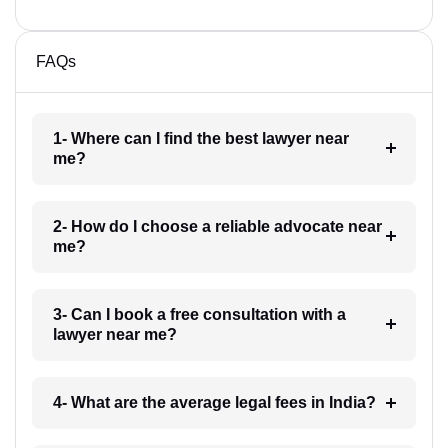
FAQs
1- Where can I find the best lawyer near
me?
2- How do I choose a reliable advocate near
me?
3- Can I book a free consultation with a
lawyer near me?
4- What are the average legal fees in India?