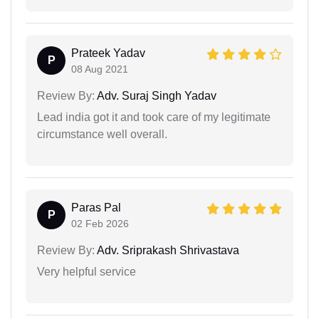
Prateek Yadav
P
08 Aug 2021
Review By:
Adv. Suraj Singh Yadav
Lead india got it and took care of my legitimate
circumstance well overall.
Paras Pal
P
02 Feb 2026
Review By:
Adv. Sriprakash Shrivastava
Very helpful service