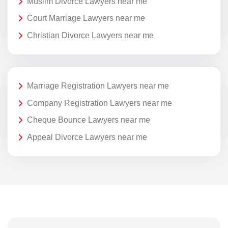
Muslim Divorce Lawyers near me
Court Marriage Lawyers near me
Christian Divorce Lawyers near me
Marriage Registration Lawyers near me
Company Registration Lawyers near me
Cheque Bounce Lawyers near me
Appeal Divorce Lawyers near me