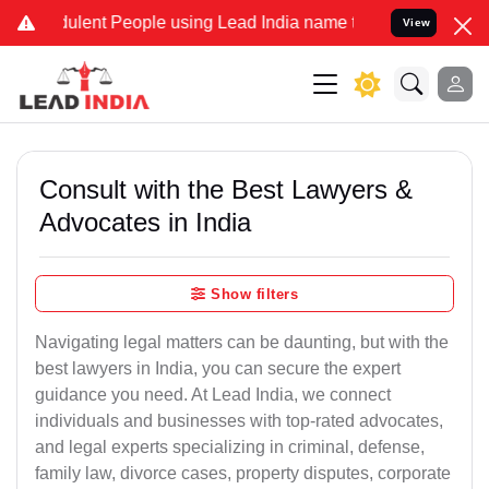
lent People using Lead India name to Resolve your Legal cases Spec
View
Consult with the Best Lawyers &
Advocates in India
Show filters
Navigating legal matters can be daunting, but with the
best lawyers in India, you can secure the expert
guidance you need. At Lead India, we connect
individuals and businesses with top-rated advocates,
and legal experts specializing in criminal, defense,
family law, divorce cases, property disputes, corporate