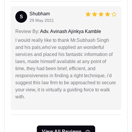
Shubham
S
29 May 2021
Review By:
Adv. Avinash Ajinkya Kamble
I would really like to thank Mr.Subhash Singh
and his pals,who've supplied an wonderful
services and placed his fantastic information of
laws, made himself available at any point of
time, they had been brief, efficient, and
responsiveness in finding a right technique, i'd
suggest this law firm to be approached to secure
your view, it is virtually a guiding force to walk
with.
View All Reviews