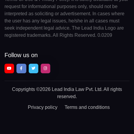
request for informational purposes only, should not be
interpreted as soliciting or advertisement. In cases where
the user has any legal issues, he/she in all cases must
seek independent legal advice. The Lead India Logo are
registered trademarks. All Rights Reserved. 0.0209
Follow us on
Copyrights
©2026 Lead India Law Pvt. Ltd.
All rights
reserved.
Privacy policy
Terms and conditions