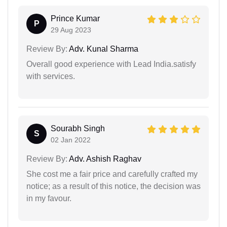
Prince Kumar
P
29 Aug 2023
Review By:
Adv. Kunal Sharma
Overall good experience with Lead India.satisfy
with services.
Sourabh Singh
S
02 Jan 2022
Review By:
Adv. Ashish Raghav
She cost me a fair price and carefully crafted my
notice; as a result of this notice, the decision was
in my favour.