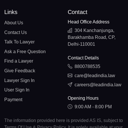
Links
Contact
Head Office Address
About Us
304 Kanchanjunga,
Contact Us
Barakhamba Road, CP,
Talk To Lawyer
Delhi-110001
Ask a Free Question
Contact Details
Find a Lawyer
8800788535
Give Feedback
care@leadindia.law
Lawyer Sign In
careers@leadindia.law
User Sign In
Opening Hours
Payment
9:00 AM - 8:00 PM
The information provided here is provided AS IS, subject to
Terms Of Use & Privacy Policy. It is solely available at your