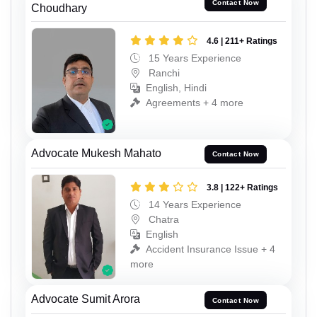
Contact Now
Choudhary
4.6 | 211+ Ratings
15 Years Experience
Ranchi
English, Hindi
Agreements + 4 more
Advocate Mukesh Mahato
Contact Now
3.8 | 122+ Ratings
14 Years Experience
Chatra
English
Accident Insurance Issue + 4
more
Advocate Sumit Arora
Contact Now