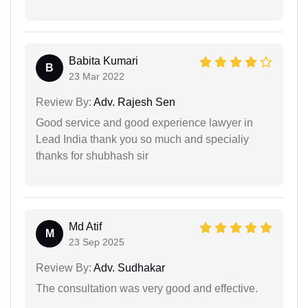
Babita Kumari
B
23 Mar 2022
Review By:
Adv. Rajesh Sen
Good service and good experience lawyer in
Lead India thank you so much and specialiy
thanks for shubhash sir
Md Atif
M
23 Sep 2025
Review By:
Adv. Sudhakar
The consultation was very good and effective.