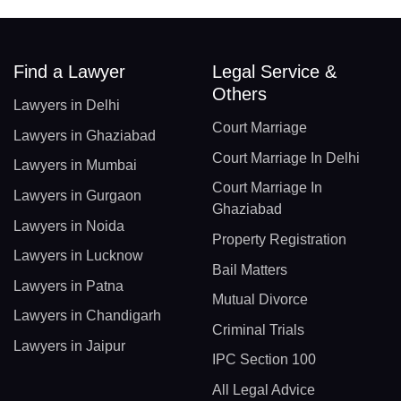
Find a Lawyer
Legal Service &
Others
Lawyers in Delhi
Court Marriage
Lawyers in Ghaziabad
Court Marriage In Delhi
Lawyers in Mumbai
Court Marriage In
Lawyers in Gurgaon
Ghaziabad
Lawyers in Noida
Property Registration
Lawyers in Lucknow
Bail Matters
Lawyers in Patna
Mutual Divorce
Lawyers in Chandigarh
Criminal Trials
Lawyers in Jaipur
IPC Section 100
All Legal Advice