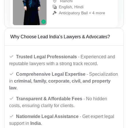
Ranchi
English, Hindi
Anticipatory Bail + 4 more
Why Choose Lead India’s Lawyers & Advocates?
Trusted Legal Professionals
- Experienced and
reputable lawyers with a strong track record.
Comprehensive Legal Expertise
- Specialization
in
criminal, family, corporate, civil, and property
law
.
Transparent & Affordable Fees
- No hidden
costs, ensuring clarity for clients.
Nationwide Legal Assistance
- Get expert legal
support in
India
.