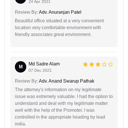
24 Apr 2021
Review By:
Adv. Anuranjan Patel
Beautiful office situated at a very convenient
location very comfortable environment with
friendly associates great environment.
Md Sadre Alam
M
07 Dec 2021
Review By:
Adv. Anand Swarup Pathak
The attorney's information on my legitimate
issue was extremely valuable. I had the option to
understand and deal with my legitimate matter
well with the help of the Promoter. I was
controlled in the appropriate heading by lead
india.