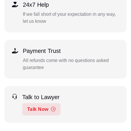
24x7 Help
If we fall short of your expectation in any way,
let us know
Payment Trust
All refunds come with no questions asked
guarantee
Talk to Lawyer
Talk Now