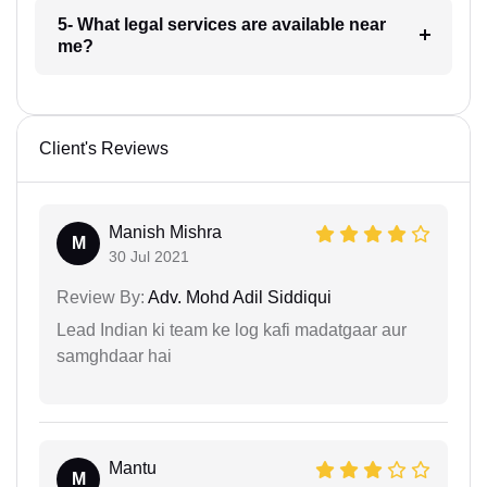
5- What legal services are available near
me?
Client's Reviews
Manish Mishra
M
30 Jul 2021
Review By:
Adv. Mohd Adil Siddiqui
Lead Indian ki team ke log kafi madatgaar aur
samghdaar hai
Mantu
M