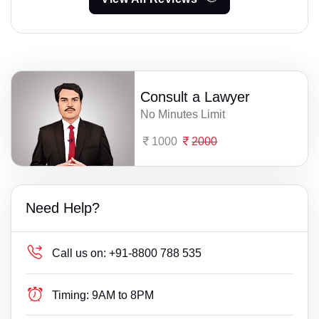
Consult a Lawyer
No Minutes Limit
1000
2000
Need Help?
Call us on:
+91-8800 788 535
Timing:
9AM to 8PM