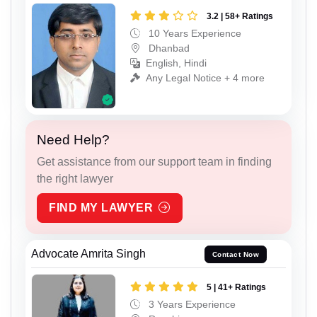
3.2 | 58+ Ratings
10 Years Experience
Dhanbad
English, Hindi
Any Legal Notice + 4 more
Need Help?
Get assistance from our support team in finding
the right lawyer
FIND MY LAWYER
Advocate Amrita Singh
Contact Now
5 | 41+ Ratings
3 Years Experience