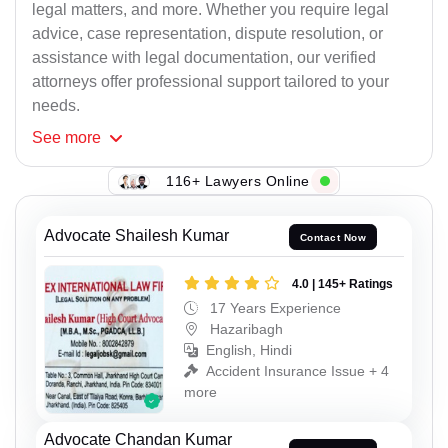
legal matters, and more. Whether you require legal
advice, case representation, dispute resolution, or
assistance with legal documentation, our verified
attorneys offer professional support tailored to your
needs.
See
more
116+ Lawyers Online
Advocate Shailesh Kumar
Contact Now
4.0 | 145+ Ratings
17 Years Experience
Hazaribagh
English, Hindi
Accident Insurance Issue + 4
more
Advocate Chandan Kumar