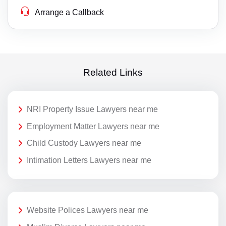
Arrange a Callback
Related Links
NRI Property Issue Lawyers near me
Employment Matter Lawyers near me
Child Custody Lawyers near me
Intimation Letters Lawyers near me
Website Polices Lawyers near me