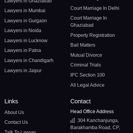
Lawyers in Ghaziabad
Court Marriage In Delhi
Lawyers in Mumbai
Court Marriage In
Lawyers in Gurgaon
Ghaziabad
Lawyers in Noida
Property Registration
Lawyers in Lucknow
Bail Matters
Lawyers in Patna
Mutual Divorce
Lawyers in Chandigarh
Criminal Trials
Lawyers in Jaipur
IPC Section 100
All Legal Advice
Links
Contact
Head Office Address
About Us
304 Kanchanjunga,
Contact Us
Barakhamba Road, CP,
Talk To Lawyer