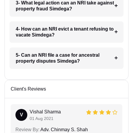
3- What legal action can an NRI take against
property fraud Simdega?
4- How can an NRI evict a tenant refusing to
vacate Simdega?
5- Can an NRI file a case for ancestral
property disputes Simdega?
Client's Reviews
Vishal Sharma
V
01 Aug 2021
Review By:
Adv. Chinmay S. Shah