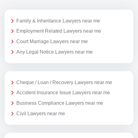
Family & Inheritance Lawyers near me
Employment Related Lawyers near me
Court Marriage Lawyers near me
Any Legal Notice Lawyers near me
Cheque / Loan / Recovery Lawyers near me
Accident Insurance Issue Lawyers near me
Business Compliance Lawyers near me
Civil Lawyers near me