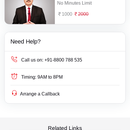
No Minutes Limit
1000
2000
Need Help?
Call us on:
+91-8800 788 535
Timing:
9AM to 8PM
Arrange a Callback
Related Links