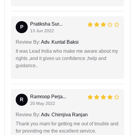
Pratiksha Sur...
P
13 Jun 2022
Review By:
Adv. Kuntal Baksi
It was Lead India who make me aware about my
rights ,and it gives us confidence ,help and
guidance..
Ramroop Perja...
R
20 May 2022
Review By:
Adv. Chirnjiva Ranjan
Thank you mam for getting me out of trouble and
for providing me the excellent service.