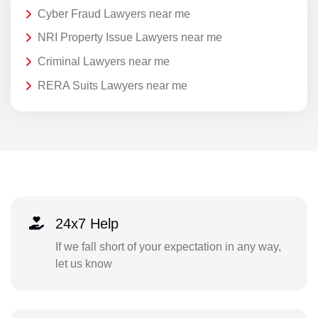
Cyber Fraud Lawyers near me
NRI Property Issue Lawyers near me
Criminal Lawyers near me
RERA Suits Lawyers near me
24x7 Help
If we fall short of your expectation in any way,
let us know