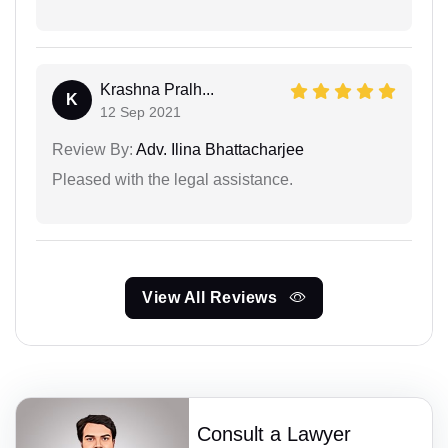
Krashna Pralh...
K
12 Sep 2021
Review By:
Adv. Ilina Bhattacharjee
Pleased with the legal assistance.
View All Reviews
Consult a Lawyer