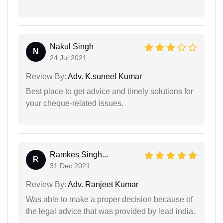
Nakul Singh
N
24 Jul 2021
Review By:
Adv. K.suneel Kumar
Best place to get advice and timely solutions for
your cheque-related issues.
Ramkes Singh...
R
31 Dec 2021
Review By:
Adv. Ranjeet Kumar
Was able to make a proper decision because of
the legal advice that was provided by lead india.