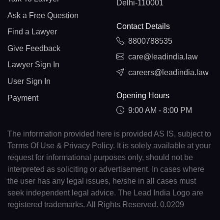
Delhi-110001
Ask a Free Question
Contact Details
Find a Lawyer
8800788535
Give Feedback
care@leadindia.law
Lawyer Sign In
careers@leadindia.law
User Sign In
Opening Hours
Payment
9:00 AM - 8:00 PM
The information provided here is provided AS IS, subject to
Terms Of Use & Privacy Policy. It is solely available at your
request for informational purposes only, should not be
interpreted as soliciting or advertisement. In cases where
the user has any legal issues, he/she in all cases must
seek independent legal advice. The Lead India Logo are
registered trademarks. All Rights Reserved. 0.0209