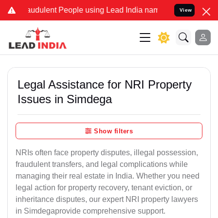
audulent People using Lead India name to Resolve your Legal cases 
View
Legal Assistance for NRI Property
Issues in Simdega
Show filters
NRIs often face property disputes, illegal possession,
fraudulent transfers, and legal complications while
managing their real estate in India. Whether you need
legal action for property recovery, tenant eviction, or
inheritance disputes, our expert NRI property lawyers
in Simdegaprovide comprehensive support.