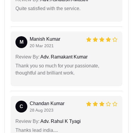
Quite satisfied with the service.
Manish Kumar
M
20 Mar 2021
Review By:
Adv. Ramakant Kumar
Thank you so much for your passionate,
thoughtful and brilliant work.
Chandan Kumar
C
28 Aug 2023
Review By:
Adv. Rahul K Tyagi
Thanks lead india....