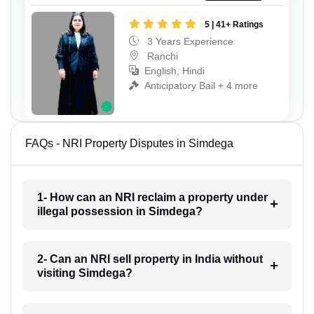
5 | 41+ Ratings
3 Years Experience
Ranchi
English, Hindi
Anticipatory Bail + 4 more
FAQs - NRI Property Disputes in Simdega
1- How can an NRI reclaim a property under
illegal possession in Simdega?
2- Can an NRI sell property in India without
visiting Simdega?