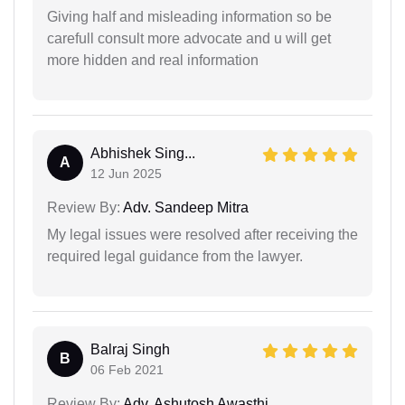
Giving half and misleading information so be
carefull consult more advocate and u will get
more hidden and real information
Abhishek Sing...
A
12 Jun 2025
Review By:
Adv. Sandeep Mitra
My legal issues were resolved after receiving the
required legal guidance from the lawyer.
Balraj Singh
B
06 Feb 2021
Review By:
Adv. Ashutosh Awasthi