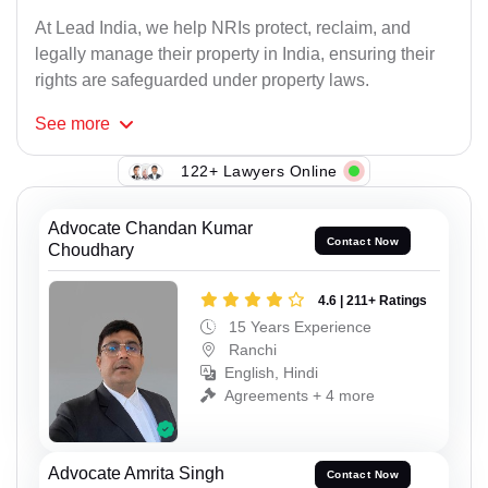
At Lead India, we help NRIs protect, reclaim, and
legally manage their property in India, ensuring their
rights are safeguarded under property laws.
See
more
122+ Lawyers Online
Advocate Chandan Kumar
Contact Now
Choudhary
4.6 | 211+ Ratings
15 Years Experience
Ranchi
English, Hindi
Agreements + 4 more
Advocate Amrita Singh
Contact Now