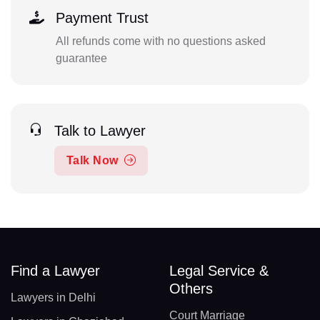
Payment Trust
All refunds come with no questions asked
guarantee
Talk to Lawyer
Talk Now
Find a Lawyer
Legal Service &
Others
Lawyers in Delhi
Court Marriage