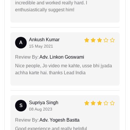
incredible and worked really hard. I
enthusiastically suggest him!
Ankush Kumar
A
15 May 2021
Review By:
Adv. Linkon Goswami
Nice people, Jo video me kahte, usse bhi jyada
achha karte hai. thanks Lead India
Supriya Singh
S
08 Aug 2023
Review By:
Adv. Yogesh Bastta
Good experience and really helpful