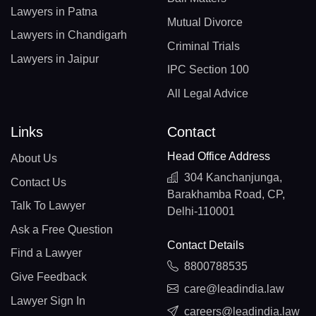
Lawyers in Patna
Mutual Divorce
Lawyers in Chandigarh
Criminal Trials
Lawyers in Jaipur
IPC Section 100
All Legal Advice
Links
Contact
Head Office Address
About Us
304 Kanchanjunga,
Contact Us
Barakhamba Road, CP,
Talk To Lawyer
Delhi-110001
Ask a Free Question
Contact Details
Find a Lawyer
8800788535
Give Feedback
care@leadindia.law
Lawyer Sign In
careers@leadindia.law