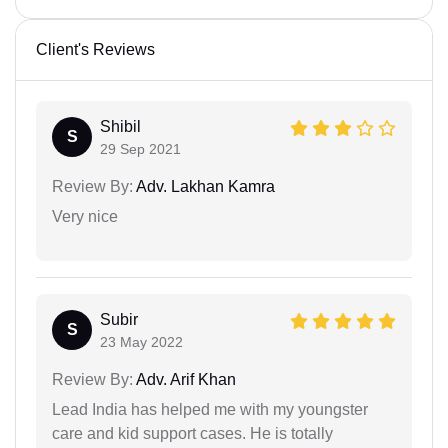
Client's Reviews
Shibil
S
29 Sep 2021
Review By:
Adv. Lakhan Kamra
Very nice
Subir
S
23 May 2022
Review By:
Adv. Arif Khan
Lead India has helped me with my youngster
care and kid support cases. He is totally