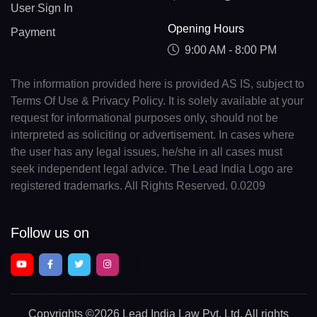
User Sign In
Opening Hours
Payment
9:00 AM - 8:00 PM
The information provided here is provided AS IS, subject to
Terms Of Use & Privacy Policy. It is solely available at your
request for informational purposes only, should not be
interpreted as soliciting or advertisement. In cases where
the user has any legal issues, he/she in all cases must
seek independent legal advice. The Lead India Logo are
registered trademarks. All Rights Reserved. 0.0209
Follow us on
Copyrights
©2026 Lead India Law Pvt. Ltd.
All rights