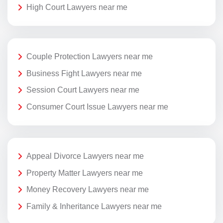
High Court Lawyers near me
Couple Protection Lawyers near me
Business Fight Lawyers near me
Session Court Lawyers near me
Consumer Court Issue Lawyers near me
Appeal Divorce Lawyers near me
Property Matter Lawyers near me
Money Recovery Lawyers near me
Family & Inheritance Lawyers near me