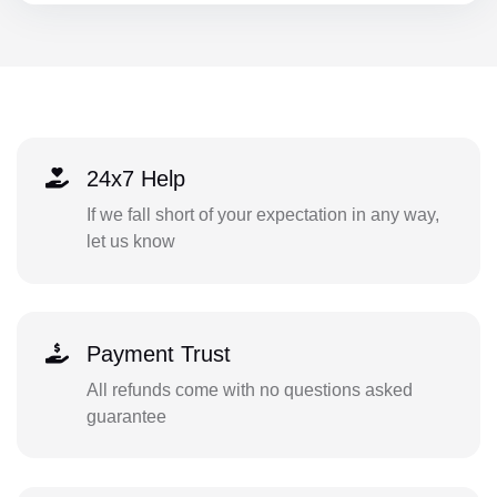
24x7 Help
If we fall short of your expectation in any way,
let us know
Payment Trust
All refunds come with no questions asked
guarantee