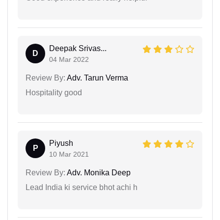
Deepak Srivas...
D
04 Mar 2022
Review By:
Adv. Tarun Verma
Hospitality good
Piyush
P
10 Mar 2021
Review By:
Adv. Monika Deep
Lead India ki service bhot achi h