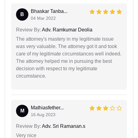
Bhaskar Tanba...
B
04 Mar 2022
Review By:
Adv. Ramkumar Deolia
The attorney's mastery in my legitimate issue
was very valuable. The attorney got it and took
care of my legitimate circumstances well indeed.
The attorney helped me in pursuing the best
decision with respect to my legitimate
circumstance.
Mathiasfether...
M
16 Aug 2023
Review By:
Adv. Sri Ramanan.s
Very nice