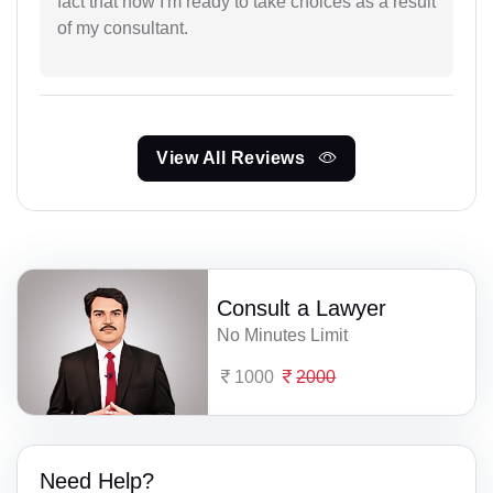
fact that now I'm ready to take choices as a result
of my consultant.
View All Reviews
Consult a Lawyer
No Minutes Limit
1000
2000
Need Help?