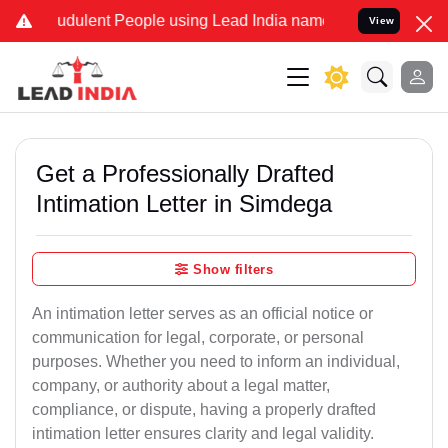
udulent People using Lead India name to Resolve your Legal cases S
View
Get a Professionally Drafted
Intimation Letter in Simdega
Show filters
An intimation letter serves as an official notice or
communication for legal, corporate, or personal
purposes. Whether you need to inform an individual,
company, or authority about a legal matter,
compliance, or dispute, having a properly drafted
intimation letter ensures clarity and legal validity.