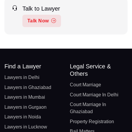
Talk to Lawyer
Talk Now
Find a Lawyer
Legal Service &
Others
Lawyers in Delhi
Court Marriage
Lawyers in Ghaziabad
Court Marriage In Delhi
Lawyers in Mumbai
Court Marriage In
Lawyers in Gurgaon
Ghaziabad
Lawyers in Noida
Property Registration
Lawyers in Lucknow
Bail Matters