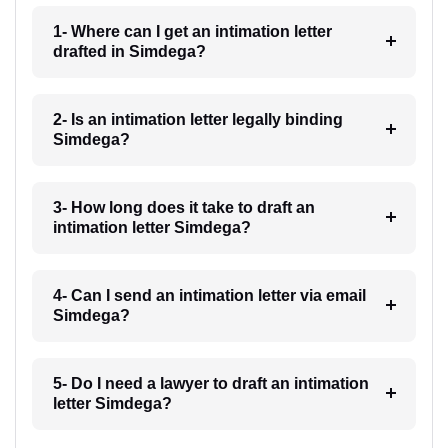
1- Where can I get an intimation letter
drafted in Simdega?
2- Is an intimation letter legally binding
Simdega?
3- How long does it take to draft an
intimation letter Simdega?
4- Can I send an intimation letter via email
Simdega?
5- Do I need a lawyer to draft an intimation
letter Simdega?