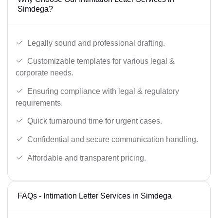
Simdega?
Legally sound and professional drafting.
Customizable templates for various legal &
corporate needs.
Ensuring compliance with legal & regulatory
requirements.
Quick turnaround time for urgent cases.
Confidential and secure communication handling.
Affordable and transparent pricing.
FAQs - Intimation Letter Services in Simdega