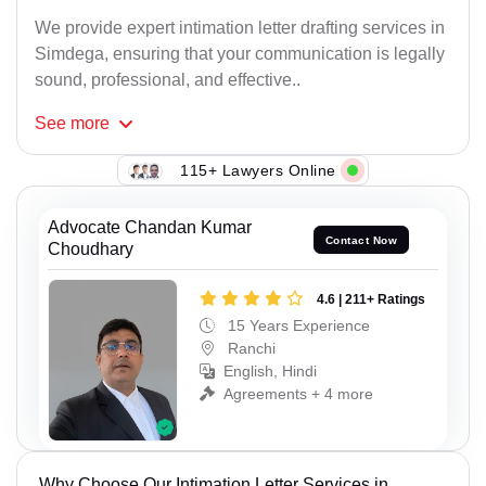
We provide expert intimation letter drafting services in
Simdega, ensuring that your communication is legally
sound, professional, and effective..
See
more
115+ Lawyers Online
Advocate Chandan Kumar
Contact Now
Choudhary
4.6 | 211+ Ratings
15 Years Experience
Ranchi
English, Hindi
Agreements + 4 more
Why Choose Our Intimation Letter Services in