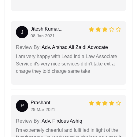
Jitesh Kumar...
J
08 Jan 2021
Review By:
Adv. Arshad Ali Zaidi Advocate
I am very happy with Lead India Law Associate
Service it's very nice services didn't take extra
charge they told charge same take
Prashant
P
29 Mar 2021
Review By:
Adv. Firdous Ashiq
I'm extremely cheerful and fulfilled in light of the