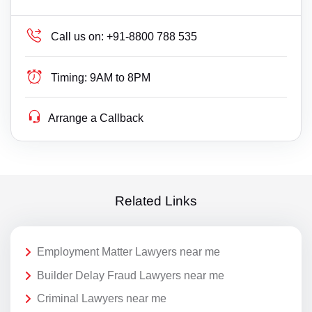
Call us on:
+91-8800 788 535
Timing:
9AM to 8PM
Arrange a Callback
Related Links
Employment Matter Lawyers near me
Builder Delay Fraud Lawyers near me
Criminal Lawyers near me