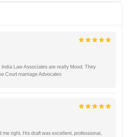
 India Law Associates are really Mood. They
ike Court marriage Advocates
 me right. His draft was excellent, professional,