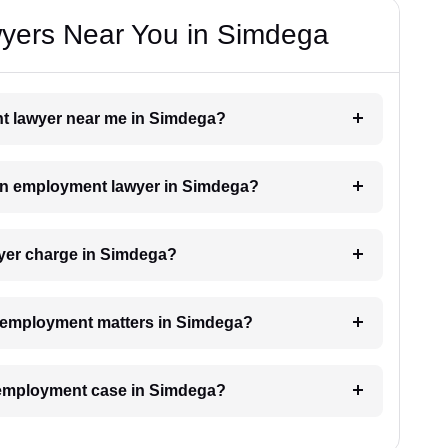
yers Near You in Simdega
nt lawyer near me in Simdega?
h an employment lawyer in Simdega?
yer charge in Simdega?
or employment matters in Simdega?
n employment case in Simdega?