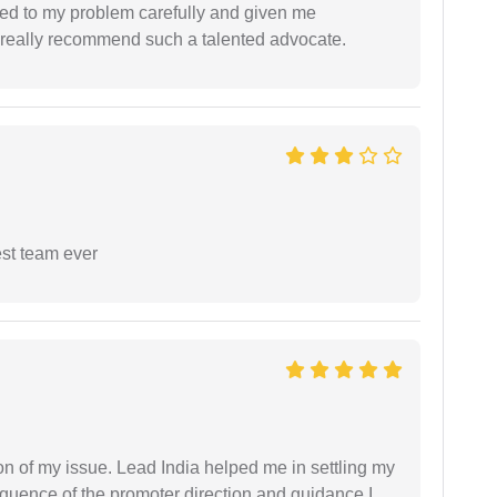
ned to my problem carefully and given me
 I really recommend such a talented advocate.
est team ever
n of my issue. Lead India helped me in settling my
equence of the promoter direction and guidance I