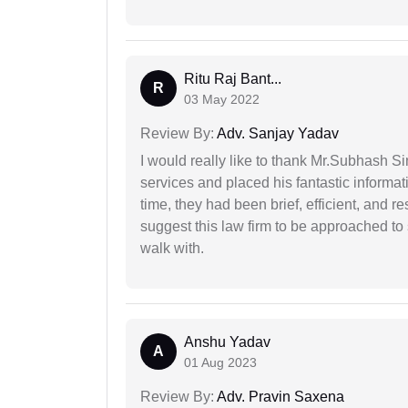
Ritu Raj Bant...
R
03 May 2022
Review By:
Adv. Sanjay Yadav
I would really like to thank Mr.Subhash S
services and placed his fantastic informat
time, they had been brief, efficient, and r
suggest this law firm to be approached to s
walk with.
Anshu Yadav
A
01 Aug 2023
Review By:
Adv. Pravin Saxena