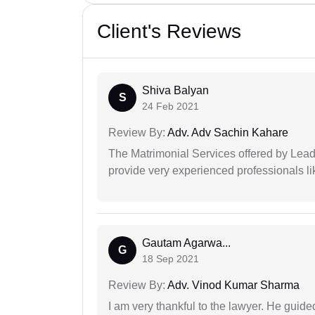
Client's Reviews
Shiva Balyan
S
24 Feb 2021
Review By:
Adv. Adv Sachin Kahare
The Matrimonial Services offered by Lead
provide very experienced professionals l
Gautam Agarwa...
G
18 Sep 2021
Review By:
Adv. Vinod Kumar Sharma
I am very thankful to the lawyer. He guided