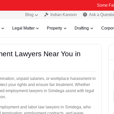
Some Fake and Frau
Blog
Indian Kanoon
Ask a Questi
Legal Matter
Property
Drafting
Corpor
ment Lawyers Near You in
rmination, unpaid salaries, or workplace harassment in
ct your rights and ensure fair treatment. Whether
ed employment lawyers in Simdega assist with legal
ion.
 employment and labor law lawyers in Simdega, who
l termination, employment contracts, and wage