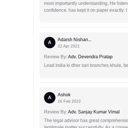
most importantly understanding. He liste
confidence. has kept it on paper exactly.
Adarsh Nishan...
A
22 Apr 2021
Review By:
Adv. Devendra Pratap
Lead India ki dher sari branches khule, b
Ashok
A
16 Feb 2022
Review By:
Adv. Sanjay Kumar Vimal
The legal advisor has great comprehensio
legitimate matter successfully. As a cons