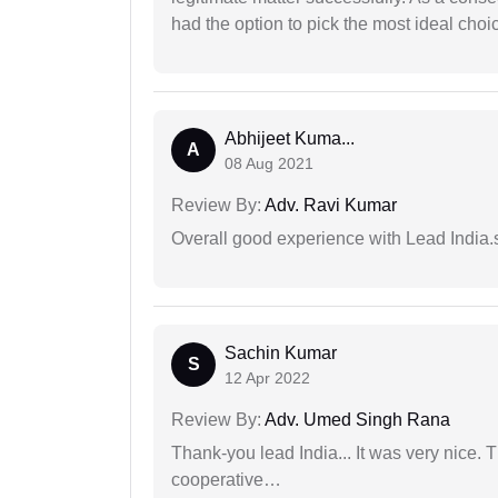
had the option to pick the most ideal choi
Abhijeet Kuma...
A
08 Aug 2021
Review By:
Adv. Ravi Kumar
Overall good experience with Lead India.s
Sachin Kumar
S
12 Apr 2022
Review By:
Adv. Umed Singh Rana
Thank-you lead India... It was very nice. 
cooperative…