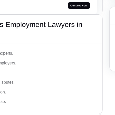
Contact Now
s Employment Lawyers in
xperts.
mployers.
disputes.
ion.
ase.