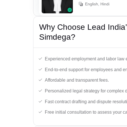
English, Hindi
Why Choose Lead India’
Simdega?
Experienced employment and labor law e
End-to-end support for employees and e
Affordable and transparent fees.
Personalized legal strategy for complex 
Fast contract drafting and dispute resolut
Free initial consultation to assess your c