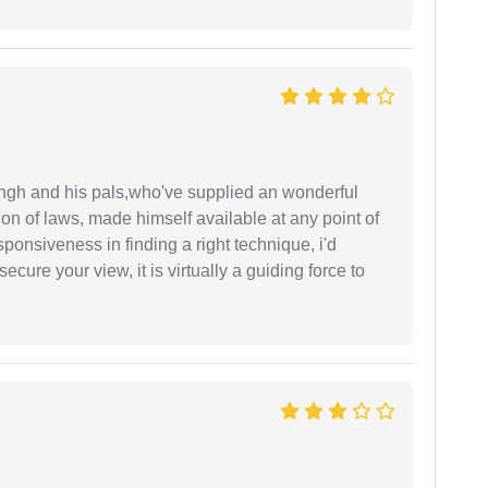
ingh and his pals,who've supplied an wonderful
ion of laws, made himself available at any point of
esponsiveness in finding a right technique, i'd
ecure your view, it is virtually a guiding force to