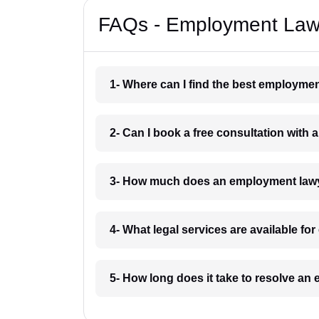
FAQs - Employment Law
1- Where can I find the best employme
2- Can I book a free consultation wit
3- How much does an employment law
4- What legal services are available f
5- How long does it take to resolve a