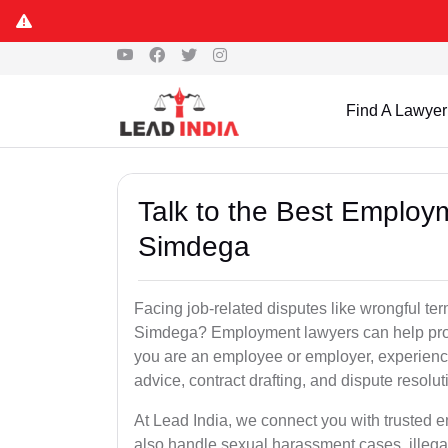
Find A Lawyer
Talk to the Best Employ
Simdega
Facing job-related disputes like wrongful te
Simdega? Employment lawyers can help prote
you are an employee or employer, experienc
advice, contract drafting, and dispute resolut
At Lead India, we connect you with trusted
also handle sexual harassment cases, illega