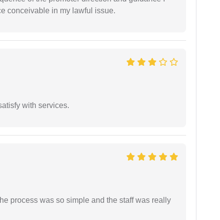
ce conceivable in my lawful issue.
atisfy with services.
The process was so simple and the staff was really