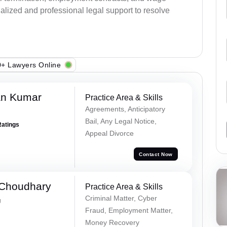
alized and professional legal support to resolve
+ Lawyers Online
an Kumar
Practice Area & Skills
Agreements, Anticipatory
Bail, Any Legal Notice,
Ratings
Appeal Divorce
Contact Now
 Choudhary
Practice Area & Skills
Criminal Matter, Cyber
g
Fraud, Employment Matter,
Money Recovery