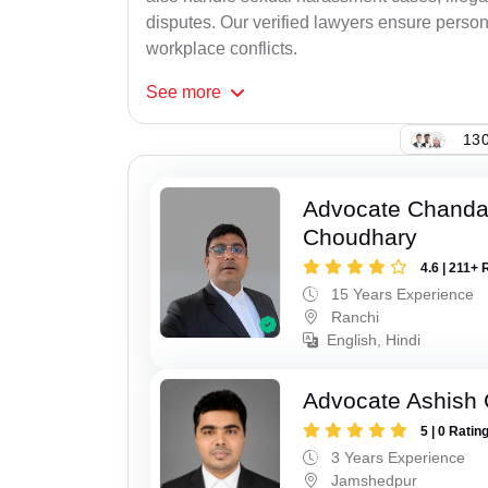
disputes. Our verified lawyers ensure person
workplace conflicts.
See
more
130
Advocate Chand
Choudhary
4.6 | 211+ 
15 Years Experience
Ranchi
English, Hindi
Advocate Ashish
5 | 0 Ratin
3 Years Experience
Jamshedpur