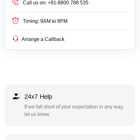
Call us on:
+91-8800 788 535
Timing:
9AM to 8PM
Arrange a Callback
24x7 Help
If we fall short of your expectation in any way,
let us know