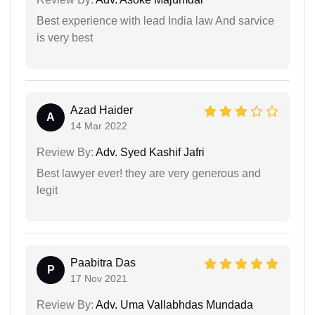
Best experience with lead India law And sarvice
is very best
Azad Haider
A
14 Mar 2022
Review By:
Adv. Syed Kashif Jafri
Best lawyer ever! they are very generous and
legit
Paabitra Das
P
17 Nov 2021
Review By:
Adv. Uma Vallabhdas Mundada