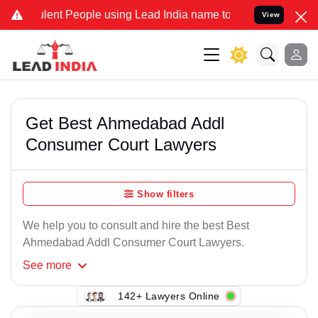
nt People using Lead India name to Resolve your Legal cases Speci
View
Get Best Ahmedabad Addl
Consumer Court Lawyers
Show filters
We help you to consult and hire the best Best
Ahmedabad Addl Consumer Court Lawyers.
See
more
142+ Lawyers Online