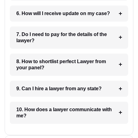
6. How will I receive update on my case?
7. Do I need to pay for the details of the
lawyer?
8. How to shortlist perfect Lawyer from
your panel?
9. Can I hire a lawyer from any state?
10. How does a lawyer communicate with
me?