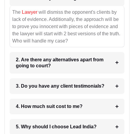
The
Lawyer
will dismiss the opponent's clients by
lack of evidence. Additionally, the approach will be
to prove you innocent with pieces of evidence and
the lawyer will start with 2 best versions of the truth.
Who will handle my case?
2. Are there any alternatives apart from
going to court?
3. Do you have any client testimonials?
4. How much suit cost to me?
5. Why should I choose Lead India?