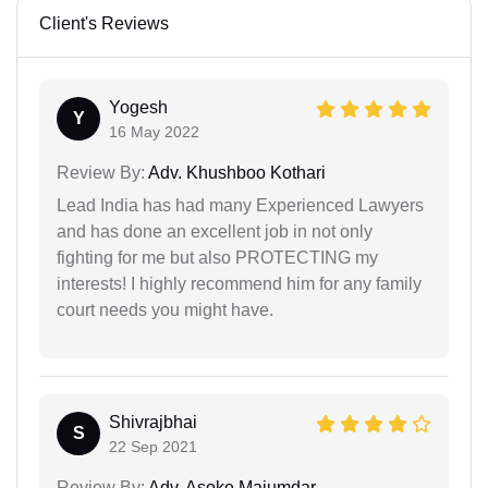
Client's Reviews
Yogesh
Y
16 May 2022
Review By:
Adv. Khushboo Kothari
Lead India has had many Experienced Lawyers
and has done an excellent job in not only
fighting for me but also PROTECTING my
interests! I highly recommend him for any family
court needs you might have.
Shivrajbhai
S
22 Sep 2021
Review By:
Adv. Asoke Majumdar