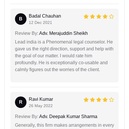
Badal Chauhan
B
12 Dec 2021
Review By:
Adv. Merajuddin Sheikh
Lead india is a Phenomenal legal counselor. He
gave us the right direction, support and help with
the goal of our matter. I would rate him
profoundly. He is exceptionally co-usable and
calmly figures out the worries of the client.
Ravi Kumar
R
26 May 2022
Review By:
Adv. Deepak Kumar Sharma
Generally, this firm makes arrangements in every