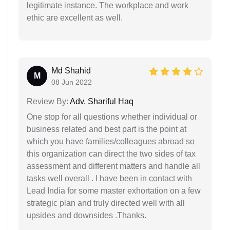
legitimate instance. The workplace and work
ethic are excellent as well.
Md Shahid
M
08 Jun 2022
Review By:
Adv. Shariful Haq
One stop for all questions whether individual or
business related and best part is the point at
which you have families/colleagues abroad so
this organization can direct the two sides of tax
assessment and different matters and handle all
tasks well overall . I have been in contact with
Lead India for some master exhortation on a few
strategic plan and truly directed well with all
upsides and downsides .Thanks.