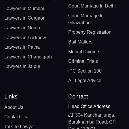
Court Marriage In Delhi
Lawyers in Mumbai
Court Marriage In
Lawyers in Gurgaon
Ghaziabad
Lawyers in Noida
Property Registration
Lawyers in Lucknow
Bail Matters
Lawyers in Patna
Mutual Divorce
Lawyers in Chandigarh
Criminal Trials
Lawyers in Jaipur
IPC Section 100
All Legal Advice
Links
Contact
Head Office Address
About Us
304 Kanchanjunga,
Contact Us
Barakhamba Road, CP,
Talk To Lawyer
Delhi-110001