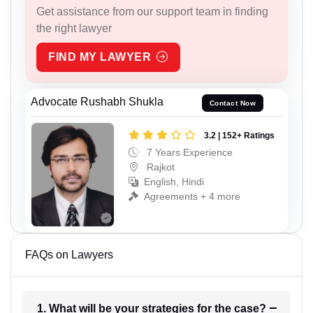
Get assistance from our support team in finding
the right lawyer
FIND MY LAWYER
Advocate Rushabh Shukla
Contact Now
3.2 | 152+ Ratings
7 Years Experience
Rajkot
English, Hindi
Agreements + 4 more
FAQs on Lawyers
1. What will be your strategies for the case?