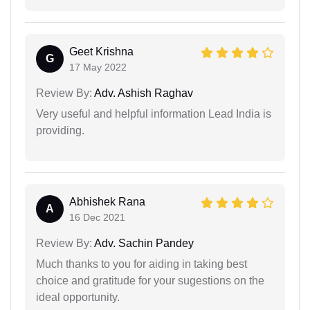
Geet Krishna
G
17 May 2022
Review By:
Adv. Ashish Raghav
Very useful and helpful information Lead India is
providing.
Abhishek Rana
A
16 Dec 2021
Review By:
Adv. Sachin Pandey
Much thanks to you for aiding in taking best
choice and gratitude for your sugestions on the
ideal opportunity.