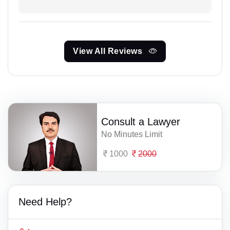
View All Reviews
Consult a Lawyer
No Minutes Limit
1000
2000
Need Help?