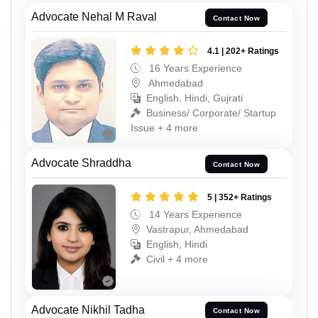
Advocate Nehal M Raval
Contact Now
4.1 | 202+ Ratings
16 Years Experience
Ahmedabad
English, Hindi, Gujrati
Business/ Corporate/ Startup
Issue + 4 more
Advocate Shraddha
Contact Now
5 | 352+ Ratings
14 Years Experience
Vastrapur, Ahmedabad
English, Hindi
Civil + 4 more
Advocate Nikhil Tadha
Contact Now