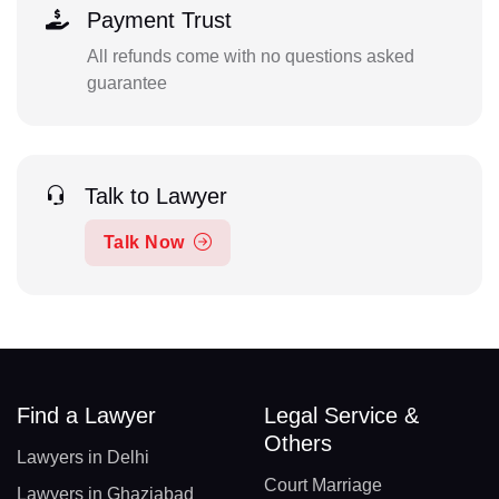
Payment Trust
All refunds come with no questions asked
guarantee
Talk to Lawyer
Talk Now
Find a Lawyer
Legal Service &
Others
Lawyers in Delhi
Court Marriage
Lawyers in Ghaziabad