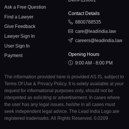
Ask a Free Question
Contact Details
Find a Lawyer
8800788535
Give Feedback
care@leadindia.law
Lawyer Sign In
careers@leadindia.law
User Sign In
Opening Hours
Payment
9:00 AM - 8:00 PM
The information provided here is provided AS IS, subject to
Terms Of Use & Privacy Policy. It is solely available at your
request for informational purposes only, should not be
interpreted as soliciting or advertisement. In cases where
the user has any legal issues, he/she in all cases must
seek independent legal advice. The Lead India Logo are
registered trademarks. All Rights Reserved. 0.0209