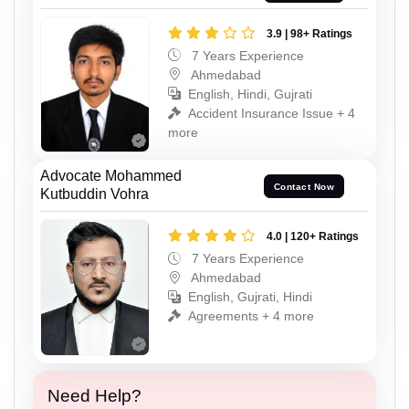
3.9 | 98+ Ratings
7 Years Experience
Ahmedabad
English, Hindi, Gujrati
Accident Insurance Issue + 4
more
Advocate Mohammed
Contact Now
Kutbuddin Vohra
4.0 | 120+ Ratings
7 Years Experience
Ahmedabad
English, Gujrati, Hindi
Agreements + 4 more
Need Help?