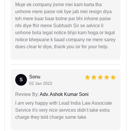
Muje ek company jisme mei kam karta tha
unhone mere paise rok liye jab mei resign diya
toh mere baar baar bolne par bhi inhone paise
nhi diye fhir mene Subhash Sir se advice li
unhone bola legal notice bhjo kam hoga or legal
notice bhejwane k baad company ne mere sarey
dues clear kr diye, thank you sir for your help.
Sonu
S
02 Jan 2022
Review By:
Adv. Ashok Kumar Soni
I am very happy with Lead India Law Associate
Service it's very nice services didn't take extra
charge they told charge same take