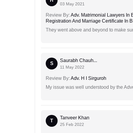
H
03 May 2021
Review By:
Adv. Matrimonial Lawyers In 
Registration And Marriage Certificate I
They went above and beyond to make sure 
Saurabh Chauh...
S
11 May 2022
Review By:
Adv. H I Sirguroh
My issue was well understood by the Adv
Tanveer Khan
T
25 Feb 2022