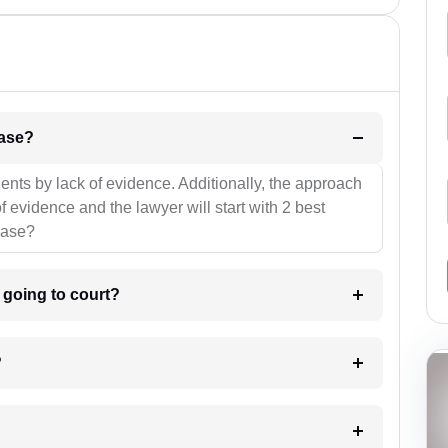
l be your strategies for the case?
ients by lack of evidence. Additionally, the approach
f evidence and the lawyer will start with 2 best
case?
m going to court?
?