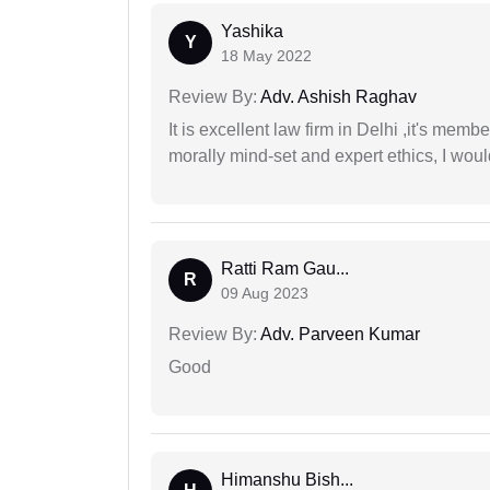
Yashika
Y
18 May 2022
Review By:
Adv. Ashish Raghav
It is excellent law firm in Delhi ,it's memb
morally mind-set and expert ethics, I would
Ratti Ram Gau...
R
09 Aug 2023
Review By:
Adv. Parveen Kumar
Good
Himanshu Bish...