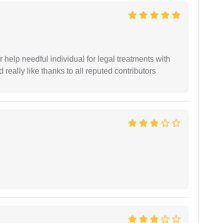
er help needful individual for legal treatments with
 really like thanks to all reputed contributors