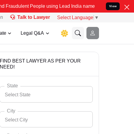
t People using Lead India name to Resolve your Legal cases Special
View
on
Talk to Lawyer
Select Language
▼
ate
Legal Q&A
FIND BEST LAWYER AS PER YOUR
NEED!
State
Select State
City
Select City
Select State
Andaman Nicobar