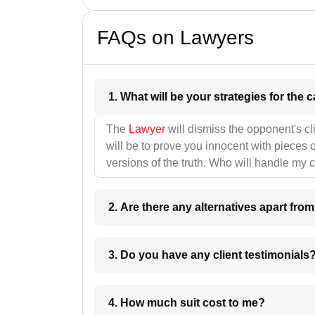
FAQs on Lawyers
1. What wil
The
Lawyer
will dismiss the opponent's cl
will be to prove you innocent with pieces o
versions of the truth. Who will handle my 
2. Are there any alternatives apart fro
3. Do you have any client testimonials
4. How much suit cost to me?