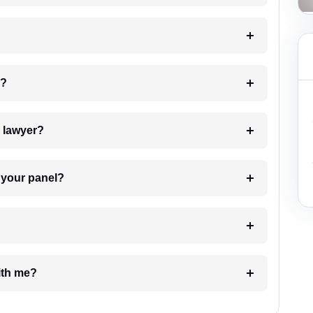
 my case?
7. Do I need to pay for the details of the lawyer?
t Lawyer from your panel?
e with me?