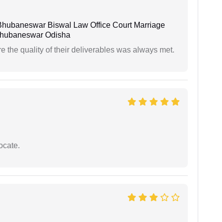
Bhubaneswar Biswal Law Office Court Marriage
n Bhubaneswar Odisha
the quality of their deliverables was always met.
ocate.