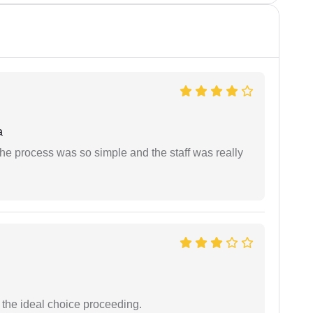
a
The process was so simple and the staff was really
the ideal choice proceeding.