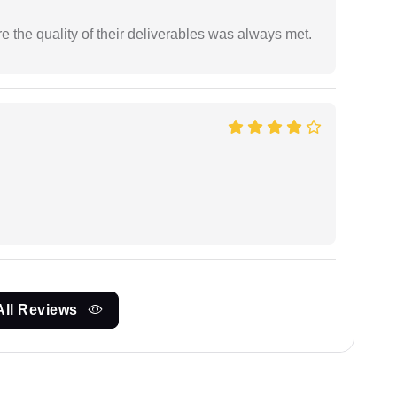
the quality of their deliverables was always met.
All Reviews