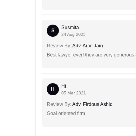
Susmita
S
24 Aug 2023
Review By:
Adv. Arpit Jain
Best lawyer ever! they are very generous 
Hi
H
05 Mar 2021
Review By:
Adv. Firdous Ashiq
Goal oriented firm