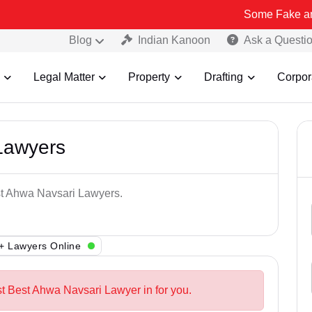
Some Fake and Fraudulen
Blog
Indian Kanoon
Ask a Questi
Legal Matter
Property
Drafting
Corpor
Lawyers
est Ahwa Navsari Lawyers.
+ Lawyers Online
st Best Ahwa Navsari Lawyer in for you.