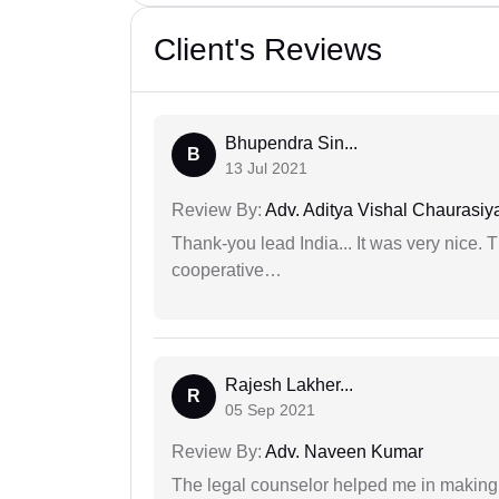
Client's Reviews
Bhupendra Sin...
B
13 Jul 2021
Review By:
Adv. Aditya Vishal Chaurasiy
Thank-you lead India... It was very nice. 
cooperative…
Rajesh Lakher...
R
05 Sep 2021
Review By:
Adv. Naveen Kumar
The legal counselor helped me in making 