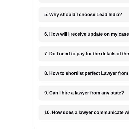
5. Why should I choose Lead India?
6. How will I receive update on
8. How to shortlist perfec
9. Can I hire a lawyer from any state?
10. How does a lawyer communicat