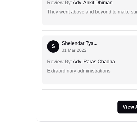
Review By:
Adv. Ankit Dhiman
They went above and beyond to make sure 
Shelendar Tya...
S
31 Mar 2022
Review By:
Adv. Paras Chadha
Extraordinary administrations
View 