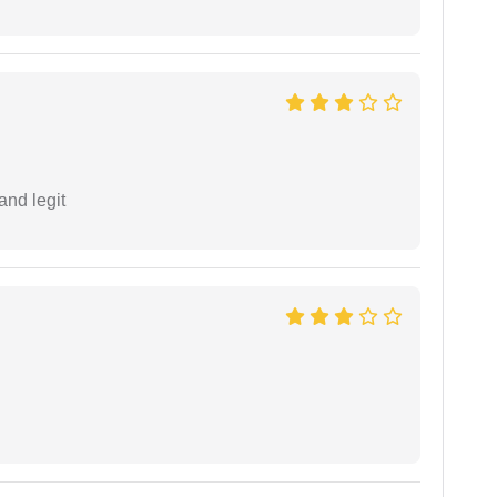
and legit