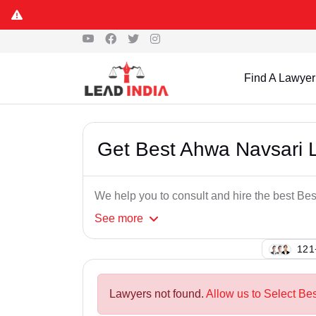
Find A Lawyer
Get Best Ahwa Navsari 
We help you to consult and hire the best B
See
more
149
Lawyers not found.
Allow us to Select Be