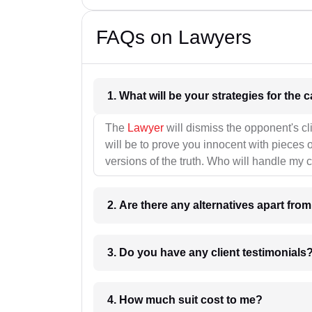
FAQs on Lawyers
1. What wil
The
Lawyer
will dismiss the opponent's cl
will be to prove you innocent with pieces o
versions of the truth. Who will handle my 
2. Are there any alternatives apart fro
3. Do you have any client testimonials
4. How much suit cost to me?