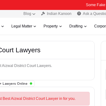
Some Fake and Fraudul
Blog
Indian Kanoon
Ask a Questi
Legal Matter
Property
Drafting
Corpor
 Court Lawyers
t Aizwal District Court Lawyers.
+ Lawyers Online
t Best Aizwal District Court Lawyer in for you.