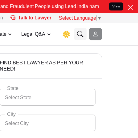
ent People using Lead India name to Resolve your Legal cases Speci
View
on
Talk to Lawyer
Select Language
▼
ate
Legal Q&A
FIND BEST LAWYER AS PER YOUR
NEED!
State
Select State
City
Select City
Select State
Andaman Nicobar