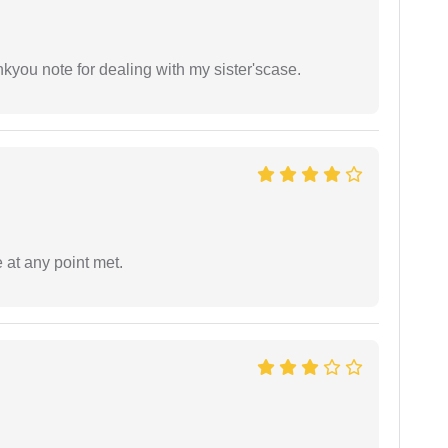
ankyou note for dealing with my sister'scase.
 at any point met.