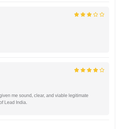
iven me sound, clear, and viable legitimate
of Lead India.