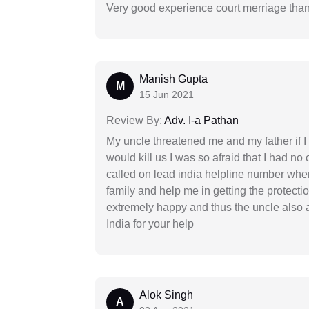
Very good experience court merriage than
Manish Gupta
M
15 Jun 2021
Review By:
Adv. I-a Pathan
My uncle threatened me and my father if I a
would kill us I was so afraid that I had no 
called on lead india helpline number where
family and help me in getting the protect
extremely happy and thus the uncle also 
India for your help
Alok Singh
A