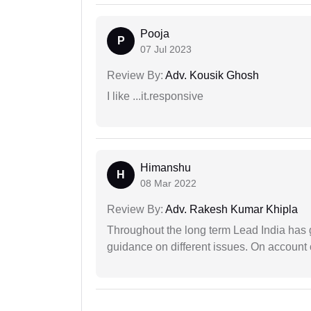
Pooja
P
07 Jul 2023
Review By:
Adv. Kousik Ghosh
I like ...it.responsive
Himanshu
H
08 Mar 2022
Review By:
Adv. Rakesh Kumar Khipla
Throughout the long term Lead India has g
guidance on different issues. On account 