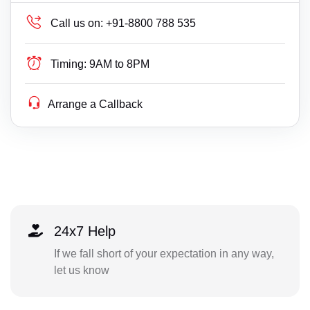
Call us on:
+91-8800 788 535
Timing:
9AM to 8PM
Arrange a Callback
24x7 Help
If we fall short of your expectation in any way,
let us know