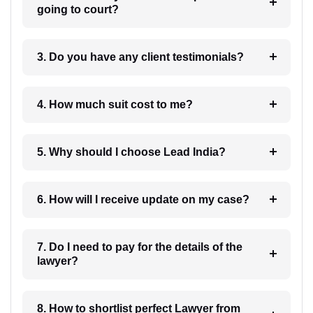
going to court?
3. Do you have any client testimonials?
4. How much suit cost to me?
5. Why should I choose Lead India?
6. How will I receive update on my case?
7. Do I need to pay for the details of the
lawyer?
8. How to shortlist perfect Lawyer from