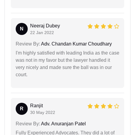
Neeraj Dubey
N
22 Jan 2022
Review By:
Adv. Chandan Kumar Choudhary
I'm highly satisfied with leading India as the case
was not in my favor but the lawyer handled it
very nicely and made sure the ball was in our
court.
Ranjit
R
30 May 2022
Review By:
Adv. Anuranjan Patel
Fully Experienced Advocates. They did a lot of