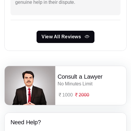
genuine help in their dispute.
View All Reviews
Consult a Lawyer
No Minutes Limit
1000
2000
Need Help?