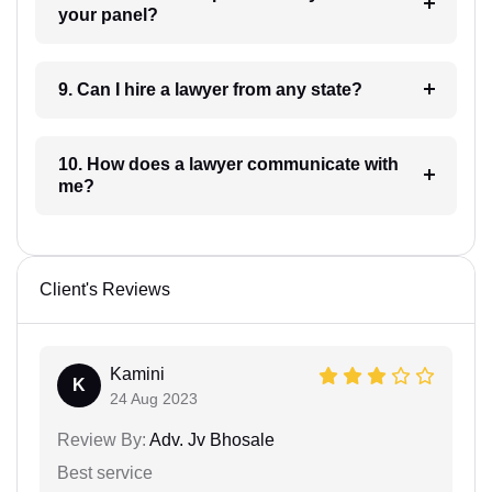
your panel?
9. Can I hire a lawyer from any state?
10. How does a lawyer communicate with
me?
Client's Reviews
Kamini
K
24 Aug 2023
Review By:
Adv. Jv Bhosale
Best service