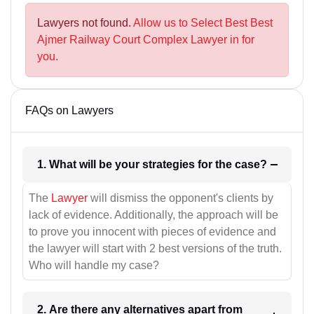
Lawyers not found.
Allow us to Select Best Best
Ajmer Railway Court Complex Lawyer in for
you.
FAQs on Lawyers
1. What will be your strategies for the case?
The
Lawyer
will dismiss the opponent's clients by
lack of evidence. Additionally, the approach will be
to prove you innocent with pieces of evidence and
the lawyer will start with 2 best versions of the truth.
Who will handle my case?
2. Are there any alternatives apart from