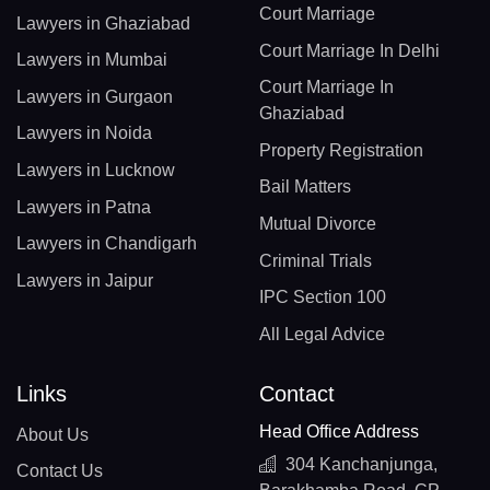
Court Marriage
Lawyers in Ghaziabad
Court Marriage In Delhi
Lawyers in Mumbai
Court Marriage In
Lawyers in Gurgaon
Ghaziabad
Lawyers in Noida
Property Registration
Lawyers in Lucknow
Bail Matters
Lawyers in Patna
Mutual Divorce
Lawyers in Chandigarh
Criminal Trials
Lawyers in Jaipur
IPC Section 100
All Legal Advice
Links
Contact
Head Office Address
About Us
304 Kanchanjunga,
Contact Us