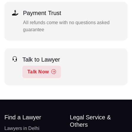
Payment Trust
All refunds come with no questions asked
guarantee
Talk to Lawyer
Talk Now
Find a Lawyer
Legal Service &
Others
Lawyers in Delhi