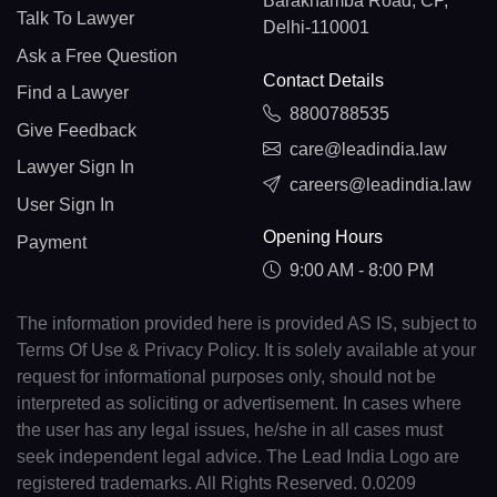
Barakhamba Road, CP,
Talk To Lawyer
Delhi-110001
Ask a Free Question
Contact Details
Find a Lawyer
8800788535
Give Feedback
care@leadindia.law
Lawyer Sign In
careers@leadindia.law
User Sign In
Opening Hours
Payment
9:00 AM - 8:00 PM
The information provided here is provided AS IS, subject to
Terms Of Use & Privacy Policy. It is solely available at your
request for informational purposes only, should not be
interpreted as soliciting or advertisement. In cases where
the user has any legal issues, he/she in all cases must
seek independent legal advice. The Lead India Logo are
registered trademarks. All Rights Reserved. 0.0209