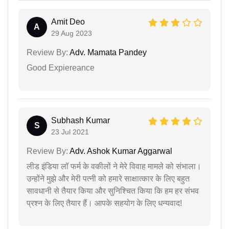
Amit Deo
A
29 Aug 2023
Review By:
Adv. Mamata Pandey
Good Expiereance
Subhash Kumar
S
23 Jul 2021
Review By:
Adv. Ashok Kumar Aggarwal
लीड इंडिया लॉ फर्म के वकीलों ने मेरे विवाह मामले को संभाला।
उन्होंने मुझे और मेरी पत्नी को हमारे साक्षात्कार के लिए बहुत
सावधानी से तैयार किया और सुनिश्चित किया कि हम हर संभव
प्रश्न के लिए तैयार हैं। आपके सहयोग के लिए धन्यवाद!