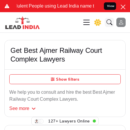
ulent People using Lead India name to Resolve your Legal cases Spe
View
Get Best Ajmer Railway Court
Complex Lawyers
Show filters
We help you to consult and hire the best Best Ajmer
Railway Court Complex Lawyers.
See
more
127+ Lawyers Online