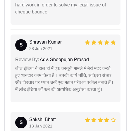
hard work in order to solve my legal issue of
cheque bounce.
Shravan Kumar
S
28 Jun 2021
Review By:
Adv. Sheopujan Prasad
लीड इंडिया ने हाल ही में एक कानूनी मामले में मेरी मदद करते
हुए शानदार काम किया है। उनकी कार्य नीति, सक्रिय संचार
और विस्तार पर ध्यान उन्हें एक महान परीक्षण वकील बनाते हैं।
मैं लीड इंडिया लॉ फर्म की अत्यधिक अनुशंसा करता हूं।
Sakshi Bhatt
S
13 Jan 2021