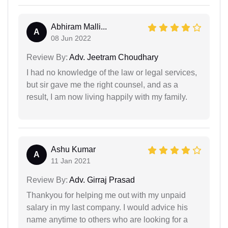
Abhiram Malli...
A
08 Jun 2022
Review By:
Adv. Jeetram Choudhary
I had no knowledge of the law or legal services,
but sir gave me the right counsel, and as a
result, I am now living happily with my family.
Ashu Kumar
A
11 Jan 2021
Review By:
Adv. Girraj Prasad
Thankyou for helping me out with my unpaid
salary in my last company. I would advice his
name anytime to others who are looking for a