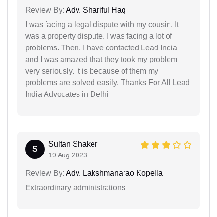
Review By:
Adv. Shariful Haq
I was facing a legal dispute with my cousin. It
was a property dispute. I was facing a lot of
problems. Then, I have contacted Lead India
and I was amazed that they took my problem
very seriously. It is because of them my
problems are solved easily. Thanks For All Lead
India Advocates in Delhi
Sultan Shaker
S
19 Aug 2023
Review By:
Adv. Lakshmanarao Kopella
Extraordinary administrations