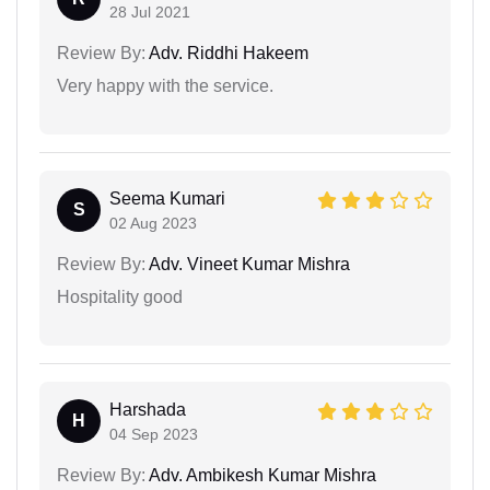
28 Jul 2021
Review By:
Adv. Riddhi Hakeem
Very happy with the service.
Seema Kumari
S
02 Aug 2023
Review By:
Adv. Vineet Kumar Mishra
Hospitality good
Harshada
H
04 Sep 2023
Review By:
Adv. Ambikesh Kumar Mishra