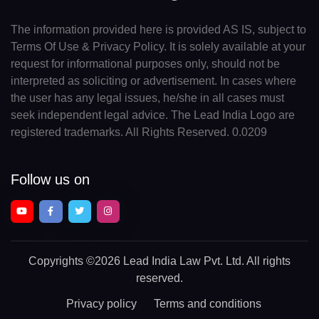
The information provided here is provided AS IS, subject to
Terms Of Use & Privacy Policy. It is solely available at your
request for informational purposes only, should not be
interpreted as soliciting or advertisement. In cases where
the user has any legal issues, he/she in all cases must
seek independent legal advice. The Lead India Logo are
registered trademarks. All Rights Reserved. 0.0209
Follow us on
Copyrights
©2026 Lead India Law Pvt. Ltd.
All rights
reserved.
Privacy policy
Terms and conditions