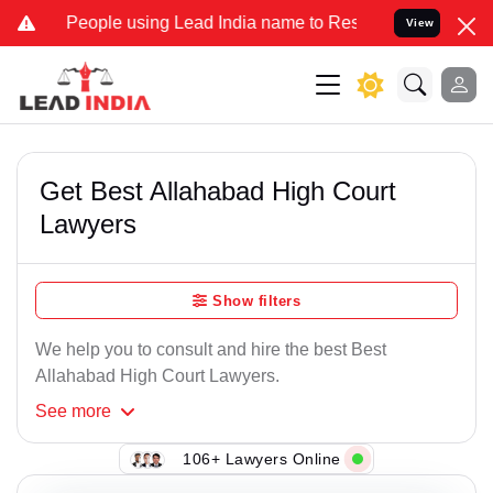
ple using Lead India name to Resolve your Legal cases Specially t
View
Get Best Allahabad High Court
Lawyers
Show filters
We help you to consult and hire the best Best
Allahabad High Court Lawyers.
See
more
106+ Lawyers Online