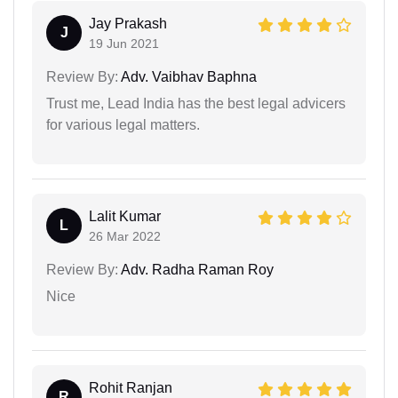
Jay Prakash
J
19 Jun 2021
Review By:
Adv. Vaibhav Baphna
Trust me, Lead India has the best legal advicers
for various legal matters.
Lalit Kumar
L
26 Mar 2022
Review By:
Adv. Radha Raman Roy
Nice
Rohit Ranjan
R