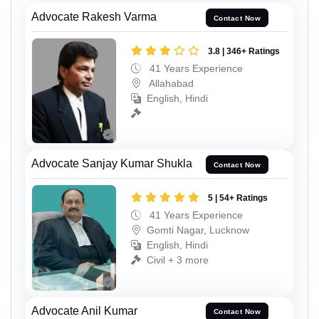
Advocate Rakesh Varma
Contact Now
3.8 | 346+ Ratings
41 Years Experience
Allahabad
English, Hindi
Advocate Sanjay Kumar Shukla
Contact Now
5 | 54+ Ratings
41 Years Experience
Gomti Nagar, Lucknow
English, Hindi
Civil + 3 more
Advocate Anil Kumar
Contact Now