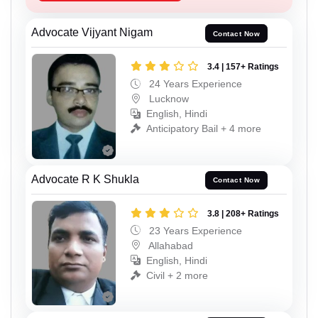
Advocate Vijyant Nigam
Contact Now
3.4 | 157+ Ratings
24 Years Experience
Lucknow
English, Hindi
Anticipatory Bail + 4 more
Advocate R K Shukla
Contact Now
3.8 | 208+ Ratings
23 Years Experience
Allahabad
English, Hindi
Civil + 2 more