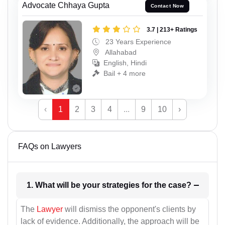
Advocate Chhaya Gupta
Contact Now
3.7 | 213+ Ratings
23 Years Experience
Allahabad
English, Hindi
Bail + 4 more
‹
1
2
3
4
...
9
10
›
FAQs on Lawyers
1. What will be your strategies for the case?
The
Lawyer
will dismiss the opponent's clients by
lack of evidence. Additionally, the approach will be