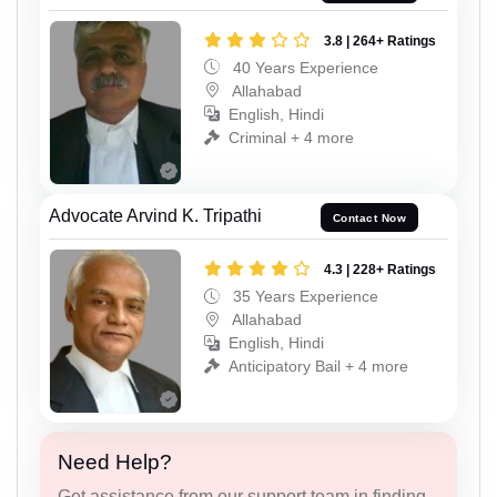
3.8 | 264+ Ratings
40 Years Experience
Allahabad
English, Hindi
Criminal + 4 more
Advocate Arvind K. Tripathi
Contact Now
4.3 | 228+ Ratings
35 Years Experience
Allahabad
English, Hindi
Anticipatory Bail + 4 more
Need Help?
Get assistance from our support team in finding