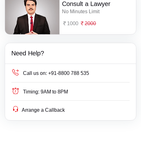
Consult a Lawyer
No Minutes Limit
1000
2000
Need Help?
Call us on:
+91-8800 788 535
Timing:
9AM to 8PM
Arrange a Callback