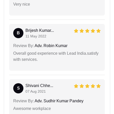
Very nice
Brijesh Kumar...
B
11 May 2022
Review By:
Adv. Robin Kumar
Overall good experience with Lead India.satisfy
with services.
Shivani Chhe...
S
07 Aug 2021
Review By:
Adv. Sudhir Kumar Pandey
Awesome workplace