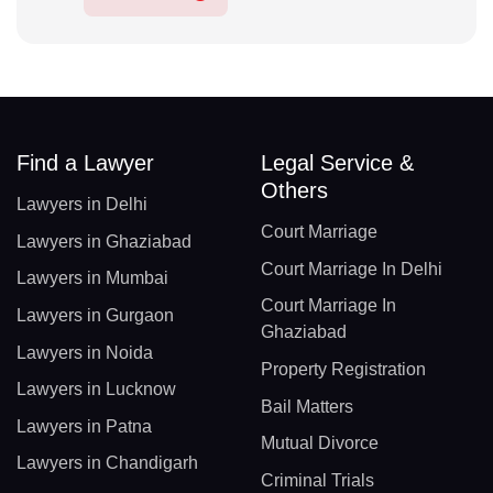
Find a Lawyer
Legal Service &
Others
Lawyers in Delhi
Court Marriage
Lawyers in Ghaziabad
Court Marriage In Delhi
Lawyers in Mumbai
Court Marriage In
Lawyers in Gurgaon
Ghaziabad
Lawyers in Noida
Property Registration
Lawyers in Lucknow
Bail Matters
Lawyers in Patna
Mutual Divorce
Lawyers in Chandigarh
Criminal Trials