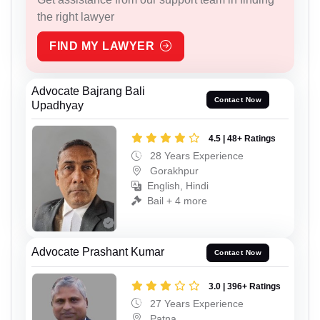
the right lawyer
FIND MY LAWYER
Advocate Bajrang Bali
Contact Now
Upadhyay
4.5 | 48+ Ratings
28 Years Experience
Gorakhpur
English, Hindi
Bail + 4 more
Advocate Prashant Kumar
Contact Now
3.0 | 396+ Ratings
27 Years Experience
Patna