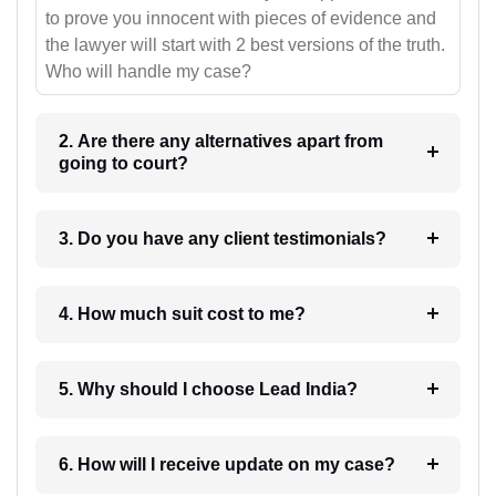
to prove you innocent with pieces of evidence and
the lawyer will start with 2 best versions of the truth.
Who will handle my case?
2. Are there any alternatives apart from
going to court?
3. Do you have any client testimonials?
4. How much suit cost to me?
5. Why should I choose Lead India?
6. How will I receive update on my case?