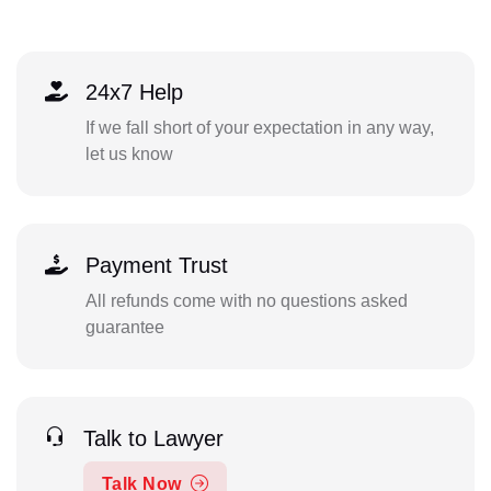
24x7 Help
If we fall short of your expectation in any way,
let us know
Payment Trust
All refunds come with no questions asked
guarantee
Talk to Lawyer
Talk Now