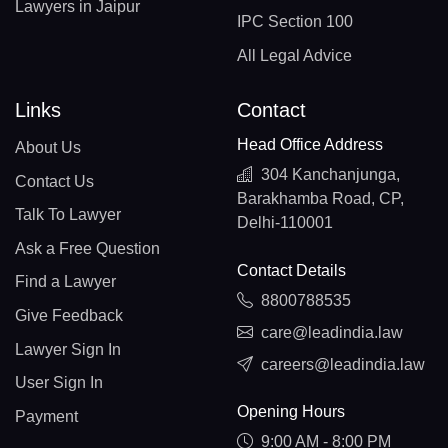
Lawyers in Jaipur
IPC Section 100
All Legal Advice
Links
Contact
Head Office Address
About Us
304 Kanchanjunga,
Contact Us
Barakhamba Road, CP,
Talk To Lawyer
Delhi-110001
Ask a Free Question
Contact Details
Find a Lawyer
8800788535
Give Feedback
care@leadindia.law
Lawyer Sign In
careers@leadindia.law
User Sign In
Opening Hours
Payment
9:00 AM - 8:00 PM