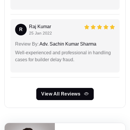
Raj Kumar
R
25 Jan 2022
Review By:
Adv. Sachin Kumar Sharma
Well-experienced and professional in handling
cases for builder delay fraud.
View All Reviews