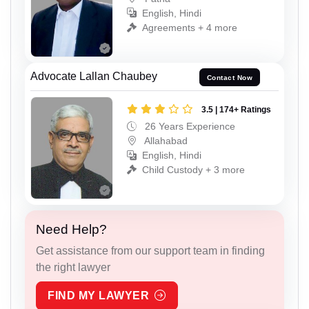
English, Hindi
Agreements + 4 more
Advocate Lallan Chaubey
Contact Now
3.5 | 174+ Ratings
26 Years Experience
Allahabad
English, Hindi
Child Custody + 3 more
Need Help?
Get assistance from our support team in finding
the right lawyer
FIND MY LAWYER