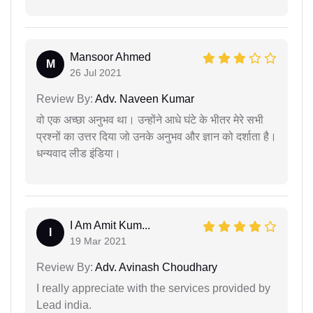
Mansoor Ahmed
M
26 Jul 2021
Review By:
Adv. Naveen Kumar
वो एक अच्छा अनुभव था। उन्होंने आधे घंटे के भीतर मेरे सभी
प्रश्नों का उत्तर दिया जो उनके अनुभव और ज्ञान को दर्शाता है।
धन्यवाद लीड इंडिया।
I Am Amit Kum...
I
19 Mar 2021
Review By:
Adv. Avinash Choudhary
I really appreciate with the services provided by
Lead india.