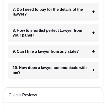
7. Do I need to pay for the details of the
lawyer?
8. How to shortlist perfect Lawyer from
your panel?
9. Can I hire a lawyer from any state?
10. How does a lawyer communicate with
me?
Client's Reviews