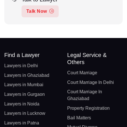
Talk Now
Find a Lawyer
Legal Service &
Others
Lawyers in Delhi
Court Marriage
Lawyers in Ghaziabad
Court Marriage In Delhi
Lawyers in Mumbai
Court Marriage In
Lawyers in Gurgaon
Ghaziabad
Lawyers in Noida
Property Registration
Lawyers in Lucknow
Bail Matters
Lawyers in Patna