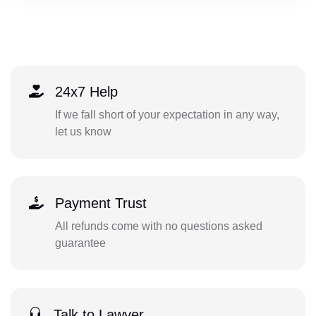
24x7 Help
If we fall short of your expectation in any way,
let us know
Payment Trust
All refunds come with no questions asked
guarantee
Talk to Lawyer