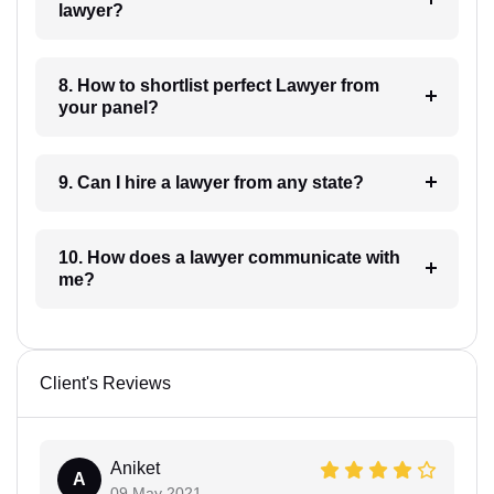
lawyer?
8. How to shortlist perfect Lawyer from
your panel?
9. Can I hire a lawyer from any state?
10. How does a lawyer communicate with
me?
Client's Reviews
Aniket
A
09 May 2021