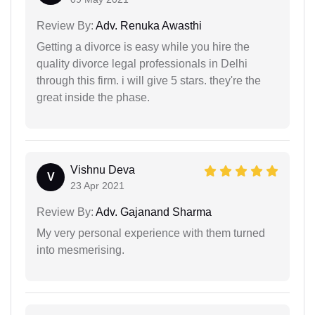
Review By:
Adv. Renuka Awasthi
Getting a divorce is easy while you hire the
quality divorce legal professionals in Delhi
through this firm. i will give 5 stars. they're the
great inside the phase.
Vishnu Deva
V
23 Apr 2021
Review By:
Adv. Gajanand Sharma
My very personal experience with them turned
into mesmerising.