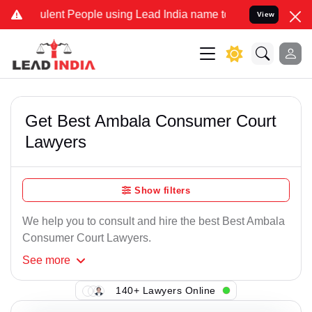
lent People using Lead India name to Resolve your Legal cases Spe
View
Get Best Ambala Consumer Court
Lawyers
Show filters
We help you to consult and hire the best Best Ambala
Consumer Court Lawyers.
See
more
140+ Lawyers Online