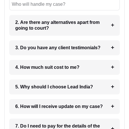
Who will handle my case?
2. Are there any alternatives apart from
going to court?
3. Do you have any client testimonials?
4. How much suit cost to me?
5. Why should I choose Lead India?
6. How will I receive update on my case?
7. Do I need to pay for the details of the