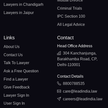
Mutual Divorce
Lawyers in Chandigarh
Criminal Trials
Lawyers in Jaipur
IPC Section 100
All Legal Advice
Links
Contact
Head Office Address
About Us
304 Kanchanjunga,
Contact Us
Barakhamba Road, CP,
Talk To Lawyer
Delhi-110001
Ask a Free Question
Contact Details
Find a Lawyer
8800788535
Give Feedback
care@leadindia.law
Lawyer Sign In
careers@leadindia.law
User Sign In