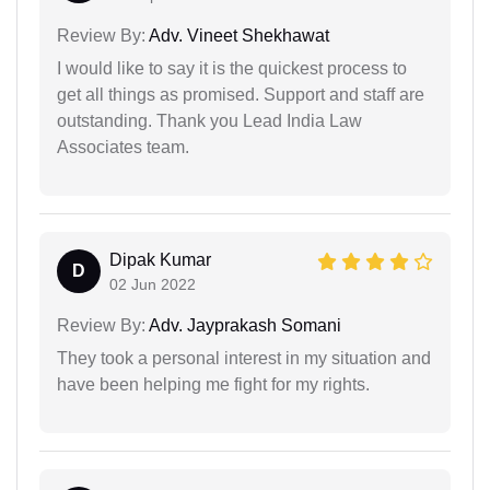
Review By:
Adv. Vineet Shekhawat
I would like to say it is the quickest process to
get all things as promised. Support and staff are
outstanding. Thank you Lead India Law
Associates team.
Dipak Kumar
D
02 Jun 2022
Review By:
Adv. Jayprakash Somani
They took a personal interest in my situation and
have been helping me fight for my rights.