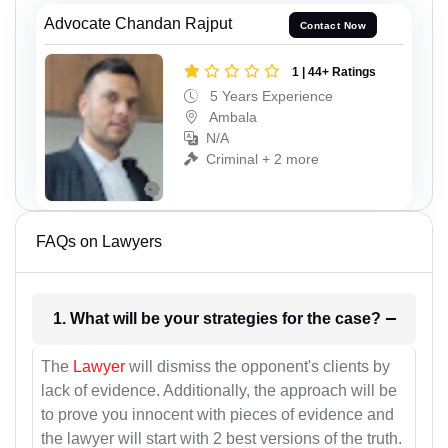
Advocate Chandan Rajput
Contact Now
1 | 44+ Ratings
5 Years Experience
Ambala
N/A
Criminal + 2 more
FAQs on Lawyers
1. What will be your strategies for the case?
The
Lawyer
will dismiss the opponent's clients by
lack of evidence. Additionally, the approach will be
to prove you innocent with pieces of evidence and
the lawyer will start with 2 best versions of the truth.