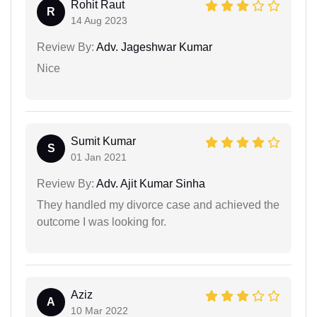
Rohit Raut
R
14 Aug 2023
Review By:
Adv. Jageshwar Kumar
Nice
Sumit Kumar
S
01 Jan 2021
Review By:
Adv. Ajit Kumar Sinha
They handled my divorce case and achieved the
outcome I was looking for.
Aziz
A
10 Mar 2022