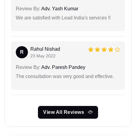
Review By:
Adv. Yash Kumar
We are satisfied with Lead India's services !!
Rahul Nishad
R
23 May 2022
Review By:
Adv. Paresh Pandey
The consultation was very good and effective.
View All Reviews