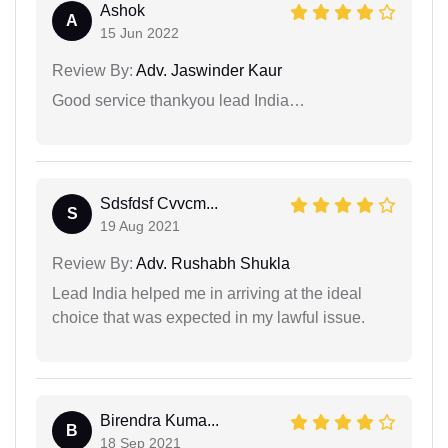
Ashok
A
15 Jun 2022
Review By:
Adv. Jaswinder Kaur
Good service thankyou lead India…
Sdsfdsf Cvvcm...
S
19 Aug 2021
Review By:
Adv. Rushabh Shukla
Lead India helped me in arriving at the ideal
choice that was expected in my lawful issue.
Birendra Kuma...
B
18 Sep 2021