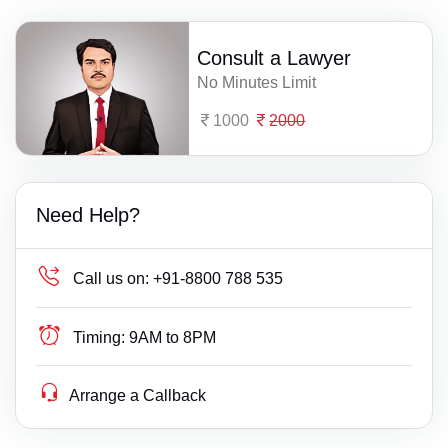
Consult a Lawyer
No Minutes Limit
1000
2000
Need Help?
Call us on:
+91-8800 788 535
Timing:
9AM to 8PM
Arrange a Callback