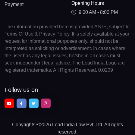
Opening Hours
Payment
9:00 AM - 8:00 PM
The information provided here is provided AS IS, subject to
Terms Of Use & Privacy Policy. It is solely available at your
request for informational purposes only, should not be
interpreted as soliciting or advertisement. In cases where
the user has any legal issues, he/she in all cases must
seek independent legal advice. The Lead India Logo are
registered trademarks. All Rights Reserved. 0.0209
Follow us on
Copyrights
©2026 Lead India Law Pvt. Ltd.
All rights
reserved.