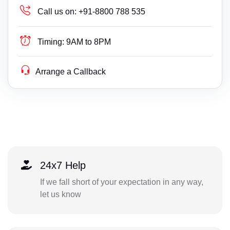
Call us on:
+91-8800 788 535
Timing:
9AM to 8PM
Arrange a Callback
24x7 Help
If we fall short of your expectation in any way,
let us know