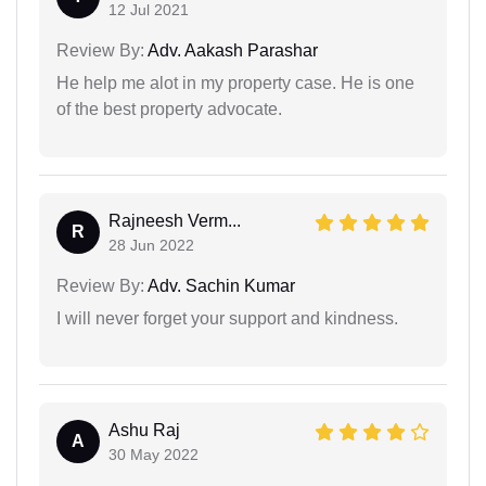
12 Jul 2021
Review By:
Adv. Aakash Parashar
He help me alot in my property case. He is one
of the best property advocate.
Rajneesh Verm...
R
28 Jun 2022
Review By:
Adv. Sachin Kumar
I will never forget your support and kindness.
Ashu Raj
A
30 May 2022