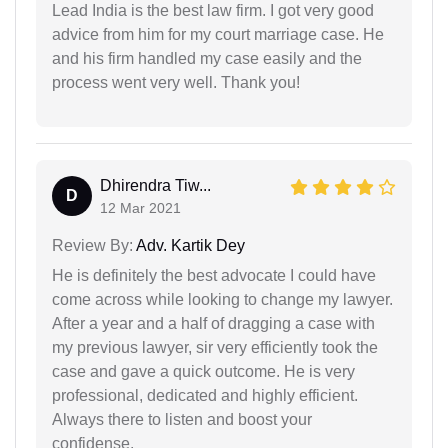
Lead India is the best law firm. I got very good
advice from him for my court marriage case. He
and his firm handled my case easily and the
process went very well. Thank you!
Dhirendra Tiw...
D
12 Mar 2021
Review By:
Adv. Kartik Dey
He is definitely the best advocate I could have
come across while looking to change my lawyer.
After a year and a half of dragging a case with
my previous lawyer, sir very efficiently took the
case and gave a quick outcome. He is very
professional, dedicated and highly efficient.
Always there to listen and boost your
confidense.