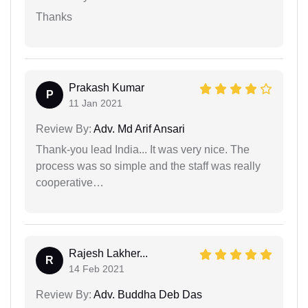
Thanks
Prakash Kumar
P
11 Jan 2021
Review By:
Adv. Md Arif Ansari
Thank-you lead India... It was very nice. The
process was so simple and the staff was really
cooperative…
Rajesh Lakher...
R
14 Feb 2021
Review By:
Adv. Buddha Deb Das