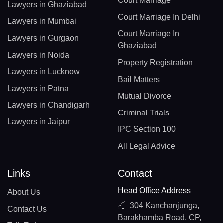
Court Marriage
Lawyers in Ghaziabad
Court Marriage In Delhi
Lawyers in Mumbai
Court Marriage In
Lawyers in Gurgaon
Ghaziabad
Lawyers in Noida
Property Registration
Lawyers in Lucknow
Bail Matters
Lawyers in Patna
Mutual Divorce
Lawyers in Chandigarh
Criminal Trials
Lawyers in Jaipur
IPC Section 100
All Legal Advice
Links
Contact
Head Office Address
About Us
304 Kanchanjunga,
Contact Us
Barakhamba Road, CP,