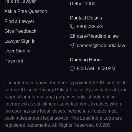
Talk To Lawyer
Delhi-110001
Ask a Free Question
Contact Details
Find a Lawyer
8800788535
Give Feedback
care@leadindia.law
Lawyer Sign In
careers@leadindia.law
User Sign In
Opening Hours
Payment
9:00 AM - 8:00 PM
The information provided here is provided AS IS, subject to
Terms Of Use & Privacy Policy. It is solely available at your
request for informational purposes only, should not be
interpreted as soliciting or advertisement. In cases where
the user has any legal issues, he/she in all cases must
seek independent legal advice. The Lead India Logo are
registered trademarks. All Rights Reserved. 0.0209