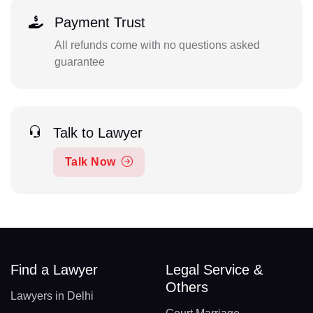
Payment Trust
All refunds come with no questions asked
guarantee
Talk to Lawyer
Talk Now
Find a Lawyer
Legal Service &
Others
Lawyers in Delhi