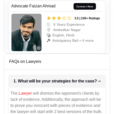
Advocate Faizan Ahmad
Contact Now
3.5 | 108+ Ratings
6 Years Experience
Ambedkar Nagar
English, Hindi
Anticipatory Bail + 4 more
FAQs on Lawyers
1. What will be your strategies for the case?
The
Lawyer
will dismiss the opponent's clients by
lack of evidence. Additionally, the approach will be
to prove you innocent with pieces of evidence and
the lawyer will start with 2 best versions of the truth.