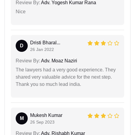
Review By:
Adv. Yogesh Kumar Rana
Nice
Dristi Bharal...
D
26 Jan 2022
Review By:
Adv. Moaz Naziri
The lawyers had a very good experience. They
shared very valuable advice for the next step.
Thank you so much lead india.
Mukesh Kumar
M
26 Sep 2023
Review By:
Adv. Rishabh Kumar