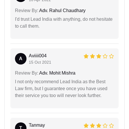
Review By:
Adv. Rahul Chaudhary
I'd trust Lead India with anything, do not hesitate
to call them.
Aviiii004
A
15 Oct 2021
Review By:
Adv. Mohit Mishra
I not only recommend Lead India as the Best
Law firm, but I guarantee once you have used
their service you too will never look further.
Tanmay
T