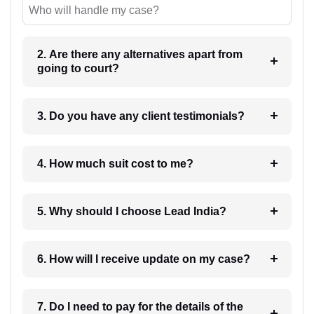
Who will handle my case?
2. Are there any alternatives apart from
going to court?
3. Do you have any client testimonials?
4. How much suit cost to me?
5. Why should I choose Lead India?
6. How will I receive update on my case?
7. Do I need to pay for the details of the