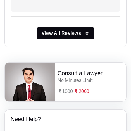
View All Reviews
Consult a Lawyer
No Minutes Limit
1000
2000
Need Help?