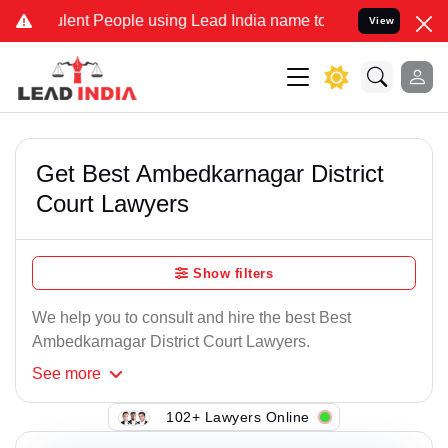
lent People using Lead India name to Resolve your Legal cases Spec
View
Get Best Ambedkarnagar District
Court Lawyers
Show filters
We help you to consult and hire the best Best
Ambedkarnagar District Court Lawyers.
See
more
102+ Lawyers Online