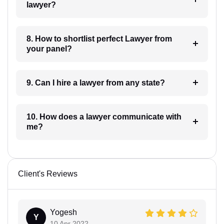
lawyer?
8. How to shortlist perfect Lawyer from
your panel?
9. Can I hire a lawyer from any state?
10. How does a lawyer communicate with
me?
Client's Reviews
Yogesh
Y
10 Apr 2022