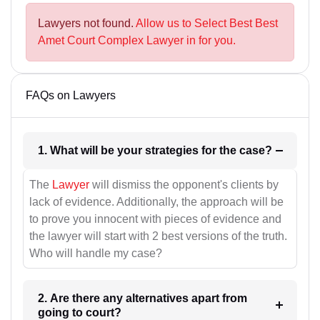
Lawyers not found.
Allow us to Select Best Best
Amet Court Complex Lawyer in for you.
FAQs on Lawyers
1. What will be your strategies for the case?
The
Lawyer
will dismiss the opponent's clients by
lack of evidence. Additionally, the approach will be
to prove you innocent with pieces of evidence and
the lawyer will start with 2 best versions of the truth.
Who will handle my case?
2. Are there any alternatives apart from
going to court?