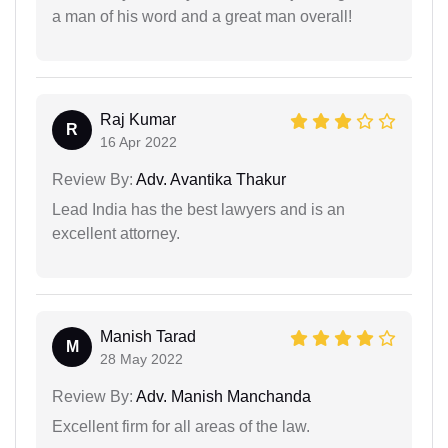
a man of his word and a great man overall!
Raj Kumar
R
16 Apr 2022
Review By:
Adv. Avantika Thakur
Lead India has the best lawyers and is an
excellent attorney.
Manish Tarad
M
28 May 2022
Review By:
Adv. Manish Manchanda
Excellent firm for all areas of the law.