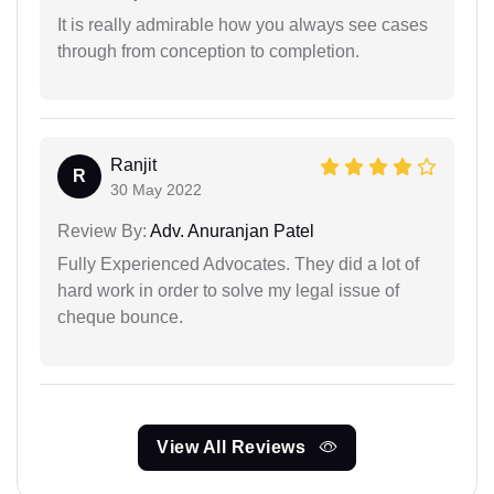
It is really admirable how you always see cases
through from conception to completion.
Ranjit
R
30 May 2022
Review By:
Adv. Anuranjan Patel
Fully Experienced Advocates. They did a lot of
hard work in order to solve my legal issue of
cheque bounce.
View All Reviews