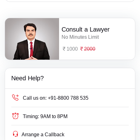
Consult a Lawyer
No Minutes Limit
1000
2000
Need Help?
Call us on:
+91-8800 788 535
Timing:
9AM to 8PM
Arrange a Callback