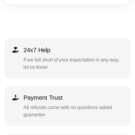
24x7 Help
If we fall short of your expectation in any way,
let us know
Payment Trust
All refunds come with no questions asked
guarantee