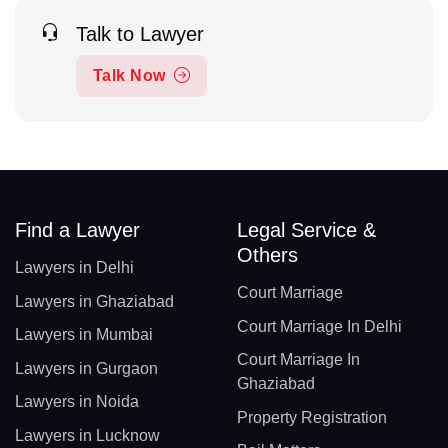
Talk to Lawyer
Talk Now
Find a Lawyer
Legal Service &
Others
Lawyers in Delhi
Court Marriage
Lawyers in Ghaziabad
Court Marriage In Delhi
Lawyers in Mumbai
Court Marriage In
Lawyers in Gurgaon
Ghaziabad
Lawyers in Noida
Property Registration
Lawyers in Lucknow