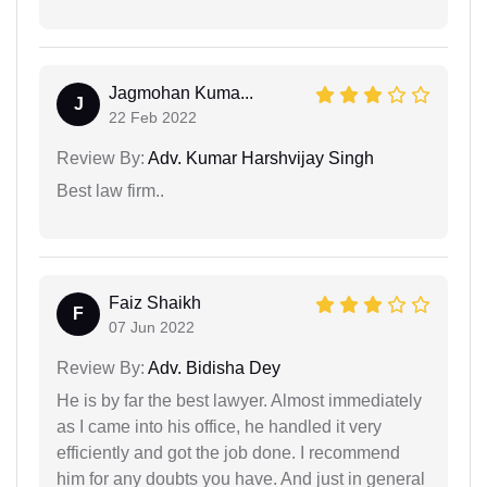
Jagmohan Kuma...
J
22 Feb 2022
Review By:
Adv. Kumar Harshvijay Singh
Best law firm..
Faiz Shaikh
F
07 Jun 2022
Review By:
Adv. Bidisha Dey
He is by far the best lawyer. Almost immediately
as I came into his office, he handled it very
efficiently and got the job done. I recommend
him for any doubts you have. And just in general