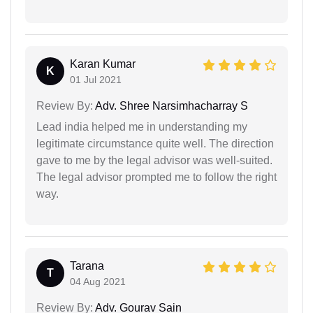
Karan Kumar
K
01 Jul 2021
Review By:
Adv. Shree Narsimhacharray S
Lead india helped me in understanding my
legitimate circumstance quite well. The direction
gave to me by the legal advisor was well-suited.
The legal advisor prompted me to follow the right
way.
Tarana
T
04 Aug 2021
Review By:
Adv. Gourav Sain