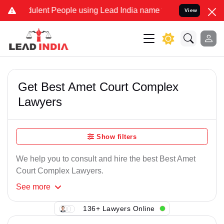
ulent People using Lead India name to Resolve your Legal cases Sp
View
Get Best Amet Court Complex
Lawyers
Show filters
We help you to consult and hire the best Best Amet
Court Complex Lawyers.
See
more
136+ Lawyers Online