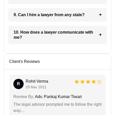
9. Can I hire a lawyer from any state?
10. How does a lawyer communicate with
me?
Client's Reviews
Rohit Verma
R
29 Mar 2021
Review By:
Adv. Pankaj Kumar Tiwari
The legal advisor prompted me to follow the right
way…