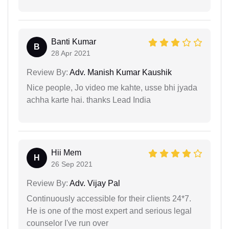
Banti Kumar
B
28 Apr 2021
Review By:
Adv. Manish Kumar Kaushik
Nice people, Jo video me kahte, usse bhi jyada
achha karte hai. thanks Lead India
Hii Mem
H
26 Sep 2021
Review By:
Adv. Vijay Pal
Continuously accessible for their clients 24*7.
He is one of the most expert and serious legal
counselor I've run over