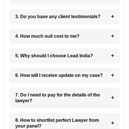
3. Do you have any client testimonials?
4. How much suit cost to me?
5. Why should I choose Lead India?
6. How will I receive update on my case?
7. Do I need to pay for the details of the
lawyer?
8. How to shortlist perfect Lawyer from
your panel?