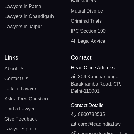
Bail Matters
Lawyers in Patna
Mutual Divorce
Lawyers in Chandigarh
Criminal Trials
Lawyers in Jaipur
IPC Section 100
All Legal Advice
Links
Contact
Head Office Address
About Us
304 Kanchanjunga,
Contact Us
Barakhamba Road, CP,
Talk To Lawyer
Delhi-110001
Ask a Free Question
Contact Details
Find a Lawyer
8800788535
Give Feedback
care@leadindia.law
Lawyer Sign In
careers@leadindia.law