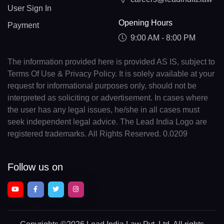
User Sign In
Opening Hours
Payment
9:00 AM - 8:00 PM
The information provided here is provided AS IS, subject to
Terms Of Use & Privacy Policy. It is solely available at your
request for informational purposes only, should not be
interpreted as soliciting or advertisement. In cases where
the user has any legal issues, he/she in all cases must
seek independent legal advice. The Lead India Logo are
registered trademarks. All Rights Reserved. 0.0209
Follow us on