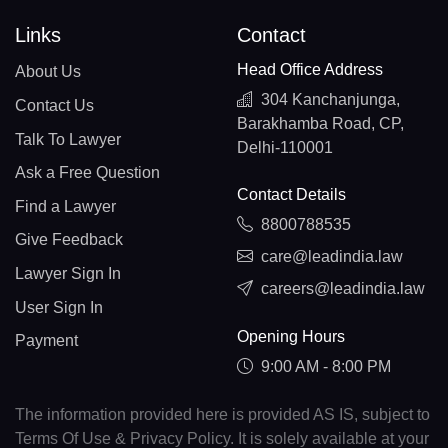
Links
Contact
Head Office Address
About Us
304 Kanchanjunga,
Contact Us
Barakhamba Road, CP,
Talk To Lawyer
Delhi-110001
Ask a Free Question
Contact Details
Find a Lawyer
8800788535
Give Feedback
care@leadindia.law
Lawyer Sign In
careers@leadindia.law
User Sign In
Opening Hours
Payment
9:00 AM - 8:00 PM
The information provided here is provided AS IS, subject to
Terms Of Use & Privacy Policy. It is solely available at your