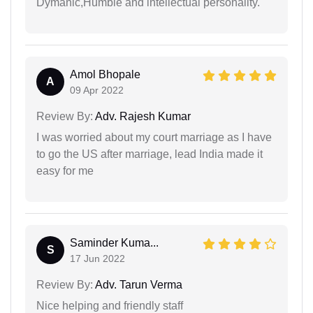
Dymanic,Humble and intellectual personality.
Amol Bhopale
A
09 Apr 2022
Review By:
Adv. Rajesh Kumar
I was worried about my court marriage as I have
to go the US after marriage, lead India made it
easy for me
Saminder Kuma...
S
17 Jun 2022
Review By:
Adv. Tarun Verma
Nice helping and friendly staff