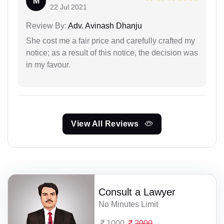
M
22 Jul 2021
Review By:
Adv. Avinash Dhanju
She cost me a fair price and carefully crafted my
notice; as a result of this notice, the decision was
in my favour.
View All Reviews
Consult a Lawyer
No Minutes Limit
1000
2000