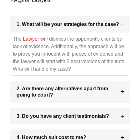
FAQs on Lawyers
1. What will be your strategies for the case?
The
Lawyer
will dismiss the opponent's clients by
lack of evidence. Additionally, the approach will be
to prove you innocent with pieces of evidence and
the lawyer will start with 2 best versions of the truth.
Who will handle my case?
2. Are there any alternatives apart from
going to court?
3. Do you have any client testimonials?
4. How much suit cost to me?