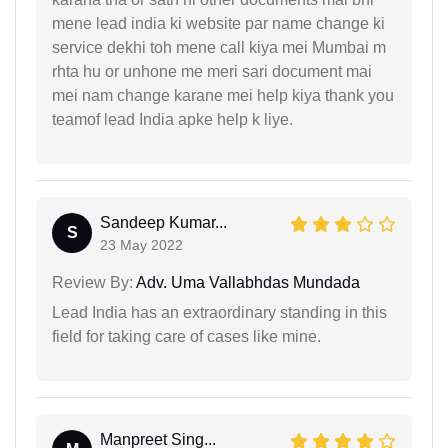
mene lead india ki website par name change ki
service dekhi toh mene call kiya mei Mumbai m
rhta hu or unhone me meri sari document mai
mei nam change karane mei help kiya thank you
teamof lead India apke help k liye.
Sandeep Kumar...
S
23 May 2022
Review By:
Adv. Uma Vallabhdas Mundada
Lead India has an extraordinary standing in this
field for taking care of cases like mine.
Manpreet Sing...