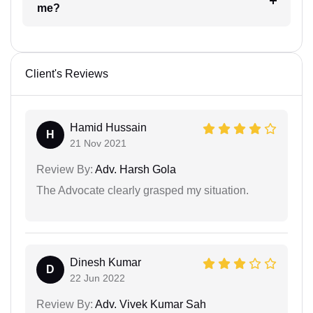
me?
Client's Reviews
Hamid Hussain
H
21 Nov 2021
Review By:
Adv. Harsh Gola
The Advocate clearly grasped my situation.
Dinesh Kumar
D
22 Jun 2022
Review By:
Adv. Vivek Kumar Sah