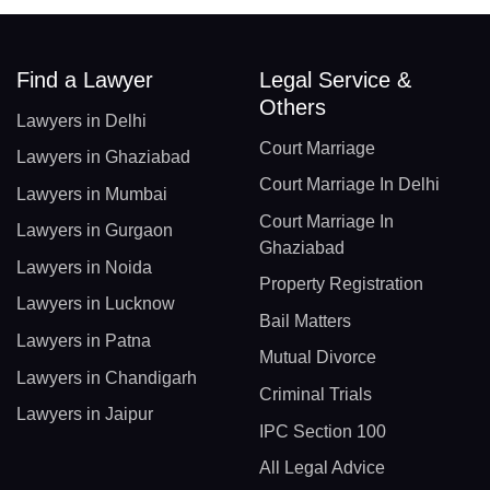
Find a Lawyer
Legal Service &
Others
Lawyers in Delhi
Court Marriage
Lawyers in Ghaziabad
Court Marriage In Delhi
Lawyers in Mumbai
Court Marriage In
Lawyers in Gurgaon
Ghaziabad
Lawyers in Noida
Property Registration
Lawyers in Lucknow
Bail Matters
Lawyers in Patna
Mutual Divorce
Lawyers in Chandigarh
Criminal Trials
Lawyers in Jaipur
IPC Section 100
All Legal Advice