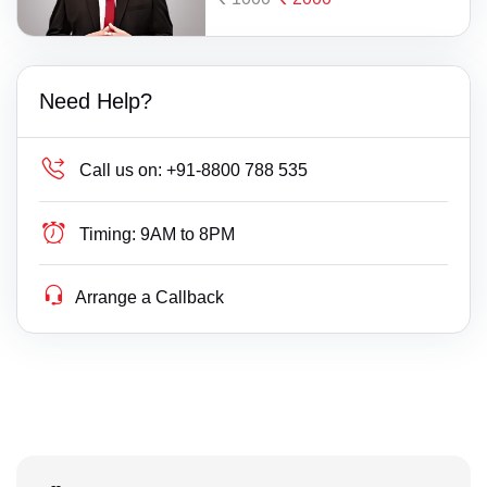
Need Help?
Call us on:
+91-8800 788 535
Timing:
9AM to 8PM
Arrange a Callback