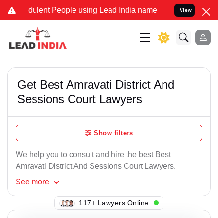
dulent People using Lead India name to Resolve your Legal cases Sp
View
Get Best Amravati District And
Sessions Court Lawyers
Show filters
We help you to consult and hire the best Best
Amravati District And Sessions Court Lawyers.
See
more
117+ Lawyers Online