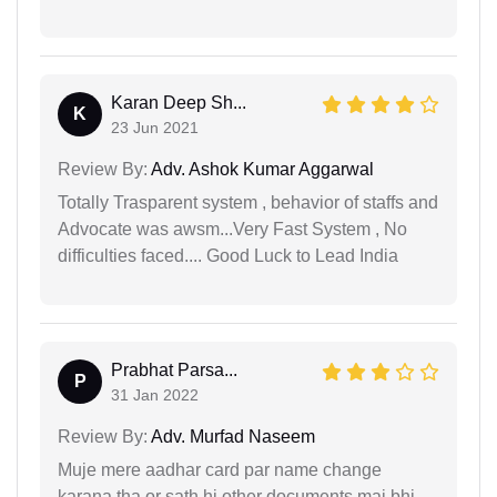
Karan Deep Sh...
K
23 Jun 2021
Review By:
Adv. Ashok Kumar Aggarwal
Totally Trasparent system , behavior of staffs and
Advocate was awsm...Very Fast System , No
difficulties faced.... Good Luck to Lead India
Prabhat Parsa...
P
31 Jan 2022
Review By:
Adv. Murfad Naseem
Muje mere aadhar card par name change
karana tha or sath hi other documents mai bhi