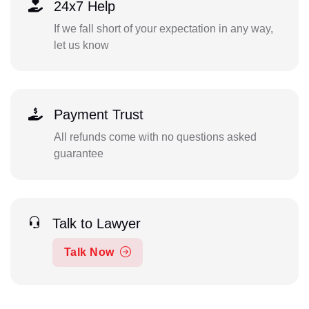
24x7 Help
If we fall short of your expectation in any way,
let us know
Payment Trust
All refunds come with no questions asked
guarantee
Talk to Lawyer
Talk Now