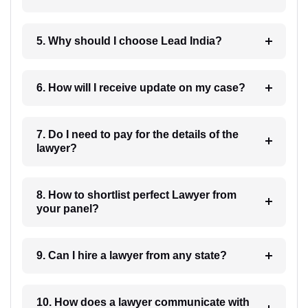
5. Why should I choose Lead India?
6. How will I receive update on my case?
7. Do I need to pay for the details of the
lawyer?
8. How to shortlist perfect Lawyer from
your panel?
9. Can I hire a lawyer from any state?
10. How does a lawyer communicate with