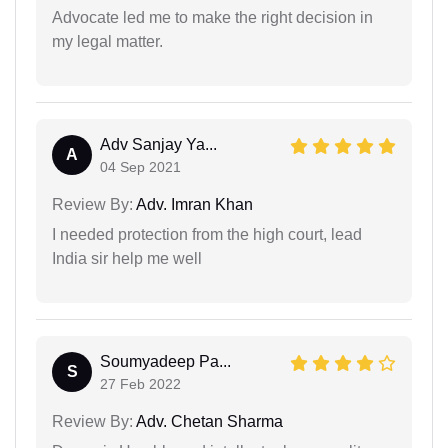
Advocate led me to make the right decision in
my legal matter.
Adv Sanjay Ya...
A
04 Sep 2021
Review By:
Adv. Imran Khan
I needed protection from the high court, lead
India sir help me well
Soumyadeep Pa...
S
27 Feb 2022
Review By:
Adv. Chetan Sharma