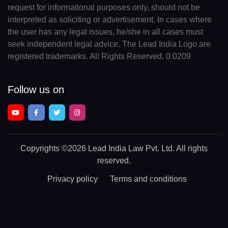
request for informational purposes only, should not be
interpreted as soliciting or advertisement. In cases where
the user has any legal issues, he/she in all cases must
seek independent legal advice. The Lead India Logo are
registered trademarks. All Rights Reserved. 0.0209
Follow us on
Copyrights
©2026 Lead India Law Pvt. Ltd.
All rights
reserved.
Privacy policy
Terms and conditions