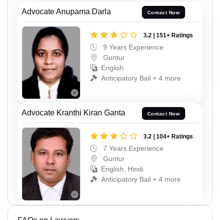
Advocate Anupama Darla
Contact Now
3.2 | 151+ Ratings
9 Years Experience
Guntur
English
Anticipatory Bail + 4 more
Advocate Kranthi Kiran Ganta
Contact Now
3.2 | 104+ Ratings
7 Years Experience
Guntur
English, Hindi
Anticipatory Bail + 4 more