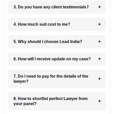
3. Do you have any client testimonials?
4. How much suit cost to me?
5. Why should I choose Lead India?
6. How will I receive update on my case?
7. Do I need to pay for the details of the
lawyer?
8. How to shortlist perfect Lawyer from
your panel?