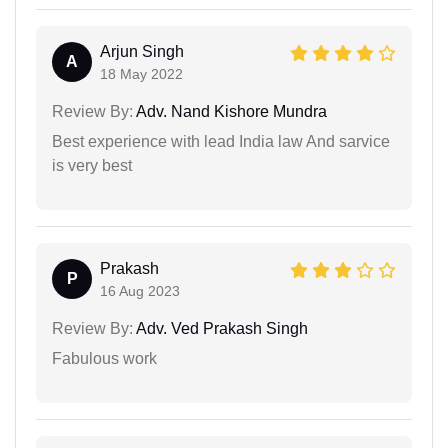
Arjun Singh
A
18 May 2022
Review By:
Adv. Nand Kishore Mundra
Best experience with lead India law And sarvice
is very best
Prakash
P
16 Aug 2023
Review By:
Adv. Ved Prakash Singh
Fabulous work