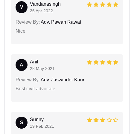
Vandanasingh
V
26 Apr 2022
Review By:
Adv. Pawan Rawat
Nice
Anil
A
28 May 2021
Review By:
Adv. Jaswinder Kaur
Best civil advocate.
Sunny
S
19 Feb 2021