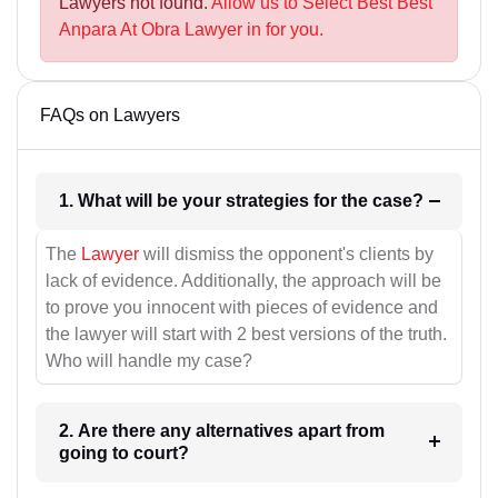
Lawyers not found.
Allow us to Select Best Best
Anpara At Obra Lawyer in for you.
FAQs on Lawyers
1. What will be your strategies for the case?
The
Lawyer
will dismiss the opponent's clients by
lack of evidence. Additionally, the approach will be
to prove you innocent with pieces of evidence and
the lawyer will start with 2 best versions of the truth.
Who will handle my case?
2. Are there any alternatives apart from
going to court?