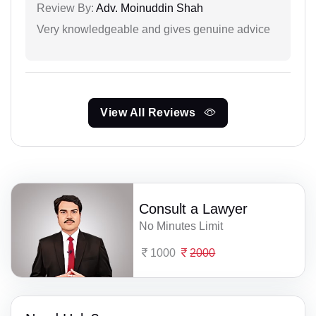
Review By:
Adv. Moinuddin Shah
Very knowledgeable and gives genuine advice
View All Reviews
Consult a Lawyer
No Minutes Limit
1000
2000