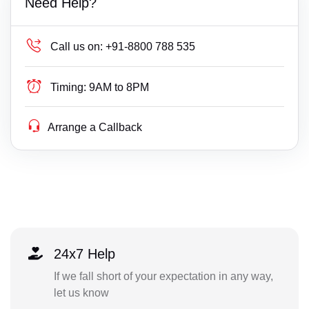
Need Help?
Call us on:
+91-8800 788 535
Timing:
9AM to 8PM
Arrange a Callback
24x7 Help
If we fall short of your expectation in any way,
let us know