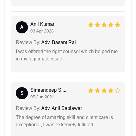
Anil Kumar
A
03 Apr 2026
Review By:
Adv. Basant Rai
I was offered the right counsel which helped me
in my legitimate issue.
Simrandeep Si...
S
05 Jun 2021
Review By:
Adv. Anil Sablawat
The degree of amazing skill and client care is
exceptional, I was extremely fulfilled.