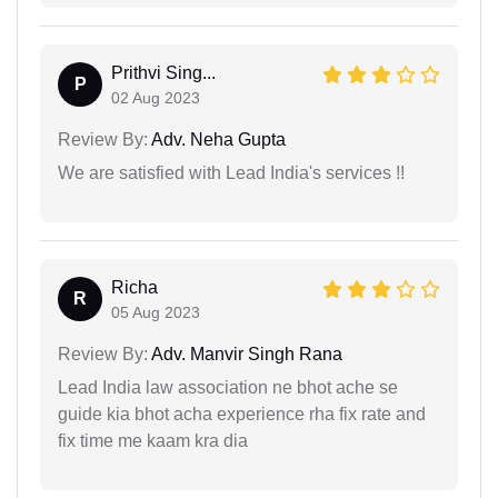
Prithvi Sing...
P
02 Aug 2023
Review By:
Adv. Neha Gupta
We are satisfied with Lead India's services !!
Richa
R
05 Aug 2023
Review By:
Adv. Manvir Singh Rana
Lead India law association ne bhot ache se
guide kia bhot acha experience rha fix rate and
fix time me kaam kra dia