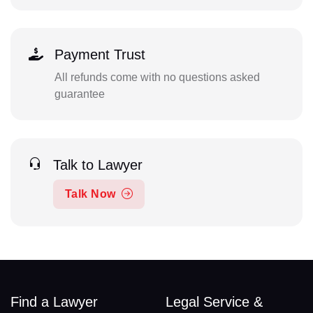
Payment Trust
All refunds come with no questions asked
guarantee
Talk to Lawyer
Talk Now
Find a Lawyer
Legal Service &