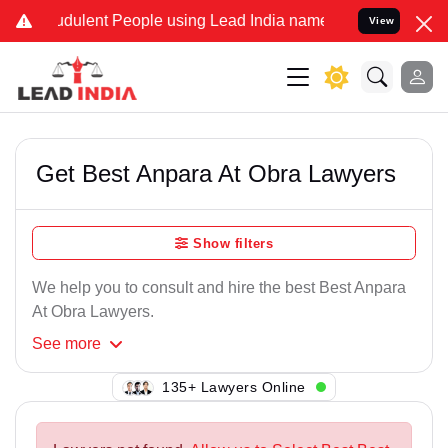
udulent People using Lead India name to Resolve your Legal cases S
View
Get Best Anpara At Obra Lawyers
Show filters
We help you to consult and hire the best Best Anpara
At Obra Lawyers.
See
more
110+ Lawyers Online