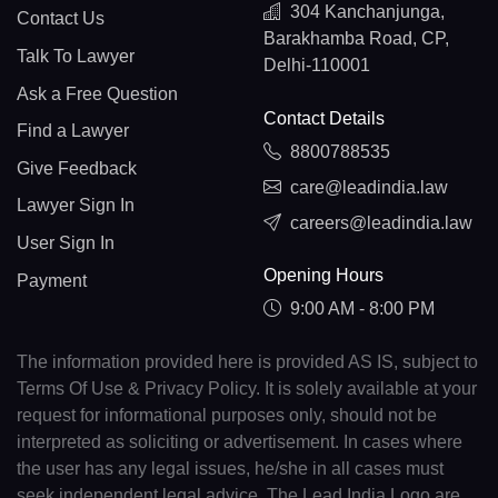
304 Kanchanjunga,
Contact Us
Barakhamba Road, CP,
Talk To Lawyer
Delhi-110001
Ask a Free Question
Contact Details
Find a Lawyer
8800788535
Give Feedback
care@leadindia.law
Lawyer Sign In
careers@leadindia.law
User Sign In
Opening Hours
Payment
9:00 AM - 8:00 PM
The information provided here is provided AS IS, subject to
Terms Of Use & Privacy Policy. It is solely available at your
request for informational purposes only, should not be
interpreted as soliciting or advertisement. In cases where
the user has any legal issues, he/she in all cases must
seek independent legal advice. The Lead India Logo are