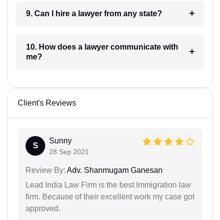
9. Can I hire a lawyer from any state?
10. How does a lawyer communicate with
me?
Client's Reviews
Sunny
S
28 Sep 2021
Review By:
Adv. Shanmugam Ganesan
Lead India Law Firm is the best Immigration law
firm. Because of their excellent work my case got
approved.