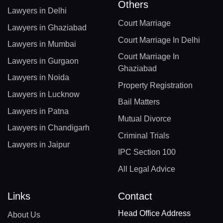
Others
Lawyers in Delhi
Court Marriage
Lawyers in Ghaziabad
Court Marriage In Delhi
Lawyers in Mumbai
Court Marriage In
Lawyers in Gurgaon
Ghaziabad
Lawyers in Noida
Property Registration
Lawyers in Lucknow
Bail Matters
Lawyers in Patna
Mutual Divorce
Lawyers in Chandigarh
Criminal Trials
Lawyers in Jaipur
IPC Section 100
All Legal Advice
Links
Contact
Head Office Address
About Us