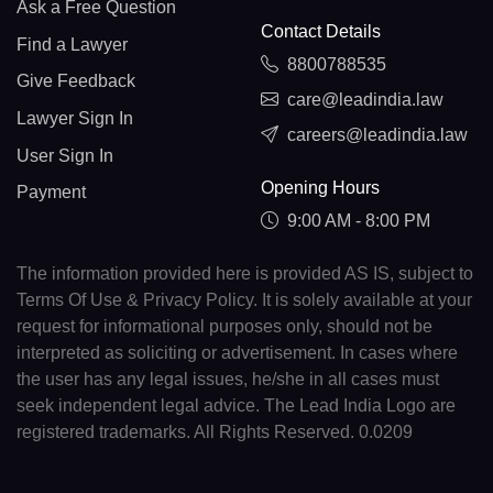
Ask a Free Question
Contact Details
Find a Lawyer
8800788535
Give Feedback
care@leadindia.law
Lawyer Sign In
careers@leadindia.law
User Sign In
Opening Hours
Payment
9:00 AM - 8:00 PM
The information provided here is provided AS IS, subject to
Terms Of Use & Privacy Policy. It is solely available at your
request for informational purposes only, should not be
interpreted as soliciting or advertisement. In cases where
the user has any legal issues, he/she in all cases must
seek independent legal advice. The Lead India Logo are
registered trademarks. All Rights Reserved. 0.0209