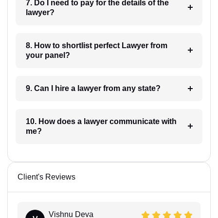
7. Do I need to pay for the details of the
lawyer?
8. How to shortlist perfect Lawyer from
your panel?
9. Can I hire a lawyer from any state?
10. How does a lawyer communicate with
me?
Client's Reviews
Vishnu Deva