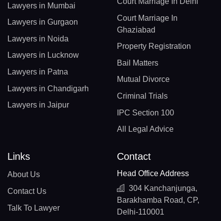
Court Marriage In Delhi
Lawyers in Mumbai
Court Marriage In
Lawyers in Gurgaon
Ghaziabad
Lawyers in Noida
Property Registration
Lawyers in Lucknow
Bail Matters
Lawyers in Patna
Mutual Divorce
Lawyers in Chandigarh
Criminal Trials
Lawyers in Jaipur
IPC Section 100
All Legal Advice
Links
Contact
Head Office Address
About Us
304 Kanchanjunga,
Contact Us
Barakhamba Road, CP,
Talk To Lawyer
Delhi-110001