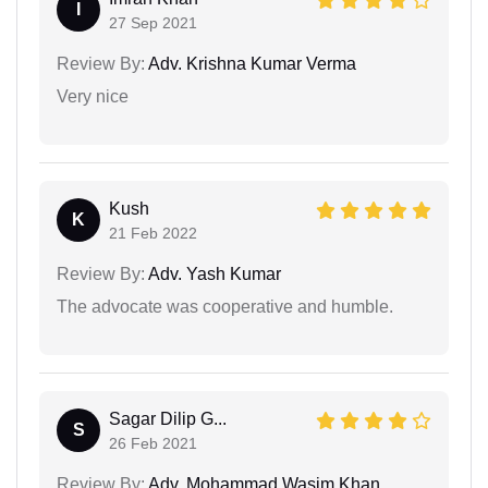
I
27 Sep 2021
Review By:
Adv. Krishna Kumar Verma
Very nice
Kush
K
21 Feb 2022
Review By:
Adv. Yash Kumar
The advocate was cooperative and humble.
Sagar Dilip G...
S
26 Feb 2021
Review By:
Adv. Mohammad Wasim Khan