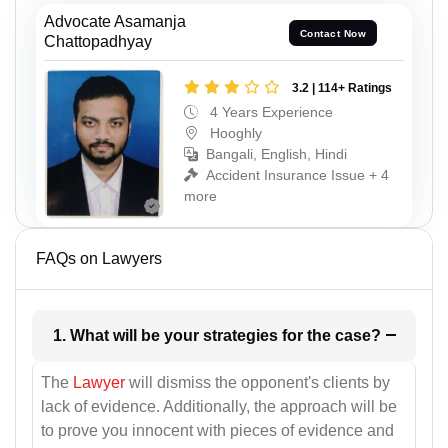
Advocate Asamanja
Contact Now
Chattopadhyay
3.2 | 114+ Ratings
4 Years Experience
Hooghly
Bangali, English, Hindi
Accident Insurance Issue + 4
more
FAQs on Lawyers
1. What will be your strategies for the case?
The
Lawyer
will dismiss the opponent's clients by
lack of evidence. Additionally, the approach will be
to prove you innocent with pieces of evidence and