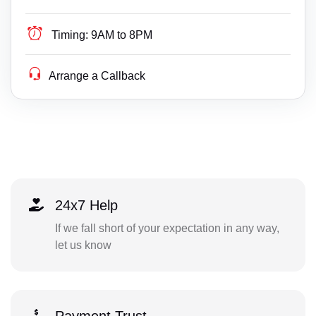
Timing:
9AM to 8PM
Arrange a Callback
24x7 Help
If we fall short of your expectation in any way,
let us know