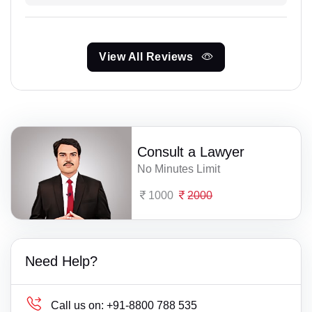
View All Reviews
Consult a Lawyer
No Minutes Limit
1000
2000
Need Help?
Call us on:
+91-8800 788 535