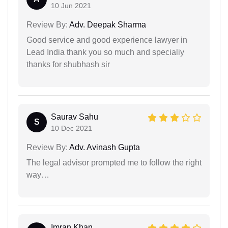
10 Jun 2021
Review By:
Adv. Deepak Sharma
Good service and good experience lawyer in
Lead India thank you so much and specialiy
thanks for shubhash sir
Saurav Sahu
S
10 Dec 2021
Review By:
Adv. Avinash Gupta
The legal advisor prompted me to follow the right
way…
Imran Khan