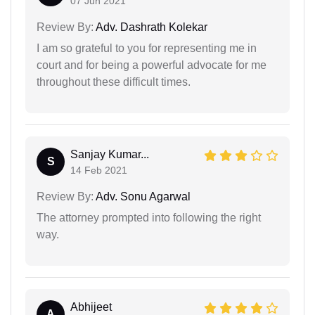
07 Jun 2021
Review By:
Adv. Dashrath Kolekar
I am so grateful to you for representing me in
court and for being a powerful advocate for me
throughout these difficult times.
Sanjay Kumar...
S
14 Feb 2021
Review By:
Adv. Sonu Agarwal
The attorney prompted into following the right
way.
Abhijeet
A