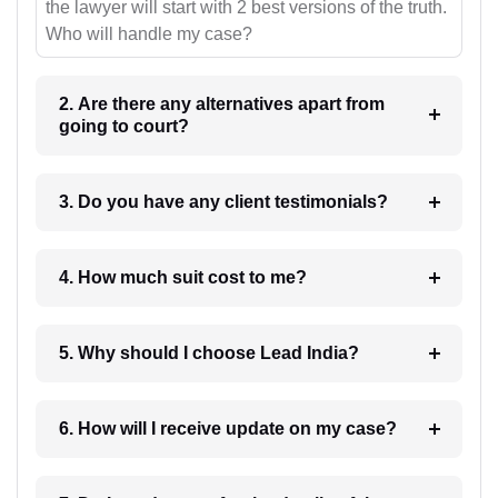
the lawyer will start with 2 best versions of the truth.
Who will handle my case?
2. Are there any alternatives apart from
going to court?
3. Do you have any client testimonials?
4. How much suit cost to me?
5. Why should I choose Lead India?
6. How will I receive update on my case?