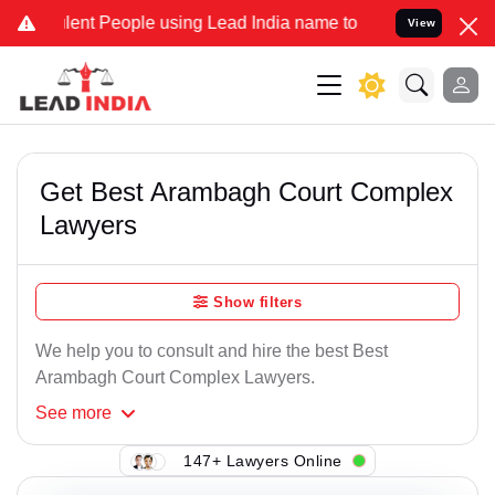
ent People using Lead India name to Resolve your Legal cases Spec
View
Get Best Arambagh Court Complex
Lawyers
Show filters
We help you to consult and hire the best Best
Arambagh Court Complex Lawyers.
See
more
147+ Lawyers Online