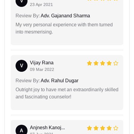
V
23 Apr 2021
Review By:
Adv. Gajanand Sharma
My very personal experience with them turned
into mesmerising.
Vijay Rana
V
09 Mar 2022
Review By:
Adv. Rahul Dugar
Outright joy to have met an extraordinarily skilled
and fascinating counselor!
Anjnesh Kanoj...
A