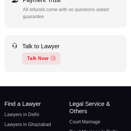
Payment Trust
All refunds come with no questions asked
guarantee
Talk to Lawyer
Talk Now
Find a Lawyer
Legal Service &
Others
Lawyers in Delhi
Court Marriage
Lawyers in Ghaziabad