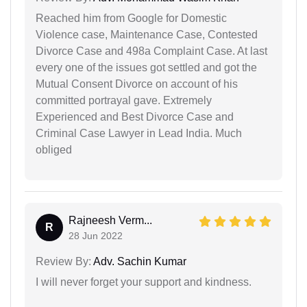
Reached him from Google for Domestic
Violence case, Maintenance Case, Contested
Divorce Case and 498a Complaint Case. At last
every one of the issues got settled and got the
Mutual Consent Divorce on account of his
committed portrayal gave. Extremely
Experienced and Best Divorce Case and
Criminal Case Lawyer in Lead India. Much
obliged
Rajneesh Verm...
R
28 Jun 2022
Review By:
Adv. Sachin Kumar
I will never forget your support and kindness.