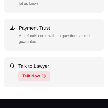
let us know
Payment Trust
All refunds come with no questions asked
guarantee
Talk to Lawyer
Talk Now