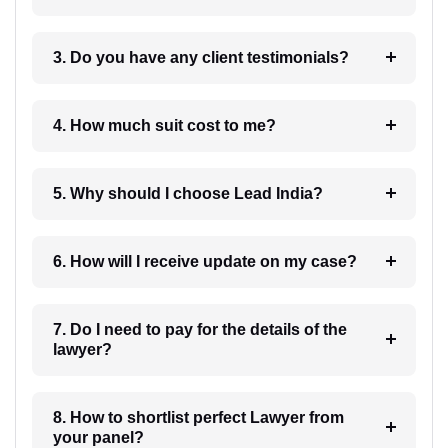
3. Do you have any client testimonials?
4. How much suit cost to me?
5. Why should I choose Lead India?
6. How will I receive update on my case?
7. Do I need to pay for the details of the
lawyer?
8. How to shortlist perfect Lawyer from
your panel?