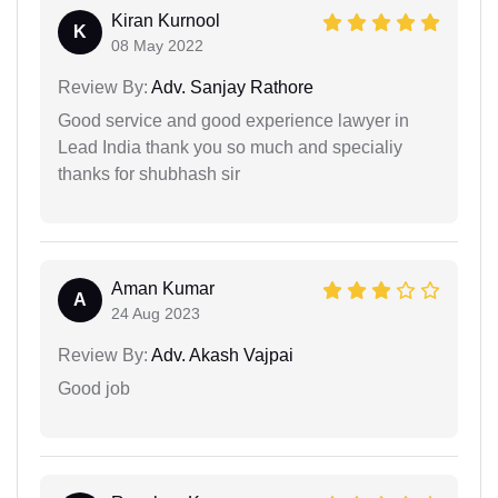
Kiran Kurnool
K
08 May 2022
Review By:
Adv. Sanjay Rathore
Good service and good experience lawyer in
Lead India thank you so much and specialiy
thanks for shubhash sir
Aman Kumar
A
24 Aug 2023
Review By:
Adv. Akash Vajpai
Good job