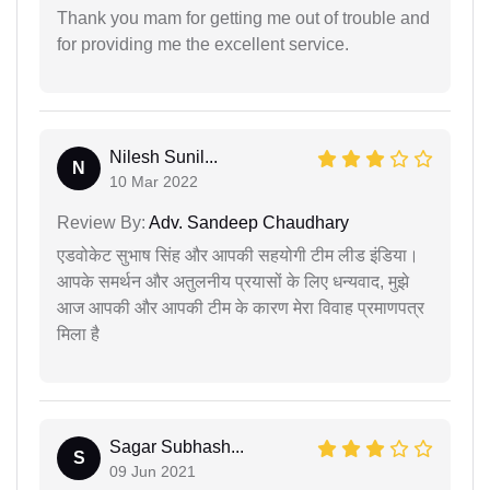
Thank you mam for getting me out of trouble and
for providing me the excellent service.
Nilesh Sunil...
N
10 Mar 2022
Review By:
Adv. Sandeep Chaudhary
एडवोकेट सुभाष सिंह और आपकी सहयोगी टीम लीड इंडिया।
आपके समर्थन और अतुलनीय प्रयासों के लिए धन्यवाद, मुझे
आज आपकी और आपकी टीम के कारण मेरा विवाह प्रमाणपत्र
मिला है
Sagar Subhash...
S
09 Jun 2021