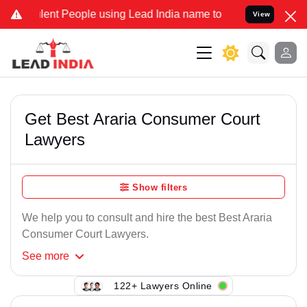
ent People using Lead India name to Resolve your Legal cases Speci
View
Get Best Araria Consumer Court
Lawyers
Show filters
We help you to consult and hire the best Best Araria
Consumer Court Lawyers.
See
more
122+ Lawyers Online