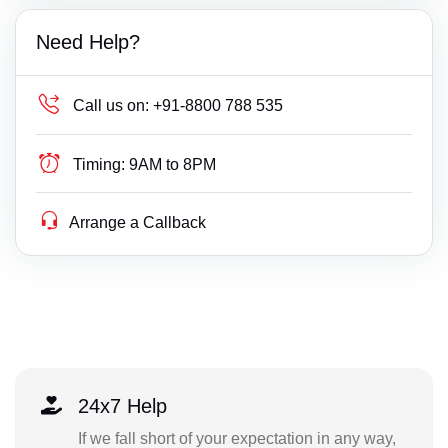
Need Help?
Call us on:
+91-8800 788 535
Timing:
9AM to 8PM
Arrange a Callback
24x7 Help
If we fall short of your expectation in any way,