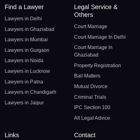
Find a Lawyer
Legal Service &
Others
Lawyers in Delhi
Court Marriage
Lawyers in Ghaziabad
Court Marriage In Delhi
Lawyers in Mumbai
Court Marriage In
Lawyers in Gurgaon
Ghaziabad
Lawyers in Noida
Property Registration
Lawyers in Lucknow
Bail Matters
Lawyers in Patna
Mutual Divorce
Lawyers in Chandigarh
Criminal Trials
Lawyers in Jaipur
IPC Section 100
All Legal Advice
Links
Contact