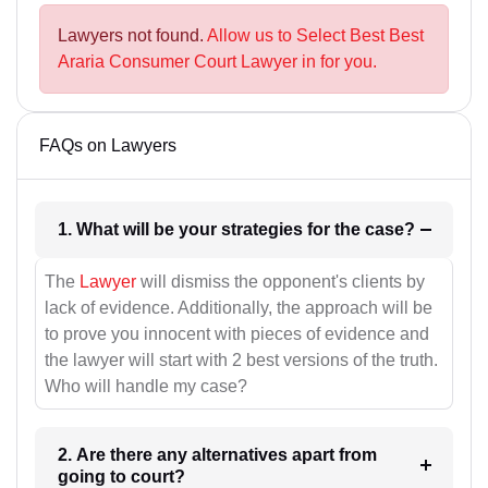
Lawyers not found.
Allow us to Select Best Best
Araria Consumer Court Lawyer in for you.
FAQs on Lawyers
1. What will be your strategies for the case?
The
Lawyer
will dismiss the opponent's clients by
lack of evidence. Additionally, the approach will be
to prove you innocent with pieces of evidence and
the lawyer will start with 2 best versions of the truth.
Who will handle my case?
2. Are there any alternatives apart from
going to court?