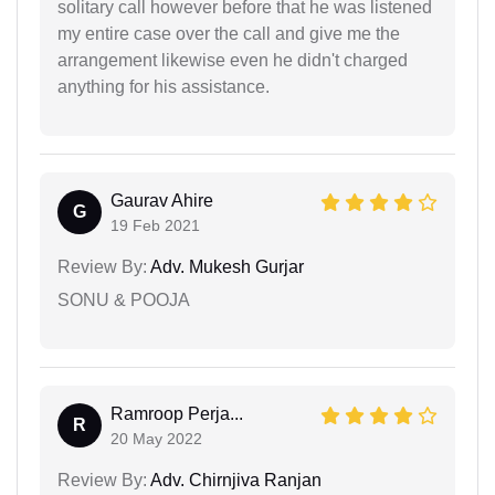
solitary call however before that he was listened
my entire case over the call and give me the
arrangement likewise even he didn't charged
anything for his assistance.
Gaurav Ahire
G
19 Feb 2021
Review By:
Adv. Mukesh Gurjar
SONU & POOJA
Ramroop Perja...
R
20 May 2022
Review By:
Adv. Chirnjiva Ranjan