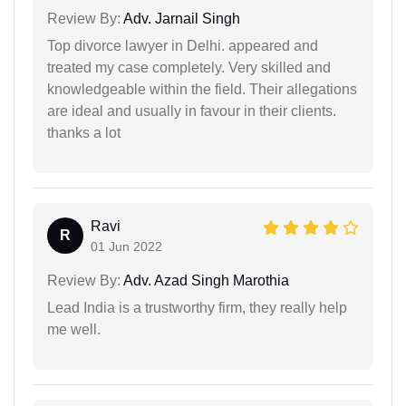
Review By:
Adv. Jarnail Singh
Top divorce lawyer in Delhi. appeared and
treated my case completely. Very skilled and
knowledgeable within the field. Their allegations
are ideal and usually in favour in their clients.
thanks a lot
Ravi
R
01 Jun 2022
Review By:
Adv. Azad Singh Marothia
Lead India is a trustworthy firm, they really help
me well.