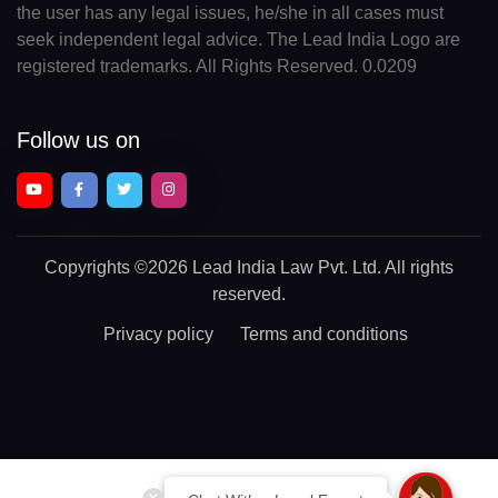
the user has any legal issues, he/she in all cases must
seek independent legal advice. The Lead India Logo are
registered trademarks. All Rights Reserved. 0.0209
Follow us on
Copyrights
©2026 Lead India Law Pvt. Ltd.
All rights
reserved.
Privacy policy
Terms and conditions