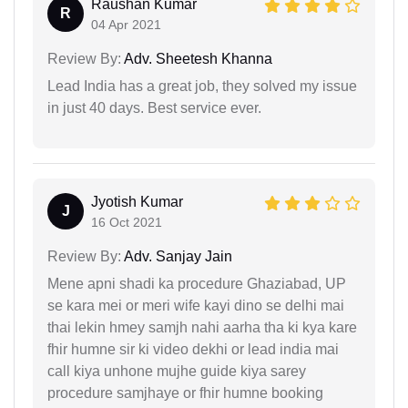
Raushan Kumar
R
04 Apr 2021
Review By:
Adv. Sheetesh Khanna
Lead India has a great job, they solved my issue
in just 40 days. Best service ever.
Jyotish Kumar
J
16 Oct 2021
Review By:
Adv. Sanjay Jain
Mene apni shadi ka procedure Ghaziabad, UP
se kara mei or meri wife kayi dino se delhi mai
thai lekin hmey samjh nahi aarha tha ki kya kare
fhir humne sir ki video dekhi or lead india mai
call kiya unhone mujhe guide kiya sarey
procedure samjhaye or fhir humne booking