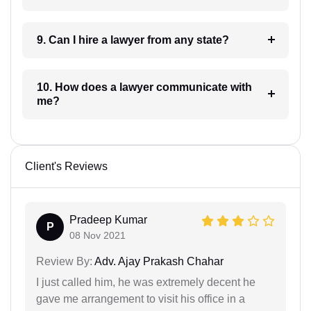
9. Can I hire a lawyer from any state?
10. How does a lawyer communicate with
me?
Client's Reviews
Pradeep Kumar
P
08 Nov 2021
Review By:
Adv. Ajay Prakash Chahar
I just called him, he was extremely decent he
gave me arrangement to visit his office in a