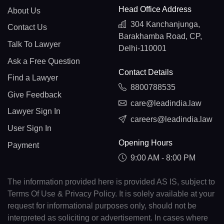
Head Office Address
About Us
304 Kanchanjunga,
Contact Us
Barakhamba Road, CP,
Talk To Lawyer
Delhi-110001
Ask a Free Question
Contact Details
Find a Lawyer
8800788535
Give Feedback
care@leadindia.law
Lawyer Sign In
careers@leadindia.law
User Sign In
Opening Hours
Payment
9:00 AM - 8:00 PM
The information provided here is provided AS IS, subject to
Terms Of Use & Privacy Policy. It is solely available at your
request for informational purposes only, should not be
interpreted as soliciting or advertisement. In cases where