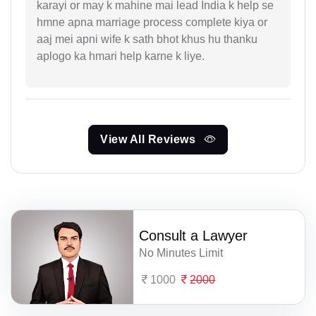
karayi or may k mahine mai lead India k help se
hmne apna marriage process complete kiya or
aaj mei apni wife k sath bhot khus hu thanku
aplogo ka hmari help karne k liye.
View All Reviews
Consult a Lawyer
No Minutes Limit
1000
2000