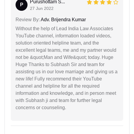
Purushottam S...
P
27 Jun 2022
Review By:
Adv. Brijendra Kumar
Without the help of Lead India Law Associates
YouTube channel, information loaded videos,
solution oriented helpline team, and the
excellent legal teams, me and my partner would
not be &quot;Man and Wife&quot; today. Huge
Huge Thanks to Subhash Sir and team for
assisting us in our love marriage and giving us a
new life! Fully recommend their YouTube
channel and helpline for all the required
information and knowledge, and in person meet
with Subhash ji and team for further legal
concerns or counseling.