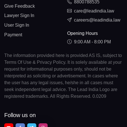
8800788535
Give Feedback
care@leadindia.law
Lawyer Sign In
careers@leadindia.law
User Sign In
Opening Hours
Payment
9:00 AM - 8:00 PM
The information provided here is provided AS IS, subject to
Terms Of Use & Privacy Policy. It is solely available at your
request for informational purposes only, should not be
interpreted as soliciting or advertisement. In cases where
the user has any legal issues, he/she in all cases must
seek independent legal advice. The Lead India Logo are
registered trademarks. All Rights Reserved. 0.0209
Follow us on