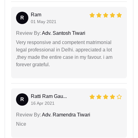
Ram
R
01 May 2021
Review By:
Adv. Santosh Tiwari
Very responsive and competent matrimonial
legal professional in Delhi. appreciated a lot
,they made the entire case in my favour. i am
forever grateful.
Ratti Ram Gau...
R
16 Apr 2021
Review By:
Adv. Ramendra Tiwari
Nice