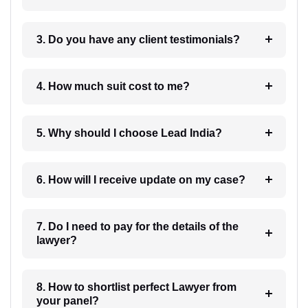
3. Do you have any client testimonials?
4. How much suit cost to me?
5. Why should I choose Lead India?
6. How will I receive update on my case?
7. Do I need to pay for the details of the
lawyer?
8. How to shortlist perfect Lawyer from
your panel?