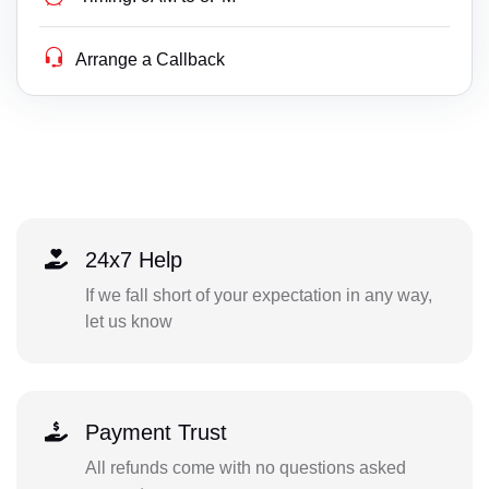
Arrange a Callback
24x7 Help
If we fall short of your expectation in any way,
let us know
Payment Trust
All refunds come with no questions asked