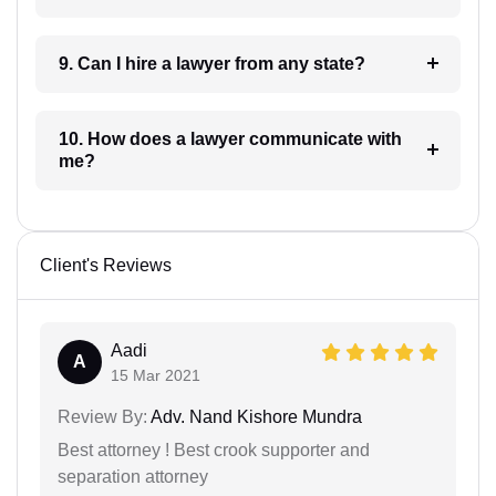
9. Can I hire a lawyer from any state?
10. How does a lawyer communicate with
me?
Client's Reviews
Aadi
A
15 Mar 2021
Review By:
Adv. Nand Kishore Mundra
Best attorney ! Best crook supporter and
separation attorney