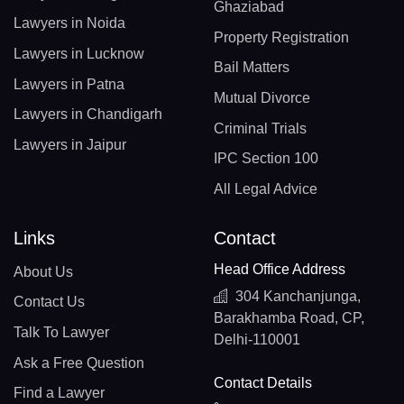
Ghaziabad
Lawyers in Noida
Property Registration
Lawyers in Lucknow
Bail Matters
Lawyers in Patna
Mutual Divorce
Lawyers in Chandigarh
Criminal Trials
Lawyers in Jaipur
IPC Section 100
All Legal Advice
Links
Contact
Head Office Address
About Us
304 Kanchanjunga,
Contact Us
Barakhamba Road, CP,
Talk To Lawyer
Delhi-110001
Ask a Free Question
Contact Details
Find a Lawyer