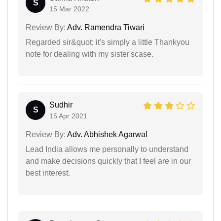
S
15 Mar 2022
Review By:
Adv. Ramendra Tiwari
Regarded sir&quot; it's simply a little Thankyou
note for dealing with my sister'scase.
Sudhir
S
15 Apr 2021
Review By:
Adv. Abhishek Agarwal
Lead India allows me personally to understand
and make decisions quickly that I feel are in our
best interest.