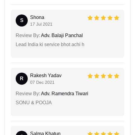
Shona
S
17 Jul 2021
Review By:
Adv. Balaji Panchal
Lead India ki service bhot achi h
Rakesh Yadav
R
07 Dec 2021
Review By:
Adv. Ramendra Tiwari
SONU & POOJA
Salma Khatun