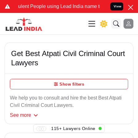
ulent People using Lead India name to Resolve your Legal cases Spe
View
Get Best Atpati Civil Criminal Court
Lawyers
Show filters
We help you to consult and hire the best Best Atpati
Civil Criminal Court Lawyers.
See
more
115+ Lawyers Online