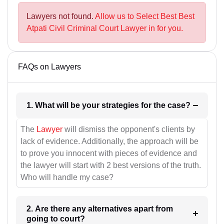
Lawyers not found.
Allow us to Select Best Best
Atpati Civil Criminal Court Lawyer in for you.
FAQs on Lawyers
1. What will be your strategies for the case?
The
Lawyer
will dismiss the opponent's clients by
lack of evidence. Additionally, the approach will be
to prove you innocent with pieces of evidence and
the lawyer will start with 2 best versions of the truth.
Who will handle my case?
2. Are there any alternatives apart from
going to court?