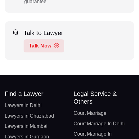
guarantee
Talk to Lawyer
Talk Now
Find a Lawyer
Legal Service &
Others
Lawyers in Delhi
Court Marriage
Lawyers in Ghaziabad
Court Marriage In Delhi
Lawyers in Mumbai
Court Marriage In
Lawyers in Gurgaon