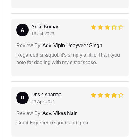
Ankit Kumar
A
13 Jul 2023
Review By:
Adv. Vipin Udayveer Singh
Regarded sir&quot; it's simply a little Thankyou
note for dealing with my sister'scase.
Dr.s.c.sharma
D
23 Apr 2021
Review By:
Adv. Vikas Nain
Good Experience goob and great