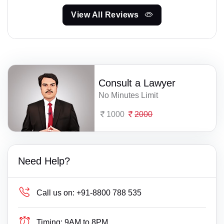
View All Reviews
Consult a Lawyer
No Minutes Limit
1000
2000
Need Help?
Call us on:
+91-8800 788 535
Timing:
9AM to 8PM