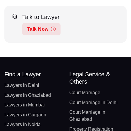
Talk to Lawyer
Talk Now
Find a Lawyer
Legal Service &
Others
Lawyers in Delhi
Court Marriage
Lawyers in Ghaziabad
Court Marriage In Delhi
Lawyers in Mumbai
Court Marriage In
Lawyers in Gurgaon
Ghaziabad
Lawyers in Noida
Property Registration