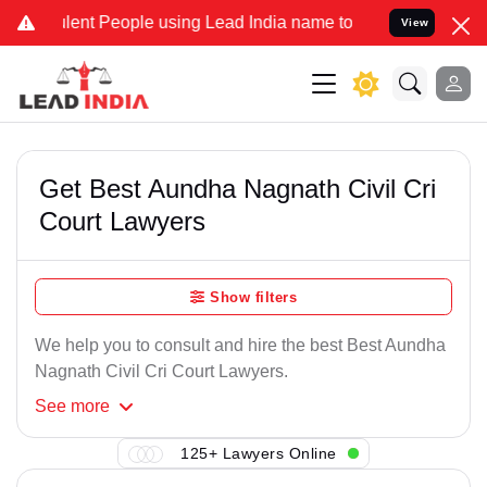
lent People using Lead India name to Resolve your Legal cases Spec
View
Get Best Aundha Nagnath Civil Cri
Court Lawyers
Show filters
We help you to consult and hire the best Best Aundha
Nagnath Civil Cri Court Lawyers.
See
more
125+ Lawyers Online