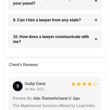
your panel?
9. Can I hire a lawyer from any state?
10. How does a lawyer communicate with
me?
Client's Reviews
Sudip Garai
S
18 Mar 2021
Review By:
Adv. Rameshchand U Jaju
The Matrimonial Services offered by Lead India