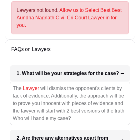
Lawyers not found.
Allow us to Select Best Best
Aundha Nagnath Civil Cri Court Lawyer in for
you.
FAQs on Lawyers
1. What will be your strategies for the case?
The
Lawyer
will dismiss the opponent's clients by
lack of evidence. Additionally, the approach will be
to prove you innocent with pieces of evidence and
the lawyer will start with 2 best versions of the truth.
Who will handle my case?
2. Are there any alternatives apart from