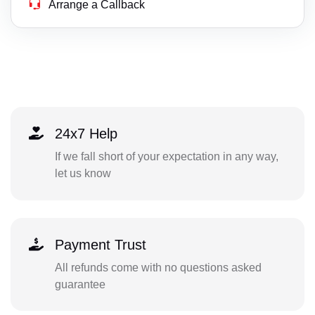
Arrange a Callback
24x7 Help
If we fall short of your expectation in any way,
let us know
Payment Trust
All refunds come with no questions asked
guarantee