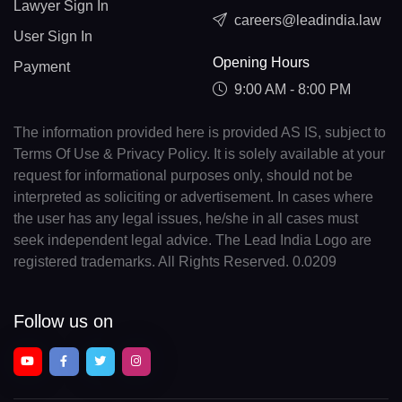
Lawyer Sign In
careers@leadindia.law
User Sign In
Opening Hours
Payment
9:00 AM - 8:00 PM
The information provided here is provided AS IS, subject to
Terms Of Use & Privacy Policy. It is solely available at your
request for informational purposes only, should not be
interpreted as soliciting or advertisement. In cases where
the user has any legal issues, he/she in all cases must
seek independent legal advice. The Lead India Logo are
registered trademarks. All Rights Reserved. 0.0209
Follow us on