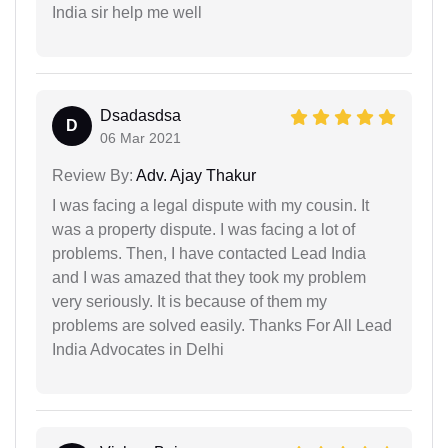
India sir help me well
Dsadasdsa
D
06 Mar 2021
Review By:
Adv. Ajay Thakur
I was facing a legal dispute with my cousin. It
was a property dispute. I was facing a lot of
problems. Then, I have contacted Lead India
and I was amazed that they took my problem
very seriously. It is because of them my
problems are solved easily. Thanks For All Lead
India Advocates in Delhi