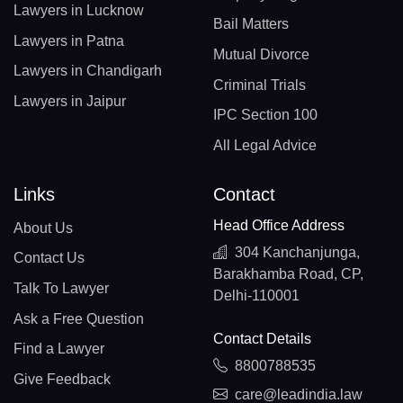
Lawyers in Lucknow
Bail Matters
Lawyers in Patna
Mutual Divorce
Lawyers in Chandigarh
Criminal Trials
Lawyers in Jaipur
IPC Section 100
All Legal Advice
Links
Contact
Head Office Address
About Us
304 Kanchanjunga,
Contact Us
Barakhamba Road, CP,
Talk To Lawyer
Delhi-110001
Ask a Free Question
Contact Details
Find a Lawyer
8800788535
Give Feedback
care@leadindia.law