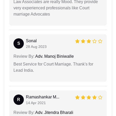
Law Associates are really Mood. They provide
very experienced professionals like Court
marriage Advocates
Sonal
S
28 Aug 2023
Review By:
Adv. Manoj Biniwalle
Best Service for Court Marriage. Thank's for
Lead India.
Ramashankar M...
R
14 Apr 2021
Review By:
Adv. Jitendra Bharali