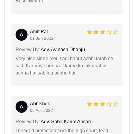
Best law firm..
Amit Pal
A
01 Jun 2022
Review By:
Adv. Avinash Dhanju
Very nice sir ne meri sadi bahut achhi tarah se
sadi Kar Vaye aur baat karne ka trika bahut
achha hai sab log achhe hai
Abhishek
A
03 Apr 2022
Review By:
Adv. Saba Karim Ansari
I needed protection from the high court, lead