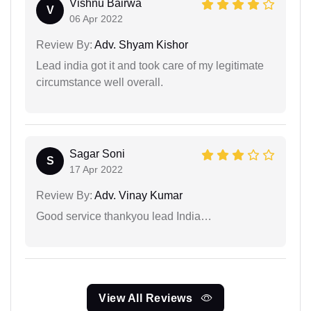
Vishnu Bairwa
V
06 Apr 2022
Review By:
Adv. Shyam Kishor
Lead india got it and took care of my legitimate
circumstance well overall.
Sagar Soni
S
17 Apr 2022
Review By:
Adv. Vinay Kumar
Good service thankyou lead India…
View All Reviews