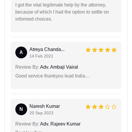
I got the vital legitimate help by the attorney,
because of which I had the option to settle on
informed choices.
Atreya Chanda...
A
14 Feb 2021
Review By:
Adv. Ambaji Vairal
Good service thankyou lead India…
Naresh Kumar
N
20 Sep 2023
Review By:
Adv. Rajeev Kumar