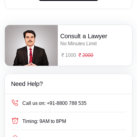
Consult a Lawyer
No Minutes Limit
1000
2000
Need Help?
Call us on:
+91-8800 788 535
Timing:
9AM to 8PM