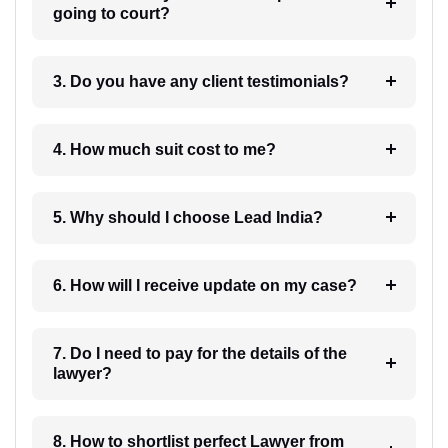
going to court?
3. Do you have any client testimonials?
4. How much suit cost to me?
5. Why should I choose Lead India?
6. How will I receive update on my case?
7. Do I need to pay for the details of the
lawyer?
8. How to shortlist perfect Lawyer from