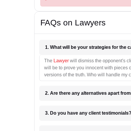
FAQs on Lawyers
1. What wil
The
Lawyer
will dismiss the opponent's cl
will be to prove you innocent with pieces o
versions of the truth. Who will handle my 
2. Are there any alternatives apart fro
3. Do you have any client testimonials