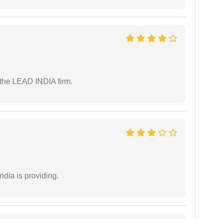
 the LEAD INDIA firm.
ndia is providing.