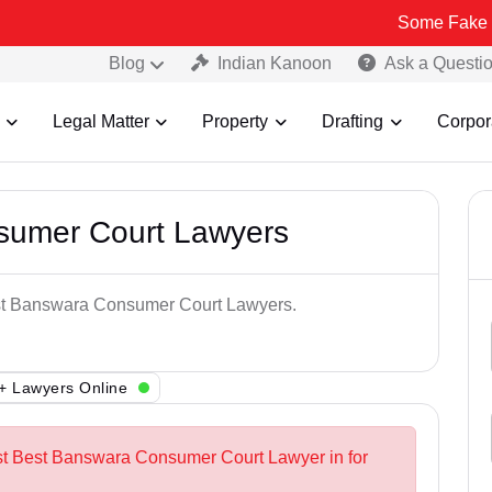
Some Fake and Fraudul
Blog
Indian Kanoon
Ask a Questi
Legal Matter
Property
Drafting
Corpor
sumer Court Lawyers
Best Banswara Consumer Court Lawyers.
+ Lawyers Online
est Best Banswara Consumer Court Lawyer in for