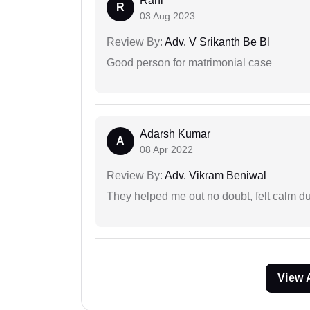
Rani
R
03 Aug 2023
Review By:
Adv. V Srikanth Be Bl
Good person for matrimonial case
Adarsh Kumar
A
08 Apr 2022
Review By:
Adv. Vikram Beniwal
They helped me out no doubt, felt calm d
View 