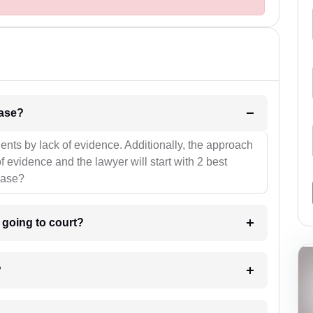
l be your strategies for the case?
ients by lack of evidence. Additionally, the approach
f evidence and the lawyer will start with 2 best
case?
m going to court?
?