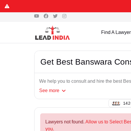
Find A Lawyer
Get Best Banswara Con
We help you to consult and hire the best 
See
more
102
Lawyers not found.
Allow us to Select B
you.