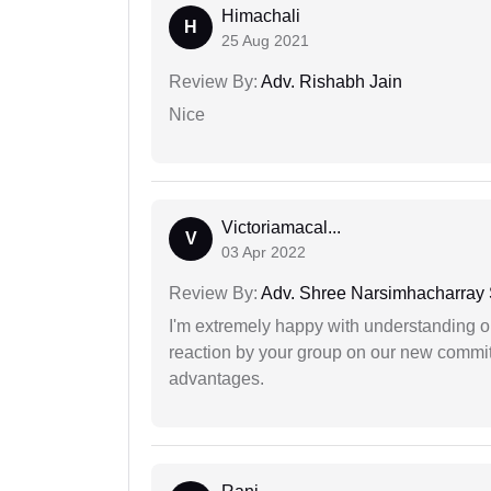
Himachali
H
25 Aug 2021
Review By:
Adv. Rishabh Jain
Nice
Victoriamacal...
V
03 Apr 2022
Review By:
Adv. Shree Narsimhacharray
I'm extremely happy with understanding ou
reaction by your group on our new commit
advantages.