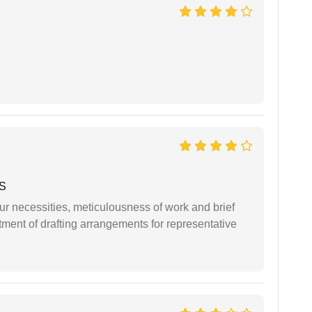
 S
r necessities, meticulousness of work and brief
ment of drafting arrangements for representative