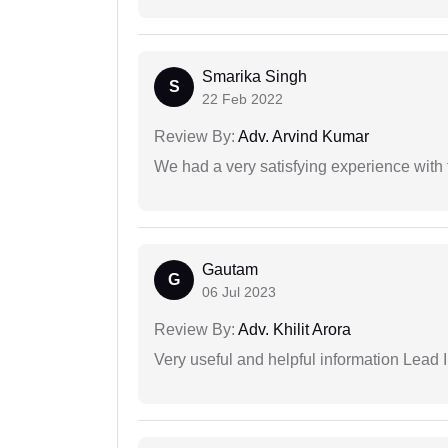
Smarika Singh
S
22 Feb 2022
Review By:
Adv. Arvind Kumar
We had a very satisfying experience with
Gautam
G
06 Jul 2023
Review By:
Adv. Khilit Arora
Very useful and helpful information Lead I