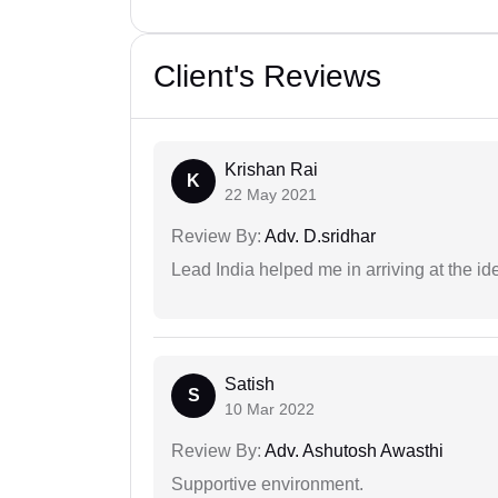
Client's Reviews
Krishan Rai
K
22 May 2021
Review By:
Adv. D.sridhar
Lead India helped me in arriving at the id
Satish
S
10 Mar 2022
Review By:
Adv. Ashutosh Awasthi
Supportive environment.