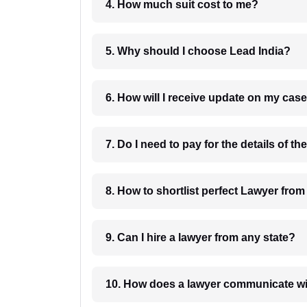
4. How much suit cost to me?
5. Why should I choose Lead India?
6. How will I receive update on
8. How to shortlist perfec
9. Can I hire a lawyer from any state?
10. How does a lawyer communicat