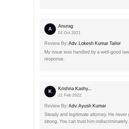
Anurag
A
01 Oct 2021
Review By:
Adv. Lokesh Kumar Tailor
My issue was handled by a well-good lawy
response.
Krishna Kashy...
K
21 Feb 2022
Review By:
Adv. Ayush Kumar
Steady and legitimate attorney. He never
strong. You can trust him indiscriminately.