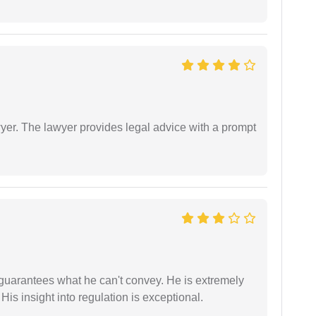
er. The lawyer provides legal advice with a prompt
 guarantees what he can't convey. He is extremely
 His insight into regulation is exceptional.