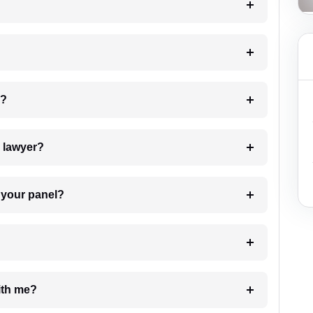
 my case?
7. Do I need to pay for the details of the lawyer?
t Lawyer from your panel?
e with me?