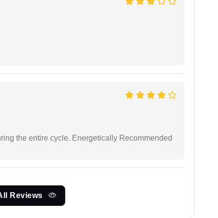
uring the entire cycle. Energetically Recommended
All Reviews