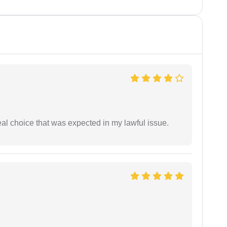
eal choice that was expected in my lawful issue.