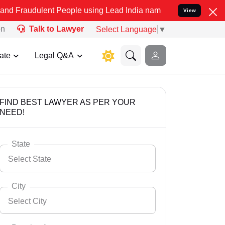
ent People using Lead India name to Resolve your Legal cases Speci
View
on
Talk to Lawyer
Select Language
▼
ate
Legal Q&A
FIND BEST LAWYER AS PER YOUR
NEED!
State
Select State
City
Select City
Select State
Andaman Nicobar