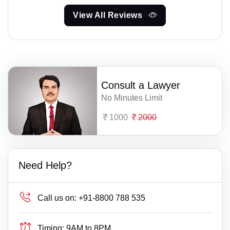
View All Reviews
Consult a Lawyer
No Minutes Limit
1000
2000
Need Help?
Call us on:
+91-8800 788 535
Timing:
9AM to 8PM