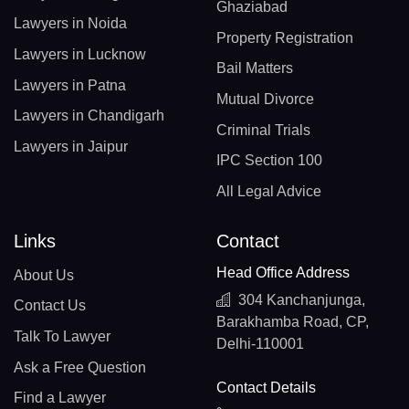
Ghaziabad
Lawyers in Noida
Property Registration
Lawyers in Lucknow
Bail Matters
Lawyers in Patna
Mutual Divorce
Lawyers in Chandigarh
Criminal Trials
Lawyers in Jaipur
IPC Section 100
All Legal Advice
Links
Contact
Head Office Address
About Us
304 Kanchanjunga,
Contact Us
Barakhamba Road, CP,
Talk To Lawyer
Delhi-110001
Ask a Free Question
Contact Details
Find a Lawyer