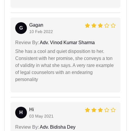
Gagan
G
10 Feb 2022
Review By:
Adv. Vinod Kumar Sharma
She has a cool and quiet disposition to her.
Consistent with her promise, she conveys a ton
of validity in what she says. A very rare example
of legal counselors with an endearing
personality
Hi
H
03 May 2021
Review By:
Adv. Bidisha Dey