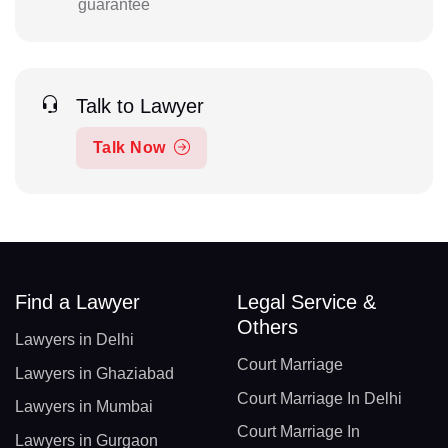
guarantee
Talk to Lawyer
Talk Now
Find a Lawyer
Legal Service &
Others
Lawyers in Delhi
Court Marriage
Lawyers in Ghaziabad
Court Marriage In Delhi
Lawyers in Mumbai
Court Marriage In
Lawyers in Gurgaon