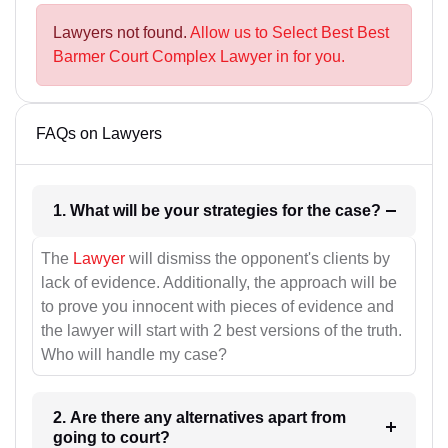
Lawyers not found.
Allow us to Select Best Best
Barmer Court Complex Lawyer in for you.
FAQs on Lawyers
1. What will be your strategies for the case?
The
Lawyer
will dismiss the opponent's clients by
lack of evidence. Additionally, the approach will be
to prove you innocent with pieces of evidence and
the lawyer will start with 2 best versions of the truth.
Who will handle my case?
2. Are there any alternatives apart from
going to court?