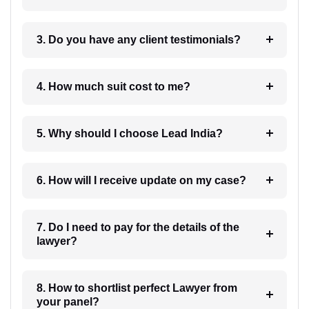
3. Do you have any client testimonials?
4. How much suit cost to me?
5. Why should I choose Lead India?
6. How will I receive update on my case?
7. Do I need to pay for the details of the
lawyer?
8. How to shortlist perfect Lawyer from
your panel?