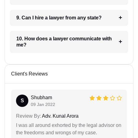
9. Can I hire a lawyer from any state?
10. How does a lawyer communicate with
me?
Client's Reviews
Shubham
S
09 Jan 2022
Review By:
Adv. Kunal Arora
I was all around exhorted by the legal advisor on
the freedoms and wrongs of my case.