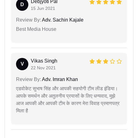
Debjyoti Pal
D
15 Jun 2021
Review By:
Adv. Sachin Kajale
Best Media House
Vikas Singh
V
22 Nov 2021
Review By:
Adv. Imran Khan
एडवोकेट सुभाष सिंह और आपकी सहयोगी टीम लीड इंडिया।
आपके समर्थन और अतुलनीय प्रयासों के लिए धन्यवाद, मुझे
आज आपकी और आपकी टीम के कारण मेरा विवाह प्रमाणपत्र
मिला है