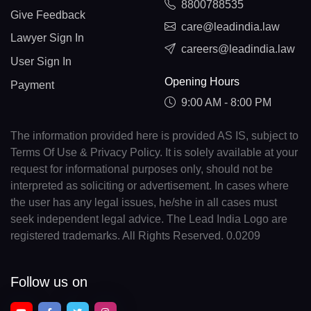
8800788535
Give Feedback
care@leadindia.law
Lawyer Sign In
careers@leadindia.law
User Sign In
Opening Hours
Payment
9:00 AM - 8:00 PM
The information provided here is provided AS IS, subject to
Terms Of Use & Privacy Policy. It is solely available at your
request for informational purposes only, should not be
interpreted as soliciting or advertisement. In cases where
the user has any legal issues, he/she in all cases must
seek independent legal advice. The Lead India Logo are
registered trademarks. All Rights Reserved. 0.0209
Follow us on