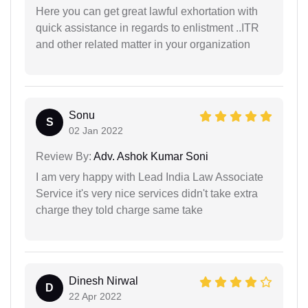
Here you can get great lawful exhortation with
quick assistance in regards to enlistment ..ITR
and other related matter in your organization
Sonu
S
02 Jan 2022
Review By:
Adv. Ashok Kumar Soni
I am very happy with Lead India Law Associate
Service it's very nice services didn't take extra
charge they told charge same take
Dinesh Nirwal
D
22 Apr 2022