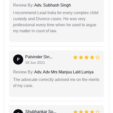
Review By:
Adv. Subhash Singh
I recommend Lead India for every complex child
custody and Divorce cases. He was very
professional every time when he used to argue
my matter in court of law.
Palvinder Sin...
P
18 Jun 2021
Review By:
Adv. Adv Mrs Manjuu Lalit Luniya
The advocate correctly advised me on the merits
of my case.
Shubhankar So...