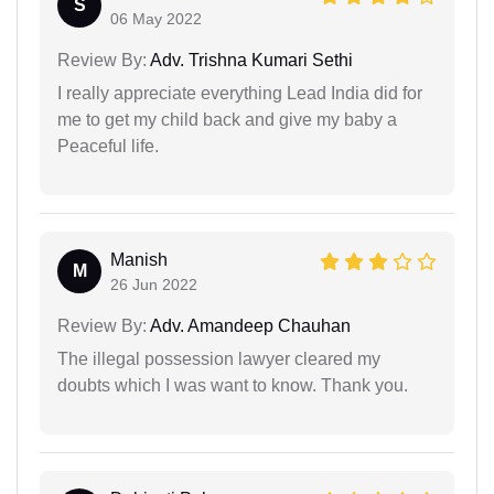
S
06 May 2022
Review By:
Adv. Trishna Kumari Sethi
I really appreciate everything Lead India did for
me to get my child back and give my baby a
Peaceful life.
Manish
M
26 Jun 2022
Review By:
Adv. Amandeep Chauhan
The illegal possession lawyer cleared my
doubts which I was want to know. Thank you.