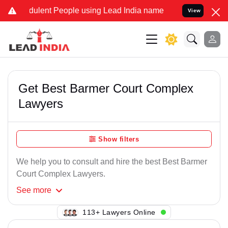
ulent People using Lead India name to Resolve your Legal cases Sp
View
Get Best Barmer Court Complex
Lawyers
Show filters
We help you to consult and hire the best Best Barmer
Court Complex Lawyers.
See
more
144+ Lawyers Online