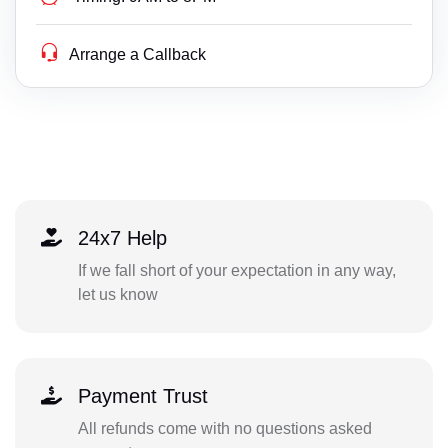
Arrange a Callback
24x7 Help
If we fall short of your expectation in any way,
let us know
Payment Trust
All refunds come with no questions asked