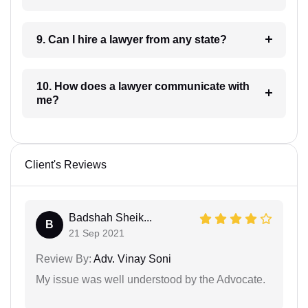
9. Can I hire a lawyer from any state?
10. How does a lawyer communicate with
me?
Client's Reviews
Badshah Sheik...
B
21 Sep 2021
Review By:
Adv. Vinay Soni
My issue was well understood by the Advocate.