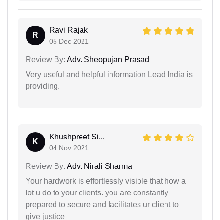
Ravi Rajak
R
05 Dec 2021
Review By:
Adv. Sheopujan Prasad
Very useful and helpful information Lead India is
providing.
Khushpreet Si...
K
04 Nov 2021
Review By:
Adv. Nirali Sharma
Your hardwork is effortlessly visible that how a
lot u do to your clients. you are constantly
prepared to secure and facilitates ur client to
give justice