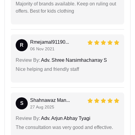
Majority of brands available. Keep on ruling out
offers. Best for kids clothing
Rmejamal91190...
R
06 Nov 2021
Review By:
Adv. Shree Narsimhacharray S
Nice helping and friendly staff
Shahnawaz Man...
S
27 Aug 2025
Review By:
Adv. Arjun Abhay Tyagi
The consultation was very good and effective.