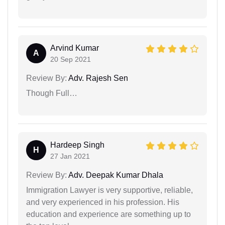
Arvind Kumar
A
20 Sep 2021
Review By:
Adv. Rajesh Sen
Though Full…
Hardeep Singh
H
27 Jan 2021
Review By:
Adv. Deepak Kumar Dhala
Immigration Lawyer is very supportive, reliable,
and very experienced in his profession. His
education and experience are something up to