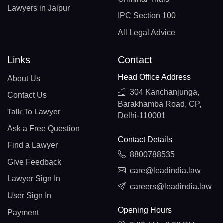
Lawyers in Jaipur
IPC Section 100
All Legal Advice
Links
Contact
Head Office Address
About Us
304 Kanchanjunga,
Contact Us
Barakhamba Road, CP,
Talk To Lawyer
Delhi-110001
Ask a Free Question
Contact Details
Find a Lawyer
8800788535
Give Feedback
care@leadindia.law
Lawyer Sign In
careers@leadindia.law
User Sign In
Opening Hours
Payment