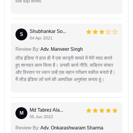
the top level.
Shubhankar So...
S
04 Apr 2021
Review By:
Adv. Manveer Singh
लीड इंडिया ने हाल ही में एक कानूनी मामले में मेरी मदद करते
हुए शानदार काम किया है। उनकी कार्य नीति, सक्रिय संचार
और विस्तार पर ध्यान उन्हें एक महान परीक्षण वकील बनाते हैं।
मैं लीड इंडिया लॉ फर्म की अत्यधिक अनुशंसा करता हूं।
Md Tabrez Ala...
M
05 Jun 2022
Review By:
Adv. Onkarashwaram Sharma