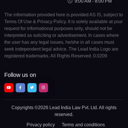
9:00 AM - 8:00 PM
The information provided here is provided AS IS, subject to
Terms Of Use & Privacy Policy. It is solely available at your
request for informational purposes only, should not be
interpreted as soliciting or advertisement. In cases where
the user has any legal issues, he/she in all cases must
seek independent legal advice. The Lead India Logo are
registered trademarks. All Rights Reserved. 0.0209
Follow us on
Copyrights
©2026 Lead India Law Pvt. Ltd.
All rights
reserved.
Privacy policy
Terms and conditions