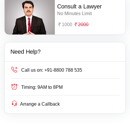
Consult a Lawyer
No Minutes Limit
1000
2000
Need Help?
Call us on:
+91-8800 788 535
Timing:
9AM to 8PM
Arrange a Callback