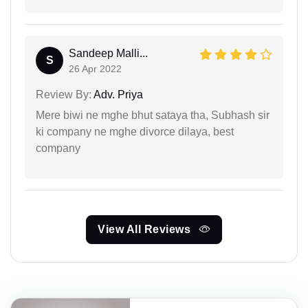
Sandeep Malli...
S
26 Apr 2022
Review By:
Adv. Priya
Mere biwi ne mghe bhut sataya tha, Subhash sir
ki company ne mghe divorce dilaya, best
company
View All Reviews