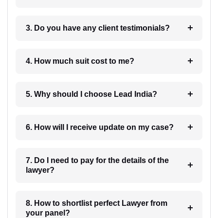
3. Do you have any client testimonials?
4. How much suit cost to me?
5. Why should I choose Lead India?
6. How will I receive update on my case?
7. Do I need to pay for the details of the
lawyer?
8. How to shortlist perfect Lawyer from
your panel?