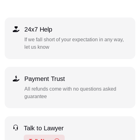
24x7 Help
If we fall short of your expectation in any way,
let us know
Payment Trust
All refunds come with no questions asked
guarantee
Talk to Lawyer