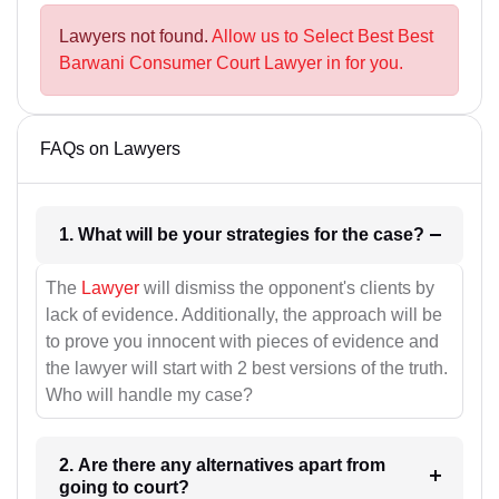
Lawyers not found.
Allow us to Select Best Best
Barwani Consumer Court Lawyer in for you.
FAQs on Lawyers
1. What will be your strategies for the case?
The
Lawyer
will dismiss the opponent's clients by
lack of evidence. Additionally, the approach will be
to prove you innocent with pieces of evidence and
the lawyer will start with 2 best versions of the truth.
Who will handle my case?
2. Are there any alternatives apart from
going to court?