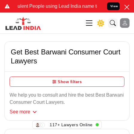
ulent People using Lead India name to Resolve your Legal cases Spe
View
Get Best Barwani Consumer Court
Lawyers
Show filters
We help you to consult and hire the best Best Barwani
Consumer Court Lawyers.
See
more
117+ Lawyers Online