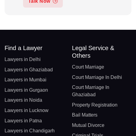
Talk Now
Find a Lawyer
Legal Service &
Others
Lawyers in Delhi
Court Marriage
Lawyers in Ghaziabad
Court Marriage In Delhi
Lawyers in Mumbai
Court Marriage In
Lawyers in Gurgaon
Ghaziabad
Lawyers in Noida
Property Registration
Lawyers in Lucknow
Bail Matters
Lawyers in Patna
Mutual Divorce
Lawyers in Chandigarh
Criminal Trials