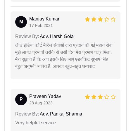
Manjay Kumar
M
17 Feb 2021
Review By:
Adv. Harsh Gola
लीड इंडिया कोर्ट मैरिज सेवाओं द्वारा प्रदान की गई महान सेवा
मुझे लागत प्रभावी तरीके से उसी दिन मेरा प्रमाण पत्र मिला,
मेरा सुझाव है कि आप इसके लिए जाएं एडवोकेट सुभाष सिंह
बहुत अनुभवी व्यक्ति हैं, आपका बहुत-बहुत धन्यवाद
Praveen Yadav
P
28 Aug 2023
Review By:
Adv. Pankaj Sharma
Very helpful service