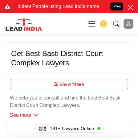
ulent People using Lead India name to Resolve your Legal cases Sp
View
Get Best Basti District Court
Complex Lawyers
Show filters
We help you to consult and hire the best Best Basti
District Court Complex Lawyers.
See
more
138+ Lawyers Online