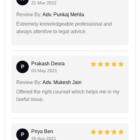
21 Mar 2022
Review By:
Adv. Punkaj Mehla
Extremely knowledgeable professional and
always attentive to legal advice.
Prakash Deora
P
03 May 2021
Review By:
Adv. Mukesh Jain
Offered the right counsel which helps me in my
lawful issue.
Priya Ben
P
26 Aug 2021