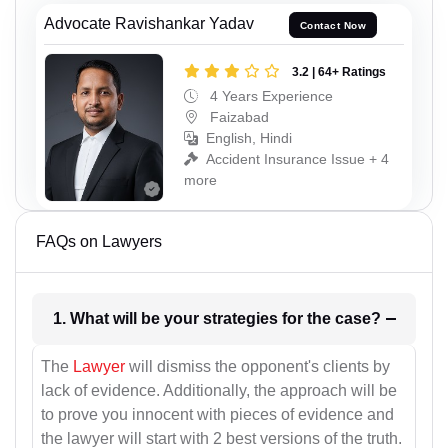
Advocate Ravishankar Yadav
Contact Now
3.2 | 64+ Ratings
4 Years Experience
Faizabad
English, Hindi
Accident Insurance Issue + 4
more
FAQs on Lawyers
1. What will be your strategies for the case?
The
Lawyer
will dismiss the opponent's clients by
lack of evidence. Additionally, the approach will be
to prove you innocent with pieces of evidence and
the lawyer will start with 2 best versions of the truth.