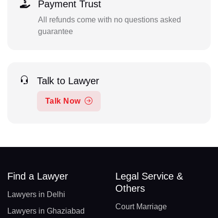
Payment Trust
All refunds come with no questions asked
guarantee
Talk to Lawyer
Talk Now
Find a Lawyer
Legal Service &
Others
Lawyers in Delhi
Court Marriage
Lawyers in Ghaziabad