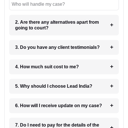
Who will handle my case?
2. Are there any alternatives apart from
going to court?
3. Do you have any client testimonials?
4. How much suit cost to me?
5. Why should I choose Lead India?
6. How will I receive update on my case?
7. Do I need to pay for the details of the