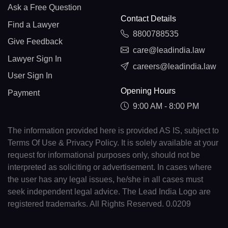
Ask a Free Question
Contact Details
Find a Lawyer
8800788535
Give Feedback
care@leadindia.law
Lawyer Sign In
careers@leadindia.law
User Sign In
Opening Hours
Payment
9:00 AM - 8:00 PM
The information provided here is provided AS IS, subject to
Terms Of Use & Privacy Policy. It is solely available at your
request for informational purposes only, should not be
interpreted as soliciting or advertisement. In cases where
the user has any legal issues, he/she in all cases must
seek independent legal advice. The Lead India Logo are
registered trademarks. All Rights Reserved. 0.0209