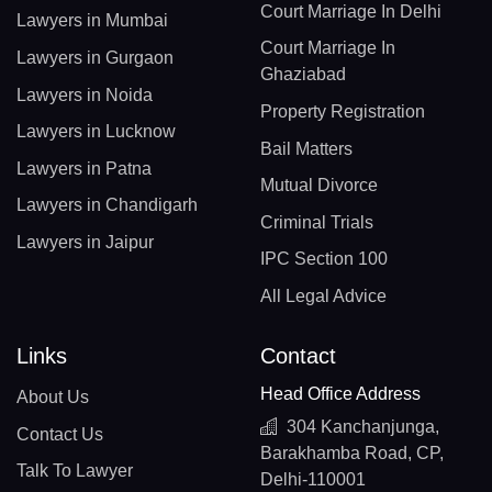
Court Marriage In Delhi
Lawyers in Mumbai
Court Marriage In
Lawyers in Gurgaon
Ghaziabad
Lawyers in Noida
Property Registration
Lawyers in Lucknow
Bail Matters
Lawyers in Patna
Mutual Divorce
Lawyers in Chandigarh
Criminal Trials
Lawyers in Jaipur
IPC Section 100
All Legal Advice
Links
Contact
Head Office Address
About Us
304 Kanchanjunga,
Contact Us
Barakhamba Road, CP,
Talk To Lawyer
Delhi-110001