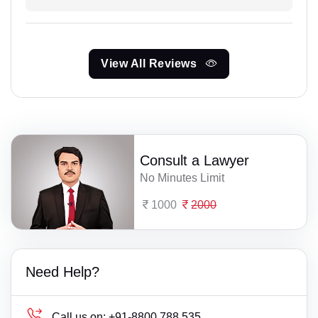
View All Reviews
Consult a Lawyer
No Minutes Limit
1000
2000
Need Help?
Call us on:
+91-8800 788 535