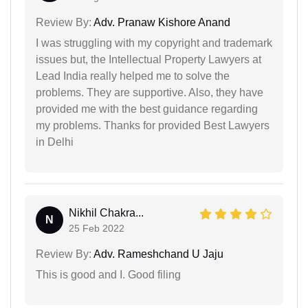
Review By:
Adv. Pranaw Kishore Anand
I was struggling with my copyright and trademark
issues but, the Intellectual Property Lawyers at
Lead India really helped me to solve the
problems. They are supportive. Also, they have
provided me with the best guidance regarding
my problems. Thanks for provided Best Lawyers
in Delhi
Nikhil Chakra...
N
25 Feb 2022
Review By:
Adv. Rameshchand U Jaju
This is good and I. Good filing