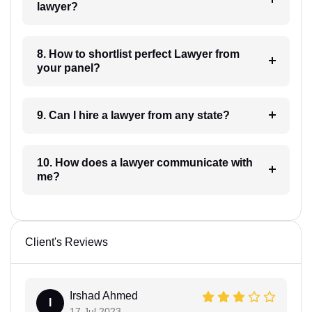
lawyer?
8. How to shortlist perfect Lawyer from
your panel?
9. Can I hire a lawyer from any state?
10. How does a lawyer communicate with
me?
Client's Reviews
Irshad Ahmed
I
17 Jul 2023