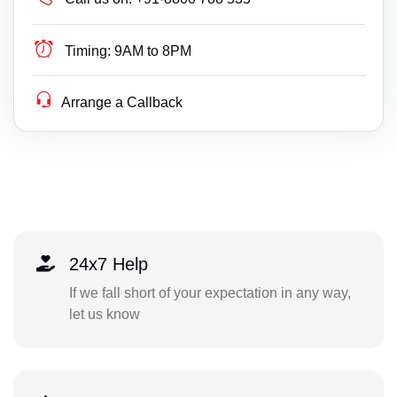
Timing:
9AM to 8PM
Arrange a Callback
24x7 Help
If we fall short of your expectation in any way,
let us know