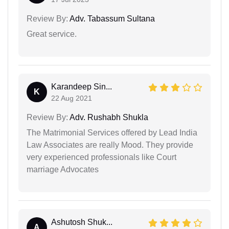
Review By:
Adv. Tabassum Sultana
Great service.
Karandeep Sin...
K
22 Aug 2021
Review By:
Adv. Rushabh Shukla
The Matrimonial Services offered by Lead India
Law Associates are really Mood. They provide
very experienced professionals like Court
marriage Advocates
Ashutosh Shuk...
A