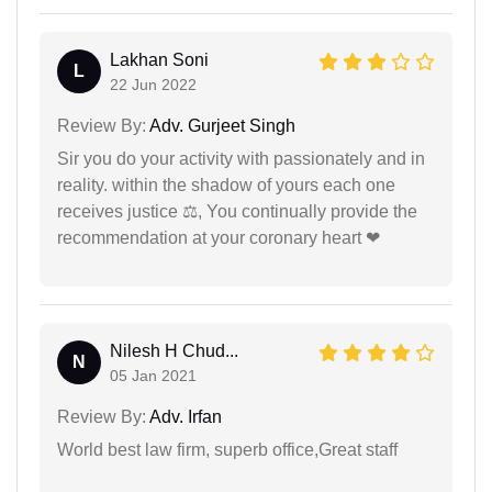
Lakhan Soni
L
22 Jun 2022
Review By:
Adv. Gurjeet Singh
Sir you do your activity with passionately and in
reality. within the shadow of yours each one
receives justice ⚖, You continually provide the
recommendation at your coronary heart ❤
Nilesh H Chud...
N
05 Jan 2021
Review By:
Adv. Irfan
World best law firm, superb office,Great staff