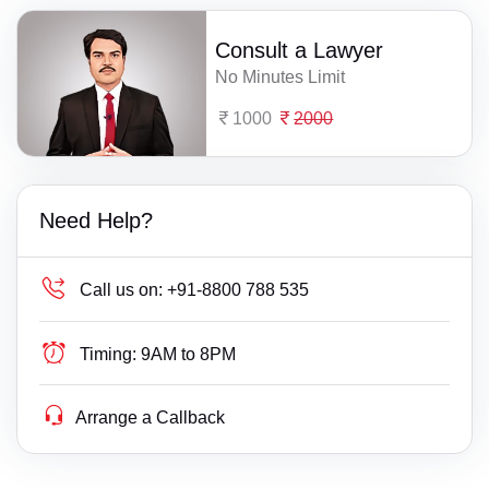
Consult a Lawyer
No Minutes Limit
1000
2000
Need Help?
Call us on:
+91-8800 788 535
Timing:
9AM to 8PM
Arrange a Callback