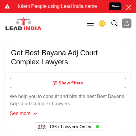
ulent People using Lead India name to Resolve your Legal cases Sp
View
Get Best Bayana Adj Court
Complex Lawyers
Show filters
We help you to consult and hire the best Best Bayana
Adj Court Complex Lawyers.
See
more
136+ Lawyers Online