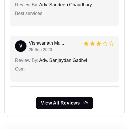
Review By:
Adv. Sandeep Chaudhary
Best services
Vishwanath Mu...
V
25 Sep 2023
Review By:
Adv. Sanjaydan Gadhvi
Osm
View All Reviews