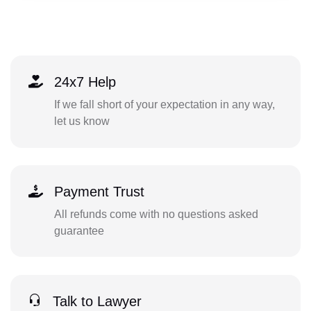
24x7 Help
If we fall short of your expectation in any way,
let us know
Payment Trust
All refunds come with no questions asked
guarantee
Talk to Lawyer