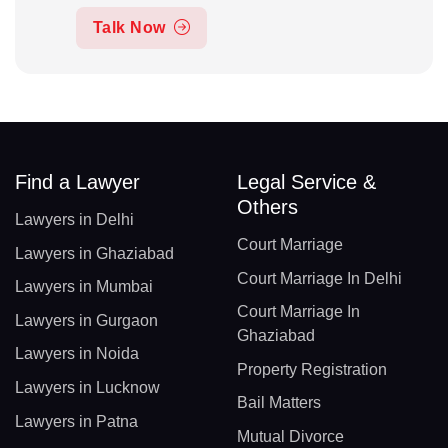
Talk Now
Find a Lawyer
Legal Service &
Others
Lawyers in Delhi
Court Marriage
Lawyers in Ghaziabad
Court Marriage In Delhi
Lawyers in Mumbai
Court Marriage In
Lawyers in Gurgaon
Ghaziabad
Lawyers in Noida
Property Registration
Lawyers in Lucknow
Bail Matters
Lawyers in Patna
Mutual Divorce