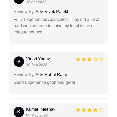
28 Apr 2022
Review By:
Adv. Vivek Parekh
Fully Experienced Advocates. They did a lot of
hard work in order to solve my legal issue of
cheque bounce.
Vinod Yadav
V
20 Sep 2023
Review By:
Adv. Rahul Rathi
Good Experience goob and great
Kumari Meenak...
K
03 May 2022