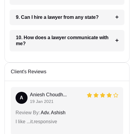
9. Can I hire a lawyer from any state?
10. How does a lawyer communicate with
me?
Client's Reviews
Aniesh Choudh...
A
19 Jan 2021
Review By:
Adv. Ashish
I like ...it.responsive