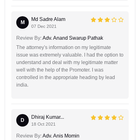
Md Sadre Alam
M
07 Dec 2021
Review By:
Adv. Anand Swarup Pathak
The attorney's information on my legitimate
issue was extremely valuable. I had the option to
understand and deal with my legitimate matter
well with the help of the Promoter. I was
controlled in the appropriate heading by lead
india.
Dhiraj Kumar...
D
18 Oct 2021
Review By:
Adv. Anis Momin