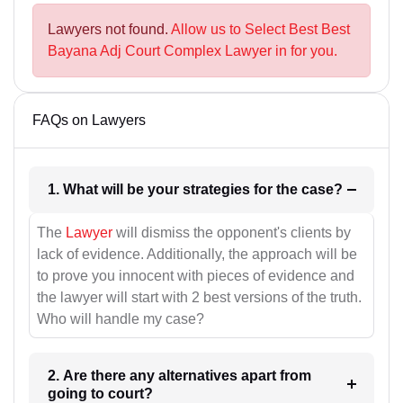
Lawyers not found.
Allow us to Select Best Best
Bayana Adj Court Complex Lawyer in for you.
FAQs on Lawyers
1. What will be your strategies for the case?
The
Lawyer
will dismiss the opponent's clients by
lack of evidence. Additionally, the approach will be
to prove you innocent with pieces of evidence and
the lawyer will start with 2 best versions of the truth.
Who will handle my case?
2. Are there any alternatives apart from
going to court?