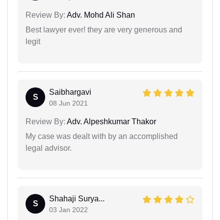
Review By:
Adv. Mohd Ali Shan
Best lawyer ever! they are very generous and
legit
Saibhargavi
S
08 Jun 2021
Review By:
Adv. Alpeshkumar Thakor
My case was dealt with by an accomplished
legal advisor.
Shahaji Surya...
S
03 Jan 2022