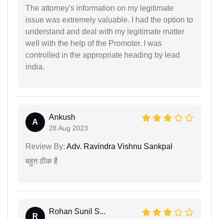
The attorney's information on my legitimate
issue was extremely valuable. I had the option to
understand and deal with my legitimate matter
well with the help of the Promoter. I was
controlled in the appropriate heading by lead
india.
Ankush
A
28 Aug 2023
Review By:
Adv. Ravindra Vishnu Sankpal
बहुत ठीक हैै
Rohan Sunil S...
R