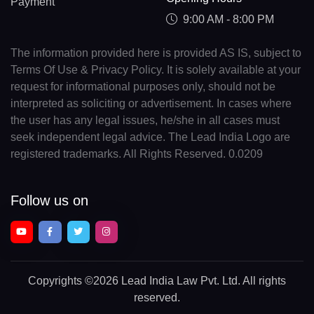
Payment
9:00 AM - 8:00 PM
The information provided here is provided AS IS, subject to
Terms Of Use & Privacy Policy. It is solely available at your
request for informational purposes only, should not be
interpreted as soliciting or advertisement. In cases where
the user has any legal issues, he/she in all cases must
seek independent legal advice. The Lead India Logo are
registered trademarks. All Rights Reserved. 0.0209
Follow us on
Copyrights
©2026 Lead India Law Pvt. Ltd.
All rights
reserved.