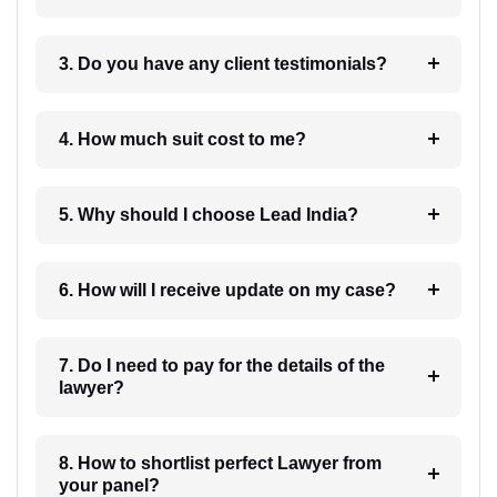
3. Do you have any client testimonials?
4. How much suit cost to me?
5. Why should I choose Lead India?
6. How will I receive update on my case?
7. Do I need to pay for the details of the
lawyer?
8. How to shortlist perfect Lawyer from
your panel?