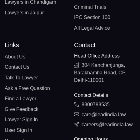
Lawyers in Chandigarh
Criminal Trials
Lawyers in Jaipur
IPC Section 100
All Legal Advice
Links
Contact
Head Office Address
About Us
304 Kanchanjunga,
Contact Us
Barakhamba Road, CP,
Talk To Lawyer
Delhi-110001
Ask a Free Question
Contact Details
Find a Lawyer
8800788535
Give Feedback
care@leadindia.law
Lawyer Sign In
careers@leadindia.law
User Sign In
Opening Hours