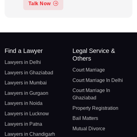
Talk Now
Find a Lawyer
Legal Service &
Others
Lawyers in Delhi
Court Marriage
Lawyers in Ghaziabad
Court Marriage In Delhi
Lawyers in Mumbai
Court Marriage In
Lawyers in Gurgaon
Ghaziabad
Lawyers in Noida
Property Registration
Lawyers in Lucknow
Bail Matters
Lawyers in Patna
Mutual Divorce
Lawyers in Chandigarh