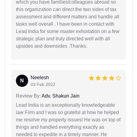
which you have families/colleagues abroad so
this organization can direct the two sides of tax
assessment and different matters and handle all
tasks well overall . I have been in contact with
Lead India for some master exhortation on a few
strategic plan and truly directed well with all
upsides and downsides .Thanks.
Neelesh
N
03 Feb 2022
Review By:
Adv. Shakun Jain
Lead India is an exceptionally knowledgeable
law Firm and I was so grateful at how he helped
me resolve my property issues! He was on top of
things and handled everything exactly as
needed to expedite in a timely manner. He