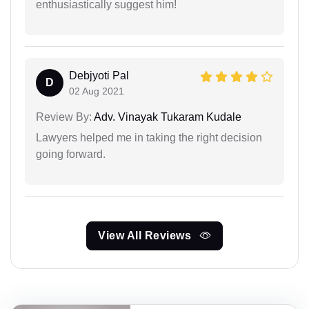
enthusiastically suggest him!
Debjyoti Pal
D
02 Aug 2021
Review By:
Adv. Vinayak Tukaram Kudale
Lawyers helped me in taking the right decision
going forward.
View All Reviews