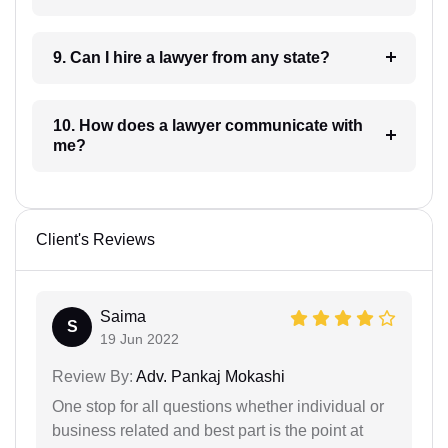
9. Can I hire a lawyer from any state?
10. How does a lawyer communicate with
me?
Client's Reviews
Saima
S
19 Jun 2022
Review By:
Adv. Pankaj Mokashi
One stop for all questions whether individual or
business related and best part is the point at