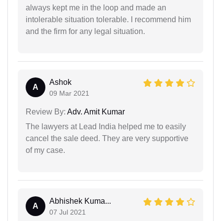
always kept me in the loop and made an
intolerable situation tolerable. I recommend him
and the firm for any legal situation.
Ashok
A
09 Mar 2021
Review By:
Adv. Amit Kumar
The lawyers at Lead India helped me to easily
cancel the sale deed. They are very supportive
of my case.
Abhishek Kuma...
A
07 Jul 2021