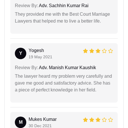
Review By:
Adv. Sachhin Kumar Rai
They provided me with the Best Court Marriage
Lawyers that helped me to live a better life.
Yogesh
Y
19 May 2021
Review By:
Adv. Manish Kumar Kaushik
The lawyer heard my problem very carefully and
gave me good and satisfactory advice. She has
a piece of perfect knowledge in her field.
Mukes Kumar
M
30 Dec 2021