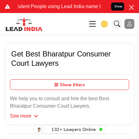
lent People using Lead India name to Resolve your Legal cases Spe
View
Get Best Bharatpur Consumer
Court Lawyers
Show filters
We help you to consult and hire the best Best
Bharatpur Consumer Court Lawyers.
See
more
132+ Lawyers Online