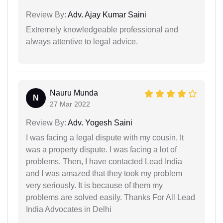
Review By:
Adv. Ajay Kumar Saini
Extremely knowledgeable professional and
always attentive to legal advice.
Nauru Munda
N
27 Mar 2022
Review By:
Adv. Yogesh Saini
I was facing a legal dispute with my cousin. It
was a property dispute. I was facing a lot of
problems. Then, I have contacted Lead India
and I was amazed that they took my problem
very seriously. It is because of them my
problems are solved easily. Thanks For All Lead
India Advocates in Delhi