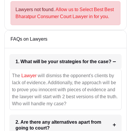
Lawyers not found.
Allow us to Select Best Best
Bharatpur Consumer Court Lawyer in for you.
FAQs on Lawyers
1. What will be your strategies for the case?
The
Lawyer
will dismiss the opponent's clients by
lack of evidence. Additionally, the approach will be
to prove you innocent with pieces of evidence and
the lawyer will start with 2 best versions of the truth.
Who will handle my case?
2. Are there any alternatives apart from
going to court?