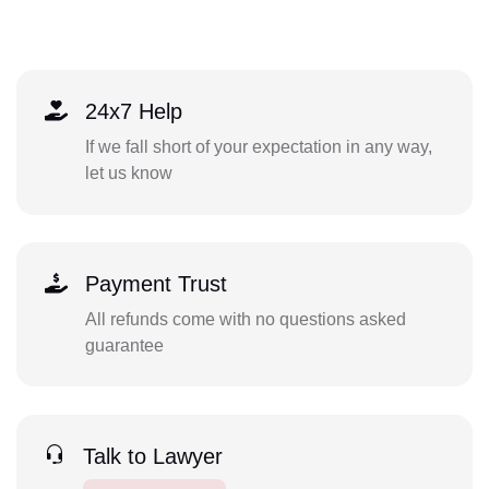
24x7 Help
If we fall short of your expectation in any way,
let us know
Payment Trust
All refunds come with no questions asked
guarantee
Talk to Lawyer