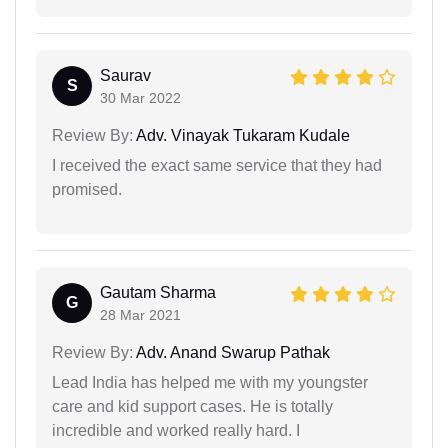
Saurav
S
30 Mar 2022
Review By:
Adv. Vinayak Tukaram Kudale
I received the exact same service that they had
promised.
Gautam Sharma
G
28 Mar 2021
Review By:
Adv. Anand Swarup Pathak
Lead India has helped me with my youngster
care and kid support cases. He is totally
incredible and worked really hard. I