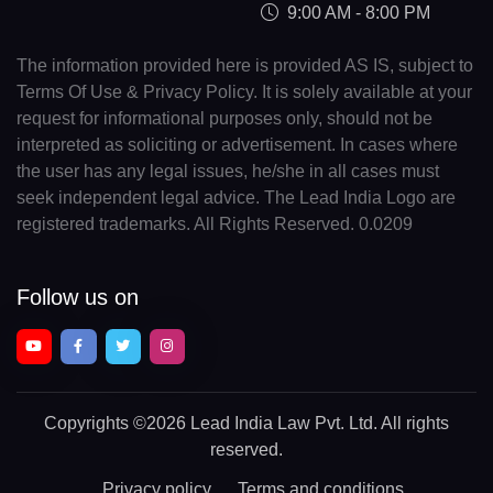
9:00 AM - 8:00 PM
The information provided here is provided AS IS, subject to
Terms Of Use & Privacy Policy. It is solely available at your
request for informational purposes only, should not be
interpreted as soliciting or advertisement. In cases where
the user has any legal issues, he/she in all cases must
seek independent legal advice. The Lead India Logo are
registered trademarks. All Rights Reserved. 0.0209
Follow us on
Copyrights
©2026 Lead India Law Pvt. Ltd.
All rights
reserved.
Privacy policy
Terms and conditions