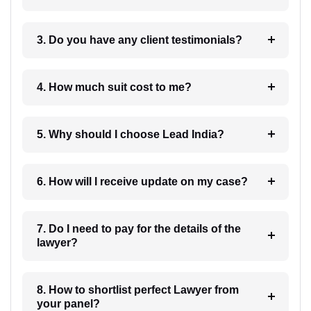
3. Do you have any client testimonials?
4. How much suit cost to me?
5. Why should I choose Lead India?
6. How will I receive update on my case?
7. Do I need to pay for the details of the
lawyer?
8. How to shortlist perfect Lawyer from
your panel?