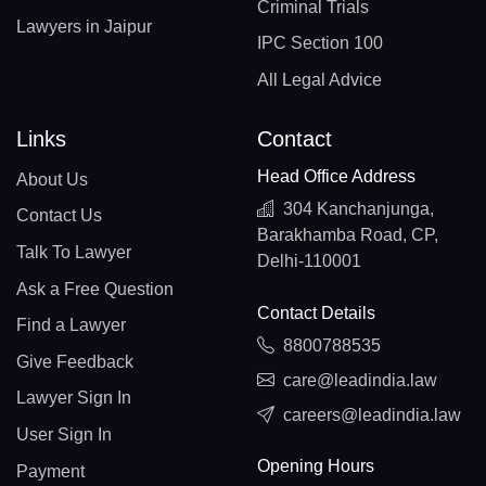
Criminal Trials
Lawyers in Jaipur
IPC Section 100
All Legal Advice
Links
Contact
Head Office Address
About Us
304 Kanchanjunga,
Contact Us
Barakhamba Road, CP,
Talk To Lawyer
Delhi-110001
Ask a Free Question
Contact Details
Find a Lawyer
8800788535
Give Feedback
care@leadindia.law
Lawyer Sign In
careers@leadindia.law
User Sign In
Opening Hours
Payment