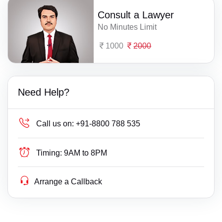
Consult a Lawyer
No Minutes Limit
1000
2000
Need Help?
Call us on:
+91-8800 788 535
Timing:
9AM to 8PM
Arrange a Callback