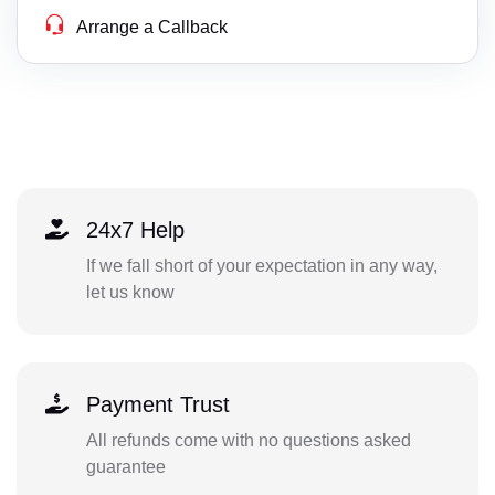
Arrange a Callback
24x7 Help
If we fall short of your expectation in any way,
let us know
Payment Trust
All refunds come with no questions asked
guarantee