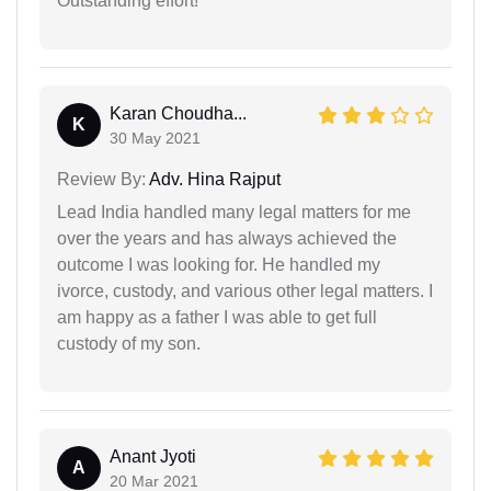
Outstanding effort!
Karan Choudha...
K
30 May 2021
Review By:
Adv. Hina Rajput
Lead India handled many legal matters for me
over the years and has always achieved the
outcome I was looking for. He handled my
ivorce, custody, and various other legal matters. I
am happy as a father I was able to get full
custody of my son.
Anant Jyoti
A
20 Mar 2021