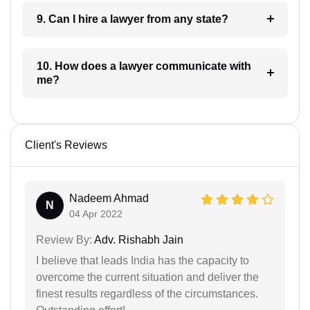
9. Can I hire a lawyer from any state?
10. How does a lawyer communicate with
me?
Client's Reviews
Nadeem Ahmad
N
04 Apr 2022
Review By:
Adv. Rishabh Jain
I believe that leads India has the capacity to
overcome the current situation and deliver the
finest results regardless of the circumstances.