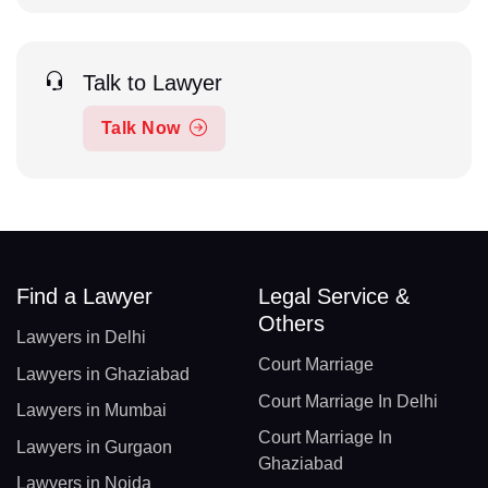
Talk to Lawyer
Talk Now
Find a Lawyer
Legal Service &
Others
Lawyers in Delhi
Court Marriage
Lawyers in Ghaziabad
Court Marriage In Delhi
Lawyers in Mumbai
Court Marriage In
Lawyers in Gurgaon
Ghaziabad
Lawyers in Noida