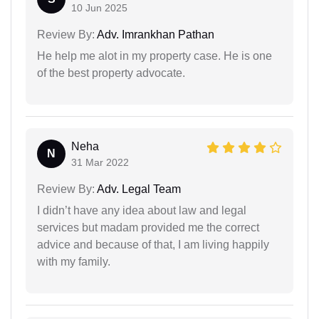
10 Jun 2025
Review By:
Adv. Imrankhan Pathan
He help me alot in my property case. He is one
of the best property advocate.
Neha
N
31 Mar 2022
Review By:
Adv. Legal Team
I didn’t have any idea about law and legal
services but madam provided me the correct
advice and because of that, I am living happily
with my family.