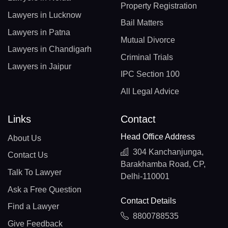
Property Registration
Lawyers in Lucknow
Bail Matters
Lawyers in Patna
Mutual Divorce
Lawyers in Chandigarh
Criminal Trials
Lawyers in Jaipur
IPC Section 100
All Legal Advice
Links
Contact
Head Office Address
About Us
304 Kanchanjunga,
Contact Us
Barakhamba Road, CP,
Talk To Lawyer
Delhi-110001
Ask a Free Question
Contact Details
Find a Lawyer
8800788535
Give Feedback