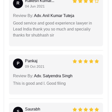
Rakesh Kumar...
R
04 Jun 2021
Review By:
Adv. Anil Kumar Tuteja
Good service and good experience lawyer in
Lead India thank you so much and specialiy
thanks for shubhash sir
Pankaj
P
09 Oct 2021
Review By:
Adv. Satyendra Singh
This is good and I. Good filing
Saurabh
S