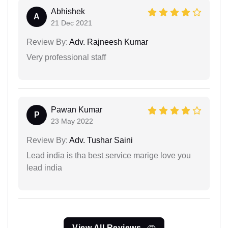
Abhishek
A
21 Dec 2021
Review By:
Adv. Rajneesh Kumar
Very professional staff
Pawan Kumar
P
23 May 2022
Review By:
Adv. Tushar Saini
Lead india is tha best service marige love you
lead india
View All Reviews