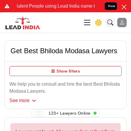
ulent People using Lead India name to Resolve your Legal cases Spe
View
Get Best Bhiloda Modasa Lawyers
Show filters
We help you to consult and hire the best Best Bhiloda
Modasa Lawyers.
See
more
123+ Lawyers Online