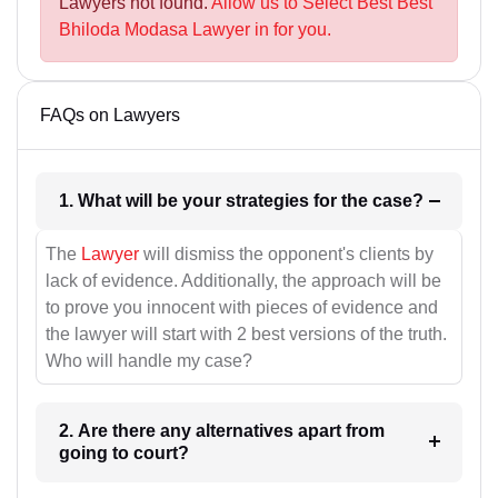
Lawyers not found.
Allow us to Select Best Best
Bhiloda Modasa Lawyer in for you.
FAQs on Lawyers
1. What will be your strategies for the case?
The
Lawyer
will dismiss the opponent's clients by
lack of evidence. Additionally, the approach will be
to prove you innocent with pieces of evidence and
the lawyer will start with 2 best versions of the truth.
Who will handle my case?
2. Are there any alternatives apart from
going to court?