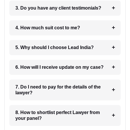
3. Do you have any client testimonials?
4. How much suit cost to me?
5. Why should I choose Lead India?
6. How will I receive update on my case?
7. Do I need to pay for the details of the
lawyer?
8. How to shortlist perfect Lawyer from
your panel?