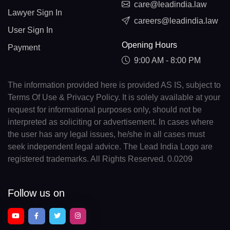
care@leadindia.law
Lawyer Sign In
careers@leadindia.law
User Sign In
Opening Hours
Payment
9:00 AM - 8:00 PM
The information provided here is provided AS IS, subject to
Terms Of Use & Privacy Policy. It is solely available at your
request for informational purposes only, should not be
interpreted as soliciting or advertisement. In cases where
the user has any legal issues, he/she in all cases must
seek independent legal advice. The Lead India Logo are
registered trademarks. All Rights Reserved. 0.0209
Follow us on