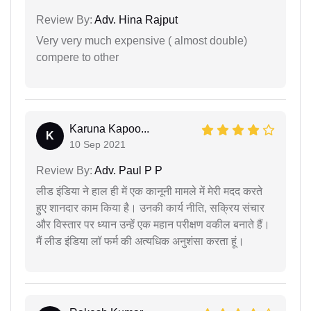
Review By:
Adv. Hina Rajput
Very very much expensive ( almost double)
compere to other
Karuna Kapoo...
K
10 Sep 2021
Review By:
Adv. Paul P P
लीड इंडिया ने हाल ही में एक कानूनी मामले में मेरी मदद करते
हुए शानदार काम किया है। उनकी कार्य नीति, सक्रिय संचार
और विस्तार पर ध्यान उन्हें एक महान परीक्षण वकील बनाते हैं।
मैं लीड इंडिया लॉ फर्म की अत्यधिक अनुशंसा करता हूं।