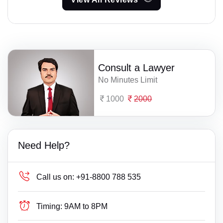
Consult a Lawyer
No Minutes Limit
1000
2000
Need Help?
Call us on:
+91-8800 788 535
Timing:
9AM to 8PM